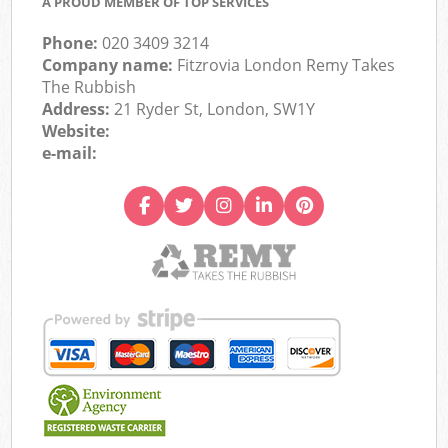
A PROUD MEMBER OF TOP SERVICES
Phone:
020 3409 3214
Company name:
Fitzrovia London Remy Takes
The Rubbish
Address:
21 Ryder St, London, SW1Y
Website:
e-mail: