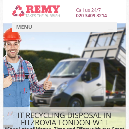
Call us 24/7
020 3409 3214
MENU
SERVICES
HOME
DEALS
FAQ
CONTACT
IT RECYCLING DISPOSAL IN
FITZROVIA LONDON W1T
*Save Lots of Money, Time and Effort with our Great