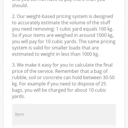
should.
2. Our weight-based pricing system is designed
to accurately estimate the volume of the stuff
you need removing: 1 cubic yard equals 100 kg.
So if your items are weighed in around 1000 kg,
you will pay for 10 cubic yards. The same pricing
system is valid for smaller loads that are
estimated to weight in less than 1000 kg.
3. We make it easy for you to calculate the final
price of the service. Remember that a bag of
rubble, soil or concrete can hold between 30-50
kg. For example if you need to dispose of 25
bags, you will be charged for about 10 cubic
yards.
Item