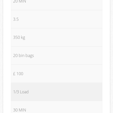
20 MIN
3.5
350 kg
20 bin bags
£ 100
1/3 Load
30 MIN