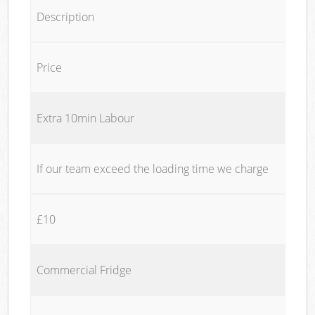
Description
Price
Extra 10min Labour
If our team exceed the loading time we charge
£10
Commercial Fridge