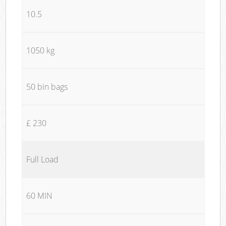
10.5
1050 kg
50 bin bags
£ 230
Full Load
60 MIN