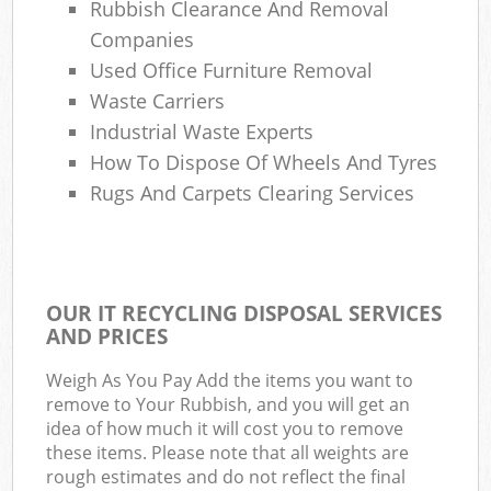
Rubbish Clearance And Removal
Companies
Used Office Furniture Removal
Waste Carriers
Industrial Waste Experts
How To Dispose Of Wheels And Tyres
Rugs And Carpets Clearing Services
OUR IT RECYCLING DISPOSAL SERVICES
AND PRICES
Weigh As You Pay Add the items you want to
remove to Your Rubbish, and you will get an
idea of how much it will cost you to remove
these items. Please note that all weights are
rough estimates and do not reflect the final