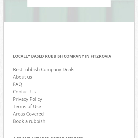
LOCALLY BASED RUBBISH COMPANY IN FITZROVIA
Best rubbish Company Deals
About us
FAQ
Contact Us
Privacy Policy
Terms of Use
Areas Covered
Book a rubbish