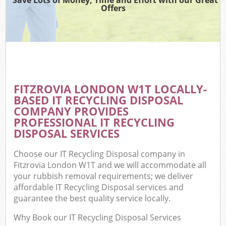
Offers
FITZROVIA LONDON W1T LOCALLY-
BASED IT RECYCLING DISPOSAL
COMPANY PROVIDES
PROFESSIONAL IT RECYCLING
DISPOSAL SERVICES
Choose our IT Recycling Disposal company in
Fitzrovia London W1T and we will accommodate all
your rubbish removal requirements; we deliver
affordable IT Recycling Disposal services and
guarantee the best quality service locally.
Why Book our IT Recycling Disposal Services