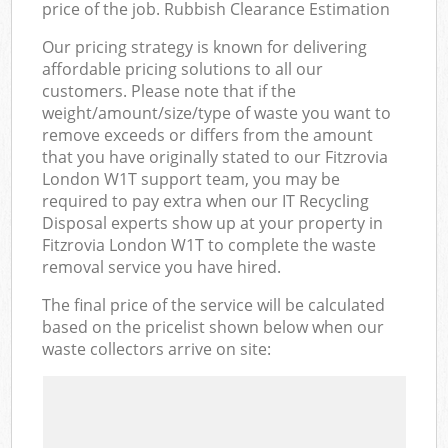
price of the job. Rubbish Clearance Estimation
Our pricing strategy is known for delivering
affordable pricing solutions to all our
customers. Please note that if the
weight/amount/size/type of waste you want to
remove exceeds or differs from the amount
that you have originally stated to our Fitzrovia
London W1T support team, you may be
required to pay extra when our IT Recycling
Disposal experts show up at your property in
Fitzrovia London W1T to complete the waste
removal service you have hired.
The final price of the service will be calculated
based on the pricelist shown below when our
waste collectors arrive on site: