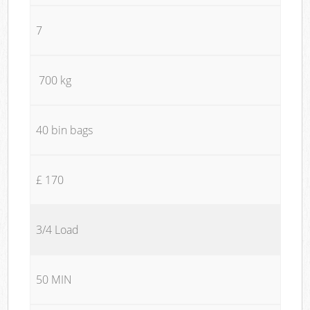
7
700 kg
40 bin bags
£ 170
3/4 Load
50 MIN