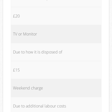
£20
TV or Monitor
Due to how it is disposed of
£15
Weekend charge
Due to additional labour costs