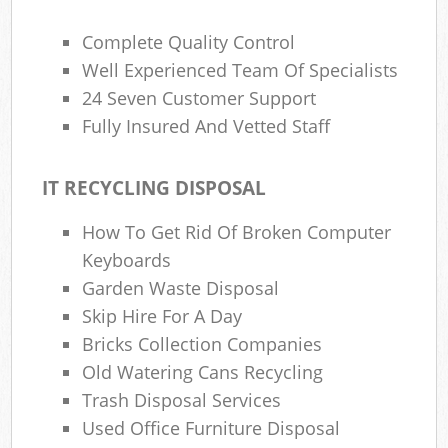
Complete Quality Control
Well Experienced Team Of Specialists
24 Seven Customer Support
Fully Insured And Vetted Staff
IT RECYCLING DISPOSAL
How To Get Rid Of Broken Computer
Keyboards
Garden Waste Disposal
Skip Hire For A Day
Bricks Collection Companies
Old Watering Cans Recycling
Trash Disposal Services
Used Office Furniture Disposal