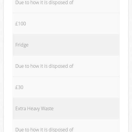
Due to how it is disposed of
£100
Fridge
Due to how it is disposed of
£30
Extra Heavy Waste
Due to how it is disposed of