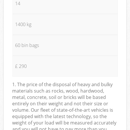
14
1400 kg
60 bin bags
£ 290
1. The price of the disposal of heavy and bulky
materials such as rocks, wood, hardwood,
metal, concrete, soil or bricks will be based
entirely on their weight and not their size or
volume. Our fleet of state-of-the-art vehicles is
equipped with the latest technology, so the
weight of your load will be measured accurately
and you will not have to pay more than you