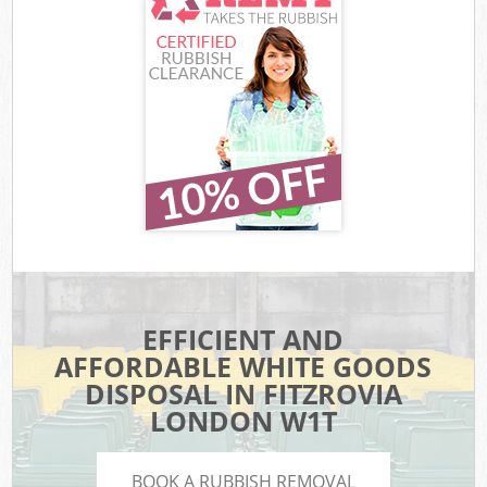
EFFICIENT AND
AFFORDABLE WHITE GOODS
DISPOSAL IN FITZROVIA
LONDON W1T
BOOK A RUBBISH REMOVAL