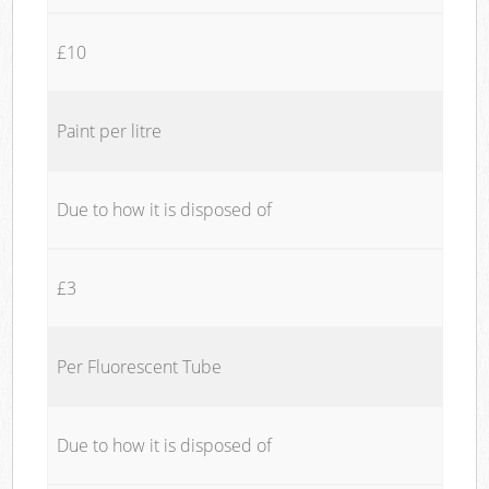
£10
Paint per litre
Due to how it is disposed of
£3
Per Fluorescent Tube
Due to how it is disposed of