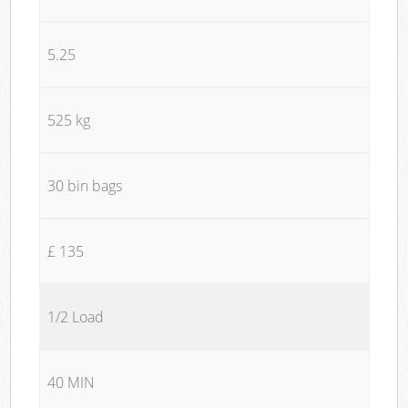
5.25
525 kg
30 bin bags
£ 135
1/2 Load
40 MIN