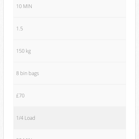
10 MIN
1.5
150 kg
8 bin bags
£70
1/4 Load