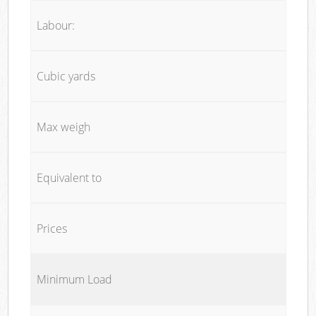
Labour:
Cubic yards
Max weigh
Equivalent to
Prices
Minimum Load