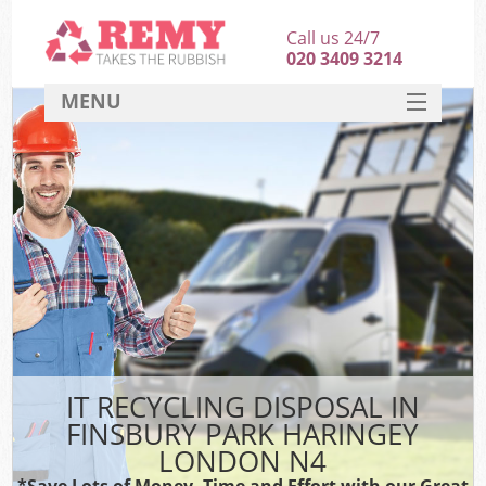
Call us 24/7
020 3409 3214
MENU
SERVICES
HOME
DEALS
Kit
FAQ
CONTACT
IT RECYCLING DISPOSAL IN
FINSBURY PARK HARINGEY
LONDON N4
*Save Lots of Money, Time and Effort with our Great