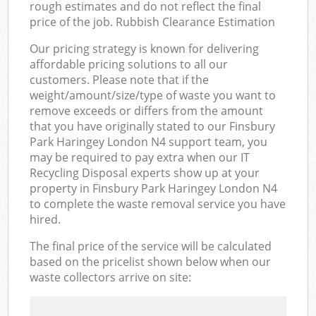
rough estimates and do not reflect the final
price of the job. Rubbish Clearance Estimation
Our pricing strategy is known for delivering
affordable pricing solutions to all our
customers. Please note that if the
weight/amount/size/type of waste you want to
remove exceeds or differs from the amount
that you have originally stated to our Finsbury
Park Haringey London N4 support team, you
may be required to pay extra when our IT
Recycling Disposal experts show up at your
property in Finsbury Park Haringey London N4
to complete the waste removal service you have
hired.
The final price of the service will be calculated
based on the pricelist shown below when our
waste collectors arrive on site: