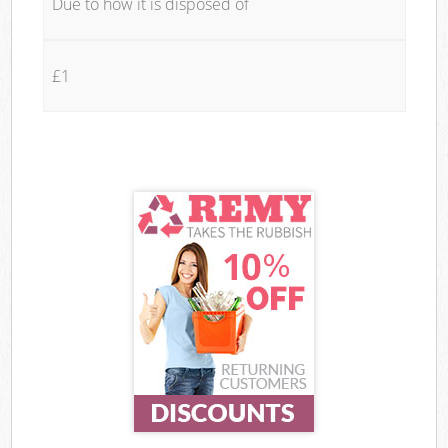
Due to how it is disposed of
£1