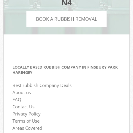
N4
BOOK A RUBBISH REMOVAL
LOCALLY BASED RUBBISH COMPANY IN FINSBURY PARK
HARINGEY
Best rubbish Company Deals
About us
FAQ
Contact Us
Privacy Policy
Terms of Use
Areas Covered