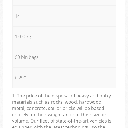
14
1400 kg
60 bin bags
£ 290
1. The price of the disposal of heavy and bulky
materials such as rocks, wood, hardwood,
metal, concrete, soil or bricks will be based
entirely on their weight and not their size or
volume. Our fleet of state-of-the-art vehicles is
equipped with the latest technology, so the