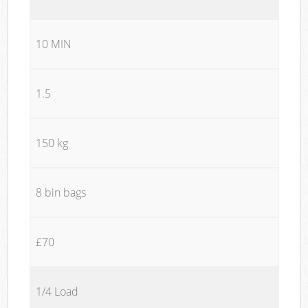
10 MIN
1.5
150 kg
8 bin bags
£70
1/4 Load