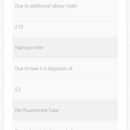
Due to additional labour costs
£10
Paint per litre
Due to how it is disposed of
£3
Per Fluorescent Tube