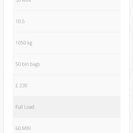
10.5
1050 kg
50 bin bags
£ 230
Full Load
60 MIN