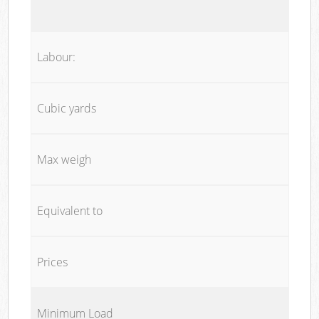
Labour:
Cubic yards
Max weigh
Equivalent to
Prices
Minimum Load