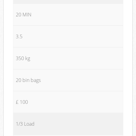
20 MIN
3.5
350 kg
20 bin bags
£ 100
1/3 Load