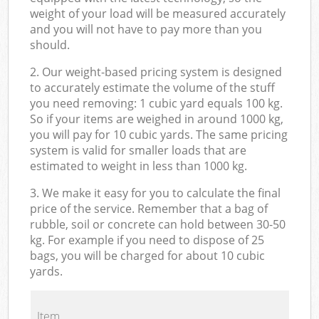
weight of your load will be measured accurately
and you will not have to pay more than you
should.
2. Our weight-based pricing system is designed
to accurately estimate the volume of the stuff
you need removing: 1 cubic yard equals 100 kg.
So if your items are weighed in around 1000 kg,
you will pay for 10 cubic yards. The same pricing
system is valid for smaller loads that are
estimated to weight in less than 1000 kg.
3. We make it easy for you to calculate the final
price of the service. Remember that a bag of
rubble, soil or concrete can hold between 30-50
kg. For example if you need to dispose of 25
bags, you will be charged for about 10 cubic
yards.
Item