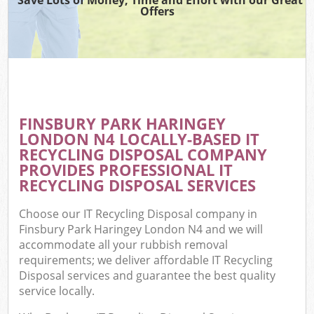
Offers
FINSBURY PARK HARINGEY
C
LONDON N4 LOCALLY-BASED IT
RECYCLING DISPOSAL COMPANY
PROVIDES PROFESSIONAL IT
RECYCLING DISPOSAL SERVICES
Choose our IT Recycling Disposal company in
Finsbury Park Haringey London N4 and we will
accommodate all your rubbish removal
requirements; we deliver affordable IT Recycling
Disposal services and guarantee the best quality
service locally.