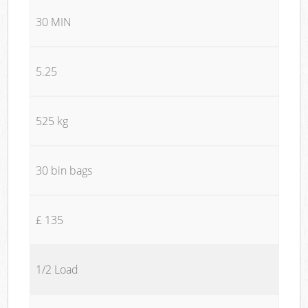
30 MIN
5.25
525 kg
30 bin bags
£ 135
1/2 Load