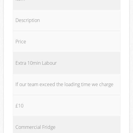
Description
Price
Extra 10min Labour
If our team exceed the loading time we charge
£10
Commercial Fridge