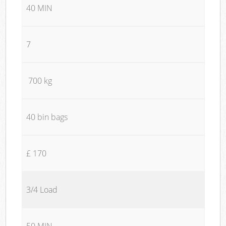
40 MIN
7
700 kg
40 bin bags
£ 170
3/4 Load
50 MIN