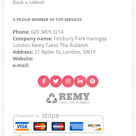
Book a rubbish
A PROUD MEMBER OF TOP SERVICES
Phone:
020 3409 3214
Company name:
Finsbury Park Haringey
London Remy Takes The Rubbish
Address:
21 Ryder St, London, SW1Y
Website:
e-mail: