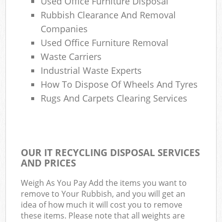
Used Office Furniture Disposal
Rubbish Clearance And Removal
Companies
Used Office Furniture Removal
Waste Carriers
Industrial Waste Experts
How To Dispose Of Wheels And Tyres
Rugs And Carpets Clearing Services
OUR IT RECYCLING DISPOSAL SERVICES
AND PRICES
Weigh As You Pay Add the items you want to
remove to Your Rubbish, and you will get an
idea of how much it will cost you to remove
these items. Please note that all weights are