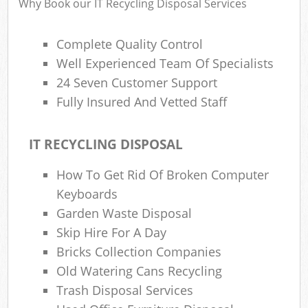
Why Book our IT Recycling Disposal Services
Complete Quality Control
Well Experienced Team Of Specialists
24 Seven Customer Support
Fully Insured And Vetted Staff
IT RECYCLING DISPOSAL
How To Get Rid Of Broken Computer
Keyboards
Garden Waste Disposal
Skip Hire For A Day
Bricks Collection Companies
Old Watering Cans Recycling
Trash Disposal Services