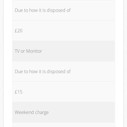
Due to how it is disposed of
£20
TV or Monitor
Due to how it is disposed of
£15
Weekend charge