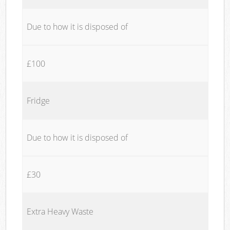
Due to how it is disposed of
£100
Fridge
Due to how it is disposed of
£30
Extra Heavy Waste