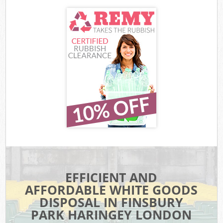
EFFICIENT AND
AFFORDABLE WHITE GOODS
DISPOSAL IN FINSBURY
PARK HARINGEY LONDON