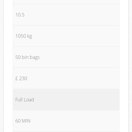
10.5
1050 kg
50 bin bags
£ 230
Full Load
60 MIN