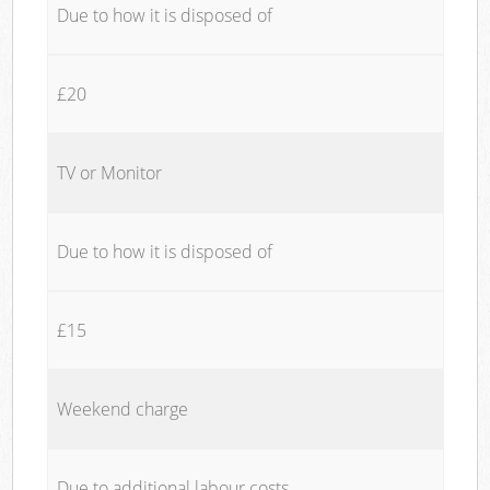
Due to how it is disposed of
£20
TV or Monitor
Due to how it is disposed of
£15
Weekend charge
Due to additional labour costs