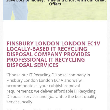
Offers
FINSBURY LONDON LONDON EC1V
LOCALLY-BASED IT RECYCLING
DISPOSAL COMPANY PROVIDES
PROFESSIONAL IT RECYCLING
DISPOSAL SERVICES
Choose our IT Recycling Disposal company in
Finsbury London London EC1V and we will
accommodate all your rubbish removal
requirements; we deliver affordable IT Recycling
Disposal services and guarantee the best quality
service locally.