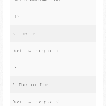
£10
Paint per litre
Due to how it is disposed of
£3
Per Fluorescent Tube
Due to how it is disposed of