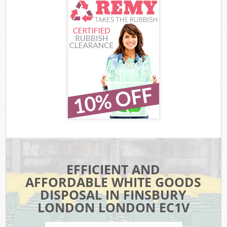
EFFICIENT AND
AFFORDABLE WHITE GOODS
DISPOSAL IN FINSBURY
LONDON LONDON EC1V