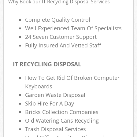
Why Book our IT Recycling Disposal Services
Complete Quality Control
Well Experienced Team Of Specialists
24 Seven Customer Support
Fully Insured And Vetted Staff
IT RECYCLING DISPOSAL
How To Get Rid Of Broken Computer
Keyboards
Garden Waste Disposal
Skip Hire For A Day
Bricks Collection Companies
Old Watering Cans Recycling
Trash Disposal Services