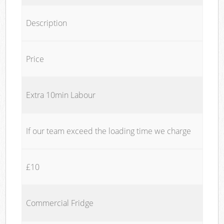
Description
Price
Extra 10min Labour
If our team exceed the loading time we charge
£10
Commercial Fridge