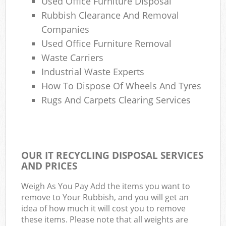
Used Office Furniture Disposal
Rubbish Clearance And Removal
Companies
Used Office Furniture Removal
Waste Carriers
Industrial Waste Experts
How To Dispose Of Wheels And Tyres
Rugs And Carpets Clearing Services
OUR IT RECYCLING DISPOSAL SERVICES
AND PRICES
Weigh As You Pay Add the items you want to
remove to Your Rubbish, and you will get an
idea of how much it will cost you to remove
these items. Please note that all weights are