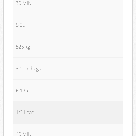
30 MIN
5.25
525 kg
30 bin bags
£ 135
1/2 Load
40 MIN