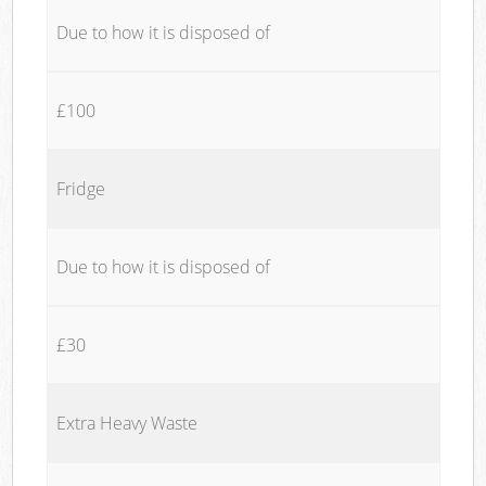
Due to how it is disposed of
£100
Fridge
Due to how it is disposed of
£30
Extra Heavy Waste