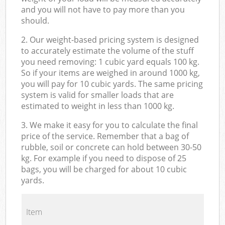
and you will not have to pay more than you
should.
2. Our weight-based pricing system is designed
to accurately estimate the volume of the stuff
you need removing: 1 cubic yard equals 100 kg.
So if your items are weighed in around 1000 kg,
you will pay for 10 cubic yards. The same pricing
system is valid for smaller loads that are
estimated to weight in less than 1000 kg.
3. We make it easy for you to calculate the final
price of the service. Remember that a bag of
rubble, soil or concrete can hold between 30-50
kg. For example if you need to dispose of 25
bags, you will be charged for about 10 cubic
yards.
Item