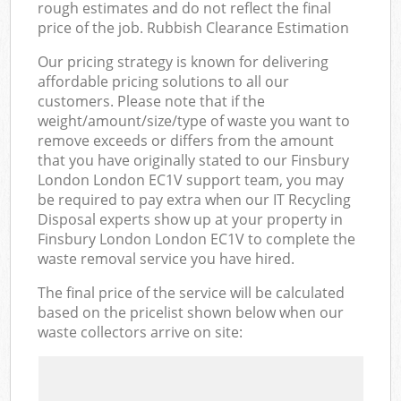
rough estimates and do not reflect the final
price of the job. Rubbish Clearance Estimation
Our pricing strategy is known for delivering
affordable pricing solutions to all our
customers. Please note that if the
weight/amount/size/type of waste you want to
remove exceeds or differs from the amount
that you have originally stated to our Finsbury
London London EC1V support team, you may
be required to pay extra when our IT Recycling
Disposal experts show up at your property in
Finsbury London London EC1V to complete the
waste removal service you have hired.
The final price of the service will be calculated
based on the pricelist shown below when our
waste collectors arrive on site: