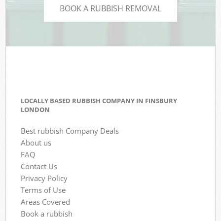
BOOK A RUBBISH REMOVAL
LOCALLY BASED RUBBISH COMPANY IN FINSBURY
LONDON
Best rubbish Company Deals
About us
FAQ
Contact Us
Privacy Policy
Terms of Use
Areas Covered
Book a rubbish