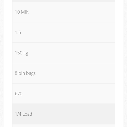
10 MIN
1.5
150 kg
8 bin bags
£70
1/4 Load