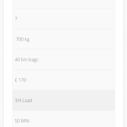
7
700 kg
40 bin bags
£ 170
3/4 Load
50 MIN