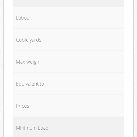
Labour:
Cubic yards
Max weigh
Equivalent to
Prices
Minimum Load