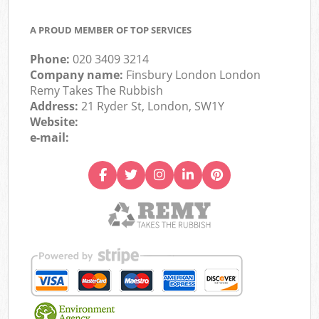
A PROUD MEMBER OF TOP SERVICES
Phone:
020 3409 3214
Company name:
Finsbury London London
Remy Takes The Rubbish
Address:
21 Ryder St, London, SW1Y
Website:
e-mail: