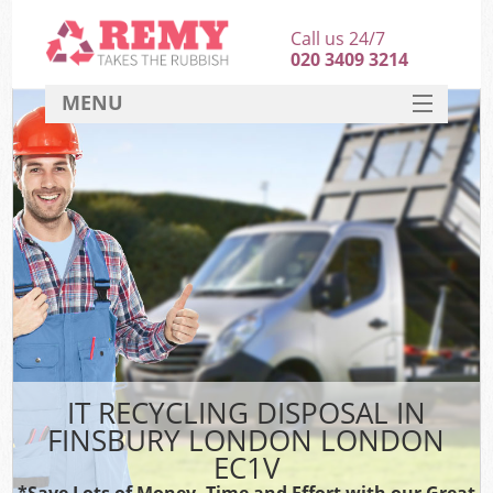
Call us 24/7
020 3409 3214
MENU
SERVICES
HOME
DEALS
FAQ
CONTACT
IT RECYCLING DISPOSAL IN
FINSBURY LONDON LONDON
EC1V
*Save Lots of Money, Time and Effort with our Great