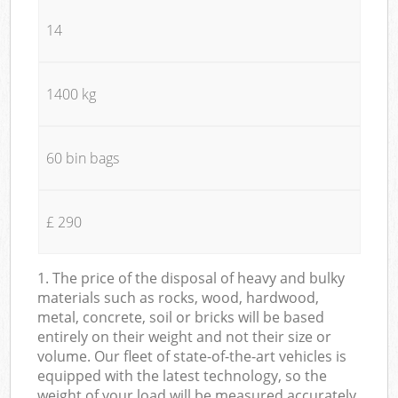
14
1400 kg
60 bin bags
£ 290
1. The price of the disposal of heavy and bulky
materials such as rocks, wood, hardwood,
metal, concrete, soil or bricks will be based
entirely on their weight and not their size or
volume. Our fleet of state-of-the-art vehicles is
equipped with the latest technology, so the
weight of your load will be measured accurately