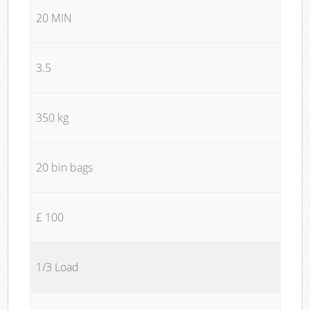
20 MIN
3.5
350 kg
20 bin bags
£ 100
1/3 Load