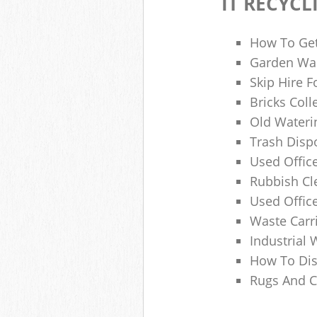
IT RECYCL
How To Get
Garden Was
Skip Hire F
Bricks Col
Old Wateri
Trash Dispo
Used Office
Rubbish C
Used Offic
Waste Carr
Industrial 
How To Dis
Rugs And C