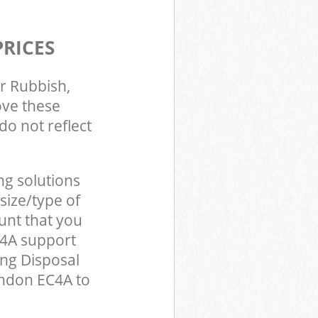
PRICES
r Rubbish,
ove these
do not reflect
ng solutions
size/type of
unt that you
C4A support
ing Disposal
ondon EC4A to