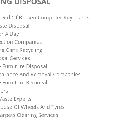
ING DISPOSAL
 Rid Of Broken Computer Keyboards
te Disposal
or A Day
lection Companies
ng Cans Recycling
sal Services
 Furniture Disposal
learance And Removal Companies
e Furniture Removal
iers
Waste Experts
pose Of Wheels And Tyres
arpets Clearing Services