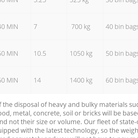
40 MIN
7
700 kg
40 bin bag
50 MIN
10.5
1050 kg
50 bin bag
60 MIN
14
1400 kg
60 bin bag
f the disposal of heavy and bulky materials su
, metal, concrete, soil or bricks will be base
nd not their size or volume. Our fleet of state-
uipped with the latest technology, so the weigh