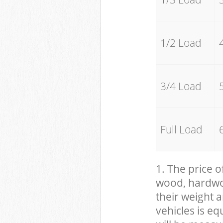
1/2 Load
3/4 Load
Full Load
1. The price o
wood, hardwood
their weight a
vehicles is eq