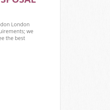
ondon London
uirements; we
ee the best