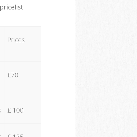
pricelist
Prices
£70
s
£ 100
s
£ 135