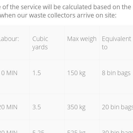
e of the service will be calculated based on the 
hen our waste collectors arrive on site:
Labour:
Cubic
Max weigh
Equivalent
yards
to
10 MIN
1.5
150 kg
8 bin bags
20 MIN
3.5
350 kg
20 bin bag
30 MIN
5.25
525 kg
30 bin bag