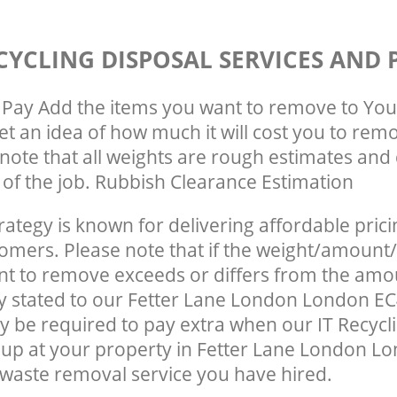
CYCLING DISPOSAL SERVICES AND 
Pay Add the items you want to remove to You
get an idea of how much it will cost you to rem
note that all weights are rough estimates and 
e of the job. Rubbish Clearance Estimation
rategy is known for delivering affordable prici
tomers. Please note that if the weight/amount/
t to remove exceeds or differs from the amo
ly stated to our Fetter Lane London London E
 be required to pay extra when our IT Recycl
up at your property in Fetter Lane London L
waste removal service you have hired.