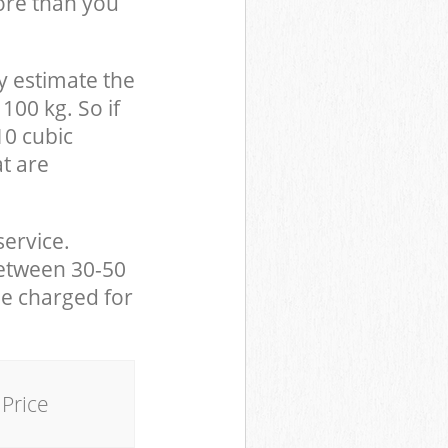
ore than you
y estimate the
100 kg. So if
10 cubic
at are
service.
between 30-50
be charged for
Price