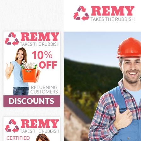
White Goods Di
Junk Clearance
Waste Clearanc
Kitchen Bathro
London
Sofa Bed Remov
Bulky Waste Col
Rubbish Cleara
Waste Disposal
Waste Collectio
Junk Disposal F
Disposal Fette
TV Recycling Di
Refuse Removal
Waste Removal