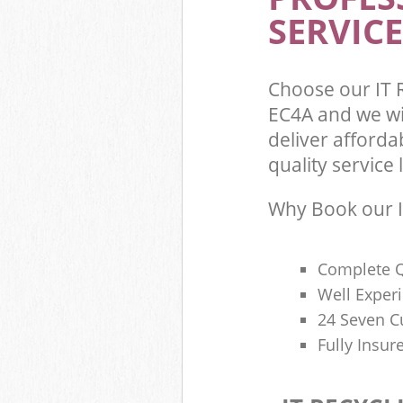
SERVICE
Choose our IT 
EC4A and we wi
deliver afforda
quality service l
Why Book our I
Complete Q
Well Exper
24 Seven C
Fully Insur