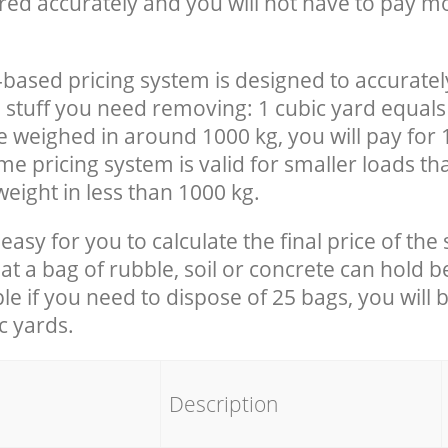
red accurately and you will not have to pay m
-based pricing system is designed to accuratel
 stuff you need removing: 1 cubic yard equals 
e weighed in around 1000 kg, you will pay for 
e pricing system is valid for smaller loads th
eight in less than 1000 kg.
easy for you to calculate the final price of the 
 a bag of rubble, soil or concrete can hold 
le if you need to dispose of 25 bags, you will 
c yards.
em
Description