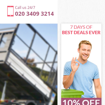
Call us 24/7
020 3409 3214
e London
n
n
 London
e London
ane London