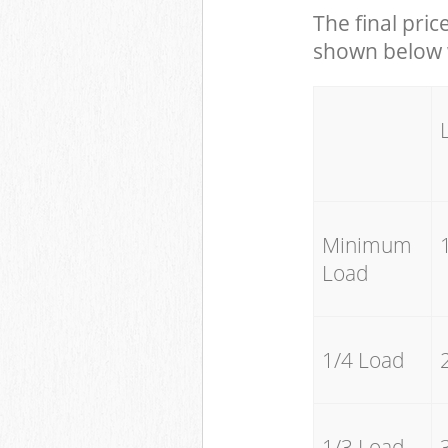
The final pric
shown below w
Minimum
Load
1/4 Load
1/3 Load