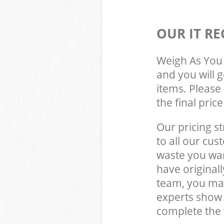
OUR IT RE
Weigh As You 
and you will 
items. Please 
the final pric
Our pricing st
to all our cus
waste you wan
have original
team, you may
experts show 
complete the 