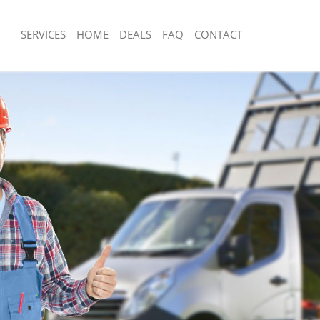
SERVICES
HOME
DEALS
FAQ
CONTACT
sposal Fetter Lane London
Rubbish Removal Fetter Lane London
 Fetter Lane London
Junk Collection Fetter Lane London
e Fetter Lane London
Fluorescent Tube Disposal Fetter Lan
om Waste Disposal Fetter Lane
Loft Clearance Fetter Lane London
Furniture Disposal Fetter Lane Londo
al Disposal Fetter Lane London
Rubbish Collection Fetter Lane Londo
lection Fetter Lane London
Refuse Collection Fetter Lane London
nce Fetter Lane London
Waste Disposal Company Fetter Lane
 Fetter Lane London
Waste Removal Fetter Lane London
n Fetter Lane London
Junk Removal Fetter Lane London
etter Lane London
Rubbish Disposal Fetter Lane London
r Lane London
Rubbish Removal Services Fetter Lan
sposal Fetter Lane London
Rubbish Clearance Services Fetter L
 Fetter Lane London
Refuse Disposal Fetter Lane London
 Company Fetter Lane London