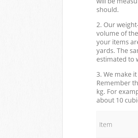
will be measu
should.
2. Our weight
volume of the
your items ar
yards. The sam
estimated to w
3. We make it 
Remember that
kg. For examp
about 10 cubi
It