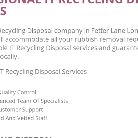
S
Recycling Disposal company in Fetter Lane L
ll accommodate all your rubbish removal req
ble IT Recycling Disposal services and guarant
ocally.
T Recycling Disposal Services
uality Control
ienced Team Of Specialists
ustomer Support
ed And Vetted Staff