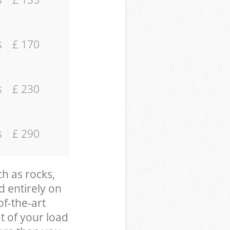
s
£ 170
s
£ 230
s
£ 290
ch as rocks,
d entirely on
of-the-art
t of your load