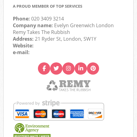
A PROUD MEMBER OF TOP SERVICES
Phone:
020 3409 3214
Company name:
Evelyn Greenwich London
Remy Takes The Rubbish
Address:
21 Ryder St, London, SW1Y
Website:
e-mail: