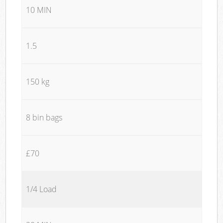
10 MIN
1.5
150 kg
8 bin bags
£70
1/4 Load