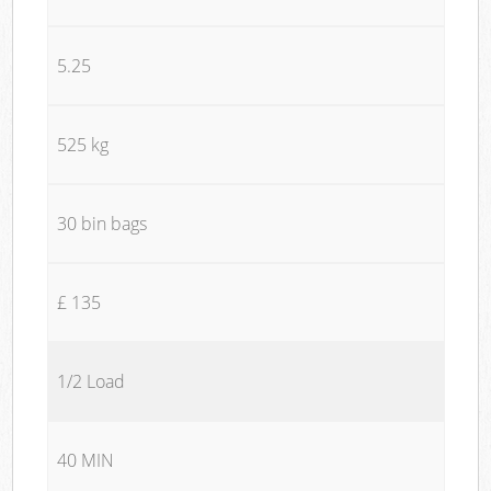
5.25
525 kg
30 bin bags
£ 135
1/2 Load
40 MIN