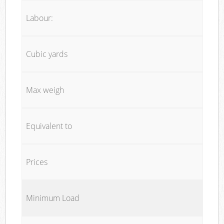
Labour:
Cubic yards
Max weigh
Equivalent to
Prices
Minimum Load