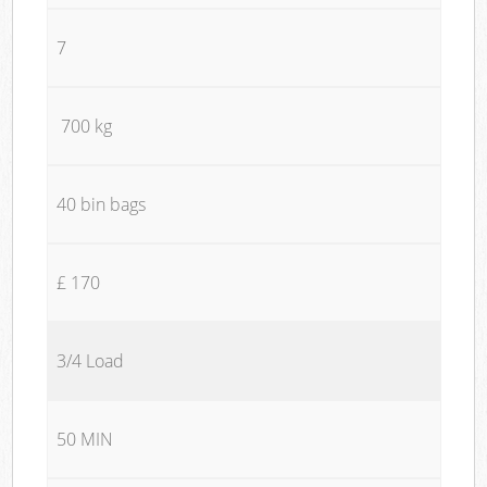
7
700 kg
40 bin bags
£ 170
3/4 Load
50 MIN