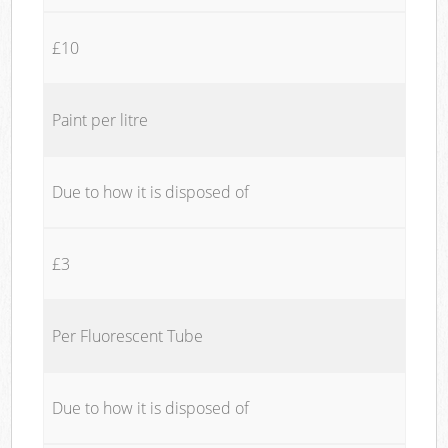
£10
Paint per litre
Due to how it is disposed of
£3
Per Fluorescent Tube
Due to how it is disposed of