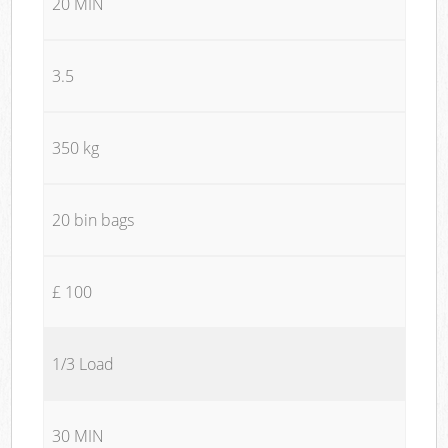
20 MIN
3.5
350 kg
20 bin bags
£ 100
1/3 Load
30 MIN