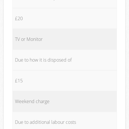
£20
TV or Monitor
Due to how it is disposed of
£15
Weekend charge
Due to additional labour costs