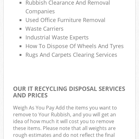
Rubbish Clearance And Removal
Companies
Used Office Furniture Removal
Waste Carriers
Industrial Waste Experts
How To Dispose Of Wheels And Tyres
Rugs And Carpets Clearing Services
OUR IT RECYCLING DISPOSAL SERVICES
AND PRICES
Weigh As You Pay Add the items you want to
remove to Your Rubbish, and you will get an
idea of how much it will cost you to remove
these items. Please note that all weights are
rough estimates and do not reflect the final