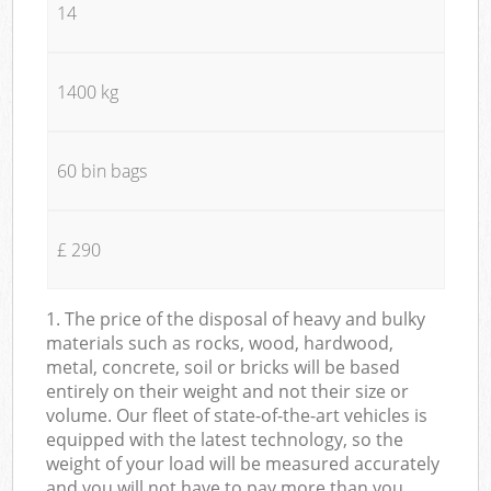
14
1400 kg
60 bin bags
£ 290
1. The price of the disposal of heavy and bulky
materials such as rocks, wood, hardwood,
metal, concrete, soil or bricks will be based
entirely on their weight and not their size or
volume. Our fleet of state-of-the-art vehicles is
equipped with the latest technology, so the
weight of your load will be measured accurately
and you will not have to pay more than you