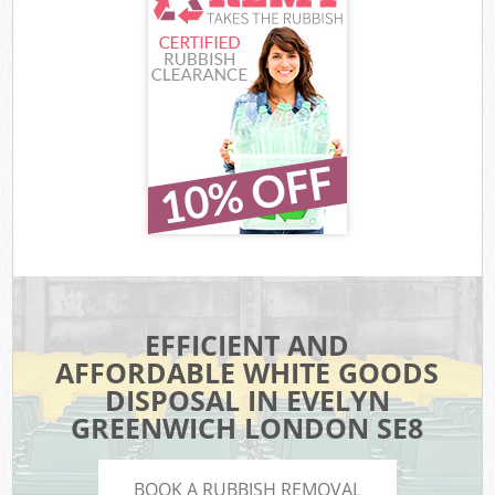
EFFICIENT AND
AFFORDABLE WHITE GOODS
DISPOSAL IN EVELYN
GREENWICH LONDON SE8
BOOK A RUBBISH REMOVAL