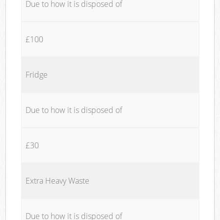
Due to how it is disposed of
£100
Fridge
Due to how it is disposed of
£30
Extra Heavy Waste
Due to how it is disposed of