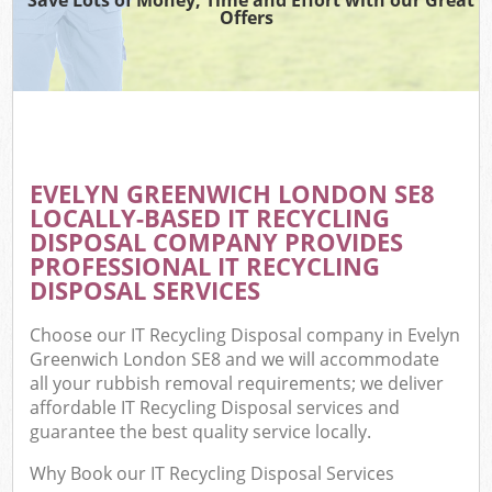
Offers
EVELYN GREENWICH LONDON SE8
LOCALLY-BASED IT RECYCLING
DISPOSAL COMPANY PROVIDES
PROFESSIONAL IT RECYCLING
DISPOSAL SERVICES
Choose our IT Recycling Disposal company in Evelyn
Greenwich London SE8 and we will accommodate
all your rubbish removal requirements; we deliver
affordable IT Recycling Disposal services and
guarantee the best quality service locally.
Why Book our IT Recycling Disposal Services