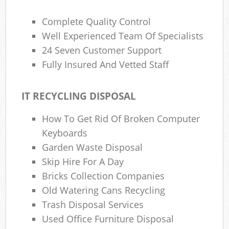
Complete Quality Control
Well Experienced Team Of Specialists
24 Seven Customer Support
Fully Insured And Vetted Staff
IT RECYCLING DISPOSAL
How To Get Rid Of Broken Computer
Keyboards
Garden Waste Disposal
Skip Hire For A Day
Bricks Collection Companies
Old Watering Cans Recycling
Trash Disposal Services
Used Office Furniture Disposal