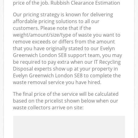
price of the job. Rubbish Clearance Estimation
Our pricing strategy is known for delivering
affordable pricing solutions to all our
customers. Please note that if the
weight/amount/size/type of waste you want to
remove exceeds or differs from the amount
that you have originally stated to our Evelyn
Greenwich London SE8 support team, you may
be required to pay extra when our IT Recycling
Disposal experts show up at your property in
Evelyn Greenwich London SE8 to complete the
waste removal service you have hired.
The final price of the service will be calculated
based on the pricelist shown below when our
waste collectors arrive on site: