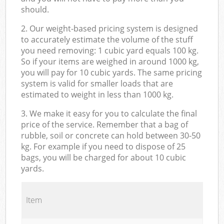
should.
2. Our weight-based pricing system is designed
to accurately estimate the volume of the stuff
you need removing: 1 cubic yard equals 100 kg.
So if your items are weighed in around 1000 kg,
you will pay for 10 cubic yards. The same pricing
system is valid for smaller loads that are
estimated to weight in less than 1000 kg.
3. We make it easy for you to calculate the final
price of the service. Remember that a bag of
rubble, soil or concrete can hold between 30-50
kg. For example if you need to dispose of 25
bags, you will be charged for about 10 cubic
yards.
Item