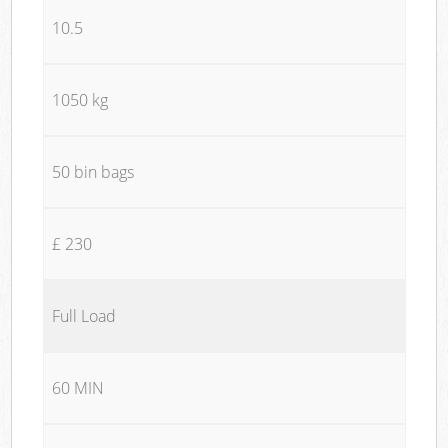
10.5
1050 kg
50 bin bags
£ 230
Full Load
60 MIN