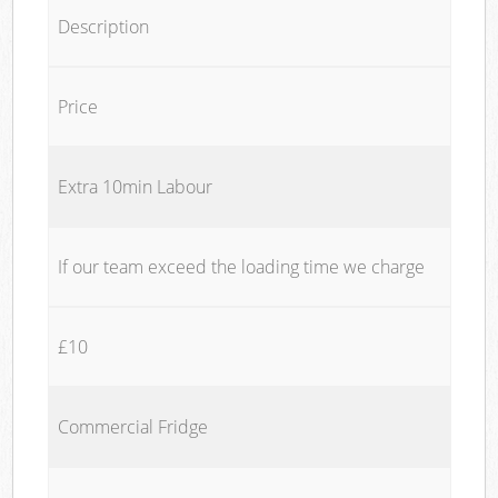
Description
Price
Extra 10min Labour
If our team exceed the loading time we charge
£10
Commercial Fridge