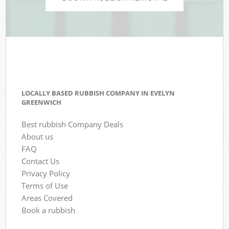
LOCALLY BASED RUBBISH COMPANY IN EVELYN
GREENWICH
Best rubbish Company Deals
About us
FAQ
Contact Us
Privacy Policy
Terms of Use
Areas Covered
Book a rubbish