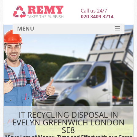
Call us 24/7
020 3409 3214
MENU
SERVICES
HOME
DEALS
FAQ
CONTACT
IT RECYCLING DISPOSAL IN
EVELYN GREENWICH LONDON
SE8
*Save Lots of Money, Time and Effort with our Great