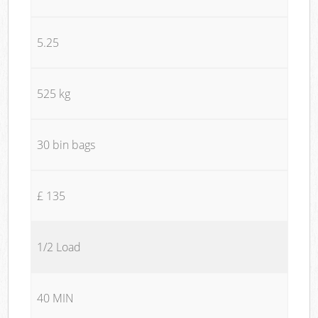
5.25
525 kg
30 bin bags
£ 135
1/2 Load
40 MIN