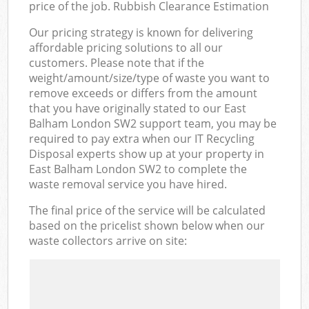
price of the job. Rubbish Clearance Estimation
Our pricing strategy is known for delivering
affordable pricing solutions to all our
customers. Please note that if the
weight/amount/size/type of waste you want to
remove exceeds or differs from the amount
that you have originally stated to our East
Balham London SW2 support team, you may be
required to pay extra when our IT Recycling
Disposal experts show up at your property in
East Balham London SW2 to complete the
waste removal service you have hired.
The final price of the service will be calculated
based on the pricelist shown below when our
waste collectors arrive on site: