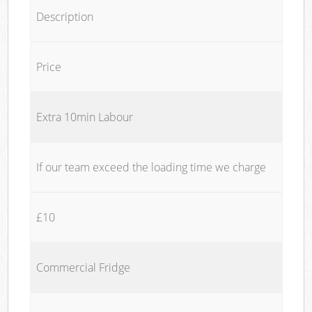
Description
Price
Extra 10min Labour
If our team exceed the loading time we charge
£10
Commercial Fridge