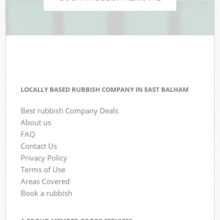
LOCALLY BASED RUBBISH COMPANY IN EAST BALHAM
Best rubbish Company Deals
About us
FAQ
Contact Us
Privacy Policy
Terms of Use
Areas Covered
Book a rubbish