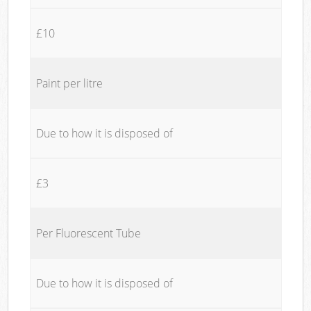
£10
Paint per litre
Due to how it is disposed of
£3
Per Fluorescent Tube
Due to how it is disposed of