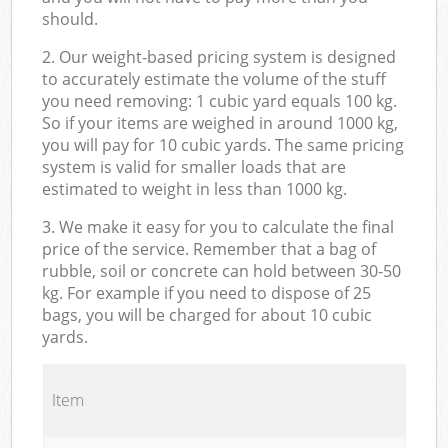
should.
2. Our weight-based pricing system is designed
to accurately estimate the volume of the stuff
you need removing: 1 cubic yard equals 100 kg.
So if your items are weighed in around 1000 kg,
you will pay for 10 cubic yards. The same pricing
system is valid for smaller loads that are
estimated to weight in less than 1000 kg.
3. We make it easy for you to calculate the final
price of the service. Remember that a bag of
rubble, soil or concrete can hold between 30-50
kg. For example if you need to dispose of 25
bags, you will be charged for about 10 cubic
yards.
Item