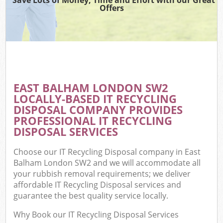
Offers
EAST BALHAM LONDON SW2
LOCALLY-BASED IT RECYCLING
DISPOSAL COMPANY PROVIDES
PROFESSIONAL IT RECYCLING
DISPOSAL SERVICES
Choose our IT Recycling Disposal company in East
Balham London SW2 and we will accommodate all
your rubbish removal requirements; we deliver
affordable IT Recycling Disposal services and
guarantee the best quality service locally.
Why Book our IT Recycling Disposal Services