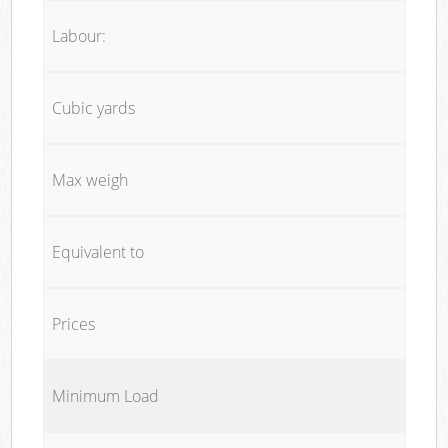
Labour:
Cubic yards
Max weigh
Equivalent to
Prices
Minimum Load