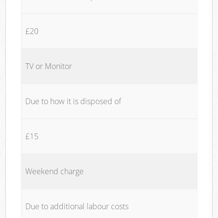
£20
TV or Monitor
Due to how it is disposed of
£15
Weekend charge
Due to additional labour costs