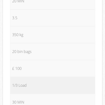
20 MIN
3.5
350 kg
20 bin bags
£ 100
1/3 Load
30 MIN