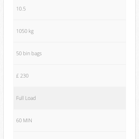
10.5
1050 kg
50 bin bags
£ 230
Full Load
60 MIN