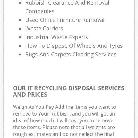
Rubbish Clearance And Removal
Companies
Used Office Furniture Removal
Waste Carriers
Industrial Waste Experts
How To Dispose Of Wheels And Tyres
Rugs And Carpets Clearing Services
OUR IT RECYCLING DISPOSAL SERVICES
AND PRICES
Weigh As You Pay Add the items you want to
remove to Your Rubbish, and you will get an
idea of how much it will cost you to remove
these items. Please note that all weights are
rough estimates and do not reflect the final