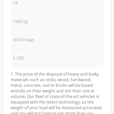
14
1400 kg
60 bin bags
£ 290
1. The price of the disposal of heavy and bulky
materials such as rocks, wood, hardwood,
metal, concrete, soil or bricks will be based
entirely on their weight and not their size or
volume. Our fleet of state-of-the-art vehicles is
equipped with the latest technology, so the
weight of your load will be measured accurately
and you will not have to pay more than you