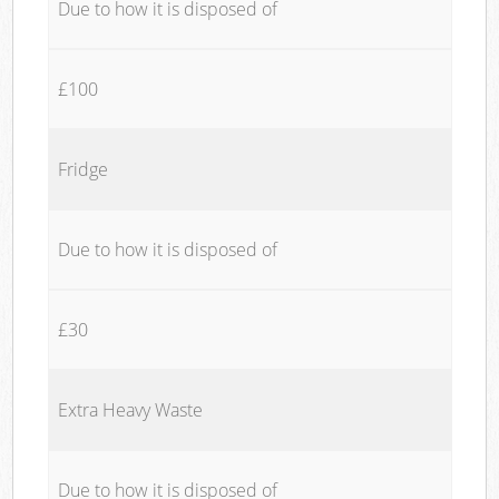
Due to how it is disposed of
£100
Fridge
Due to how it is disposed of
£30
Extra Heavy Waste
Due to how it is disposed of