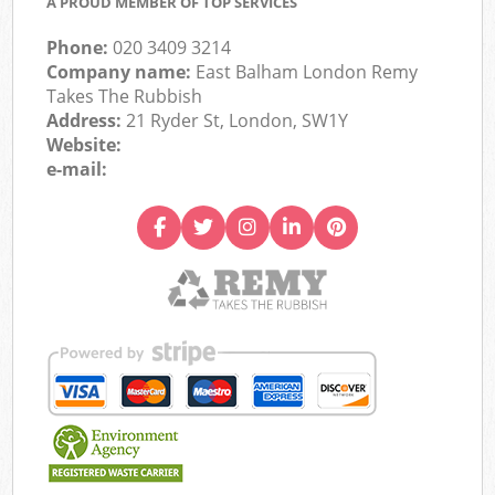
A PROUD MEMBER OF TOP SERVICES
Phone:
020 3409 3214
Company name:
East Balham London Remy
Takes The Rubbish
Address:
21 Ryder St, London, SW1Y
Website:
e-mail: