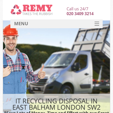
Call us 24/7
020 3409 3214
MENU
SERVICES
HOME
DEALS
FAQ
CONTACT
IT RECYCLING DISPOSAL IN
EAST BALHAM LONDON SW2
*Save Lots of Money, Time and Effort with our Great