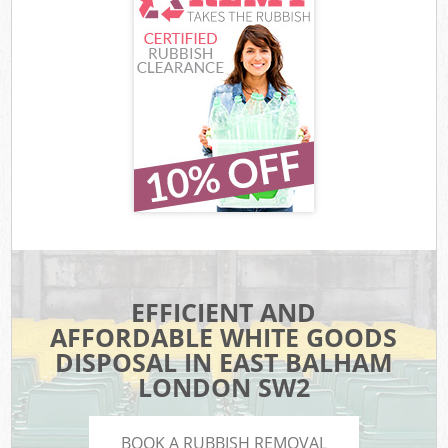
EFFICIENT AND
AFFORDABLE WHITE GOODS
DISPOSAL IN EAST BALHAM
LONDON SW2
BOOK A RUBBISH REMOVAL