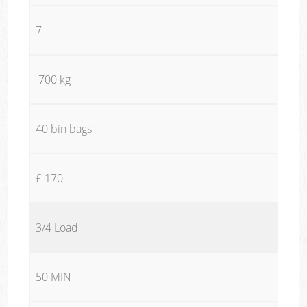
7
700 kg
40 bin bags
£ 170
3/4 Load
50 MIN