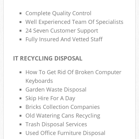
Complete Quality Control
Well Experienced Team Of Specialists
24 Seven Customer Support
Fully Insured And Vetted Staff
IT RECYCLING DISPOSAL
How To Get Rid Of Broken Computer
Keyboards
Garden Waste Disposal
Skip Hire For A Day
Bricks Collection Companies
Old Watering Cans Recycling
Trash Disposal Services
Used Office Furniture Disposal