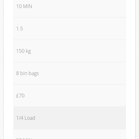
10 MIN
1.5
150 kg
8 bin bags
£70
1/4 Load