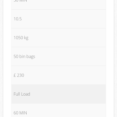
10.5
1050 kg
50 bin bags
£ 230
Full Load
60 MIN