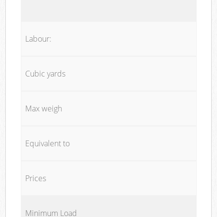
Labour:
Cubic yards
Max weigh
Equivalent to
Prices
Minimum Load