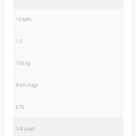
10 MIN
1.5
150 kg
8 bin bags
£70
1/4 Load