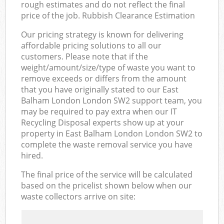
rough estimates and do not reflect the final
price of the job. Rubbish Clearance Estimation
Our pricing strategy is known for delivering
affordable pricing solutions to all our
customers. Please note that if the
weight/amount/size/type of waste you want to
remove exceeds or differs from the amount
that you have originally stated to our East
Balham London London SW2 support team, you
may be required to pay extra when our IT
Recycling Disposal experts show up at your
property in East Balham London London SW2 to
complete the waste removal service you have
hired.
The final price of the service will be calculated
based on the pricelist shown below when our
waste collectors arrive on site: