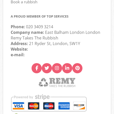
Book a rubbish
A PROUD MEMBER OF TOP SERVICES
Phone:
020 3409 3214
Company name:
East Balham London London
Remy Takes The Rubbish
Address:
21 Ryder St, London, SW1Y
Website:
e-mail: