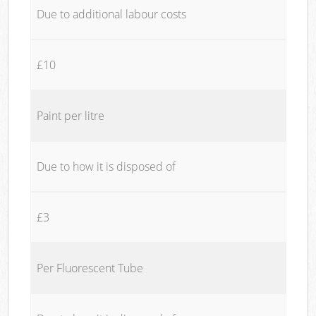
Due to additional labour costs
£10
Paint per litre
Due to how it is disposed of
£3
Per Fluorescent Tube