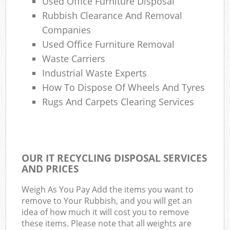
Used Office Furniture Disposal
Rubbish Clearance And Removal
Companies
Used Office Furniture Removal
Waste Carriers
Industrial Waste Experts
How To Dispose Of Wheels And Tyres
Rugs And Carpets Clearing Services
OUR IT RECYCLING DISPOSAL SERVICES
AND PRICES
Weigh As You Pay Add the items you want to
remove to Your Rubbish, and you will get an
idea of how much it will cost you to remove
these items. Please note that all weights are