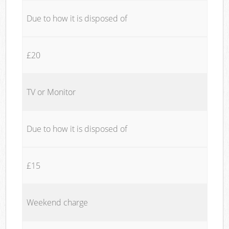
Due to how it is disposed of
£20
TV or Monitor
Due to how it is disposed of
£15
Weekend charge