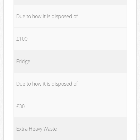
Due to how it is disposed of
£100
Fridge
Due to how it is disposed of
£30
Extra Heavy Waste