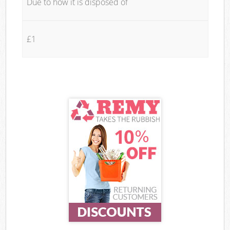
Due to how it is disposed of
£1