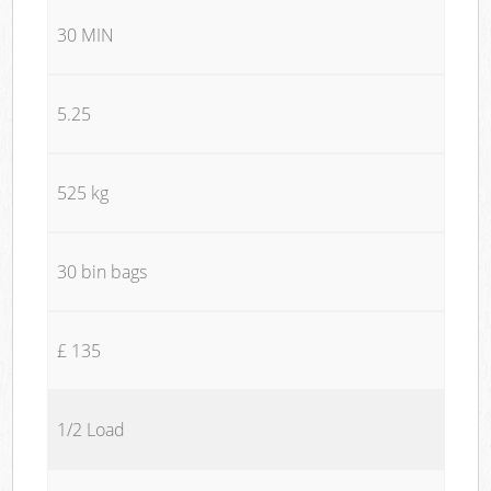
30 MIN
5.25
525 kg
30 bin bags
£ 135
1/2 Load