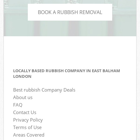
BOOK A RUBBISH REMOVAL
LOCALLY BASED RUBBISH COMPANY IN EAST BALHAM
LONDON
Best rubbish Company Deals
About us
FAQ
Contact Us
Privacy Policy
Terms of Use
Areas Covered