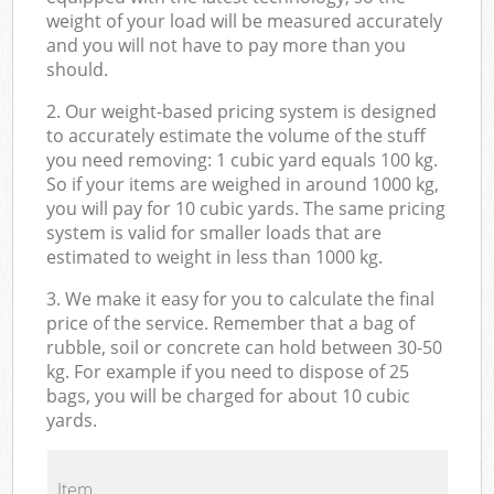
weight of your load will be measured accurately
and you will not have to pay more than you
should.
2. Our weight-based pricing system is designed
to accurately estimate the volume of the stuff
you need removing: 1 cubic yard equals 100 kg.
So if your items are weighed in around 1000 kg,
you will pay for 10 cubic yards. The same pricing
system is valid for smaller loads that are
estimated to weight in less than 1000 kg.
3. We make it easy for you to calculate the final
price of the service. Remember that a bag of
rubble, soil or concrete can hold between 30-50
kg. For example if you need to dispose of 25
bags, you will be charged for about 10 cubic
yards.
Item