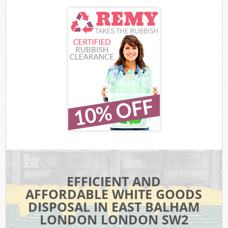
EFFICIENT AND
AFFORDABLE WHITE GOODS
DISPOSAL IN EAST BALHAM
LONDON LONDON SW2