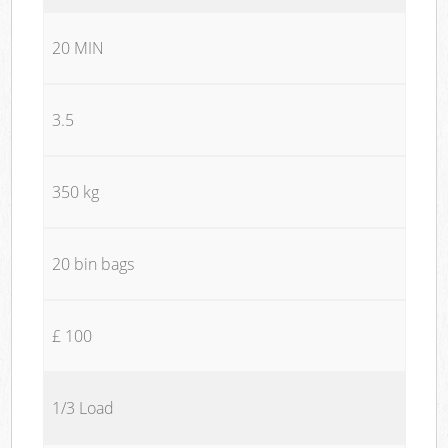
20 MIN
3.5
350 kg
20 bin bags
£ 100
1/3 Load