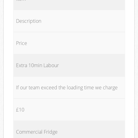
Description
Price
Extra 10min Labour
If our team exceed the loading time we charge
£10
Commercial Fridge