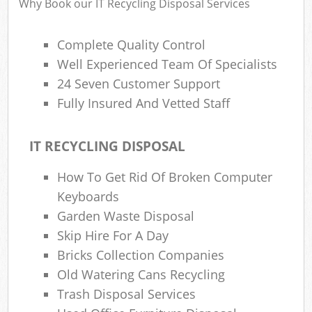
Why Book our IT Recycling Disposal Services
Complete Quality Control
Well Experienced Team Of Specialists
24 Seven Customer Support
Fully Insured And Vetted Staff
IT RECYCLING DISPOSAL
How To Get Rid Of Broken Computer
Keyboards
Garden Waste Disposal
Skip Hire For A Day
Bricks Collection Companies
Old Watering Cans Recycling
Trash Disposal Services