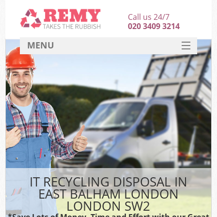
Call us 24/7
020 3409 3214
MENU
SERVICES
HOME
DEALS
K
FAQ
CONTACT
IT RECYCLING DISPOSAL IN
EAST BALHAM LONDON
LONDON SW2
*Save Lots of Money, Time and Effort with our Great