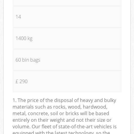
14
1400 kg
60 bin bags
£ 290
1. The price of the disposal of heavy and bulky
materials such as rocks, wood, hardwood,
metal, concrete, soil or bricks will be based
entirely on their weight and not their size or
volume. Our fleet of state-of-the-art vehicles is
equipped with the latest technology, so the