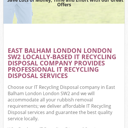
Offers
EAST BALHAM LONDON LONDON
SW2 LOCALLY-BASED IT RECYCLING
DISPOSAL COMPANY PROVIDES
PROFESSIONAL IT RECYCLING
DISPOSAL SERVICES
Choose our IT Recycling Disposal company in East
Balham London London SW2 and we will
accommodate all your rubbish removal
requirements; we deliver affordable IT Recycling
Disposal services and guarantee the best quality
service locally.