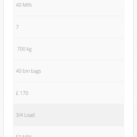
40 MIN
7
700 kg
40 bin bags
£ 170
3/4 Load
50 MIN