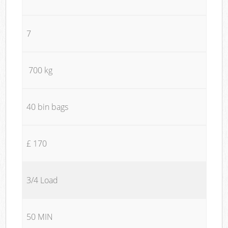
7
700 kg
40 bin bags
£ 170
3/4 Load
50 MIN