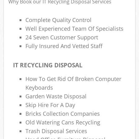
Why Book our IT Recycling Disposal Services
Complete Quality Control
Well Experienced Team Of Specialists
24 Seven Customer Support
Fully Insured And Vetted Staff
IT RECYCLING DISPOSAL
How To Get Rid Of Broken Computer
Keyboards
Garden Waste Disposal
Skip Hire For A Day
Bricks Collection Companies
Old Watering Cans Recycling
Trash Disposal Services