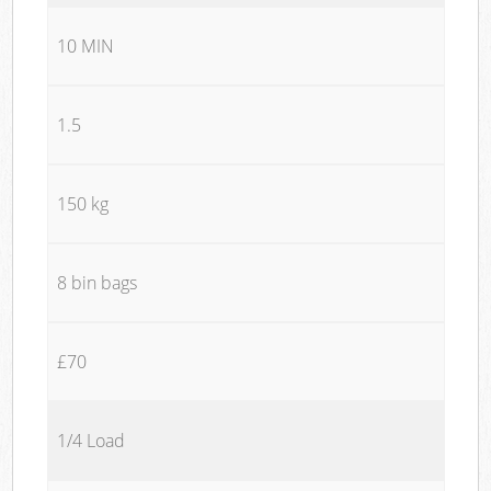
10 MIN
1.5
150 kg
8 bin bags
£70
1/4 Load