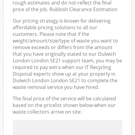
rough estimates and do not reflect the final
price of the job. Rubbish Clearance Estimation
Our pricing strategy is known for delivering
affordable pricing solutions to all our
customers. Please note that if the
weight/amount/size/type of waste you want to
remove exceeds or differs from the amount
that you have originally stated to our Dulwich
London London SE21 support team, you may be
required to pay extra when our IT Recycling
Disposal experts show up at your property in
Dulwich London London SE21 to complete the
waste removal service you have hired.
The final price of the service will be calculated
based on the pricelist shown below when our
waste collectors arrive on site: