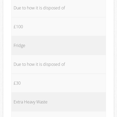
Due to how it is disposed of
£100
Fridge
Due to how it is disposed of
£30
Extra Heavy Waste