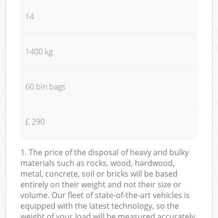
14
1400 kg
60 bin bags
£ 290
1. The price of the disposal of heavy and bulky
materials such as rocks, wood, hardwood,
metal, concrete, soil or bricks will be based
entirely on their weight and not their size or
volume. Our fleet of state-of-the-art vehicles is
equipped with the latest technology, so the
weight of your load will be measured accurately