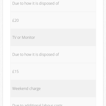
Due to how it is disposed of
£20
TV or Monitor
Due to how it is disposed of
£15
Weekend charge
Due to additional labour costs