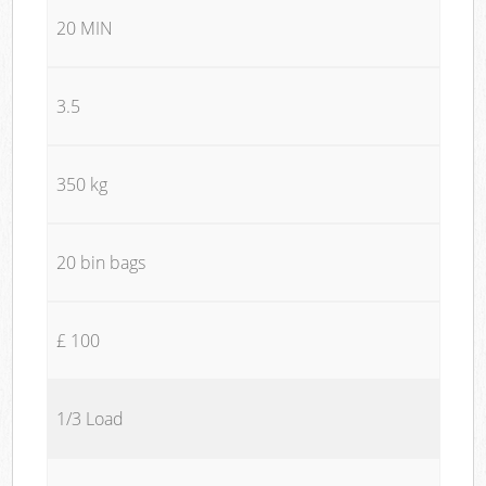
20 MIN
3.5
350 kg
20 bin bags
£ 100
1/3 Load