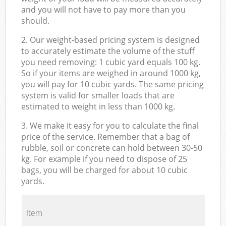
and you will not have to pay more than you
should.
2. Our weight-based pricing system is designed
to accurately estimate the volume of the stuff
you need removing: 1 cubic yard equals 100 kg.
So if your items are weighed in around 1000 kg,
you will pay for 10 cubic yards. The same pricing
system is valid for smaller loads that are
estimated to weight in less than 1000 kg.
3. We make it easy for you to calculate the final
price of the service. Remember that a bag of
rubble, soil or concrete can hold between 30-50
kg. For example if you need to dispose of 25
bags, you will be charged for about 10 cubic
yards.
Item