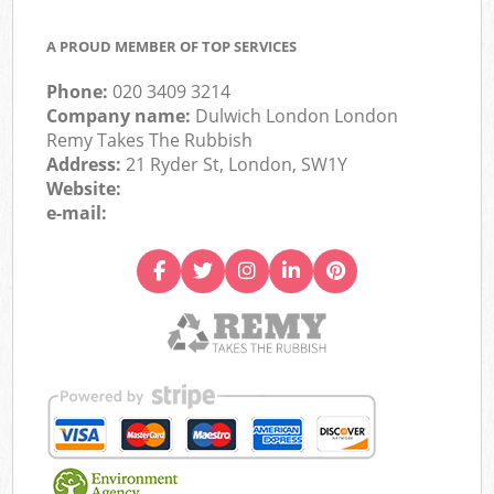
A PROUD MEMBER OF TOP SERVICES
Phone:
020 3409 3214
Company name:
Dulwich London London
Remy Takes The Rubbish
Address:
21 Ryder St, London, SW1Y
Website:
e-mail: