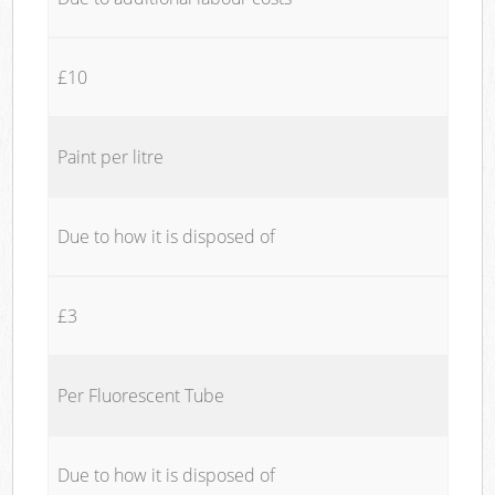
£10
Paint per litre
Due to how it is disposed of
£3
Per Fluorescent Tube
Due to how it is disposed of