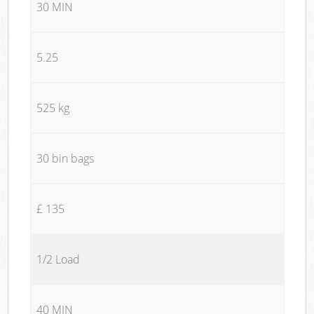
30 MIN
5.25
525 kg
30 bin bags
£ 135
1/2 Load
40 MIN