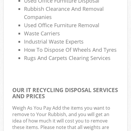
Used Office Furniture Disposal
Rubbish Clearance And Removal
Companies
Used Office Furniture Removal
Waste Carriers
Industrial Waste Experts
How To Dispose Of Wheels And Tyres
Rugs And Carpets Clearing Services
OUR IT RECYCLING DISPOSAL SERVICES
AND PRICES
Weigh As You Pay Add the items you want to
remove to Your Rubbish, and you will get an
idea of how much it will cost you to remove
these items. Please note that all weights are