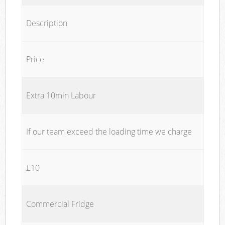
Description
Price
Extra 10min Labour
If our team exceed the loading time we charge
£10
Commercial Fridge