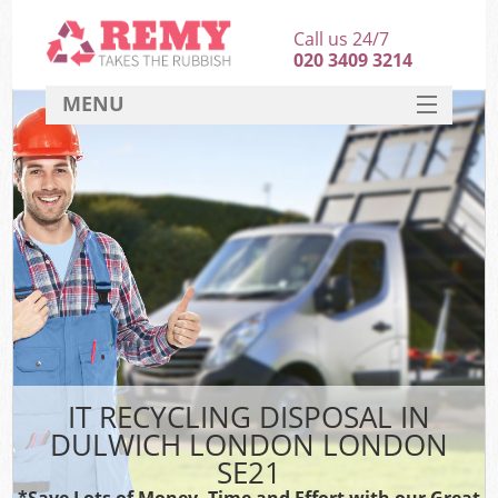
Call us 24/7
020 3409 3214
MENU
SERVICES
HOME
DEALS
FAQ
CONTACT
IT RECYCLING DISPOSAL IN
DULWICH LONDON LONDON
SE21
*Save Lots of Money, Time and Effort with our Great