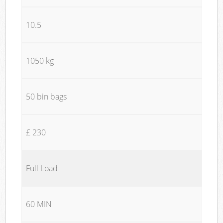
10.5
1050 kg
50 bin bags
£ 230
Full Load
60 MIN