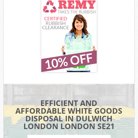
EFFICIENT AND
AFFORDABLE WHITE GOODS
DISPOSAL IN DULWICH
LONDON LONDON SE21