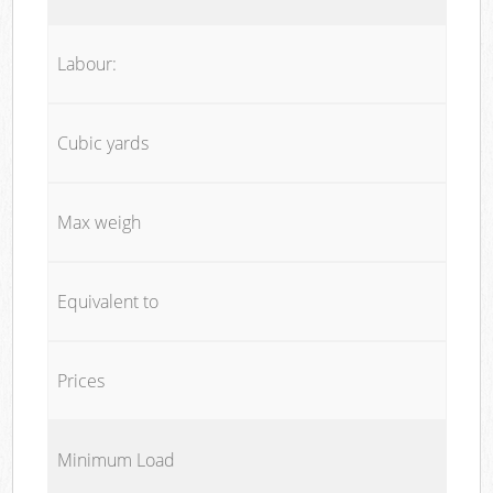
Labour:
Cubic yards
Max weigh
Equivalent to
Prices
Minimum Load