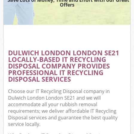
Offers
DULWICH LONDON LONDON SE21
LOCALLY-BASED IT RECYCLING
DISPOSAL COMPANY PROVIDES
PROFESSIONAL IT RECYCLING
DISPOSAL SERVICES
Choose our IT Recycling Disposal company in
Dulwich London London SE21 and we will
accommodate all your rubbish removal
requirements; we deliver affordable IT Recycling
Disposal services and guarantee the best quality
service locally.