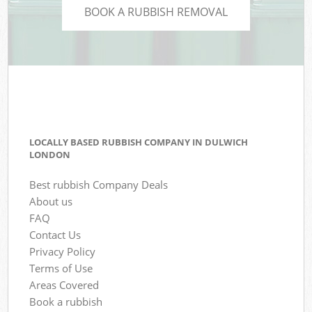
BOOK A RUBBISH REMOVAL
LOCALLY BASED RUBBISH COMPANY IN DULWICH
LONDON
Best rubbish Company Deals
About us
FAQ
Contact Us
Privacy Policy
Terms of Use
Areas Covered
Book a rubbish