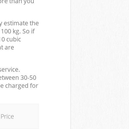
ore than you
y estimate the
100 kg. So if
10 cubic
at are
service.
between 30-50
be charged for
Price