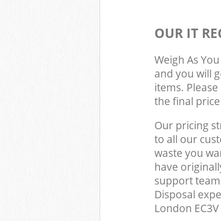
OUR IT RE
Weigh As You 
and you will 
items. Please 
the final pric
Our pricing st
to all our cus
waste you wan
have original
support team,
Disposal expe
London EC3V t