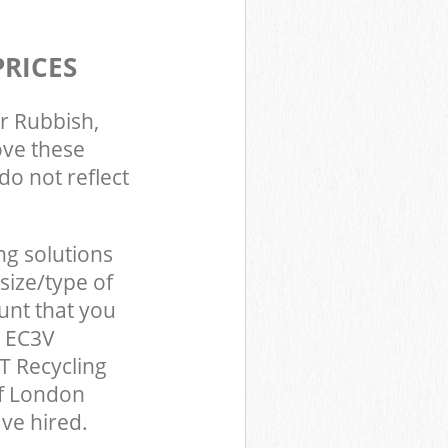
PRICES
r Rubbish,
ove these
do not reflect
ng solutions
size/type of
unt that you
n EC3V
T Recycling
of London
ve hired.