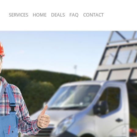
SERVICES
HOME
DEALS
FAQ
CONTACT
posal Cornhill City of London
Rubbish Removal Cornhill City of Lon
Cornhill City of London
Junk Collection Cornhill City of London
 Cornhill City of London
Fluorescent Tube Disposal Cornhill Ci
m Waste Disposal Cornhill City of
Loft Clearance Cornhill City of London
Furniture Disposal Cornhill City of Lo
l Disposal Cornhill City of London
Rubbish Collection Cornhill City of Lo
lection Cornhill City of London
Refuse Collection Cornhill City of Lon
ce Cornhill City of London
Waste Disposal Company Cornhill Cit
Cornhill City of London
Waste Removal Cornhill City of Londo
n Cornhill City of London
Junk Removal Cornhill City of London
ornhill City of London
Rubbish Disposal Cornhill City of Lon
ll City of London
Rubbish Removal Services Cornhill Ci
sposal Cornhill City of London
Rubbish Clearance Services Cornhill C
Cornhill City of London
Refuse Disposal Cornhill City of Lond
Company Cornhill City of London