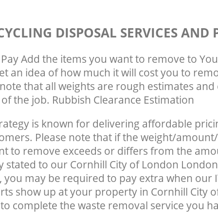
CYCLING DISPOSAL SERVICES AND 
Pay Add the items you want to remove to You
get an idea of how much it will cost you to rem
note that all weights are rough estimates and 
e of the job. Rubbish Clearance Estimation
rategy is known for delivering affordable prici
tomers. Please note that if the weight/amount/
t to remove exceeds or differs from the amo
ly stated to our Cornhill City of London Londo
 you may be required to pay extra when our I
rts show up at your property in Cornhill City 
o complete the waste removal service you ha