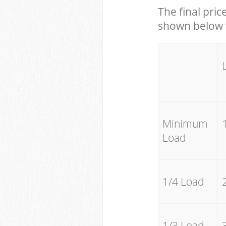
The final pric
shown below w
Minimum
Load
1/4 Load
1/3 Load