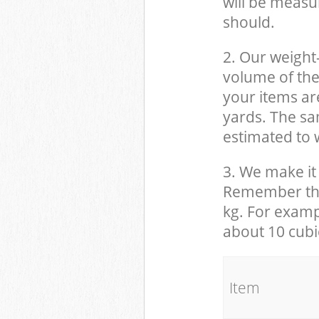
will be measu
should.
2. Our weight
volume of the
your items ar
yards. The sam
estimated to w
3. We make it 
Remember that
kg. For examp
about 10 cubi
It