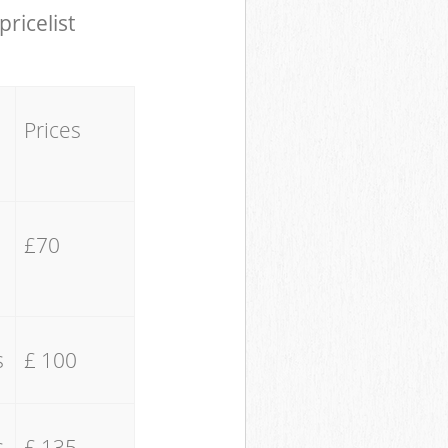
pricelist
Prices
£70
s
£ 100
s
£ 135