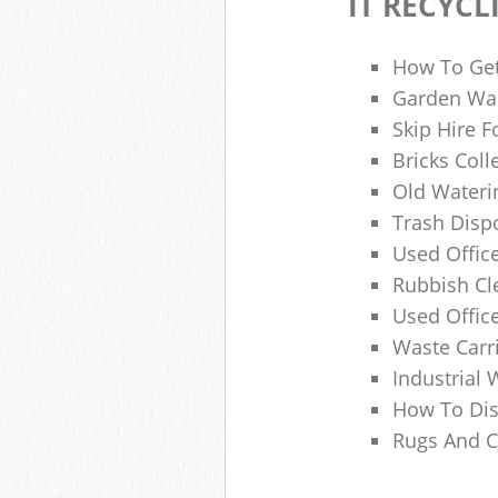
IT RECYCL
How To Get
Garden Was
Skip Hire F
Bricks Col
Old Wateri
Trash Dispo
Used Office
Rubbish C
Used Offic
Waste Carr
Industrial 
How To Dis
Rugs And C