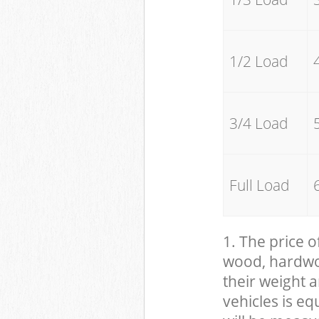
1/2 Load
3/4 Load
Full Load
1. The price o
wood, hardwood
their weight a
vehicles is eq