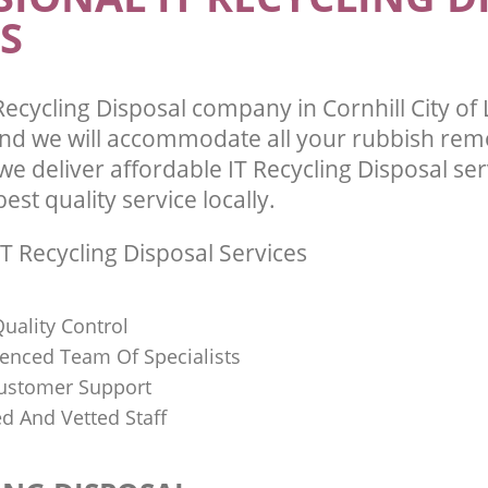
S
ecycling Disposal company in Cornhill City o
d we will accommodate all your rubbish rem
e deliver affordable IT Recycling Disposal se
st quality service locally.
T Recycling Disposal Services
uality Control
ienced Team Of Specialists
ustomer Support
ed And Vetted Staff