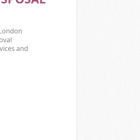
f London
oval
rvices and