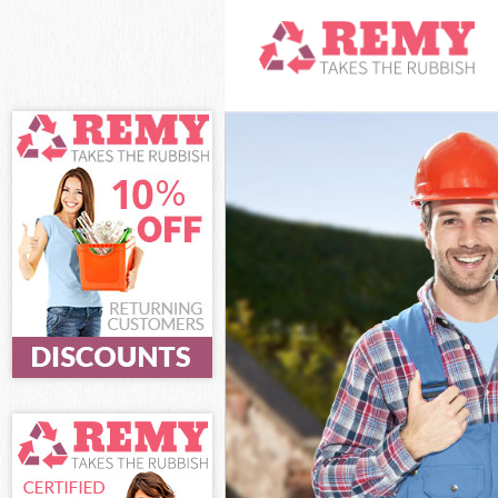
White Goods Dis
Junk Clearance 
Waste Clearance
Kitchen Bathroo
London
Sofa Bed Remova
Bulky Waste Col
Rubbish Clearan
Waste Disposal 
Waste Collectio
Junk Disposal C
Disposal Cornhi
TV Recycling Di
Refuse Removal 
Waste Removal 