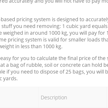
red accurately and you will not have to pay m
-based pricing system is designed to accuratel
 stuff you need removing: 1 cubic yard equals 
e weighed in around 1000 kg, you will pay for 
e pricing system is valid for smaller loads th
eight in less than 1000 kg.
easy for you to calculate the final price of the 
 a bag of rubble, soil or concrete can hold 
le if you need to dispose of 25 bags, you will 
c yards.
em
Description