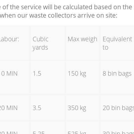
e of the service will be calculated based on the 
hen our waste collectors arrive on site:
Labour:
Cubic
Max weigh
Equivalent
yards
to
10 MIN
1.5
150 kg
8 bin bags
20 MIN
3.5
350 kg
20 bin bag
30 MIN
5.25
525 kg
30 bin bag