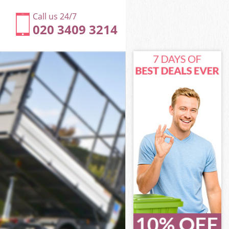
Call us 24/7
020 3409 3214
don
ty of London
ndon
ndon
don
y of London
n
don
ty of London
ity of London
on