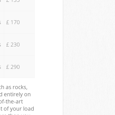
s
£ 170
s
£ 230
s
£ 290
ch as rocks,
d entirely on
of-the-art
t of your load