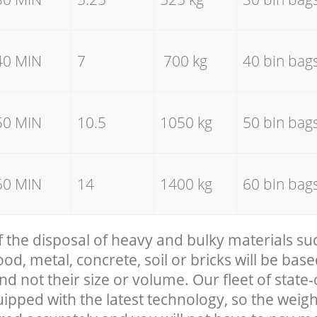
40 MIN
7
700 kg
40 bin bag
50 MIN
10.5
1050 kg
50 bin bag
60 MIN
14
1400 kg
60 bin bag
f the disposal of heavy and bulky materials su
, metal, concrete, soil or bricks will be base
nd not their size or volume. Our fleet of state-
uipped with the latest technology, so the weigh