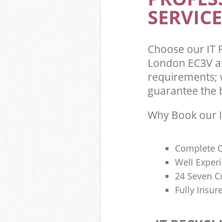
SERVICE
Choose our IT R
London EC3V an
requirements; w
guarantee the be
Why Book our I
Complete Q
Well Exper
24 Seven C
Fully Insur