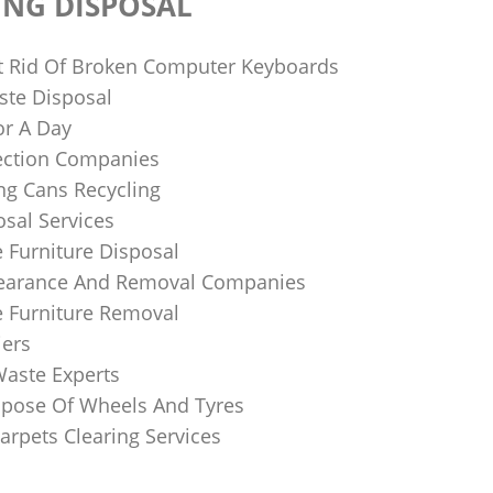
ING DISPOSAL
 Rid Of Broken Computer Keyboards
te Disposal
or A Day
lection Companies
ng Cans Recycling
sal Services
 Furniture Disposal
learance And Removal Companies
e Furniture Removal
iers
Waste Experts
pose Of Wheels And Tyres
arpets Clearing Services