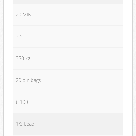
20 MIN
3.5
350 kg
20 bin bags
£ 100
1/3 Load