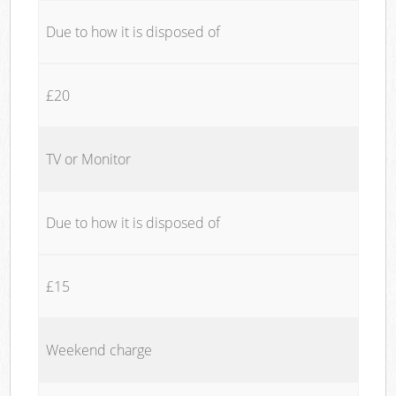
Due to how it is disposed of
£20
TV or Monitor
Due to how it is disposed of
£15
Weekend charge