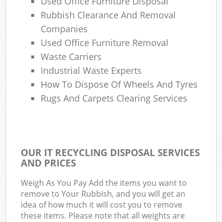
Used Office Furniture Disposal
Rubbish Clearance And Removal
Companies
Used Office Furniture Removal
Waste Carriers
Industrial Waste Experts
How To Dispose Of Wheels And Tyres
Rugs And Carpets Clearing Services
OUR IT RECYCLING DISPOSAL SERVICES
AND PRICES
Weigh As You Pay Add the items you want to
remove to Your Rubbish, and you will get an
idea of how much it will cost you to remove
these items. Please note that all weights are