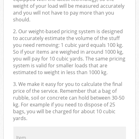
weight of your load will be measured accurately
and you will not have to pay more than you
should.
2. Our weight-based pricing system is designed
to accurately estimate the volume of the stuff
you need removing: 1 cubic yard equals 100 kg.
So if your items are weighed in around 1000 kg,
you will pay for 10 cubic yards. The same pricing
system is valid for smaller loads that are
estimated to weight in less than 1000 kg.
3. We make it easy for you to calculate the final
price of the service. Remember that a bag of
rubble, soil or concrete can hold between 30-50
kg. For example if you need to dispose of 25
bags, you will be charged for about 10 cubic
yards.
Item