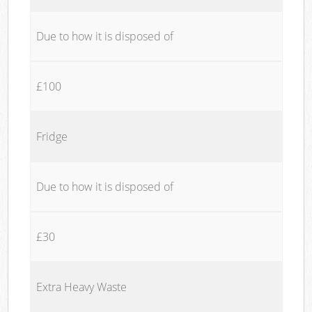
Due to how it is disposed of
£100
Fridge
Due to how it is disposed of
£30
Extra Heavy Waste