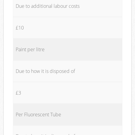
Due to additional labour costs
£10
Paint per litre
Due to how it is disposed of
£3
Per Fluorescent Tube