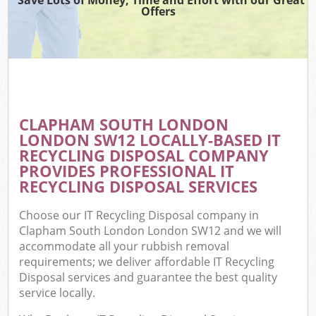
Offers
CLAPHAM SOUTH LONDON
C
LONDON SW12 LOCALLY-BASED IT
RECYCLING DISPOSAL COMPANY
PROVIDES PROFESSIONAL IT
RECYCLING DISPOSAL SERVICES
Choose our IT Recycling Disposal company in
Clapham South London London SW12 and we will
accommodate all your rubbish removal
requirements; we deliver affordable IT Recycling
Disposal services and guarantee the best quality
service locally.