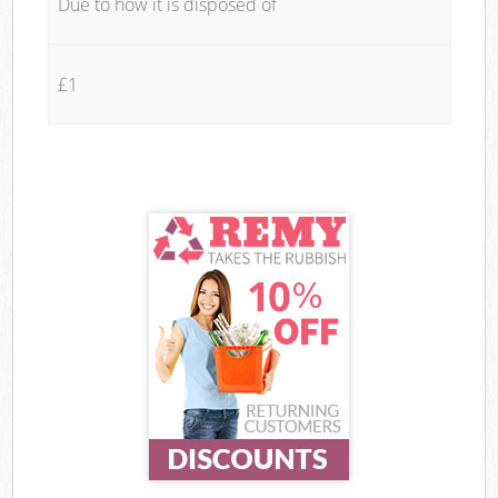
Due to how it is disposed of
£1