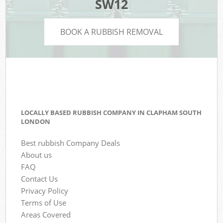
SW12
BOOK A RUBBISH REMOVAL
LOCALLY BASED RUBBISH COMPANY IN CLAPHAM SOUTH
LONDON
Best rubbish Company Deals
About us
FAQ
Contact Us
Privacy Policy
Terms of Use
Areas Covered