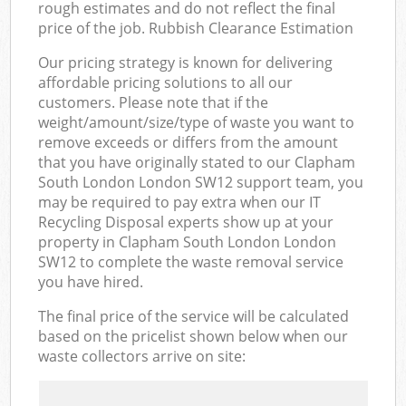
rough estimates and do not reflect the final
price of the job. Rubbish Clearance Estimation
Our pricing strategy is known for delivering
affordable pricing solutions to all our
customers. Please note that if the
weight/amount/size/type of waste you want to
remove exceeds or differs from the amount
that you have originally stated to our Clapham
South London London SW12 support team, you
may be required to pay extra when our IT
Recycling Disposal experts show up at your
property in Clapham South London London
SW12 to complete the waste removal service
you have hired.
The final price of the service will be calculated
based on the pricelist shown below when our
waste collectors arrive on site: