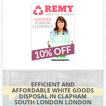
EFFICIENT AND
AFFORDABLE WHITE GOODS
DISPOSAL IN CLAPHAM
SOUTH LONDON LONDON