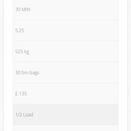
30 MIN
5.25
525 kg
30 bin bags
£ 135
1/2 Load