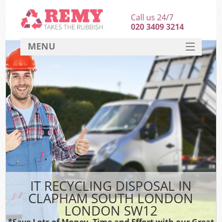
Call us 24/7
020 3409 3214
MENU
SERVICES
HOME
DEALS
Kit
FAQ
CONTACT
IT RECYCLING DISPOSAL IN
CLAPHAM SOUTH LONDON
LONDON SW12
*Save Lots of Money, Time and Effort with our Great