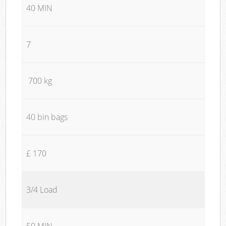
40 MIN
7
700 kg
40 bin bags
£ 170
3/4 Load
50 MIN