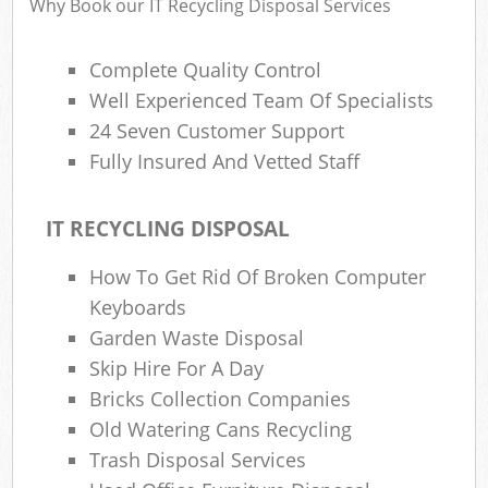
Why Book our IT Recycling Disposal Services
Complete Quality Control
Well Experienced Team Of Specialists
24 Seven Customer Support
Fully Insured And Vetted Staff
IT RECYCLING DISPOSAL
How To Get Rid Of Broken Computer
Keyboards
Garden Waste Disposal
Skip Hire For A Day
Bricks Collection Companies
Old Watering Cans Recycling
Trash Disposal Services