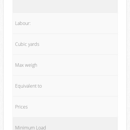
Labour:
Cubic yards
Max weigh
Equivalent to
Prices
Minimum Load