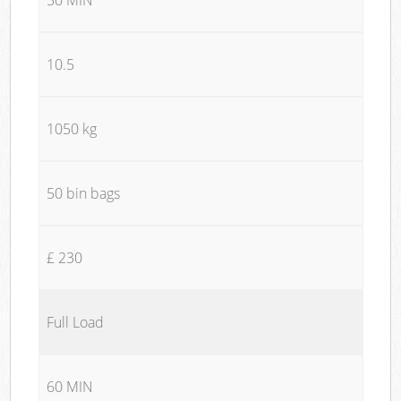
10.5
1050 kg
50 bin bags
£ 230
Full Load
60 MIN