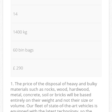
14
1400 kg
60 bin bags
£ 290
1. The price of the disposal of heavy and bulky
materials such as rocks, wood, hardwood,
metal, concrete, soil or bricks will be based
entirely on their weight and not their size or
volume. Our fleet of state-of-the-art vehicles is
equipped with the latest technology, so the