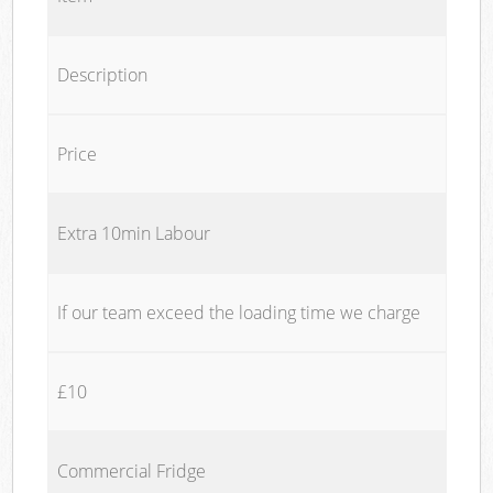
Description
Price
Extra 10min Labour
If our team exceed the loading time we charge
£10
Commercial Fridge