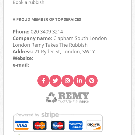
Book a rubbish
A PROUD MEMBER OF TOP SERVICES
Phone:
020 3409 3214
Company name:
Clapham South London
London Remy Takes The Rubbish
Address:
21 Ryder St, London, SW1Y
Website:
e-mail: