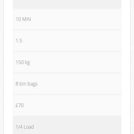
10 MIN
1.5
150 kg
8 bin bags
£70
1/4 Load