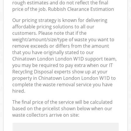
rough estimates and do not reflect the final
price of the job. Rubbish Clearance Estimation
Our pricing strategy is known for delivering
affordable pricing solutions to all our
customers. Please note that if the
weight/amount/size/type of waste you want to
remove exceeds or differs from the amount
that you have originally stated to our
Chinatown London London W1D support team,
you may be required to pay extra when our IT
Recycling Disposal experts show up at your
property in Chinatown London London W1D to
complete the waste removal service you have
hired.
The final price of the service will be calculated
based on the pricelist shown below when our
waste collectors arrive on site: