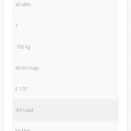
40 MIN
7
700 kg
40 bin bags
£ 170
3/4 Load
50 MIN