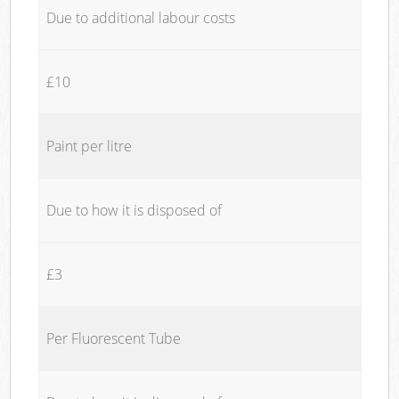
Due to additional labour costs
£10
Paint per litre
Due to how it is disposed of
£3
Per Fluorescent Tube