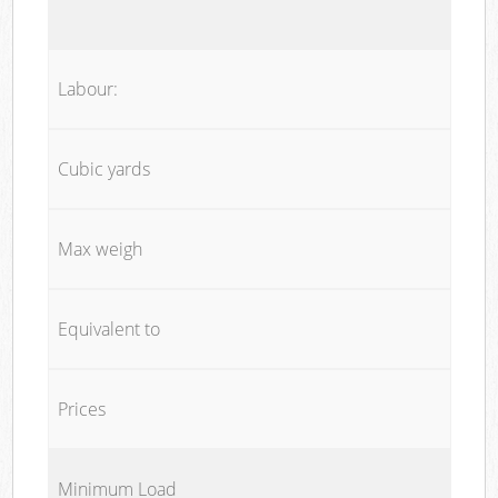
Labour:
Cubic yards
Max weigh
Equivalent to
Prices
Minimum Load