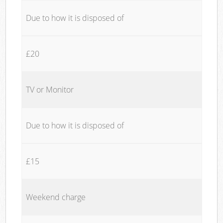
Due to how it is disposed of
£20
TV or Monitor
Due to how it is disposed of
£15
Weekend charge