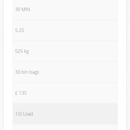
30 MIN
5.25
525 kg
30 bin bags
£ 135
1/2 Load