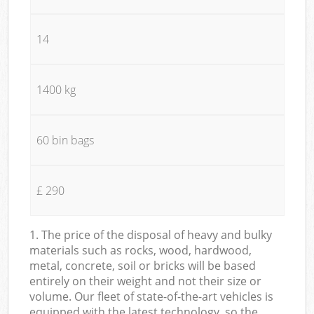
14
1400 kg
60 bin bags
£ 290
1. The price of the disposal of heavy and bulky
materials such as rocks, wood, hardwood,
metal, concrete, soil or bricks will be based
entirely on their weight and not their size or
volume. Our fleet of state-of-the-art vehicles is
equipped with the latest technology, so the