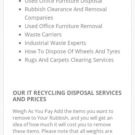
Used Office Furniture Disposal
Rubbish Clearance And Removal
Companies
Used Office Furniture Removal
Waste Carriers
Industrial Waste Experts
How To Dispose Of Wheels And Tyres
Rugs And Carpets Clearing Services
OUR IT RECYCLING DISPOSAL SERVICES
AND PRICES
Weigh As You Pay Add the items you want to
remove to Your Rubbish, and you will get an
idea of how much it will cost you to remove
these items. Please note that all weights are