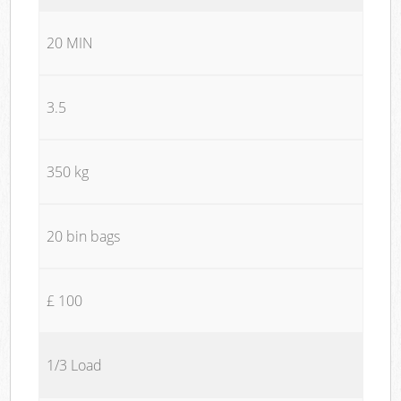
20 MIN
3.5
350 kg
20 bin bags
£ 100
1/3 Load