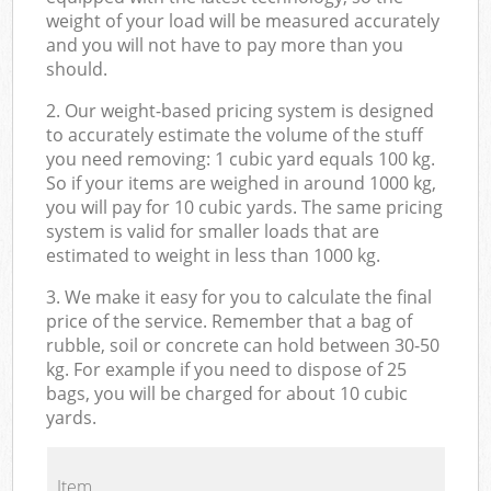
weight of your load will be measured accurately
and you will not have to pay more than you
should.
2. Our weight-based pricing system is designed
to accurately estimate the volume of the stuff
you need removing: 1 cubic yard equals 100 kg.
So if your items are weighed in around 1000 kg,
you will pay for 10 cubic yards. The same pricing
system is valid for smaller loads that are
estimated to weight in less than 1000 kg.
3. We make it easy for you to calculate the final
price of the service. Remember that a bag of
rubble, soil or concrete can hold between 30-50
kg. For example if you need to dispose of 25
bags, you will be charged for about 10 cubic
yards.
Item