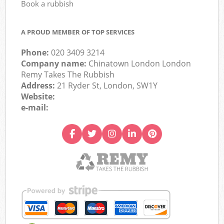
Book a rubbish
A PROUD MEMBER OF TOP SERVICES
Phone:
020 3409 3214
Company name:
Chinatown London London
Remy Takes The Rubbish
Address:
21 Ryder St, London, SW1Y
Website:
e-mail: