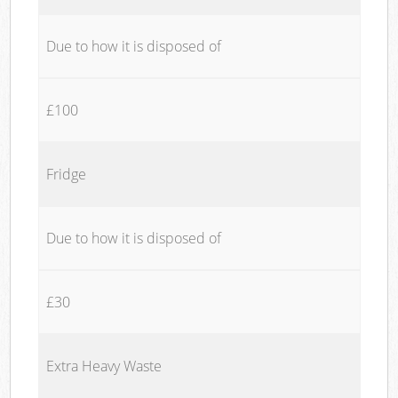
Due to how it is disposed of
£100
Fridge
Due to how it is disposed of
£30
Extra Heavy Waste