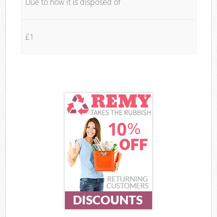
Due to how it is disposed of
£1