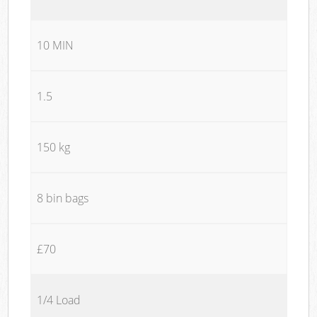
10 MIN
1.5
150 kg
8 bin bags
£70
1/4 Load