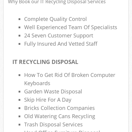
Why Book our IT Recycling Disposal Services
Complete Quality Control
Well Experienced Team Of Specialists
24 Seven Customer Support
Fully Insured And Vetted Staff
IT RECYCLING DISPOSAL
How To Get Rid Of Broken Computer
Keyboards
Garden Waste Disposal
Skip Hire For A Day
Bricks Collection Companies
Old Watering Cans Recycling
Trash Disposal Services