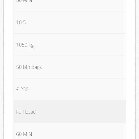
10.5
1050 kg
50 bin bags
£ 230
Full Load
60 MIN