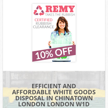
EFFICIENT AND
AFFORDABLE WHITE GOODS
DISPOSAL IN CHINATOWN
LONDON LONDON W1D