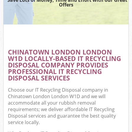
Offers
CHINATOWN LONDON LONDON
W1D LOCALLY-BASED IT RECYCLING
DISPOSAL COMPANY PROVIDES
PROFESSIONAL IT RECYCLING
DISPOSAL SERVICES
Choose our IT Recycling Disposal company in
Chinatown London London W1D and we will
accommodate all your rubbish removal
requirements; we deliver affordable IT Recycling
Disposal services and guarantee the best quality
service locally.