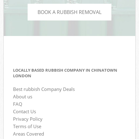
BOOK A RUBBISH REMOVAL
LOCALLY BASED RUBBISH COMPANY IN CHINATOWN
LONDON
Best rubbish Company Deals
About us
FAQ
Contact Us
Privacy Policy
Terms of Use
Areas Covered