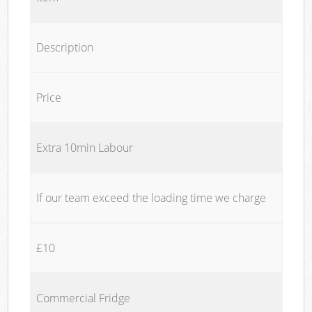
Description
Price
Extra 10min Labour
If our team exceed the loading time we charge
£10
Commercial Fridge