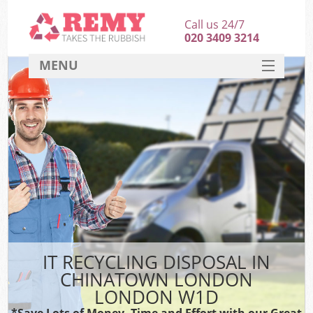
Call us 24/7
020 3409 3214
MENU
SERVICES
HOME
DEALS
FAQ
CONTACT
IT RECYCLING DISPOSAL IN
CHINATOWN LONDON
LONDON W1D
*Save Lots of Money, Time and Effort with our Great