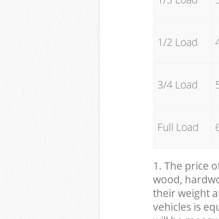
1/2 Load
3/4 Load
Full Load
1. The price o
wood, hardwood
their weight a
vehicles is eq