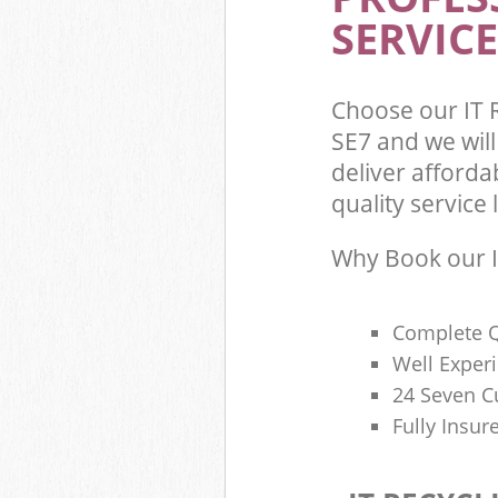
SERVICE
Choose our IT 
SE7 and we wil
deliver afforda
quality service l
Why Book our I
Complete Q
Well Exper
24 Seven C
Fully Insur