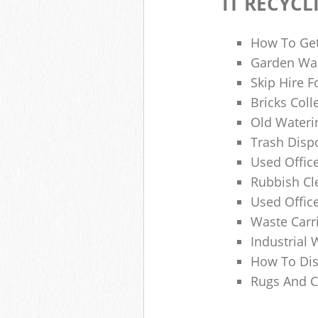
IT RECYCL
How To Get
Garden Was
Skip Hire F
Bricks Col
Old Wateri
Trash Dispo
Used Office
Rubbish C
Used Offic
Waste Carr
Industrial 
How To Dis
Rugs And C