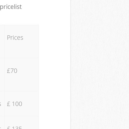
pricelist
Prices
£70
s
£ 100
s
£ 135