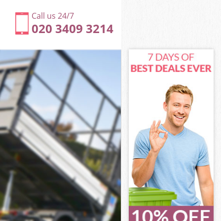
Call us 24/7
020 3409 3214
Greenwich
h
h
reenwich
Greenwich
 Greenwich