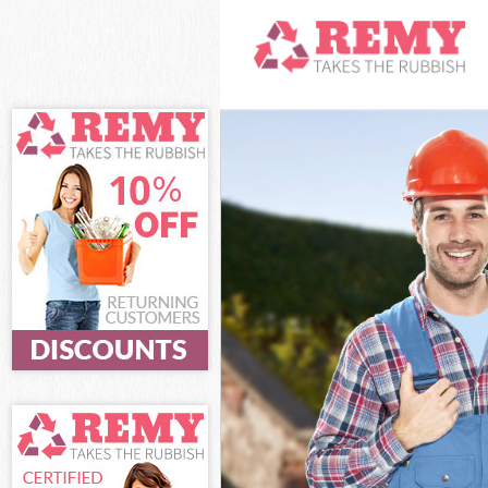
White Goods Di
Junk Clearance
Waste Clearanc
Kitchen Bathro
Greenwich
Sofa Bed Remov
Bulky Waste Co
Rubbish Cleara
Waste Disposal
Waste Collecti
Junk Disposal 
Disposal Charl
TV Recycling D
Refuse Removal
Waste Removal