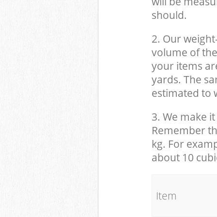
will be measu
should.
2. Our weight
volume of the
your items ar
yards. The sam
estimated to w
3. We make it 
Remember that
kg. For examp
about 10 cubi
It