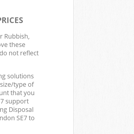
PRICES
r Rubbish,
ove these
do not reflect
ng solutions
size/type of
unt that you
E7 support
ing Disposal
ondon SE7 to