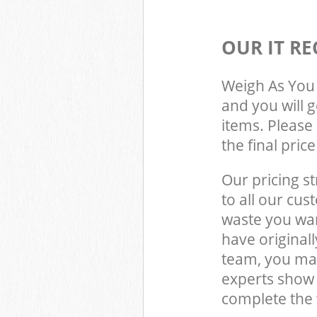
OUR IT RE
Weigh As You 
and you will 
items. Please 
the final pric
Our pricing st
to all our cus
waste you wan
have original
team, you may
experts show 
complete the 