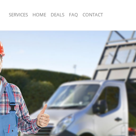
SERVICES
HOME
DEALS
FAQ
CONTACT
sposal Charlton Greenwich
Rubbish Removal Charlton Greenwich
 Charlton Greenwich
Junk Collection Charlton Greenwich
e Charlton Greenwich
Fluorescent Tube Disposal Charlton 
om Waste Disposal Charlton
Loft Clearance Charlton Greenwich
Furniture Disposal Charlton Greenwic
al Disposal Charlton Greenwich
Rubbish Collection Charlton Greenwic
llection Charlton Greenwich
Refuse Collection Charlton Greenwich
nce Charlton Greenwich
Waste Disposal Company Charlton G
 Charlton Greenwich
Waste Removal Charlton Greenwich
on Charlton Greenwich
Junk Removal Charlton Greenwich
Charlton Greenwich
Rubbish Disposal Charlton Greenwich
ton Greenwich
Rubbish Removal Services Charlton 
isposal Charlton Greenwich
Rubbish Clearance Services Charlton
 Charlton Greenwich
Refuse Disposal Charlton Greenwich
 Company Charlton Greenwich