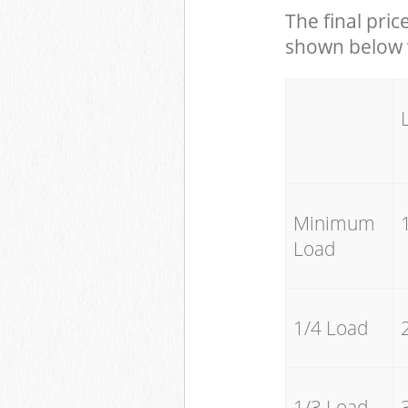
The final pric
shown below w
Minimum
Load
1/4 Load
1/3 Load