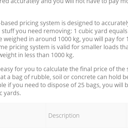
red accurately and you will not have to pay m
-based pricing system is designed to accuratel
 stuff you need removing: 1 cubic yard equals 
e weighed in around 1000 kg, you will pay for 
e pricing system is valid for smaller loads th
eight in less than 1000 kg.
easy for you to calculate the final price of the 
 a bag of rubble, soil or concrete can hold 
le if you need to dispose of 25 bags, you will 
c yards.
em
Description