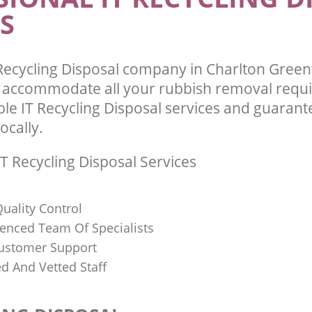
S
Recycling Disposal company in Charlton Gree
l accommodate all your rubbish removal requ
ble IT Recycling Disposal services and guarant
ocally.
T Recycling Disposal Services
uality Control
ienced Team Of Specialists
ustomer Support
ed And Vetted Staff