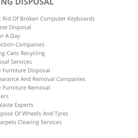
ING DISPOSAL
 Rid Of Broken Computer Keyboards
te Disposal
or A Day
lection Companies
ng Cans Recycling
sal Services
 Furniture Disposal
learance And Removal Companies
e Furniture Removal
iers
Waste Experts
pose Of Wheels And Tyres
arpets Clearing Services