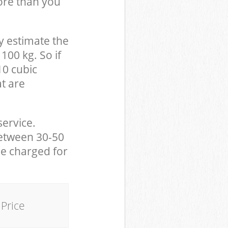
ore than you
y estimate the
100 kg. So if
10 cubic
at are
service.
between 30-50
be charged for
Price