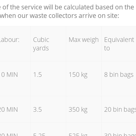
e of the service will be calculated based on the 
hen our waste collectors arrive on site:
Labour:
Cubic
Max weigh
Equivalent
yards
to
10 MIN
1.5
150 kg
8 bin bags
20 MIN
3.5
350 kg
20 bin bag
30 MIN
5.25
525 kg
30 bin bag