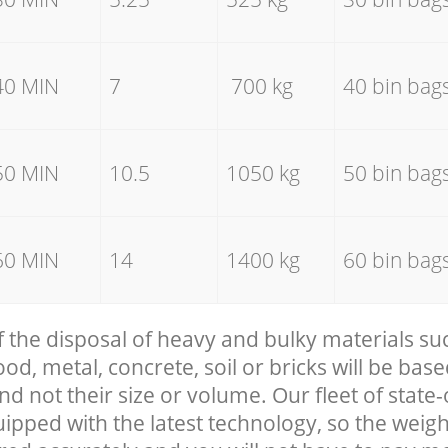
40 MIN
7
700 kg
40 bin bag
50 MIN
10.5
1050 kg
50 bin bag
60 MIN
14
1400 kg
60 bin bag
f the disposal of heavy and bulky materials su
, metal, concrete, soil or bricks will be base
nd not their size or volume. Our fleet of state-
uipped with the latest technology, so the weigh