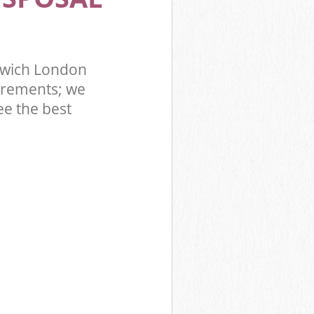
nwich London
irements; we
ee the best