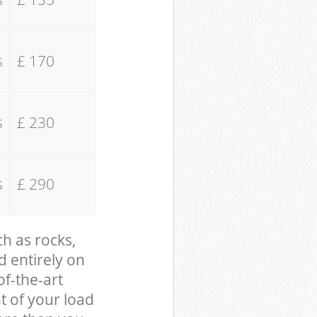
s
£ 170
s
£ 230
s
£ 290
ch as rocks,
d entirely on
of-the-art
t of your load