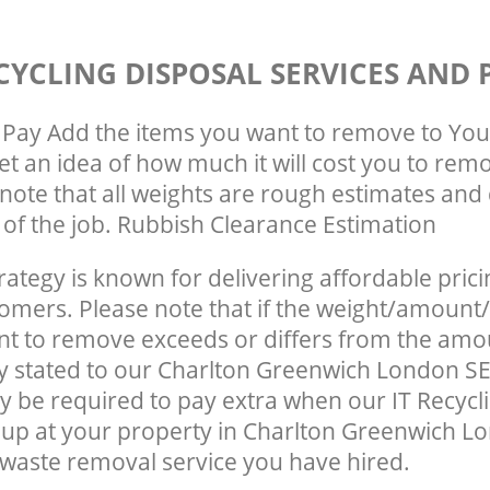
CYCLING DISPOSAL SERVICES AND 
Pay Add the items you want to remove to You
get an idea of how much it will cost you to rem
note that all weights are rough estimates and 
e of the job. Rubbish Clearance Estimation
rategy is known for delivering affordable prici
tomers. Please note that if the weight/amount/
t to remove exceeds or differs from the amo
ly stated to our Charlton Greenwich London S
 be required to pay extra when our IT Recycl
up at your property in Charlton Greenwich L
waste removal service you have hired.