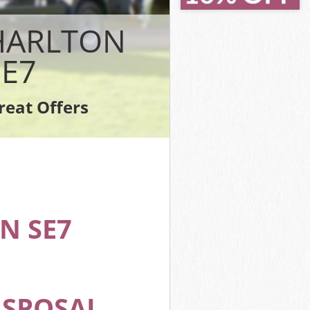
Greenwich
Greenwich
CHARLTON
h
enwich
E7
eenwich
enwich
reat Offers
 Greenwich
N SE7
ISPOSAL