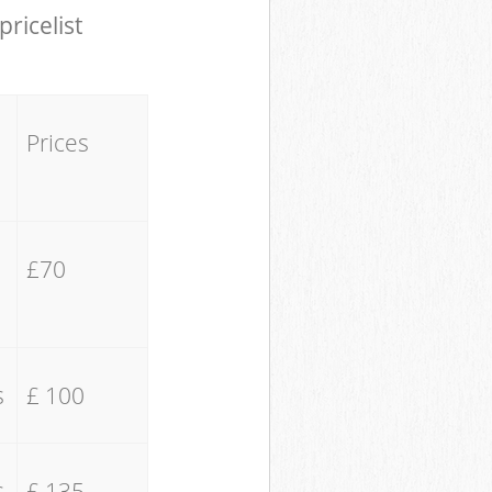
pricelist
Prices
£70
s
£ 100
s
£ 135