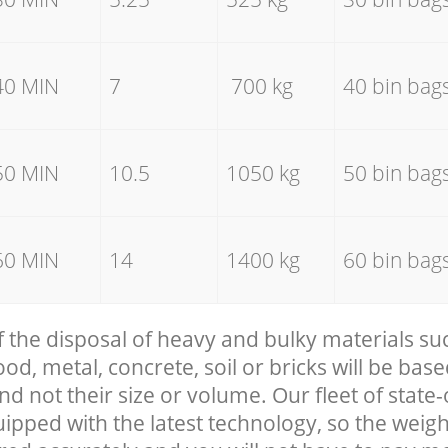
40 MIN
7
700 kg
40 bin bag
50 MIN
10.5
1050 kg
50 bin bag
60 MIN
14
1400 kg
60 bin bag
f the disposal of heavy and bulky materials su
, metal, concrete, soil or bricks will be base
nd not their size or volume. Our fleet of state-
uipped with the latest technology, so the weigh