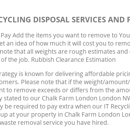
CYCLING DISPOSAL SERVICES AND 
Pay Add the items you want to remove to You
get an idea of how much it will cost you to rem
note that all weights are rough estimates and 
e of the job. Rubbish Clearance Estimation
rategy is known for delivering affordable prici
tomers. Please note that if the weight/amount/
t to remove exceeds or differs from the amo
ly stated to our Chalk Farm London London N
 be required to pay extra when our IT Recycl
 up at your property in Chalk Farm London L
waste removal service you have hired.