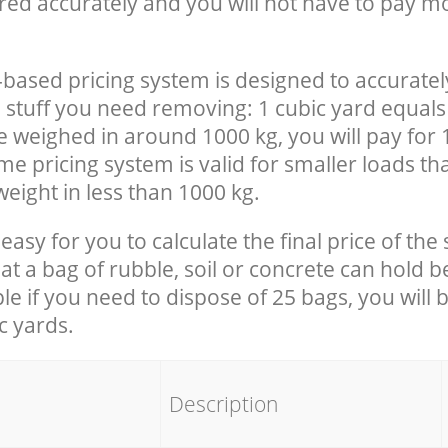
red accurately and you will not have to pay m
-based pricing system is designed to accuratel
 stuff you need removing: 1 cubic yard equals 
e weighed in around 1000 kg, you will pay for 
e pricing system is valid for smaller loads th
eight in less than 1000 kg.
easy for you to calculate the final price of the 
 a bag of rubble, soil or concrete can hold 
le if you need to dispose of 25 bags, you will 
c yards.
em
Description