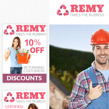
White Goods Di
Junk Clearance
Waste Clearanc
Kitchen Bathro
London
Sofa Bed Remov
Bulky Waste Co
Rubbish Cleara
Waste Disposal
Waste Collecti
Junk Disposal 
Disposal Chalk
TV Recycling D
Refuse Removal
Waste Removal