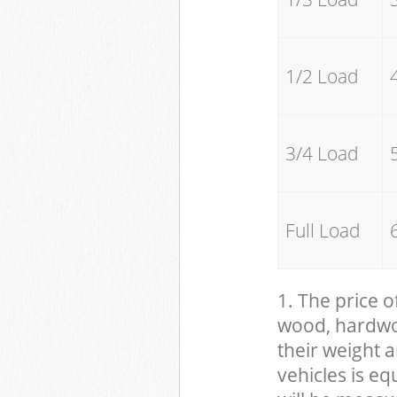
1/2 Load
3/4 Load
Full Load
1. The price o
wood, hardwood
their weight a
vehicles is eq