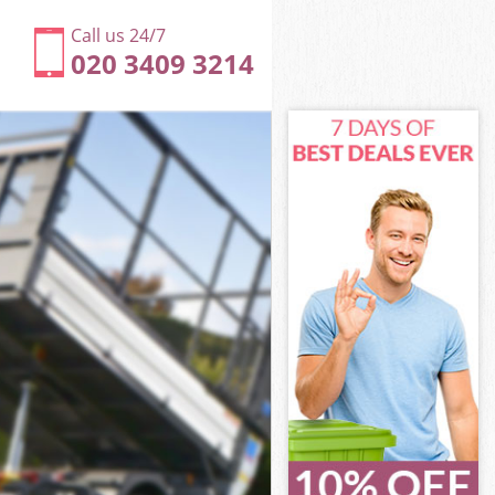
Call us 24/7
020 3409 3214
m London
n
n
 London
m London
rm London