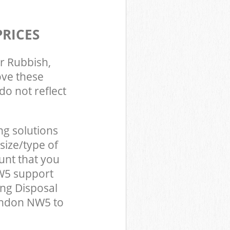
PRICES
r Rubbish,
ove these
do not reflect
ng solutions
size/type of
unt that you
W5 support
ing Disposal
ondon NW5 to