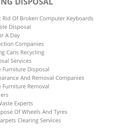
ING DISPOSAL
 Rid Of Broken Computer Keyboards
te Disposal
or A Day
lection Companies
ng Cans Recycling
sal Services
 Furniture Disposal
learance And Removal Companies
e Furniture Removal
iers
Waste Experts
pose Of Wheels And Tyres
arpets Clearing Services