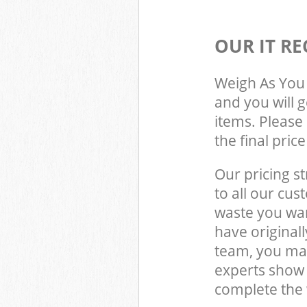
OUR IT RE
Weigh As You 
and you will 
items. Please 
the final pric
Our pricing st
to all our cus
waste you wan
have original
team, you may
experts show
complete the 