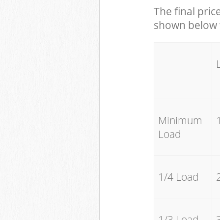
The final pric
shown below w
Minimum
Load
1/4 Load
1/3 Load