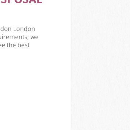
ondon London
uirements; we
ee the best