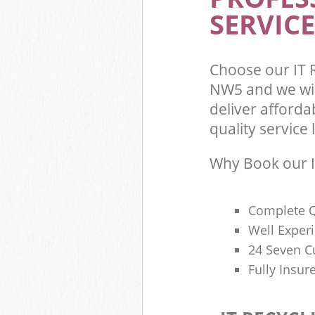
SERVICE
Choose our IT 
NW5 and we wil
deliver afforda
quality service l
Why Book our I
Complete Q
Well Exper
24 Seven C
Fully Insur