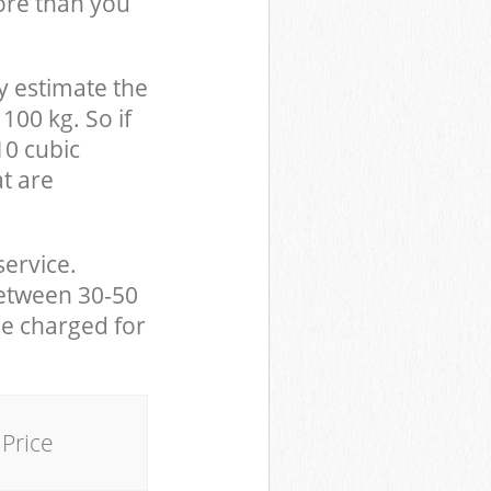
ore than you
y estimate the
100 kg. So if
10 cubic
at are
service.
between 30-50
be charged for
Price