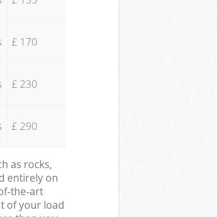
s
£ 170
s
£ 230
s
£ 290
ch as rocks,
d entirely on
of-the-art
t of your load