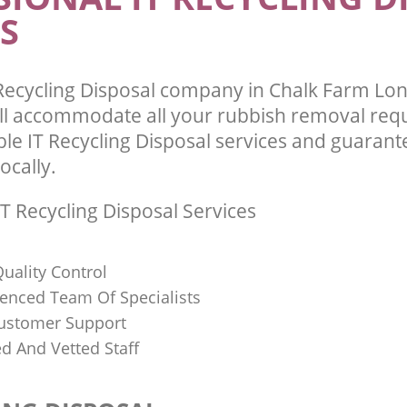
S
Recycling Disposal company in Chalk Farm L
l accommodate all your rubbish removal req
ble IT Recycling Disposal services and guarant
ocally.
T Recycling Disposal Services
uality Control
ienced Team Of Specialists
ustomer Support
ed And Vetted Staff