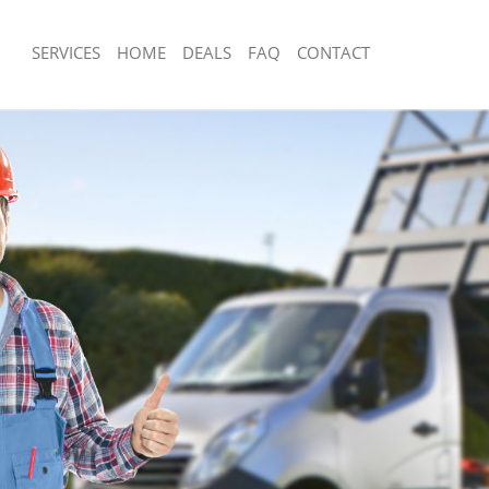
SERVICES
HOME
DEALS
FAQ
CONTACT
sposal Chalk Farm London
Rubbish Removal Chalk Farm London
 Chalk Farm London
Junk Collection Chalk Farm London
e Chalk Farm London
Fluorescent Tube Disposal Chalk Far
om Waste Disposal Chalk Farm
Loft Clearance Chalk Farm London
Furniture Disposal Chalk Farm Londo
al Disposal Chalk Farm London
Rubbish Collection Chalk Farm Londo
llection Chalk Farm London
Refuse Collection Chalk Farm London
nce Chalk Farm London
Waste Disposal Company Chalk Farm
 Chalk Farm London
Waste Removal Chalk Farm London
on Chalk Farm London
Junk Removal Chalk Farm London
Chalk Farm London
Rubbish Disposal Chalk Farm London
 Farm London
Rubbish Removal Services Chalk Far
isposal Chalk Farm London
Rubbish Clearance Services Chalk Fa
 Chalk Farm London
Refuse Disposal Chalk Farm London
 Company Chalk Farm London