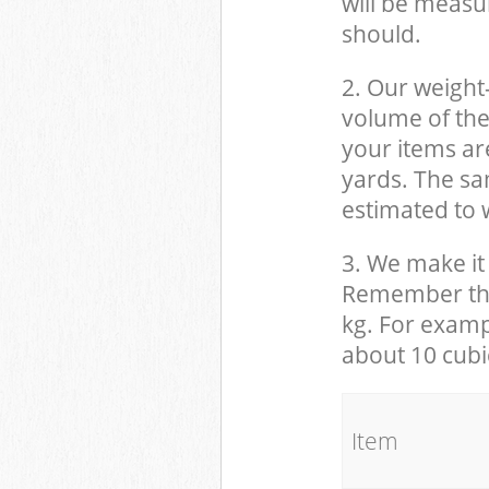
will be measu
should.
2. Our weight
volume of the
your items ar
yards. The sam
estimated to w
3. We make it 
Remember that
kg. For examp
about 10 cubi
It