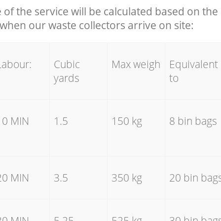
e of the service will be calculated based on the 
hen our waste collectors arrive on site:
Labour:
Cubic
Max weigh
Equivalent
yards
to
10 MIN
1.5
150 kg
8 bin bags
20 MIN
3.5
350 kg
20 bin bag
30 MIN
5.25
525 kg
30 bin bag