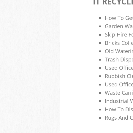
IT RECYCL
How To Get
Garden Was
Skip Hire F
Bricks Col
Old Wateri
Trash Dispo
Used Office
Rubbish C
Used Offic
Waste Carr
Industrial 
How To Dis
Rugs And C