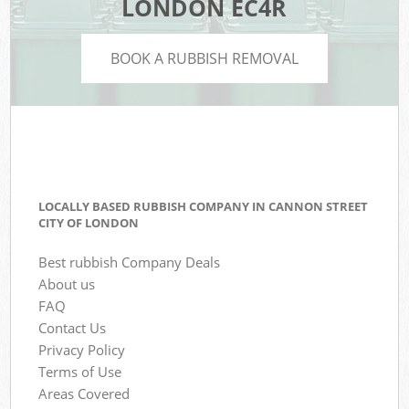
LONDON EC4R
BOOK A RUBBISH REMOVAL
LOCALLY BASED RUBBISH COMPANY IN CANNON STREET
CITY OF LONDON
Best rubbish Company Deals
About us
FAQ
Contact Us
Privacy Policy
Terms of Use
Areas Covered