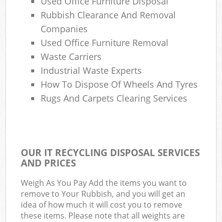
Used Office Furniture Disposal
Rubbish Clearance And Removal
Companies
Used Office Furniture Removal
Waste Carriers
Industrial Waste Experts
How To Dispose Of Wheels And Tyres
Rugs And Carpets Clearing Services
OUR IT RECYCLING DISPOSAL SERVICES
AND PRICES
Weigh As You Pay Add the items you want to
remove to Your Rubbish, and you will get an
idea of how much it will cost you to remove
these items. Please note that all weights are