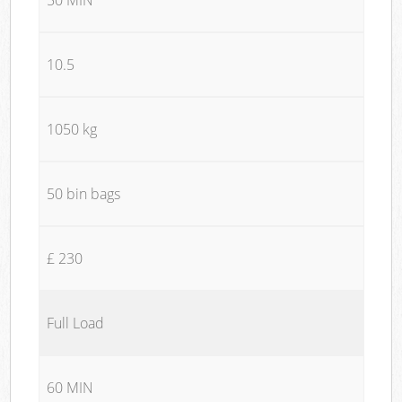
10.5
1050 kg
50 bin bags
£ 230
Full Load
60 MIN