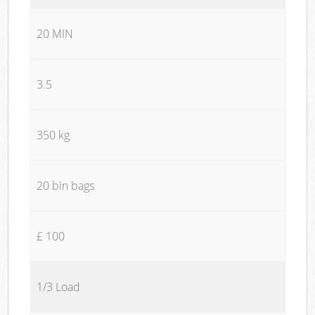
20 MIN
3.5
350 kg
20 bin bags
£ 100
1/3 Load