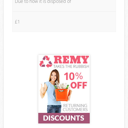
Due to how it is disposed of
£1