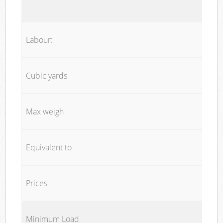
Labour:
Cubic yards
Max weigh
Equivalent to
Prices
Minimum Load