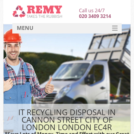
Call us 24/7
020 3409 3214
MENU
SERVICES
HOME
DEALS
Ki
FAQ
So
CONTACT
IT RECYCLING DISPOSAL IN
CANNON STREET CITY OF
LONDON LONDON EC4R
*Save Lots of Money, Time and Effort with our Great