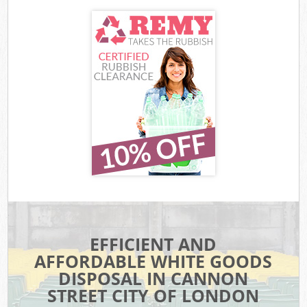
EFFICIENT AND
AFFORDABLE WHITE GOODS
DISPOSAL IN CANNON
STREET CITY OF LONDON