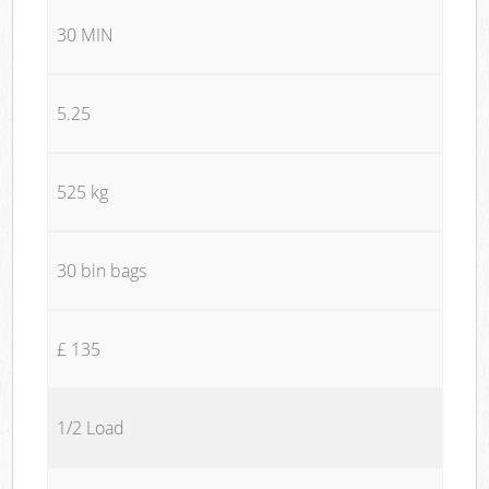
30 MIN
5.25
525 kg
30 bin bags
£ 135
1/2 Load