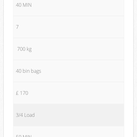
40 MIN
7
700 kg
40 bin bags
£ 170
3/4 Load
50 MIN