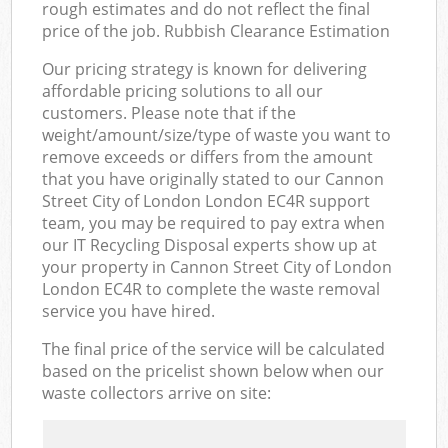
rough estimates and do not reflect the final
price of the job. Rubbish Clearance Estimation
Our pricing strategy is known for delivering
affordable pricing solutions to all our
customers. Please note that if the
weight/amount/size/type of waste you want to
remove exceeds or differs from the amount
that you have originally stated to our Cannon
Street City of London London EC4R support
team, you may be required to pay extra when
our IT Recycling Disposal experts show up at
your property in Cannon Street City of London
London EC4R to complete the waste removal
service you have hired.
The final price of the service will be calculated
based on the pricelist shown below when our
waste collectors arrive on site: