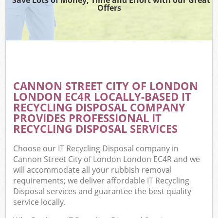
Offers
W
Com
CANNON STREET CITY OF LONDON
Com
LONDON EC4R LOCALLY-BASED IT
RECYCLING DISPOSAL COMPANY
PROVIDES PROFESSIONAL IT
RECYCLING DISPOSAL SERVICES
Fl
Choose our IT Recycling Disposal company in
Cannon Street City of London London EC4R and we
will accommodate all your rubbish removal
requirements; we deliver affordable IT Recycling
Disposal services and guarantee the best quality
service locally.
W