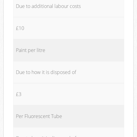
Due to additional labour costs
£10
Paint per litre
Due to how it is disposed of
£3
Per Fluorescent Tube