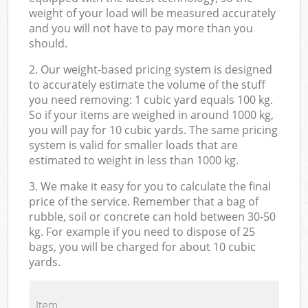
weight of your load will be measured accurately
and you will not have to pay more than you
should.
2. Our weight-based pricing system is designed
to accurately estimate the volume of the stuff
you need removing: 1 cubic yard equals 100 kg.
So if your items are weighed in around 1000 kg,
you will pay for 10 cubic yards. The same pricing
system is valid for smaller loads that are
estimated to weight in less than 1000 kg.
3. We make it easy for you to calculate the final
price of the service. Remember that a bag of
rubble, soil or concrete can hold between 30-50
kg. For example if you need to dispose of 25
bags, you will be charged for about 10 cubic
yards.
Item