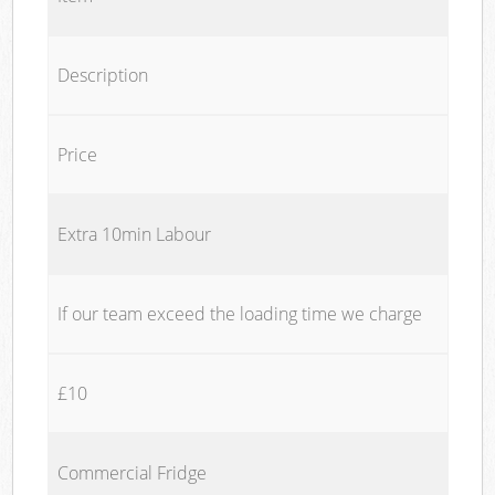
Description
Price
Extra 10min Labour
If our team exceed the loading time we charge
£10
Commercial Fridge