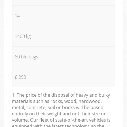
14
1400 kg
60 bin bags
£ 290
1. The price of the disposal of heavy and bulky
materials such as rocks, wood, hardwood,
metal, concrete, soil or bricks will be based
entirely on their weight and not their size or
volume. Our fleet of state-of-the-art vehicles is
equipped with the latest technology, so the