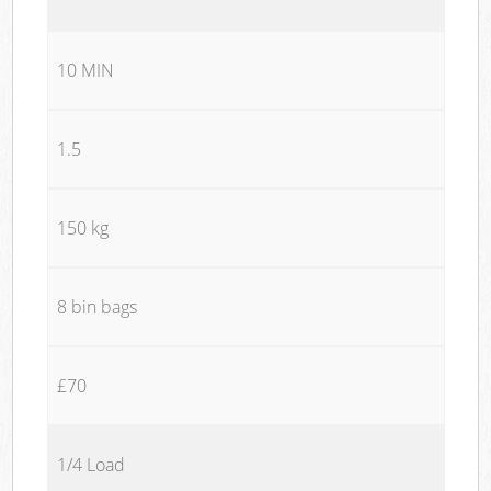
10 MIN
1.5
150 kg
8 bin bags
£70
1/4 Load