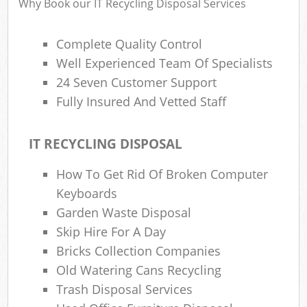
Why Book our IT Recycling Disposal Services
Complete Quality Control
Ru
Well Experienced Team Of Specialists
Rub
24 Seven Customer Support
Ru
Fully Insured And Vetted Staff
La
IT RECYCLING DISPOSAL
O
N
How To Get Rid Of Broken Computer
Keyboards
Man
Garden Waste Disposal
Skip Hire For A Day
Bricks Collection Companies
Old Watering Cans Recycling
Trash Disposal Services