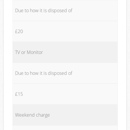
Due to how it is disposed of
£20
TV or Monitor
Due to how it is disposed of
£15
Weekend charge