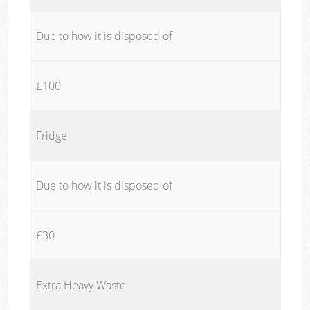
Due to how it is disposed of
£100
Fridge
Due to how it is disposed of
£30
Extra Heavy Waste