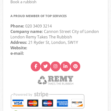
Book a rubbish
A PROUD MEMBER OF TOP SERVICES
Phone:
020 3409 3214
Company name:
Cannon Street City of London
London Remy Takes The Rubbish
Address:
21 Ryder St, London, SW1Y
Website:
e-mail: