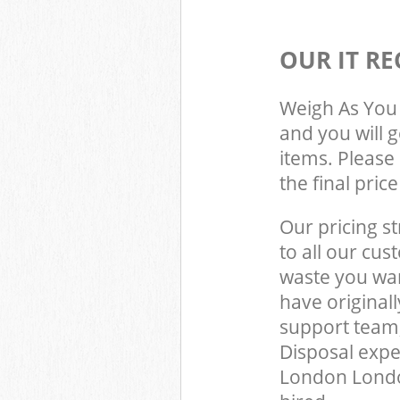
OUR IT RE
Weigh As You 
and you will 
items. Please 
the final pric
Our pricing st
to all our cus
waste you wan
have original
support team,
Disposal exper
London Londo