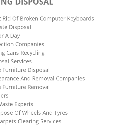
ING DISPOSAL
 Rid Of Broken Computer Keyboards
te Disposal
or A Day
lection Companies
ng Cans Recycling
sal Services
 Furniture Disposal
learance And Removal Companies
e Furniture Removal
iers
Waste Experts
pose Of Wheels And Tyres
arpets Clearing Services