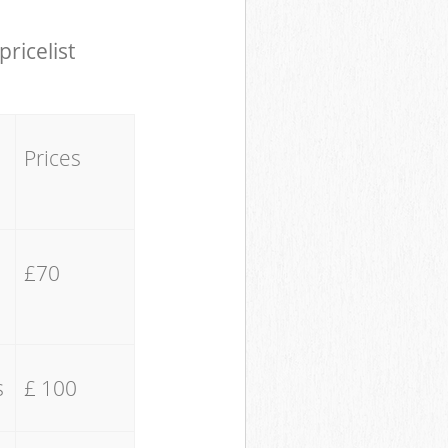
pricelist
Prices
£70
s
£ 100