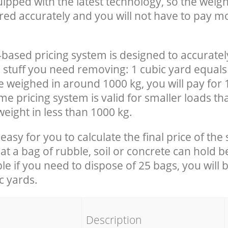
uipped with the latest technology, so the weigh
red accurately and you will not have to pay m
-based pricing system is designed to accuratel
 stuff you need removing: 1 cubic yard equals 
e weighed in around 1000 kg, you will pay for 
e pricing system is valid for smaller loads th
eight in less than 1000 kg.
easy for you to calculate the final price of the 
 a bag of rubble, soil or concrete can hold 
le if you need to dispose of 25 bags, you will 
c yards.
em
Description