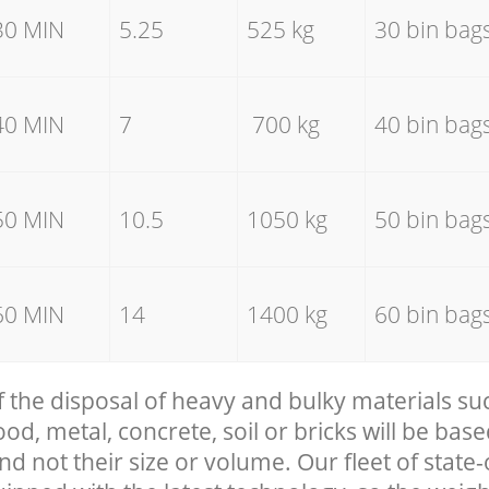
30 MIN
5.25
525 kg
30 bin bag
40 MIN
7
700 kg
40 bin bag
50 MIN
10.5
1050 kg
50 bin bag
60 MIN
14
1400 kg
60 bin bag
f the disposal of heavy and bulky materials su
, metal, concrete, soil or bricks will be base
nd not their size or volume. Our fleet of state-