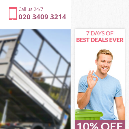
Call us 24/7
020 3409 3214
f London
London
ds City of
London
 of London
 of London
of London
s City of
London
ndon
f London
s City of