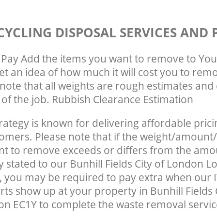
CYCLING DISPOSAL SERVICES AND 
Pay Add the items you want to remove to You
get an idea of how much it will cost you to rem
note that all weights are rough estimates and 
e of the job. Rubbish Clearance Estimation
rategy is known for delivering affordable prici
tomers. Please note that if the weight/amount/
t to remove exceeds or differs from the amo
ly stated to our Bunhill Fields City of London 
 you may be required to pay extra when our I
ts show up at your property in Bunhill Fields C
n EC1Y to complete the waste removal servic