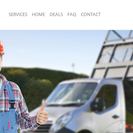
SERVICES
HOME
DEALS
FAQ
CONTACT
posal Bunhill Fields City of London
Rubbish Removal Bunhill Fields City o
Bunhill Fields City of London
Junk Collection Bunhill Fields City of 
 Bunhill Fields City of London
Fluorescent Tube Disposal Bunhill Fiel
London
m Waste Disposal Bunhill Fields City
Loft Clearance Bunhill Fields City of 
l Disposal Bunhill Fields City of
Furniture Disposal Bunhill Fields City
Rubbish Collection Bunhill Fields City
lection Bunhill Fields City of London
Refuse Collection Bunhill Fields City 
ce Bunhill Fields City of London
Waste Disposal Company Bunhill Field
Bunhill Fields City of London
London
 Bunhill Fields City of London
Waste Removal Bunhill Fields City of 
nhill Fields City of London
Junk Removal Bunhill Fields City of Lo
 Fields City of London
Rubbish Disposal Bunhill Fields City o
posal Bunhill Fields City of London
Rubbish Removal Services Bunhill Field
London
Bunhill Fields City of London