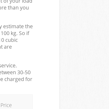
t of your load
ore than you
y estimate the
100 kg. So if
10 cubic
at are
service.
between 30-50
be charged for
Price