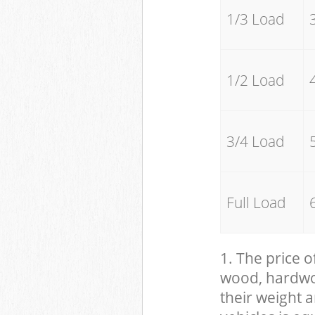
1/3 Load
1/2 Load
3/4 Load
Full Load
1. The price o
wood, hardwood
their weight a