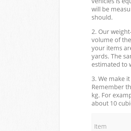
vehicles is eq
will be measu
should.
2. Our weight
volume of the
your items ar
yards. The sam
estimated to w
3. We make it 
Remember that
kg. For examp
about 10 cubi
It