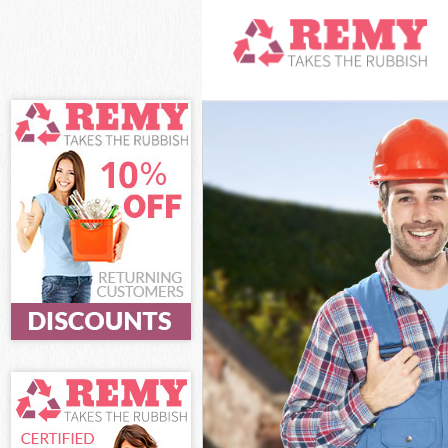
White Goods Dis
Junk Clearance 
Waste Clearance
Kitchen Bathroo
of London
Sofa Bed Remova
London
Bulky Waste Col
Rubbish Clearan
Waste Disposal 
Waste Collection
Junk Disposal Bu
Disposal Bunhill
TV Recycling Dis
Refuse Removal 