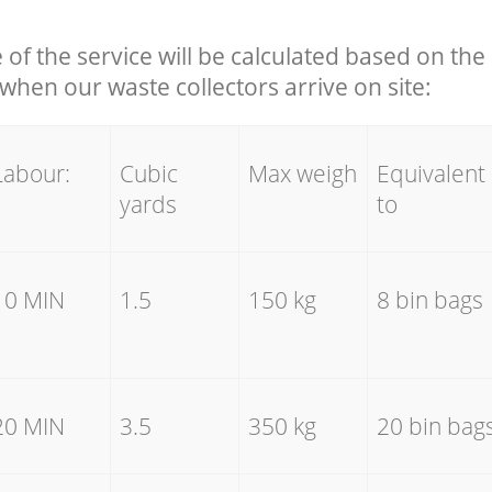
e of the service will be calculated based on the 
hen our waste collectors arrive on site:
Labour:
Cubic
Max weigh
Equivalent
yards
to
10 MIN
1.5
150 kg
8 bin bags
20 MIN
3.5
350 kg
20 bin bag