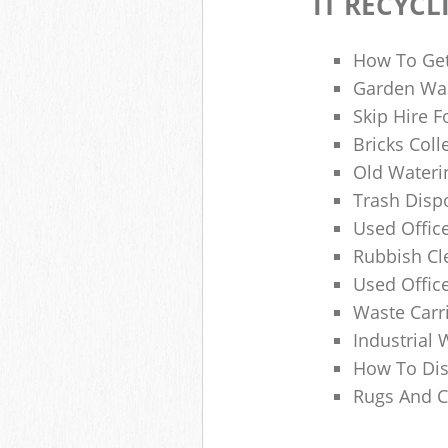
IT RECYCL
How To Get
Garden Was
Skip Hire F
Bricks Col
Old Wateri
Trash Dispo
Used Office
Rubbish C
Used Offic
Waste Carr
Industrial 
How To Dis
Rugs And C