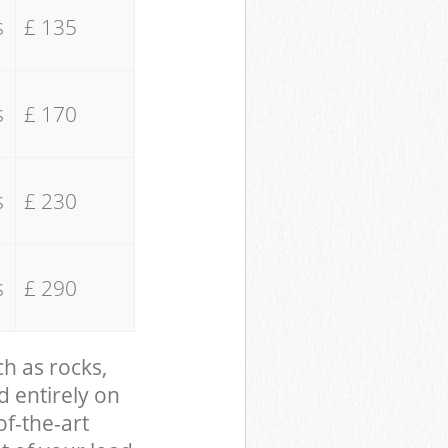
s
£ 135
s
£ 170
s
£ 230
s
£ 290
ch as rocks,
d entirely on
of-the-art