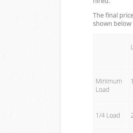
hired.
The final pric
shown below w
Minimum
Load
1/4 Load