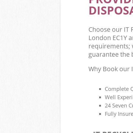
DISPOSA
Choose our IT R
London EC1Y an
requirements; w
guarantee the be
Why Book our I
Complete Q
Well Exper
24 Seven C
Fully Insur