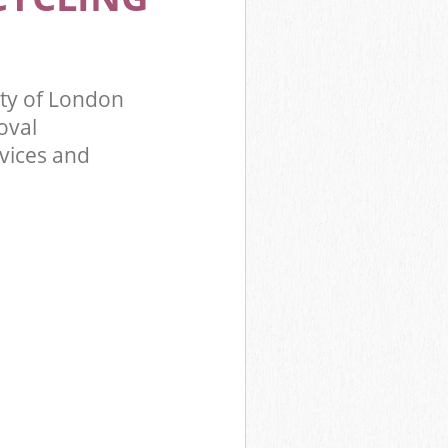
ity of London
oval
rvices and