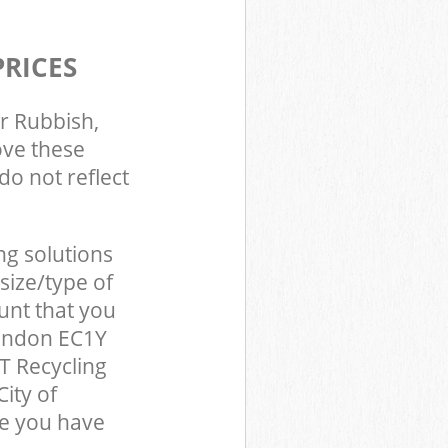
PRICES
r Rubbish,
ove these
do not reflect
ng solutions
size/type of
unt that you
London EC1Y
T Recycling
ity of
e you have