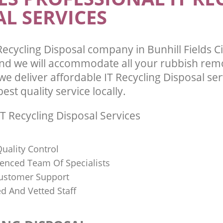
L SERVICES
ecycling Disposal company in Bunhill Fields C
d we will accommodate all your rubbish rem
e deliver affordable IT Recycling Disposal se
st quality service locally.
T Recycling Disposal Services
uality Control
ienced Team Of Specialists
ustomer Support
ed And Vetted Staff