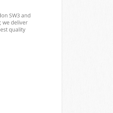
ndon SW3 and
 we deliver
est quality