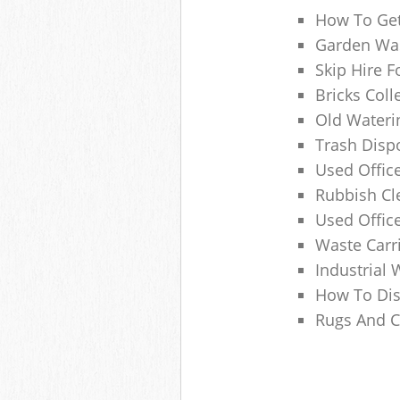
How To Get
Garden Was
Skip Hire F
Bricks Col
Old Wateri
Trash Dispo
Used Office
Rubbish C
Used Offic
Waste Carr
Industrial 
How To Dis
Rugs And C