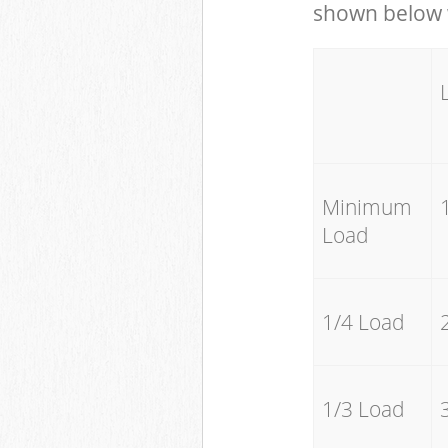
shown below w
Minimum
Load
1/4 Load
1/3 Load