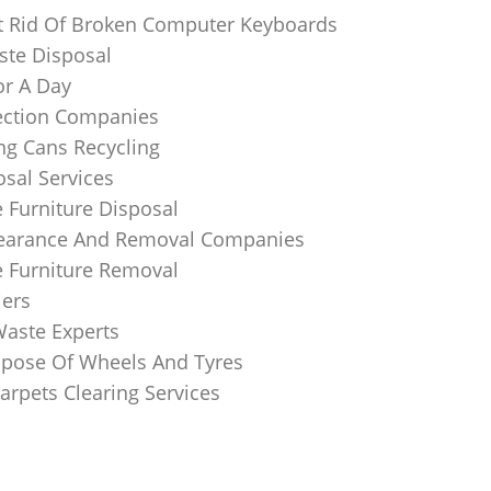
 Rid Of Broken Computer Keyboards
te Disposal
or A Day
lection Companies
ng Cans Recycling
sal Services
 Furniture Disposal
learance And Removal Companies
e Furniture Removal
iers
Waste Experts
pose Of Wheels And Tyres
arpets Clearing Services