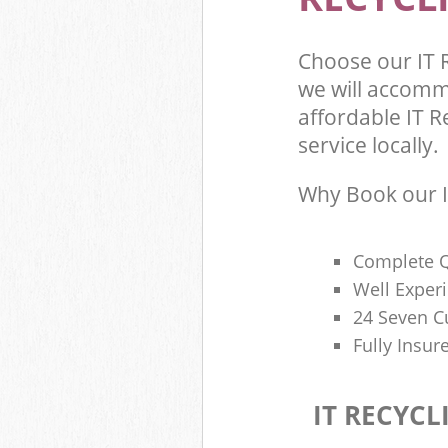
Choose our IT
we will accomm
affordable IT R
service locally.
Why Book our I
Complete Q
Well Exper
24 Seven C
Fully Insur
IT RECYCL