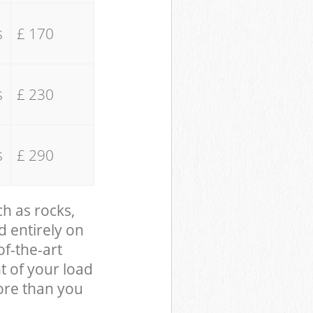
s
£ 170
s
£ 230
s
£ 290
ch as rocks,
d entirely on
of-the-art
t of your load
ore than you