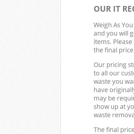
OUR IT RE
Weigh As You 
and you will 
items. Please 
the final pric
Our pricing st
to all our cus
waste you wan
have original
may be requir
show up at y
waste removal
The final pric