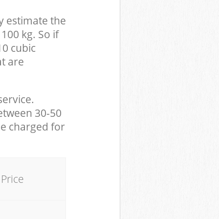
y estimate the
100 kg. So if
10 cubic
at are
service.
between 30-50
be charged for
Price