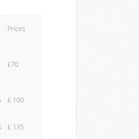
Prices
£70
s
£ 100
s
£ 135