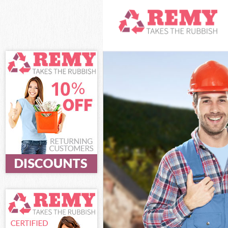
White Goods D
Junk Clearance
Waste Clearan
Kitchen Bathro
Sofa Bed Remov
Bulky Waste Co
Rubbish Clear
Waste Disposa
Waste Collecti
Junk Disposal 
Disposal Brom
TV Recycling D
Refuse Remova
Waste Removal