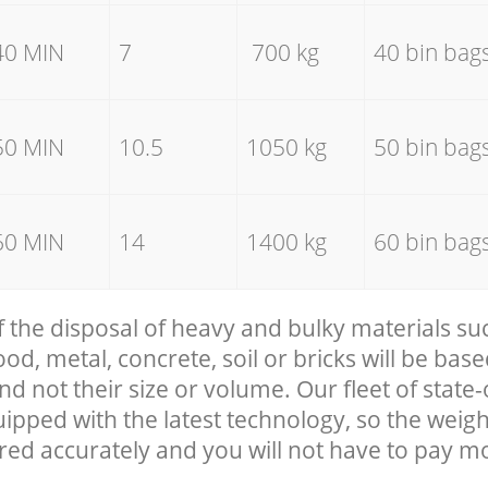
40 MIN
7
700 kg
40 bin bag
50 MIN
10.5
1050 kg
50 bin bag
60 MIN
14
1400 kg
60 bin bag
f the disposal of heavy and bulky materials su
, metal, concrete, soil or bricks will be base
nd not their size or volume. Our fleet of state-
uipped with the latest technology, so the weigh
red accurately and you will not have to pay m