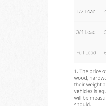
1/2 Load
3/4 Load
Full Load
1. The price o
wood, hardwood
their weight a
vehicles is eq
will be measu
should.