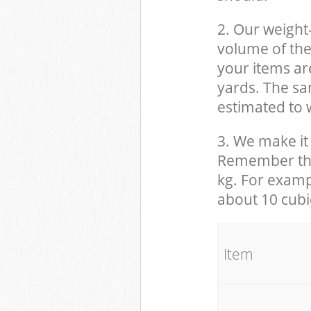
2. Our weight
volume of the
your items ar
yards. The sam
estimated to w
3. We make it 
Remember that
kg. For examp
about 10 cubi
It