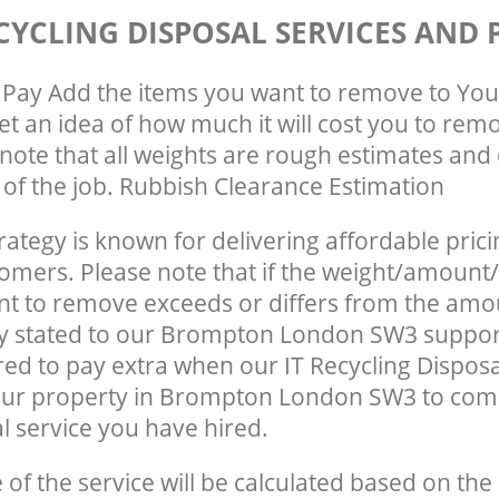
CYCLING DISPOSAL SERVICES AND 
Pay Add the items you want to remove to You
get an idea of how much it will cost you to rem
note that all weights are rough estimates and 
e of the job. Rubbish Clearance Estimation
rategy is known for delivering affordable prici
tomers. Please note that if the weight/amount/
t to remove exceeds or differs from the amo
ly stated to our Brompton London SW3 suppor
ed to pay extra when our IT Recycling Disposa
our property in Brompton London SW3 to comp
 service you have hired.
e of the service will be calculated based on the 