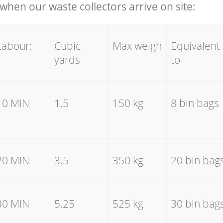
hen our waste collectors arrive on site:
Labour:
Cubic
Max weigh
Equivalent
yards
to
10 MIN
1.5
150 kg
8 bin bags
20 MIN
3.5
350 kg
20 bin bag
30 MIN
5.25
525 kg
30 bin bag