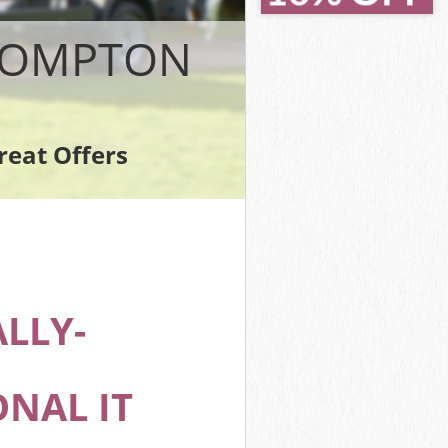
BROMPTON
reat Offers
n
LLY-
NAL IT