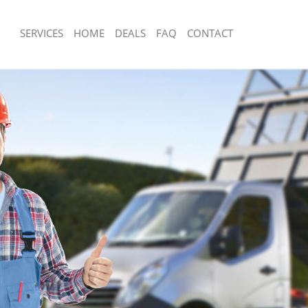
SERVICES
HOME
DEALS
FAQ
CONTACT
isposal Brompton
Rubbish Removal Brompton
 Brompton
Junk Collection Brompton
ce Brompton
Fluorescent Tube Disposal Brompton
om Waste Disposal Brompton
Loft Clearance Brompton
al Disposal Brompton
Furniture Disposal Brompton
llection Brompton
Rubbish Collection Brompton
ance Brompton
Refuse Collection Brompton
l Brompton
Waste Disposal Company Brompton
on Brompton
Waste Removal Brompton
Brompton
Junk Removal Brompton
pton
Rubbish Disposal Brompton
isposal Brompton
Rubbish Removal Services Brompton
l Brompton
Rubbish Clearance Services Brompto
 Company Brompton
Refuse Disposal Brompton