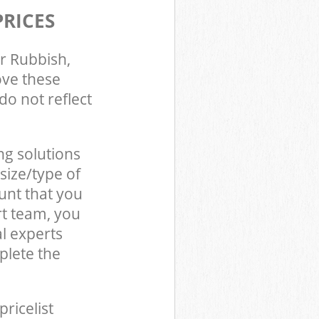
PRICES
r Rubbish,
ove these
do not reflect
ng solutions
size/type of
unt that you
t team, you
l experts
lete the
pricelist