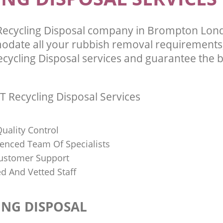
 Recycling Disposal company in Brompton Lo
odate all your rubbish removal requirements;
ecycling Disposal services and guarantee the b
T Recycling Disposal Services
uality Control
ienced Team Of Specialists
ustomer Support
ed And Vetted Staff
ING DISPOSAL