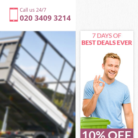
Call us 24/7
020 3409 3214
n