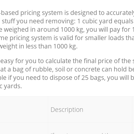
-based pricing system is designed to accuratel
 stuff you need removing: 1 cubic yard equals 
e weighed in around 1000 kg, you will pay for 
e pricing system is valid for smaller loads th
eight in less than 1000 kg.
easy for you to calculate the final price of the 
 a bag of rubble, soil or concrete can hold 
le if you need to dispose of 25 bags, you will 
c yards.
em
Description