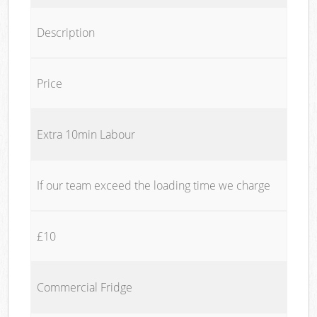
Description
Price
Extra 10min Labour
If our team exceed the loading time we charge
£10
Commercial Fridge