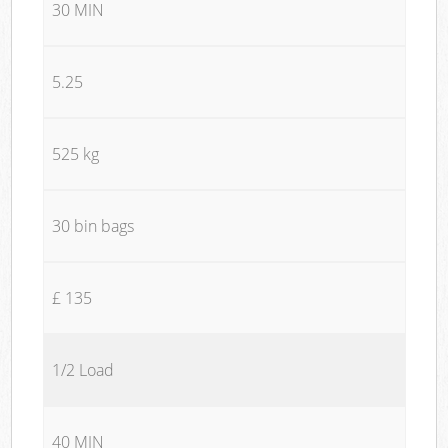
30 MIN
5.25
525 kg
30 bin bags
£ 135
1/2 Load
40 MIN