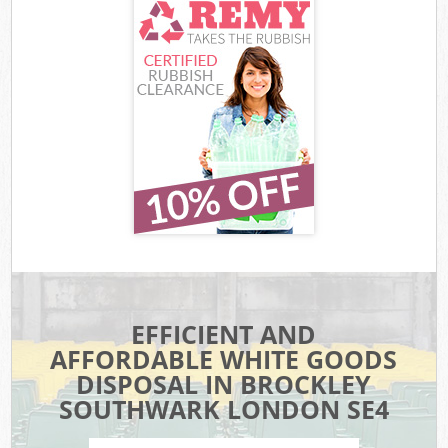
EFFICIENT AND
AFFORDABLE WHITE GOODS
DISPOSAL IN BROCKLEY
SOUTHWARK LONDON SE4