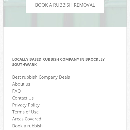
BOOK A RUBBISH REMOVAL
LOCALLY BASED RUBBISH COMPANY IN BROCKLEY
SOUTHWARK
Best rubbish Company Deals
About us
FAQ
Contact Us
Privacy Policy
Terms of Use
Areas Covered
Book a rubbish