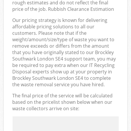
rough estimates and do not reflect the final
price of the job. Rubbish Clearance Estimation
Our pricing strategy is known for delivering
affordable pricing solutions to all our
customers. Please note that if the
weight/amount/size/type of waste you want to
remove exceeds or differs from the amount
that you have originally stated to our Brockley
Southwark London SE4 support team, you may
be required to pay extra when our IT Recycling
Disposal experts show up at your property in
Brockley Southwark London SE4 to complete
the waste removal service you have hired.
The final price of the service will be calculated
based on the pricelist shown below when our
waste collectors arrive on site: