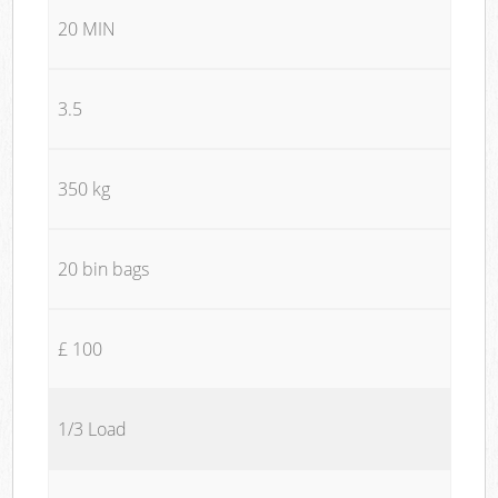
20 MIN
3.5
350 kg
20 bin bags
£ 100
1/3 Load