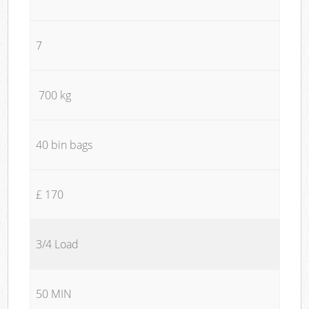
7
700 kg
40 bin bags
£ 170
3/4 Load
50 MIN