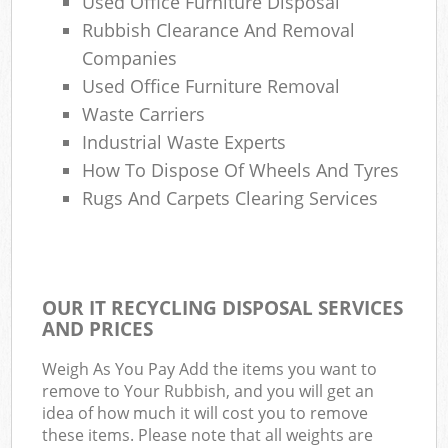
Used Office Furniture Disposal
Rubbish Clearance And Removal
Companies
Used Office Furniture Removal
Waste Carriers
Industrial Waste Experts
How To Dispose Of Wheels And Tyres
Rugs And Carpets Clearing Services
OUR IT RECYCLING DISPOSAL SERVICES
AND PRICES
Weigh As You Pay Add the items you want to
remove to Your Rubbish, and you will get an
idea of how much it will cost you to remove
these items. Please note that all weights are