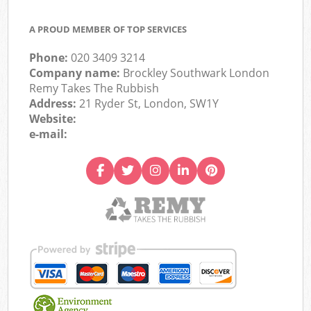
A PROUD MEMBER OF TOP SERVICES
Phone:
020 3409 3214
Company name:
Brockley Southwark London
Remy Takes The Rubbish
Address:
21 Ryder St, London, SW1Y
Website:
e-mail: