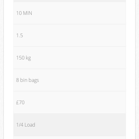
10 MIN
1.5
150 kg
8 bin bags
£70
1/4 Load