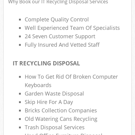
Why Book our IT Recycling Disposal Services
Complete Quality Control
Well Experienced Team Of Specialists
24 Seven Customer Support
Fully Insured And Vetted Staff
IT RECYCLING DISPOSAL
How To Get Rid Of Broken Computer
Keyboards
Garden Waste Disposal
Skip Hire For A Day
Bricks Collection Companies
Old Watering Cans Recycling
Trash Disposal Services