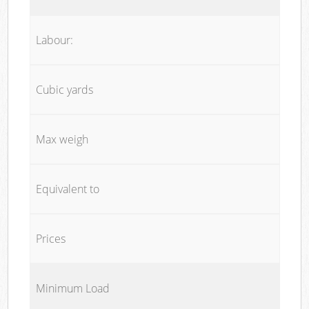
Labour:
Cubic yards
Max weigh
Equivalent to
Prices
Minimum Load