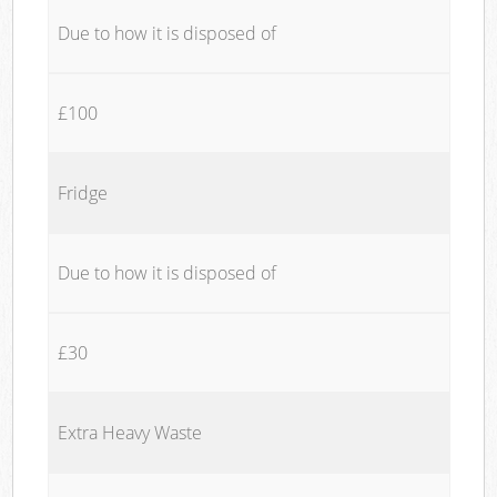
Due to how it is disposed of
£100
Fridge
Due to how it is disposed of
£30
Extra Heavy Waste