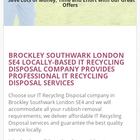
Offers
BROCKLEY SOUTHWARK LONDON
SE4 LOCALLY-BASED IT RECYCLING
DISPOSAL COMPANY PROVIDES
PROFESSIONAL IT RECYCLING
DISPOSAL SERVICES
Choose our IT Recycling Disposal company in
Brockley Southwark London SE4 and we will
accommodate all your rubbish removal
requirements; we deliver affordable IT Recycling
Disposal services and guarantee the best quality
service locally.