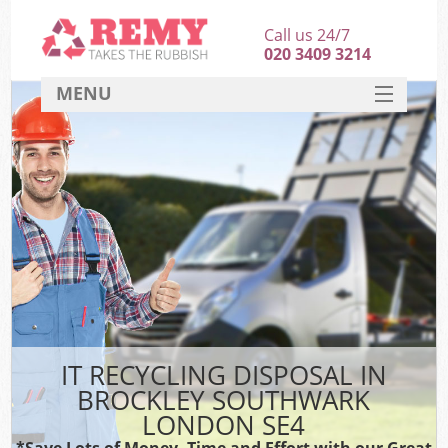
Call us 24/7
020 3409 3214
MENU
SERVICES
HOME
DEALS
K
FAQ
CONTACT
IT RECYCLING DISPOSAL IN
BROCKLEY SOUTHWARK
LONDON SE4
*Save Lots of Money, Time and Effort with our Great