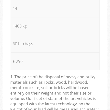
14
1400 kg
60 bin bags
£ 290
1. The price of the disposal of heavy and bulky
materials such as rocks, wood, hardwood,
metal, concrete, soil or bricks will be based
entirely on their weight and not their size or
volume. Our fleet of state-of-the-art vehicles is
equipped with the latest technology, so the
weight of your load will be measured accurately