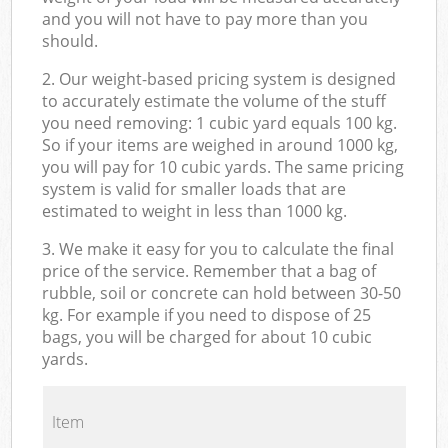
and you will not have to pay more than you
should.
2. Our weight-based pricing system is designed
to accurately estimate the volume of the stuff
you need removing: 1 cubic yard equals 100 kg.
So if your items are weighed in around 1000 kg,
you will pay for 10 cubic yards. The same pricing
system is valid for smaller loads that are
estimated to weight in less than 1000 kg.
3. We make it easy for you to calculate the final
price of the service. Remember that a bag of
rubble, soil or concrete can hold between 30-50
kg. For example if you need to dispose of 25
bags, you will be charged for about 10 cubic
yards.
Item