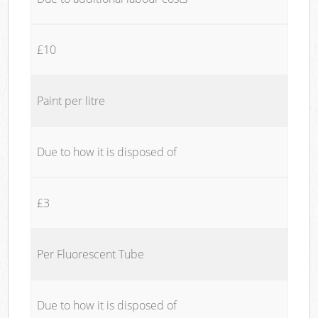
£10
Paint per litre
Due to how it is disposed of
£3
Per Fluorescent Tube
Due to how it is disposed of