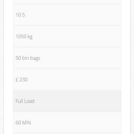
10.5
1050 kg
50 bin bags
£ 230
Full Load
60 MIN