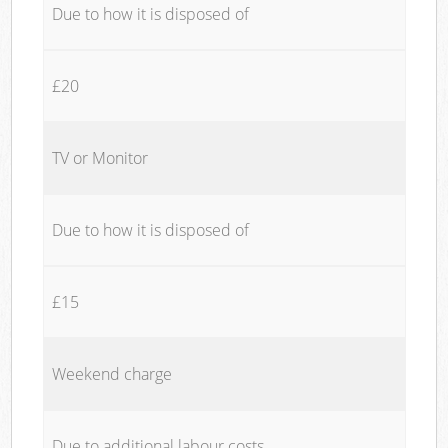
Due to how it is disposed of
£20
TV or Monitor
Due to how it is disposed of
£15
Weekend charge
Due to additional labour costs