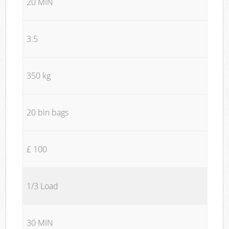
20 MIN
3.5
350 kg
20 bin bags
£ 100
1/3 Load
30 MIN