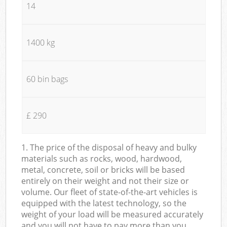
14
1400 kg
60 bin bags
£ 290
1. The price of the disposal of heavy and bulky
materials such as rocks, wood, hardwood,
metal, concrete, soil or bricks will be based
entirely on their weight and not their size or
volume. Our fleet of state-of-the-art vehicles is
equipped with the latest technology, so the
weight of your load will be measured accurately
and you will not have to pay more than you