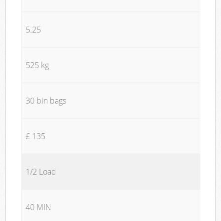
5.25
525 kg
30 bin bags
£ 135
1/2 Load
40 MIN