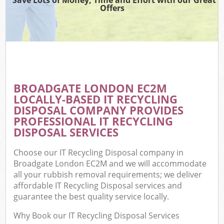
Offers
BROADGATE LONDON EC2M
LOCALLY-BASED IT RECYCLING
DISPOSAL COMPANY PROVIDES
PROFESSIONAL IT RECYCLING
DISPOSAL SERVICES
Choose our IT Recycling Disposal company in
Broadgate London EC2M and we will accommodate
all your rubbish removal requirements; we deliver
affordable IT Recycling Disposal services and
guarantee the best quality service locally.
Why Book our IT Recycling Disposal Services