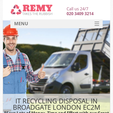
Call us 24/7
020 3409 3214
MENU
SERVICES
HOME
DEALS
FAQ
CONTACT
IT RECYCLING DISPOSAL IN
BROADGATE LONDON EC2M
*Save Lots of Money, Time and Effort with our Great