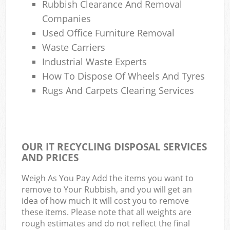
Rubbish Clearance And Removal
Companies
Used Office Furniture Removal
Waste Carriers
Industrial Waste Experts
How To Dispose Of Wheels And Tyres
Rugs And Carpets Clearing Services
OUR IT RECYCLING DISPOSAL SERVICES
AND PRICES
Weigh As You Pay Add the items you want to
remove to Your Rubbish, and you will get an
idea of how much it will cost you to remove
these items. Please note that all weights are
rough estimates and do not reflect the final