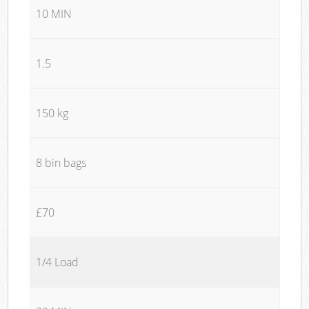
10 MIN
1.5
150 kg
8 bin bags
£70
1/4 Load