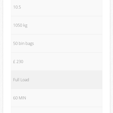
10.5
1050 kg
50 bin bags
£ 230
Full Load
60 MIN