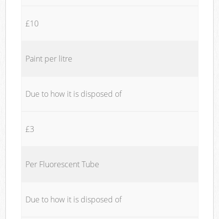
£10
Paint per litre
Due to how it is disposed of
£3
Per Fluorescent Tube
Due to how it is disposed of