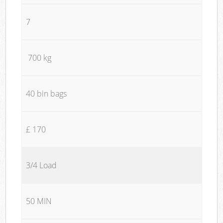
7
700 kg
40 bin bags
£ 170
3/4 Load
50 MIN