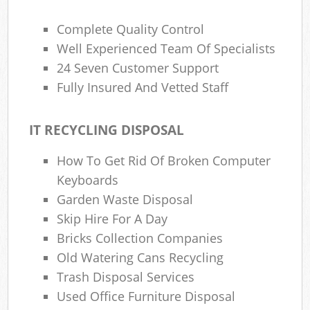
Complete Quality Control
Well Experienced Team Of Specialists
24 Seven Customer Support
Fully Insured And Vetted Staff
IT RECYCLING DISPOSAL
How To Get Rid Of Broken Computer
Keyboards
Garden Waste Disposal
Skip Hire For A Day
Bricks Collection Companies
Old Watering Cans Recycling
Trash Disposal Services
Used Office Furniture Disposal