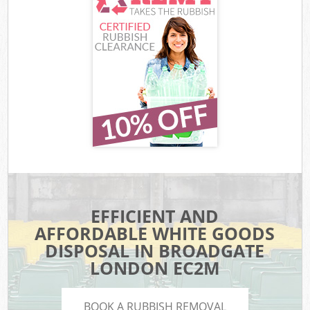
EFFICIENT AND
AFFORDABLE WHITE GOODS
DISPOSAL IN BROADGATE
LONDON EC2M
BOOK A RUBBISH REMOVAL