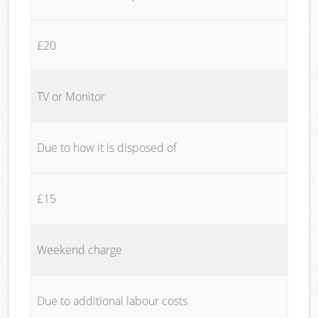
£20
TV or Monitor
Due to how it is disposed of
£15
Weekend charge
Due to additional labour costs