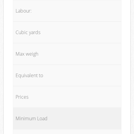
Labour:
Cubic yards
Max weigh
Equivalent to
Prices
Minimum Load