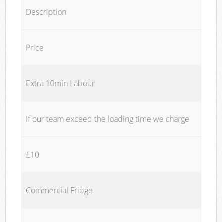
Description
Price
Extra 10min Labour
If our team exceed the loading time we charge
£10
Commercial Fridge