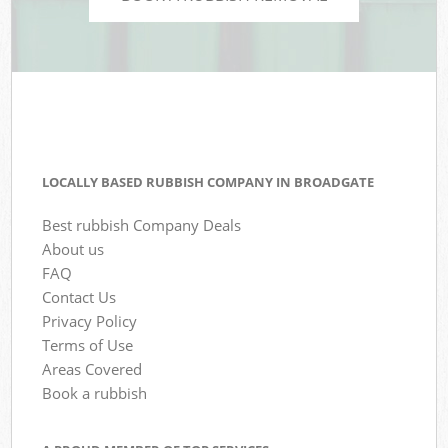
LOCALLY BASED RUBBISH COMPANY IN BROADGATE
Best rubbish Company Deals
About us
FAQ
Contact Us
Privacy Policy
Terms of Use
Areas Covered
Book a rubbish