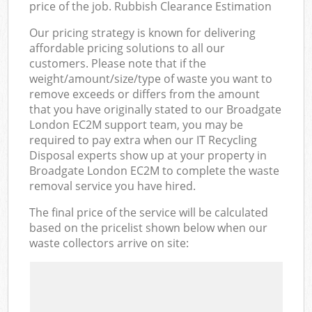
price of the job. Rubbish Clearance Estimation
Our pricing strategy is known for delivering
affordable pricing solutions to all our
customers. Please note that if the
weight/amount/size/type of waste you want to
remove exceeds or differs from the amount
that you have originally stated to our Broadgate
London EC2M support team, you may be
required to pay extra when our IT Recycling
Disposal experts show up at your property in
Broadgate London EC2M to complete the waste
removal service you have hired.
The final price of the service will be calculated
based on the pricelist shown below when our
waste collectors arrive on site: