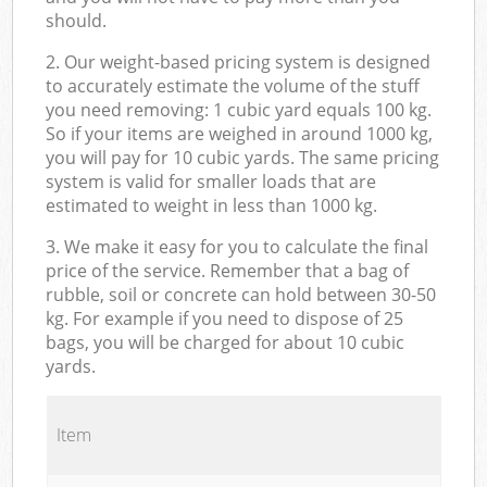
should.
2. Our weight-based pricing system is designed
to accurately estimate the volume of the stuff
you need removing: 1 cubic yard equals 100 kg.
So if your items are weighed in around 1000 kg,
you will pay for 10 cubic yards. The same pricing
system is valid for smaller loads that are
estimated to weight in less than 1000 kg.
3. We make it easy for you to calculate the final
price of the service. Remember that a bag of
rubble, soil or concrete can hold between 30-50
kg. For example if you need to dispose of 25
bags, you will be charged for about 10 cubic
yards.
Item