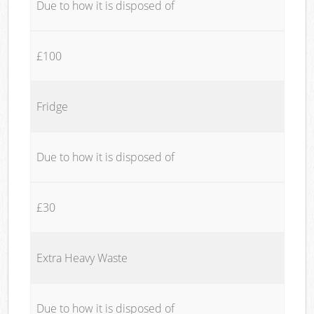
Due to how it is disposed of
£100
Fridge
Due to how it is disposed of
£30
Extra Heavy Waste
Due to how it is disposed of