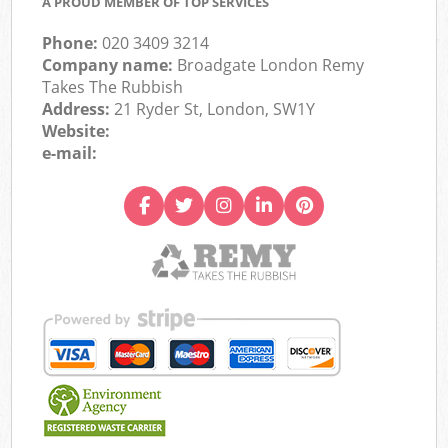
A PROUD MEMBER OF TOP SERVICES
Phone:
020 3409 3214
Company name:
Broadgate London Remy
Takes The Rubbish
Address:
21 Ryder St, London, SW1Y
Website:
e-mail: