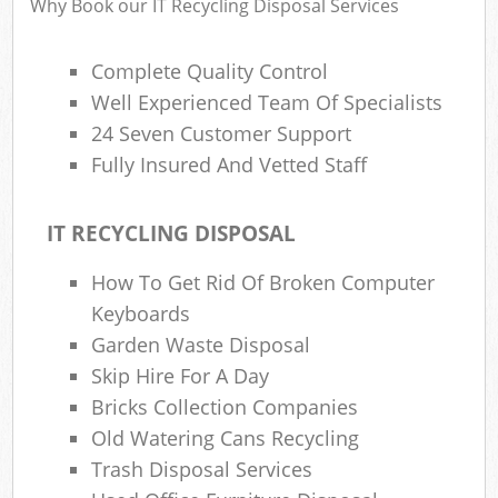
Why Book our IT Recycling Disposal Services
Complete Quality Control
Well Experienced Team Of Specialists
24 Seven Customer Support
Fully Insured And Vetted Staff
IT RECYCLING DISPOSAL
How To Get Rid Of Broken Computer
Keyboards
Garden Waste Disposal
Skip Hire For A Day
Bricks Collection Companies
Old Watering Cans Recycling
Trash Disposal Services