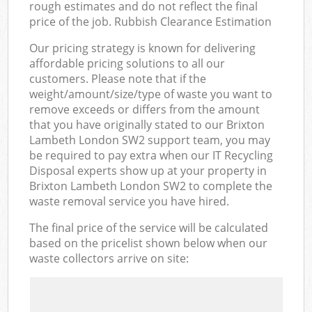
rough estimates and do not reflect the final
price of the job. Rubbish Clearance Estimation
Our pricing strategy is known for delivering
affordable pricing solutions to all our
customers. Please note that if the
weight/amount/size/type of waste you want to
remove exceeds or differs from the amount
that you have originally stated to our Brixton
Lambeth London SW2 support team, you may
be required to pay extra when our IT Recycling
Disposal experts show up at your property in
Brixton Lambeth London SW2 to complete the
waste removal service you have hired.
The final price of the service will be calculated
based on the pricelist shown below when our
waste collectors arrive on site: