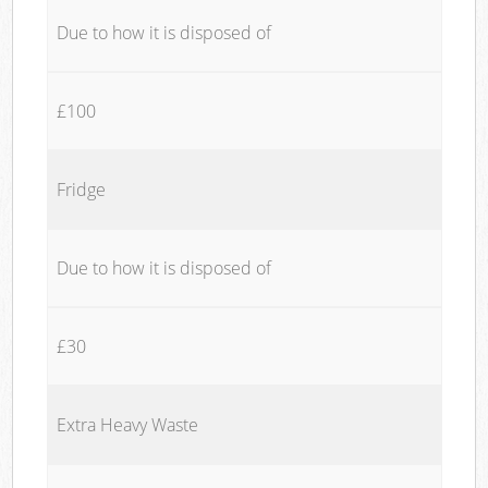
Due to how it is disposed of
£100
Fridge
Due to how it is disposed of
£30
Extra Heavy Waste