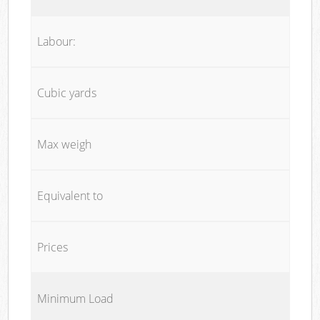
Labour:
Cubic yards
Max weigh
Equivalent to
Prices
Minimum Load