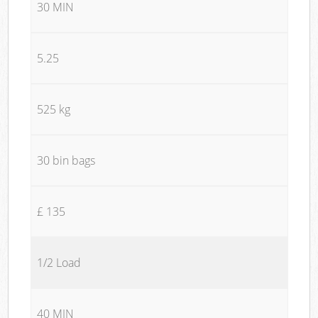
30 MIN
5.25
525 kg
30 bin bags
£ 135
1/2 Load
40 MIN