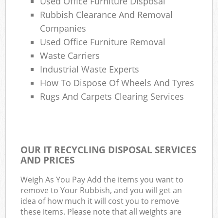
Used Office Furniture Disposal
Rubbish Clearance And Removal
Companies
Used Office Furniture Removal
Waste Carriers
Industrial Waste Experts
How To Dispose Of Wheels And Tyres
Rugs And Carpets Clearing Services
OUR IT RECYCLING DISPOSAL SERVICES
AND PRICES
Weigh As You Pay Add the items you want to
remove to Your Rubbish, and you will get an
idea of how much it will cost you to remove
these items. Please note that all weights are