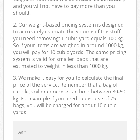
and you will not have to pay more than you
should.
2. Our weight-based pricing system is designed
to accurately estimate the volume of the stuff
you need removing: 1 cubic yard equals 100 kg.
So if your items are weighed in around 1000 kg,
you will pay for 10 cubic yards. The same pricing
system is valid for smaller loads that are
estimated to weight in less than 1000 kg.
3. We make it easy for you to calculate the final
price of the service. Remember that a bag of
rubble, soil or concrete can hold between 30-50
kg. For example if you need to dispose of 25
bags, you will be charged for about 10 cubic
yards.
Item