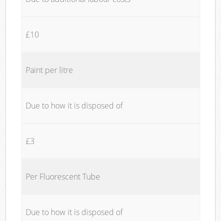
£10
Paint per litre
Due to how it is disposed of
£3
Per Fluorescent Tube
Due to how it is disposed of