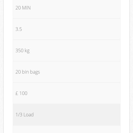
20 MIN
3.5
350 kg
20 bin bags
£ 100
1/3 Load