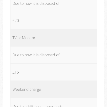
Due to how it is disposed of
£20
TV or Monitor
Due to how it is disposed of
£15
Weekend charge
Due to additional labour costs