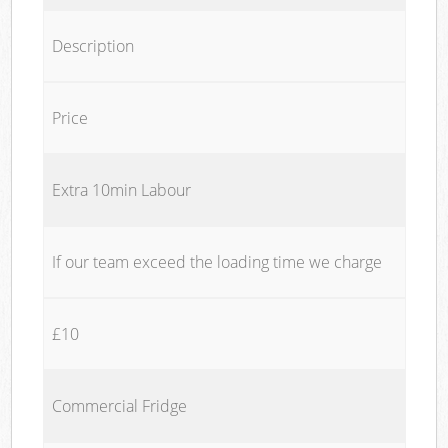
Description
Price
Extra 10min Labour
If our team exceed the loading time we charge
£10
Commercial Fridge