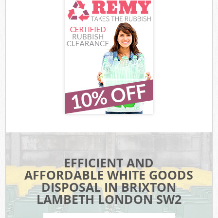
EFFICIENT AND
AFFORDABLE WHITE GOODS
DISPOSAL IN BRIXTON
LAMBETH LONDON SW2