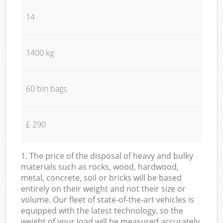
14
1400 kg
60 bin bags
£ 290
1. The price of the disposal of heavy and bulky
materials such as rocks, wood, hardwood,
metal, concrete, soil or bricks will be based
entirely on their weight and not their size or
volume. Our fleet of state-of-the-art vehicles is
equipped with the latest technology, so the
weight of your load will be measured accurately