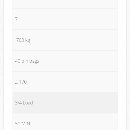
7
700 kg
40 bin bags
£ 170
3/4 Load
50 MIN