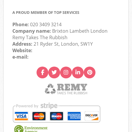
A PROUD MEMBER OF TOP SERVICES
Phone:
020 3409 3214
Company name:
Brixton Lambeth London
Remy Takes The Rubbish
Address:
21 Ryder St, London, SW1Y
Website:
e-mail: