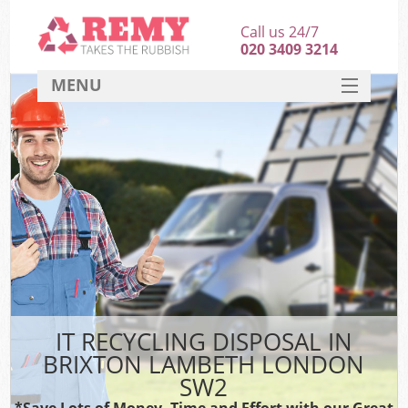
Call us 24/7
020 3409 3214
MENU
SERVICES
HOME
DEALS
FAQ
CONTACT
IT RECYCLING DISPOSAL IN
BRIXTON LAMBETH LONDON
SW2
*Save Lots of Money, Time and Effort with our Great