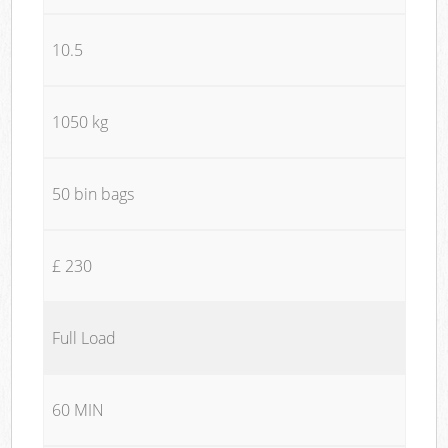
10.5
1050 kg
50 bin bags
£ 230
Full Load
60 MIN