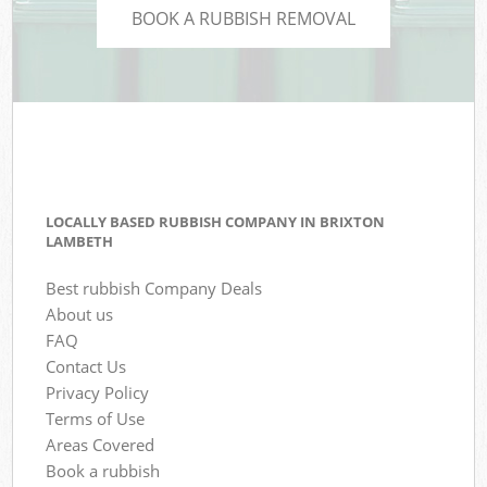
BOOK A RUBBISH REMOVAL
LOCALLY BASED RUBBISH COMPANY IN BRIXTON
LAMBETH
Best rubbish Company Deals
About us
FAQ
Contact Us
Privacy Policy
Terms of Use
Areas Covered
Book a rubbish