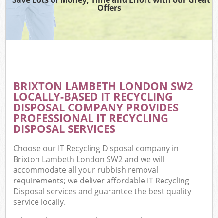
Offers
BRIXTON LAMBETH LONDON SW2
LOCALLY-BASED IT RECYCLING
DISPOSAL COMPANY PROVIDES
PROFESSIONAL IT RECYCLING
DISPOSAL SERVICES
Choose our IT Recycling Disposal company in
Brixton Lambeth London SW2 and we will
accommodate all your rubbish removal
requirements; we deliver affordable IT Recycling
Disposal services and guarantee the best quality
service locally.