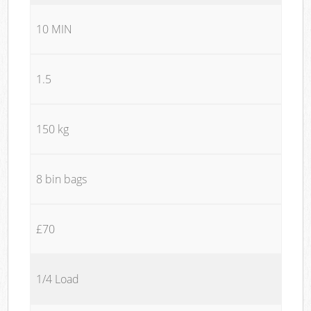
10 MIN
1.5
150 kg
8 bin bags
£70
1/4 Load