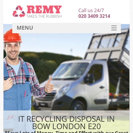
Call us 24/7
020 3409 3214
MENU
SERVICES
HOME
DEALS
FAQ
CONTACT
IT RECYCLING DISPOSAL IN
BOW LONDON E20
*Save Lots of Money, Time and Effort with our Great