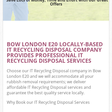
Offers
BOW LONDON E20 LOCALLY-BASED
IT RECYCLING DISPOSAL COMPANY
PROVIDES PROFESSIONAL IT
RECYCLING DISPOSAL SERVICES
Choose our IT Recycling Disposal company in Bow
London E20 and we will accommodate all your
rubbish removal requirements; we deliver
affordable IT Recycling Disposal services and
guarantee the best quality service locally.
Why Book our IT Recycling Disposal Services