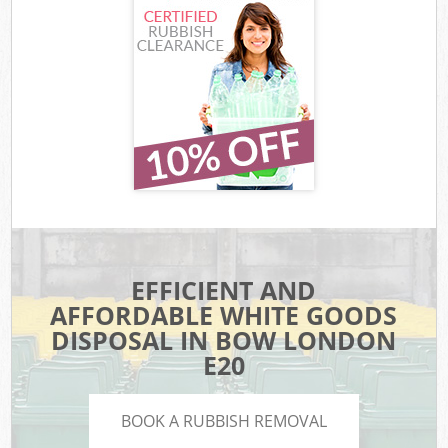
EFFICIENT AND
AFFORDABLE WHITE GOODS
DISPOSAL IN BOW LONDON
E20
BOOK A RUBBISH REMOVAL