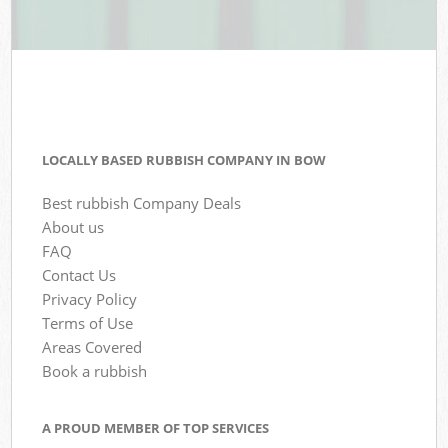
LOCALLY BASED RUBBISH COMPANY IN BOW
Best rubbish Company Deals
About us
FAQ
Contact Us
Privacy Policy
Terms of Use
Areas Covered
Book a rubbish
A PROUD MEMBER OF TOP SERVICES