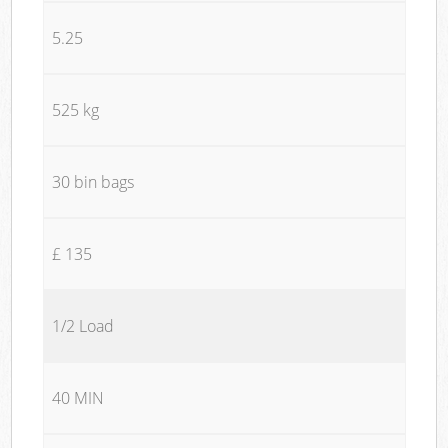
5.25
525 kg
30 bin bags
£ 135
1/2 Load
40 MIN