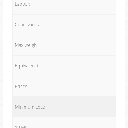
Labour:
Cubic yards
Max weigh
Equivalent to
Prices
Minimum Load
10 MIN