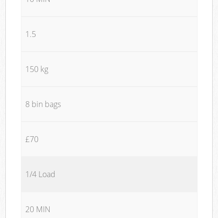
1.5
150 kg
8 bin bags
£70
1/4 Load
20 MIN