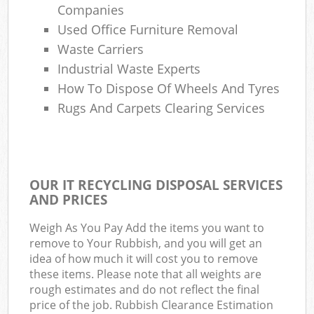
Companies
Used Office Furniture Removal
Waste Carriers
Industrial Waste Experts
How To Dispose Of Wheels And Tyres
Rugs And Carpets Clearing Services
OUR IT RECYCLING DISPOSAL SERVICES
AND PRICES
Weigh As You Pay Add the items you want to
remove to Your Rubbish, and you will get an
idea of how much it will cost you to remove
these items. Please note that all weights are
rough estimates and do not reflect the final
price of the job. Rubbish Clearance Estimation