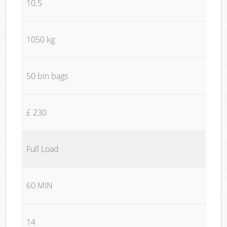
10.5
1050 kg
50 bin bags
£ 230
Full Load
60 MIN
14