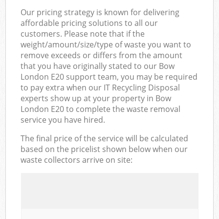
Our pricing strategy is known for delivering
affordable pricing solutions to all our
customers. Please note that if the
weight/amount/size/type of waste you want to
remove exceeds or differs from the amount
that you have originally stated to our Bow
London E20 support team, you may be required
to pay extra when our IT Recycling Disposal
experts show up at your property in Bow
London E20 to complete the waste removal
service you have hired.
The final price of the service will be calculated
based on the pricelist shown below when our
waste collectors arrive on site: