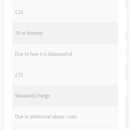
£20
TV or Monitor
Due to how it is disposed of
£15
Weekend charge
Due to additional labour costs