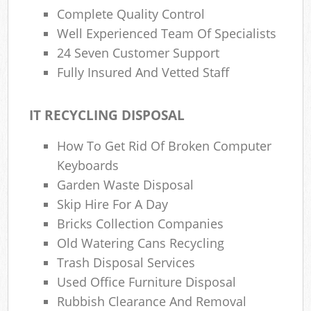
Complete Quality Control
Well Experienced Team Of Specialists
24 Seven Customer Support
Fully Insured And Vetted Staff
IT RECYCLING DISPOSAL
How To Get Rid Of Broken Computer
Keyboards
Garden Waste Disposal
Skip Hire For A Day
Bricks Collection Companies
Old Watering Cans Recycling
Trash Disposal Services
Used Office Furniture Disposal
Rubbish Clearance And Removal