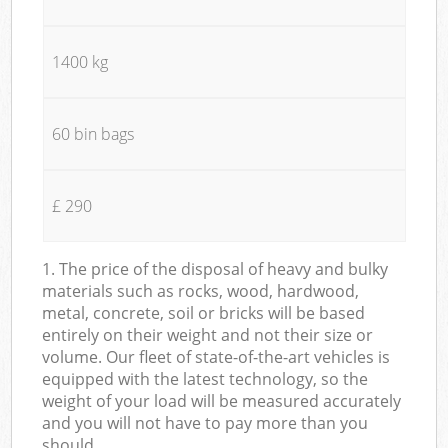
1400 kg
60 bin bags
£ 290
1. The price of the disposal of heavy and bulky
materials such as rocks, wood, hardwood,
metal, concrete, soil or bricks will be based
entirely on their weight and not their size or
volume. Our fleet of state-of-the-art vehicles is
equipped with the latest technology, so the
weight of your load will be measured accurately
and you will not have to pay more than you
should.