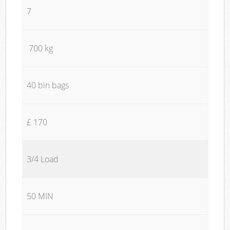
7
700 kg
40 bin bags
£ 170
3/4 Load
50 MIN