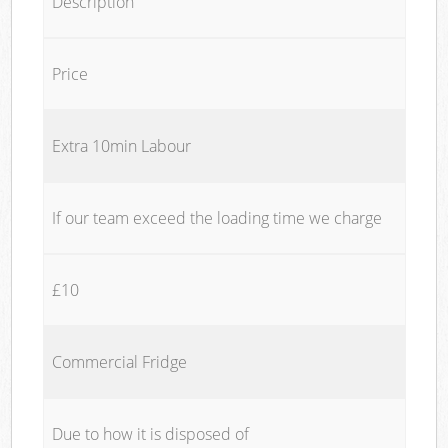
Description
Price
Extra 10min Labour
If our team exceed the loading time we charge
£10
Commercial Fridge
Due to how it is disposed of