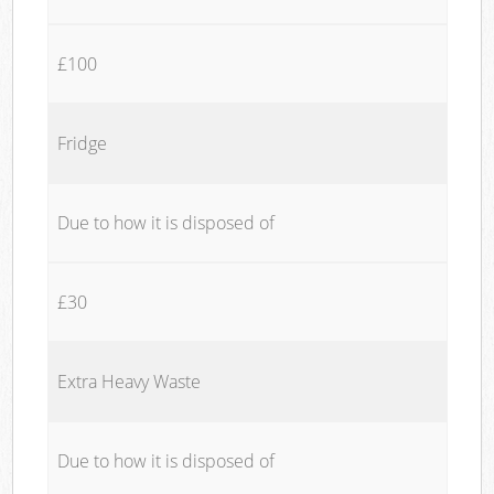
£100
Fridge
Due to how it is disposed of
£30
Extra Heavy Waste
Due to how it is disposed of