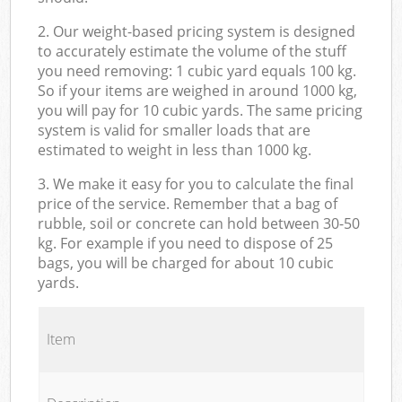
2. Our weight-based pricing system is designed
to accurately estimate the volume of the stuff
you need removing: 1 cubic yard equals 100 kg.
So if your items are weighed in around 1000 kg,
you will pay for 10 cubic yards. The same pricing
system is valid for smaller loads that are
estimated to weight in less than 1000 kg.
3. We make it easy for you to calculate the final
price of the service. Remember that a bag of
rubble, soil or concrete can hold between 30-50
kg. For example if you need to dispose of 25
bags, you will be charged for about 10 cubic
yards.
Item