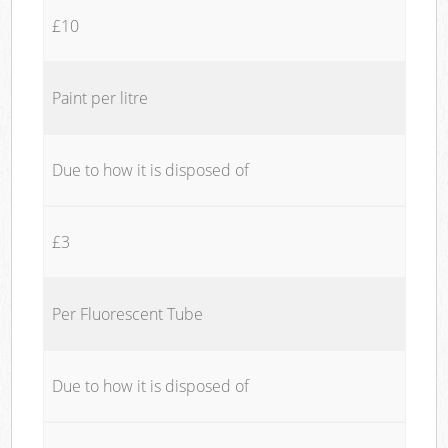
£10
Paint per litre
Due to how it is disposed of
£3
Per Fluorescent Tube
Due to how it is disposed of