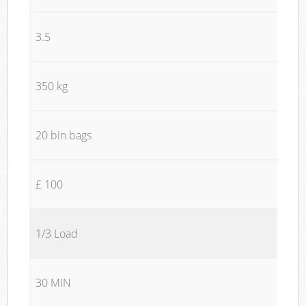
3.5
350 kg
20 bin bags
£ 100
1/3 Load
30 MIN