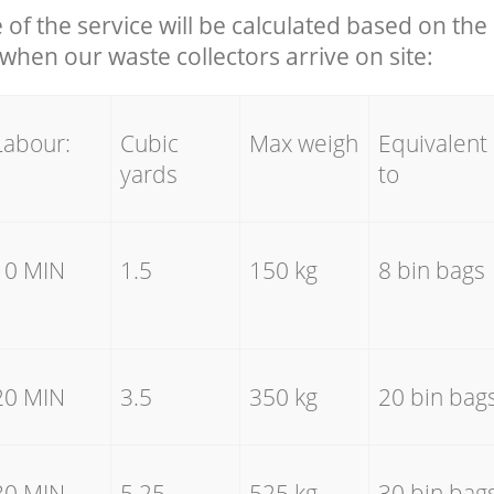
e of the service will be calculated based on the 
hen our waste collectors arrive on site:
Labour:
Cubic
Max weigh
Equivalent
yards
to
10 MIN
1.5
150 kg
8 bin bags
20 MIN
3.5
350 kg
20 bin bag
30 MIN
5.25
525 kg
30 bin bag