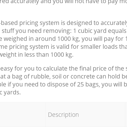
red accurately and you will not have to pay m
-based pricing system is designed to accuratel
 stuff you need removing: 1 cubic yard equals 
e weighed in around 1000 kg, you will pay for 
e pricing system is valid for smaller loads th
eight in less than 1000 kg.
easy for you to calculate the final price of the 
 a bag of rubble, soil or concrete can hold 
le if you need to dispose of 25 bags, you will 
c yards.
em
Description