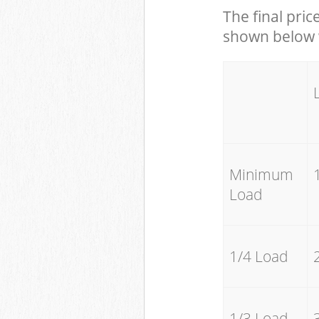
The final pric
shown below w
Minimum
Load
1/4 Load
1/3 Load