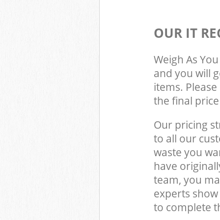
OUR IT RE
Weigh As You 
and you will 
items. Please 
the final pric
Our pricing st
to all our cus
waste you wan
have origina
team, you may
experts show
to complete t