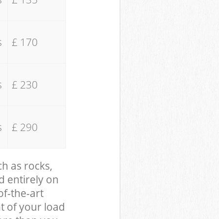
s
£ 170
s
£ 230
s
£ 290
ch as rocks,
d entirely on
of-the-art
t of your load