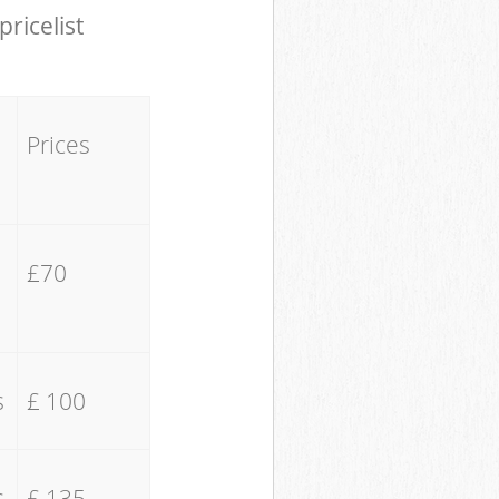
pricelist
Prices
£70
s
£ 100
s
£ 135