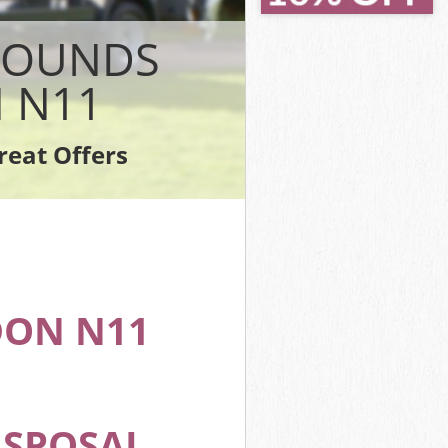
reen London
reen London
 BOUNDS
don
n London
 N11
en London
n London
reat Offers
Green London
ON N11
ISPOSAL