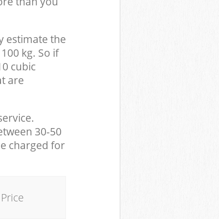
ore than you
y estimate the
100 kg. So if
10 cubic
at are
service.
between 30-50
be charged for
Price