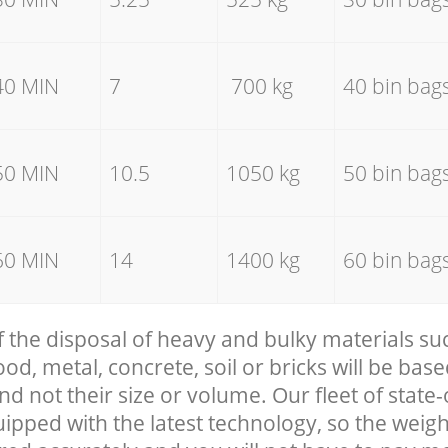
40 MIN
7
700 kg
40 bin bag
50 MIN
10.5
1050 kg
50 bin bag
60 MIN
14
1400 kg
60 bin bag
f the disposal of heavy and bulky materials su
, metal, concrete, soil or bricks will be base
nd not their size or volume. Our fleet of state-
uipped with the latest technology, so the weigh