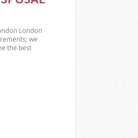
London London
irements; we
ee the best