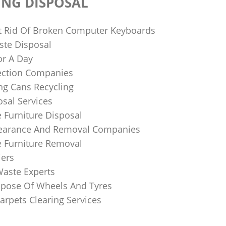
ING DISPOSAL
 Rid Of Broken Computer Keyboards
te Disposal
or A Day
lection Companies
ng Cans Recycling
sal Services
 Furniture Disposal
learance And Removal Companies
e Furniture Removal
iers
Waste Experts
pose Of Wheels And Tyres
arpets Clearing Services