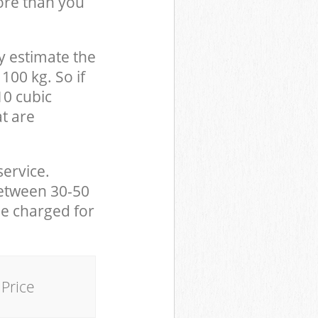
ore than you
y estimate the
100 kg. So if
10 cubic
at are
service.
between 30-50
be charged for
Price