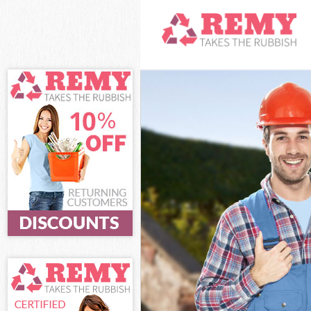
White Goods D
Junk Clearanc
Waste Clearan
Kitchen Bathr
London
Sofa Bed Remo
Bulky Waste Co
Rubbish Clear
Waste Disposa
Waste Collecti
Junk Disposal 
Disposal Berm
TV Recycling D
Refuse Remova
Waste Removal