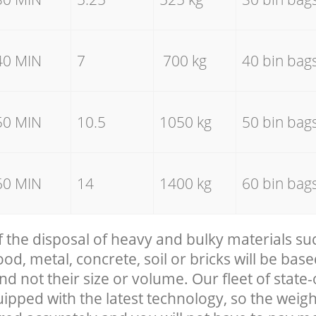
40 MIN
7
700 kg
40 bin bag
50 MIN
10.5
1050 kg
50 bin bag
60 MIN
14
1400 kg
60 bin bag
f the disposal of heavy and bulky materials su
, metal, concrete, soil or bricks will be base
nd not their size or volume. Our fleet of state-
uipped with the latest technology, so the weigh