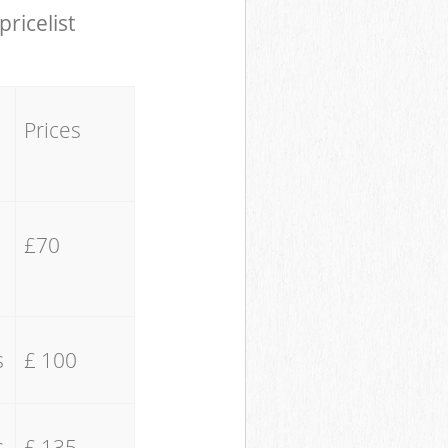
pricelist
Prices
£70
s
£ 100
s
£ 135