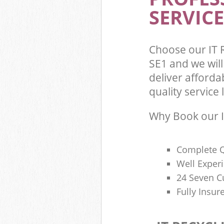
SERVICE
Choose our IT
SE1 and we wil
deliver afforda
quality service l
Why Book our I
Complete Q
Well Exper
24 Seven C
Fully Insur