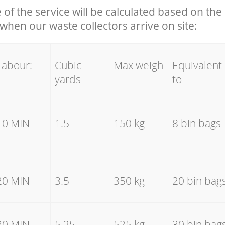
e of the service will be calculated based on the 
hen our waste collectors arrive on site:
Labour:
Cubic
Max weigh
Equivalent
yards
to
10 MIN
1.5
150 kg
8 bin bags
20 MIN
3.5
350 kg
20 bin bag
30 MIN
5.25
525 kg
30 bin bag