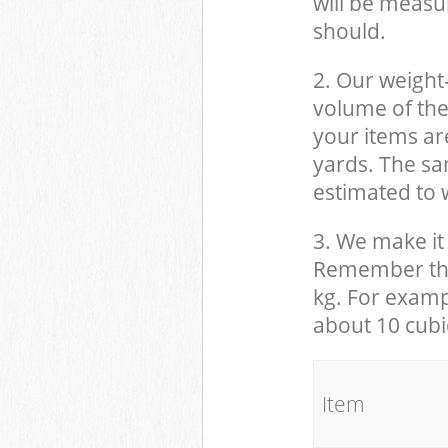
will be measu
should.
2. Our weight
volume of the
your items ar
yards. The sam
estimated to w
3. We make it 
Remember that
kg. For examp
about 10 cubi
It