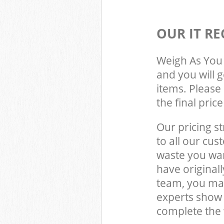
OUR IT RE
Weigh As You 
and you will 
items. Please 
the final pric
Our pricing st
to all our cus
waste you wan
have origina
team, you may
experts show
complete the 