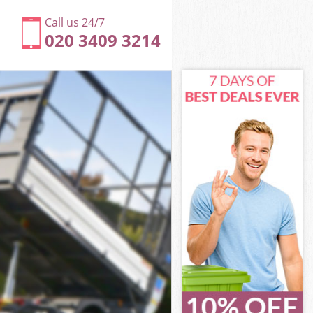
Call us 24/7
020 3409 3214
n
ey London
on
on
n
y London
n
ey London
sey London