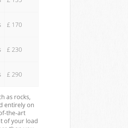
s
£ 170
s
£ 230
s
£ 290
ch as rocks,
d entirely on
of-the-art
t of your load