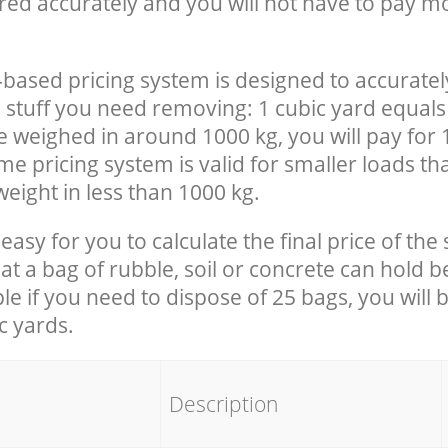
red accurately and you will not have to pay m
-based pricing system is designed to accuratel
 stuff you need removing: 1 cubic yard equals 
e weighed in around 1000 kg, you will pay for 
e pricing system is valid for smaller loads th
eight in less than 1000 kg.
easy for you to calculate the final price of the 
 a bag of rubble, soil or concrete can hold 
le if you need to dispose of 25 bags, you will 
c yards.
em
Description