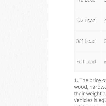
1/2 Load
3/4 Load
Full Load
1. The price o
wood, hardwood
their weight a
vehicles is eq