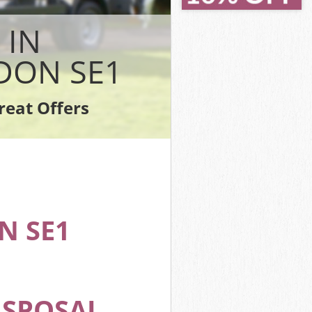
ey London
ey London
 IN
on
 London
DON SE1
y London
London
reat Offers
sey London
N SE1
ISPOSAL