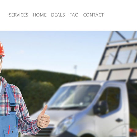
SERVICES
HOME
DEALS
FAQ
CONTACT
isposal Bermondsey London
Rubbish Removal Bermondsey Londo
e Bermondsey London
Junk Collection Bermondsey London
ce Bermondsey London
Fluorescent Tube Disposal Bermonds
oom Waste Disposal Bermondsey
Loft Clearance Bermondsey London
Furniture Disposal Bermondsey Lond
val Disposal Bermondsey London
Rubbish Collection Bermondsey Lond
llection Bermondsey London
Refuse Collection Bermondsey Londo
ance Bermondsey London
Waste Disposal Company Bermondse
l Bermondsey London
Waste Removal Bermondsey London
on Bermondsey London
Junk Removal Bermondsey London
Bermondsey London
Rubbish Disposal Bermondsey Londo
ondsey London
Rubbish Removal Services Bermonds
isposal Bermondsey London
Rubbish Clearance Services Bermond
l Bermondsey London
Refuse Disposal Bermondsey London
 Company Bermondsey London