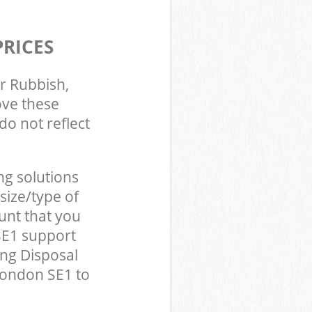
PRICES
r Rubbish,
ove these
do not reflect
ng solutions
size/type of
unt that you
SE1 support
ing Disposal
London SE1 to