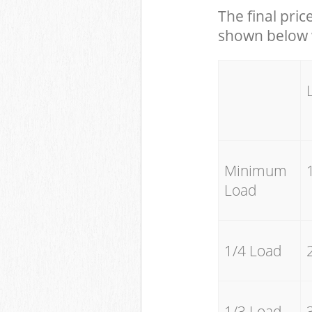
The final pric
shown below w
Minimum
Load
1/4 Load
1/3 Load