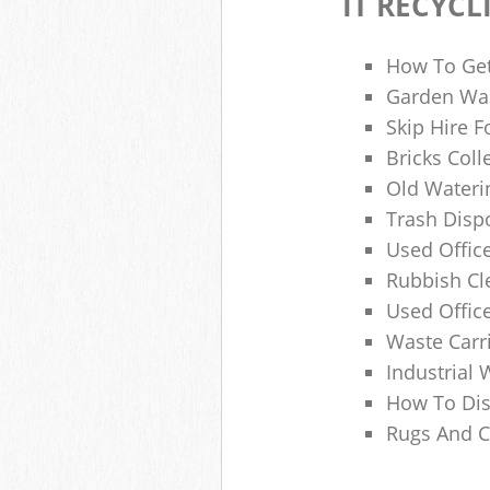
IT RECYCL
How To Get
Garden Was
Skip Hire F
Bricks Col
Old Wateri
Trash Dispo
Used Office
Rubbish C
Used Offic
Waste Carr
Industrial 
How To Dis
Rugs And C