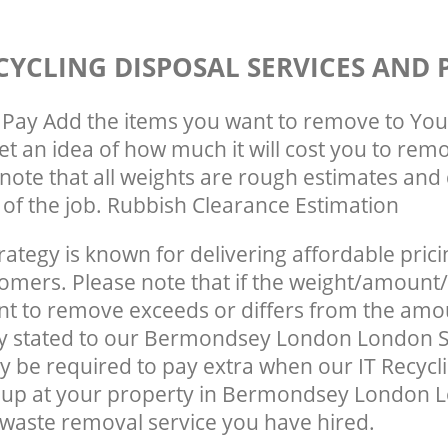
CYCLING DISPOSAL SERVICES AND 
Pay Add the items you want to remove to You
get an idea of how much it will cost you to rem
note that all weights are rough estimates and 
e of the job. Rubbish Clearance Estimation
rategy is known for delivering affordable prici
tomers. Please note that if the weight/amount/
t to remove exceeds or differs from the amo
lly stated to our Bermondsey London London 
 be required to pay extra when our IT Recycl
 up at your property in Bermondsey London 
waste removal service you have hired.