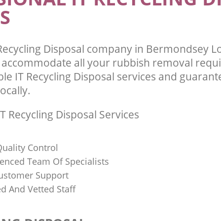
S
 Recycling Disposal company in Bermondsey 
l accommodate all your rubbish removal requ
ble IT Recycling Disposal services and guarant
ocally.
T Recycling Disposal Services
uality Control
ienced Team Of Specialists
ustomer Support
ed And Vetted Staff