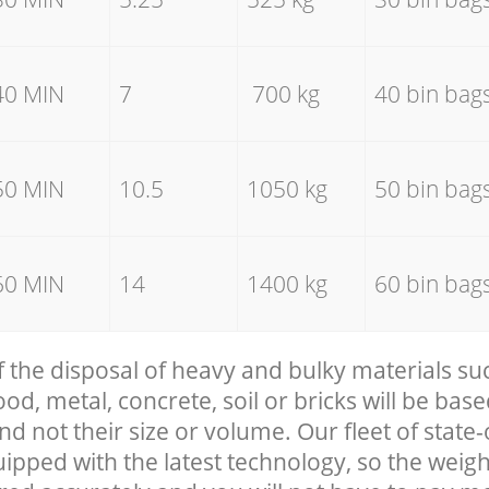
40 MIN
7
700 kg
40 bin bag
50 MIN
10.5
1050 kg
50 bin bag
60 MIN
14
1400 kg
60 bin bag
f the disposal of heavy and bulky materials su
, metal, concrete, soil or bricks will be base
nd not their size or volume. Our fleet of state-
uipped with the latest technology, so the weigh