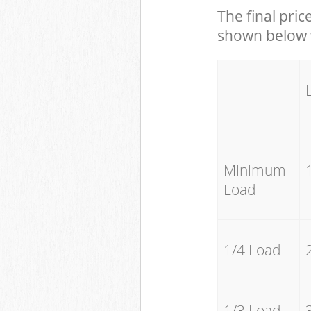
The final pric
shown below w
Minimum
Load
1/4 Load
1/3 Load