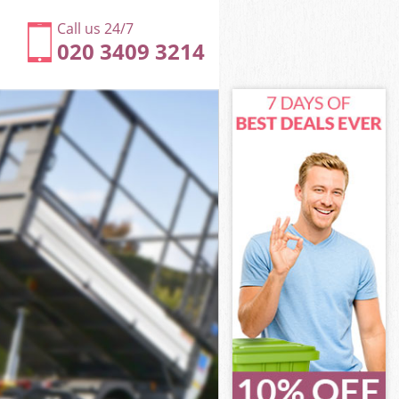
Call us 24/7
020 3409 3214
ter
r
 Westminster
r
ster
ster
ter
estminster
r
ter
Westminster
a Westminster
er