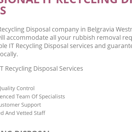
S
Recycling Disposal company in Belgravia Wes
ll accommodate all your rubbish removal re
ble IT Recycling Disposal services and guarant
ocally.
T Recycling Disposal Services
uality Control
ienced Team Of Specialists
ustomer Support
ed And Vetted Staff