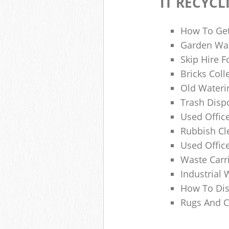
IT RECYCL
How To Get
Garden Was
Skip Hire F
Bricks Col
Old Wateri
Trash Dispo
Used Office
Rubbish C
Used Offic
Waste Carr
Industrial 
How To Dis
Rugs And C