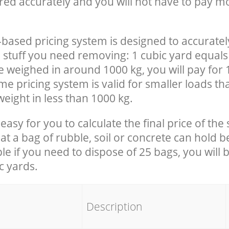
red accurately and you will not have to pay m
-based pricing system is designed to accuratel
 stuff you need removing: 1 cubic yard equals 
e weighed in around 1000 kg, you will pay for 
e pricing system is valid for smaller loads th
eight in less than 1000 kg.
easy for you to calculate the final price of the 
 a bag of rubble, soil or concrete can hold 
le if you need to dispose of 25 bags, you will 
c yards.
em
Description