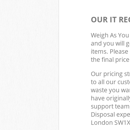
OUR IT RE
Weigh As You 
and you will 
items. Please 
the final pric
Our pricing st
to all our cus
waste you wan
have original
support team,
Disposal expe
London SW1X t