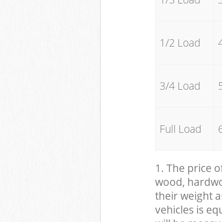
1/2 Load
3/4 Load
Full Load
1. The price o
wood, hardwood
their weight a
vehicles is eq