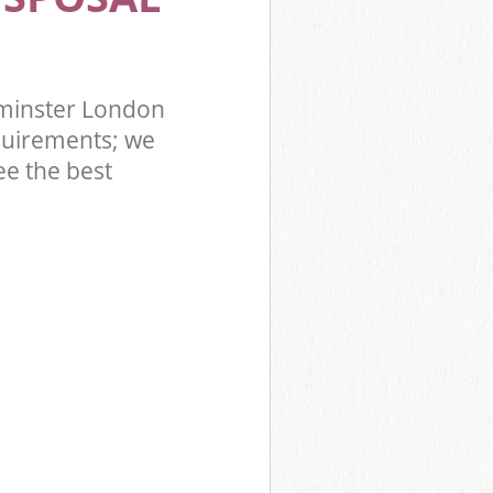
tminster London
quirements; we
ee the best