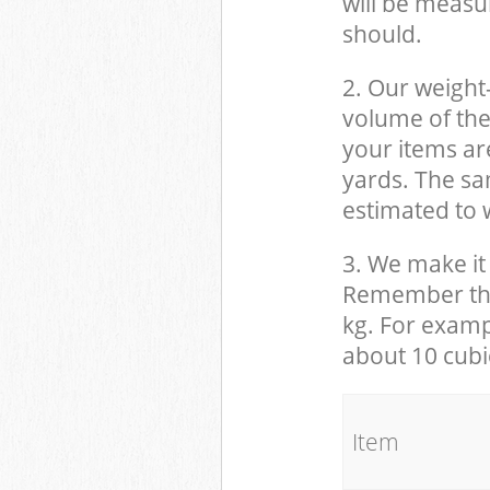
will be measu
should.
2. Our weight
volume of the
your items ar
yards. The sam
estimated to w
3. We make it 
Remember that
kg. For examp
about 10 cubi
It