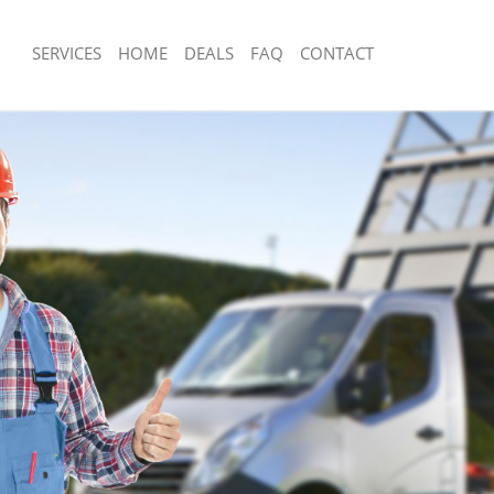
SERVICES
HOME
DEALS
FAQ
CONTACT
sposal Belgravia Westminster
Rubbish Removal Belgravia Westmins
 Belgravia Westminster
Junk Collection Belgravia Westminste
e Belgravia Westminster
Fluorescent Tube Disposal Belgravia
om Waste Disposal Belgravia
Loft Clearance Belgravia Westminste
Furniture Disposal Belgravia Westmin
al Disposal Belgravia Westminster
Rubbish Collection Belgravia Westmin
lection Belgravia Westminster
Refuse Collection Belgravia Westmins
nce Belgravia Westminster
Waste Disposal Company Belgravia W
 Belgravia Westminster
Waste Removal Belgravia Westminste
on Belgravia Westminster
Junk Removal Belgravia Westminster
Belgravia Westminster
Rubbish Disposal Belgravia Westmins
avia Westminster
Rubbish Removal Services Belgravia 
sposal Belgravia Westminster
Rubbish Clearance Services Belgravi
 Belgravia Westminster
Refuse Disposal Belgravia Westminst
 Company Belgravia Westminster