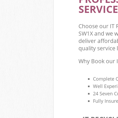
SERVICE
Choose our IT 
SW1X and we wi
deliver afforda
quality service l
Why Book our I
Complete Q
Well Exper
24 Seven C
Fully Insur