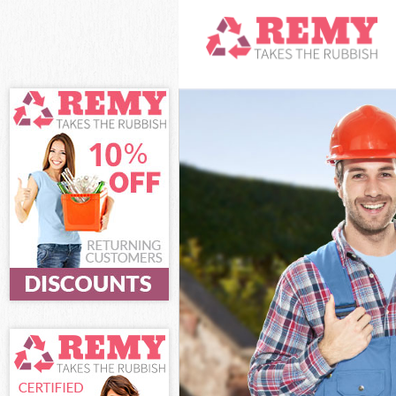
White Goods Di
Junk Clearance
Waste Clearanc
Kitchen Bathro
Westminster
Sofa Bed Remov
Bulky Waste Col
Rubbish Cleara
Waste Disposal
Waste Collecti
Junk Disposal 
Disposal Belgr
TV Recycling Di
Refuse Removal
Waste Removal