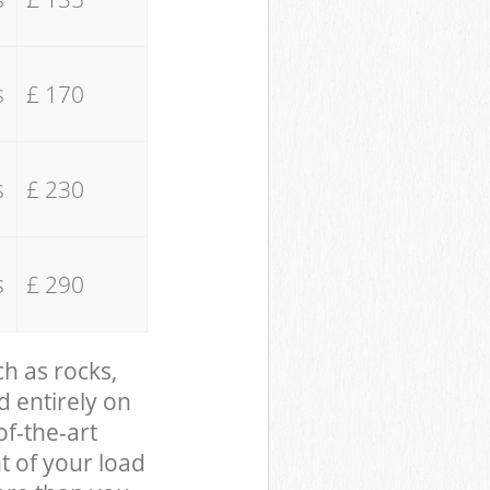
s
£ 170
s
£ 230
s
£ 290
ch as rocks,
d entirely on
of-the-art
t of your load