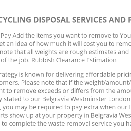
CYCLING DISPOSAL SERVICES AND 
Pay Add the items you want to remove to You
get an idea of how much it will cost you to rem
note that all weights are rough estimates and 
e of the job. Rubbish Clearance Estimation
rategy is known for delivering affordable prici
tomers. Please note that if the weight/amount/
t to remove exceeds or differs from the amo
ly stated to our Belgravia Westminster Londo
 you may be required to pay extra when our I
rts show up at your property in Belgravia We
o complete the waste removal service you ha