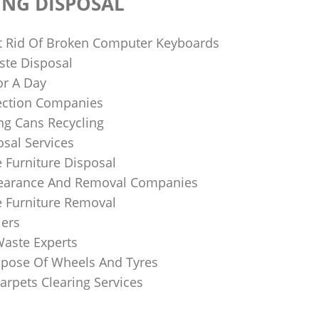
ING DISPOSAL
 Rid Of Broken Computer Keyboards
te Disposal
or A Day
lection Companies
ng Cans Recycling
sal Services
 Furniture Disposal
learance And Removal Companies
e Furniture Removal
iers
Waste Experts
pose Of Wheels And Tyres
arpets Clearing Services