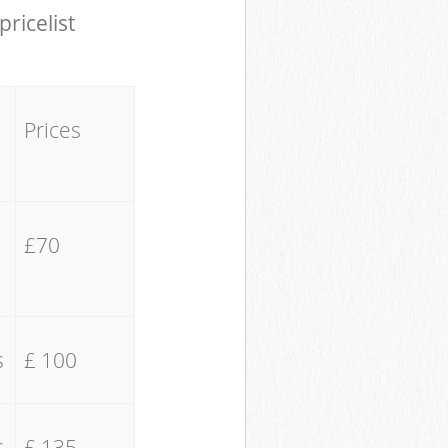
pricelist
Prices
£70
s
£ 100
s
£ 135