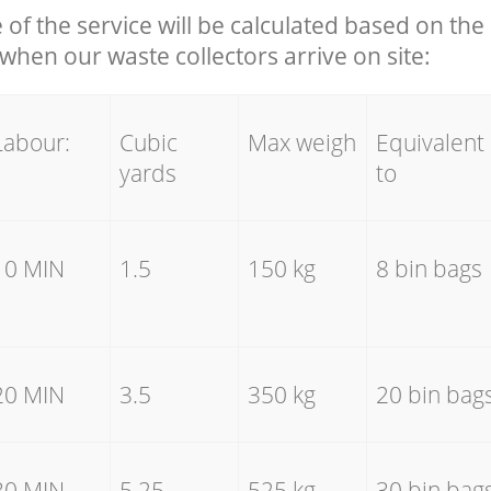
e of the service will be calculated based on the 
hen our waste collectors arrive on site:
Labour:
Cubic
Max weigh
Equivalent
yards
to
10 MIN
1.5
150 kg
8 bin bags
20 MIN
3.5
350 kg
20 bin bag
30 MIN
5.25
525 kg
30 bin bag