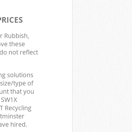
PRICES
r Rubbish,
ove these
do not reflect
ng solutions
size/type of
unt that you
n SW1X
T Recycling
stminster
ve hired.