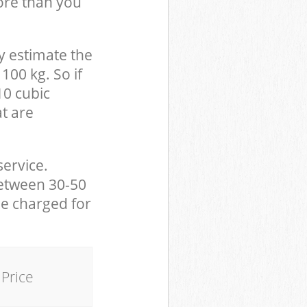
ore than you
y estimate the
100 kg. So if
10 cubic
at are
service.
between 30-50
be charged for
Price