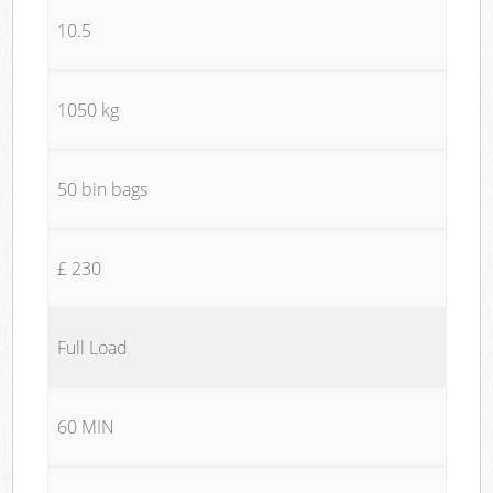
10.5
1050 kg
50 bin bags
£ 230
Full Load
60 MIN