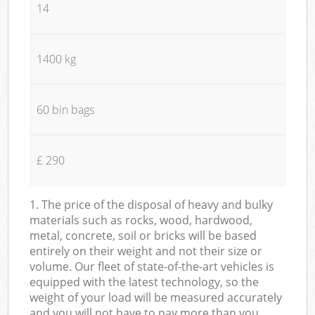
14
1400 kg
60 bin bags
£ 290
1. The price of the disposal of heavy and bulky
materials such as rocks, wood, hardwood,
metal, concrete, soil or bricks will be based
entirely on their weight and not their size or
volume. Our fleet of state-of-the-art vehicles is
equipped with the latest technology, so the
weight of your load will be measured accurately
and you will not have to pay more than you