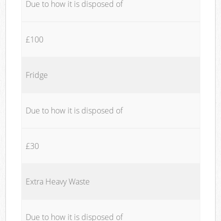
Due to how it is disposed of
£100
Fridge
Due to how it is disposed of
£30
Extra Heavy Waste
Due to how it is disposed of