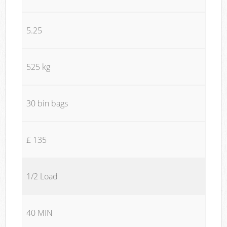
5.25
525 kg
30 bin bags
£ 135
1/2 Load
40 MIN