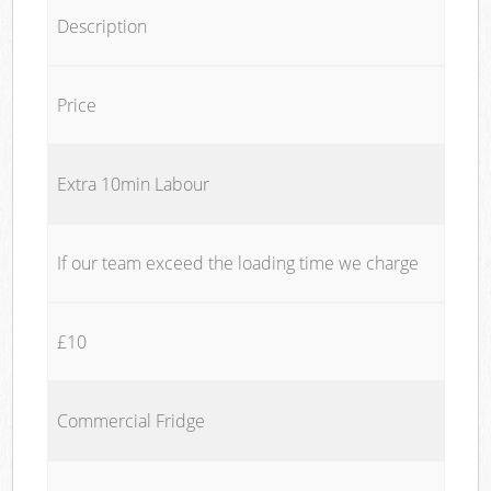
Description
Price
Extra 10min Labour
If our team exceed the loading time we charge
£10
Commercial Fridge