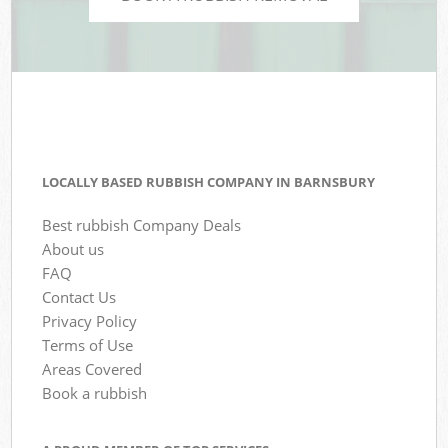
LOCALLY BASED RUBBISH COMPANY IN BARNSBURY
Best rubbish Company Deals
About us
FAQ
Contact Us
Privacy Policy
Terms of Use
Areas Covered
Book a rubbish