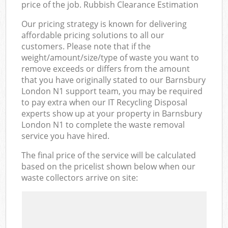
price of the job. Rubbish Clearance Estimation
Our pricing strategy is known for delivering
affordable pricing solutions to all our
customers. Please note that if the
weight/amount/size/type of waste you want to
remove exceeds or differs from the amount
that you have originally stated to our Barnsbury
London N1 support team, you may be required
to pay extra when our IT Recycling Disposal
experts show up at your property in Barnsbury
London N1 to complete the waste removal
service you have hired.
The final price of the service will be calculated
based on the pricelist shown below when our
waste collectors arrive on site: