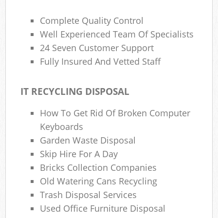
Complete Quality Control
Well Experienced Team Of Specialists
24 Seven Customer Support
Fully Insured And Vetted Staff
IT RECYCLING DISPOSAL
How To Get Rid Of Broken Computer
Keyboards
Garden Waste Disposal
Skip Hire For A Day
Bricks Collection Companies
Old Watering Cans Recycling
Trash Disposal Services
Used Office Furniture Disposal