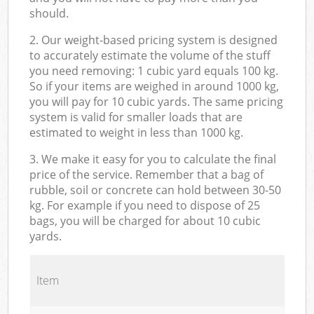
should.
2. Our weight-based pricing system is designed
to accurately estimate the volume of the stuff
you need removing: 1 cubic yard equals 100 kg.
So if your items are weighed in around 1000 kg,
you will pay for 10 cubic yards. The same pricing
system is valid for smaller loads that are
estimated to weight in less than 1000 kg.
3. We make it easy for you to calculate the final
price of the service. Remember that a bag of
rubble, soil or concrete can hold between 30-50
kg. For example if you need to dispose of 25
bags, you will be charged for about 10 cubic
yards.
Item