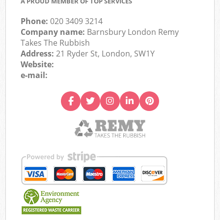
A PROUD MEMBER OF TOP SERVICES
Phone:
020 3409 3214
Company name:
Barnsbury London Remy
Takes The Rubbish
Address:
21 Ryder St, London, SW1Y
Website:
e-mail: