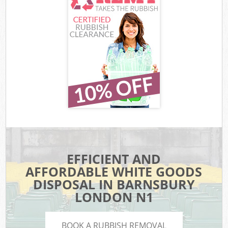
EFFICIENT AND
AFFORDABLE WHITE GOODS
DISPOSAL IN BARNSBURY
LONDON N1
BOOK A RUBBISH REMOVAL