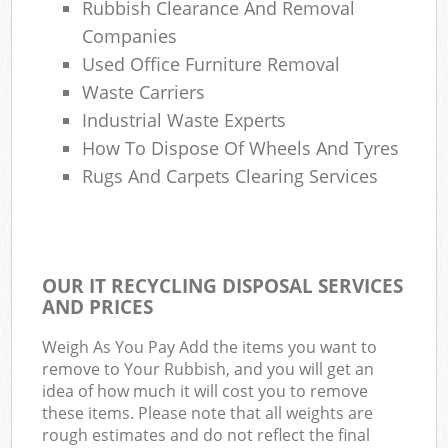
Rubbish Clearance And Removal
Companies
Used Office Furniture Removal
Waste Carriers
Industrial Waste Experts
How To Dispose Of Wheels And Tyres
Rugs And Carpets Clearing Services
OUR IT RECYCLING DISPOSAL SERVICES
AND PRICES
Weigh As You Pay Add the items you want to
remove to Your Rubbish, and you will get an
idea of how much it will cost you to remove
these items. Please note that all weights are
rough estimates and do not reflect the final