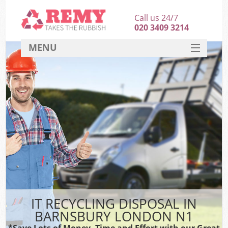
Call us 24/7
020 3409 3214
MENU
SERVICES
HOME
DEALS
FAQ
CONTACT
IT RECYCLING DISPOSAL IN
BARNSBURY LONDON N1
*Save Lots of Money, Time and Effort with our Great