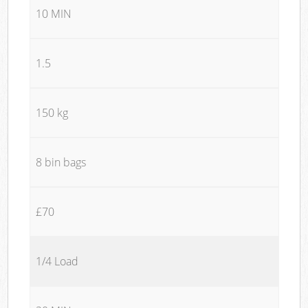
10 MIN
1.5
150 kg
8 bin bags
£70
1/4 Load