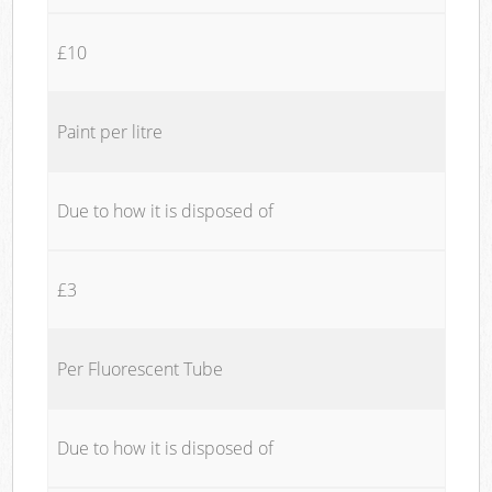
£10
Paint per litre
Due to how it is disposed of
£3
Per Fluorescent Tube
Due to how it is disposed of