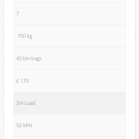
7
700 kg
40 bin bags
£ 170
3/4 Load
50 MIN