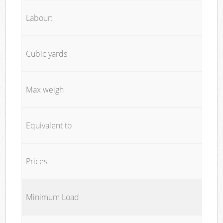
Labour:
Cubic yards
Max weigh
Equivalent to
Prices
Minimum Load