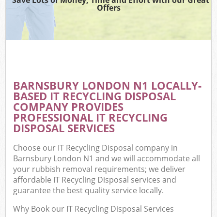
Offers
BARNSBURY LONDON N1 LOCALLY-
BASED IT RECYCLING DISPOSAL
COMPANY PROVIDES
PROFESSIONAL IT RECYCLING
DISPOSAL SERVICES
Choose our IT Recycling Disposal company in
Barnsbury London N1 and we will accommodate all
your rubbish removal requirements; we deliver
affordable IT Recycling Disposal services and
guarantee the best quality service locally.
Why Book our IT Recycling Disposal Services