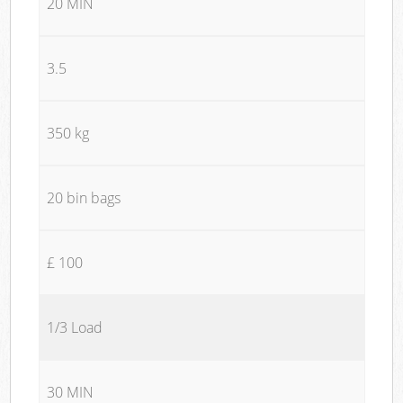
20 MIN
3.5
350 kg
20 bin bags
£ 100
1/3 Load
30 MIN