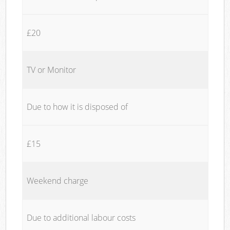
£20
TV or Monitor
Due to how it is disposed of
£15
Weekend charge
Due to additional labour costs