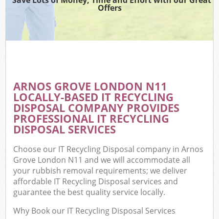
Offers
ARNOS GROVE LONDON N11
LOCALLY-BASED IT RECYCLING
DISPOSAL COMPANY PROVIDES
PROFESSIONAL IT RECYCLING
DISPOSAL SERVICES
Choose our IT Recycling Disposal company in Arnos
Grove London N11 and we will accommodate all
your rubbish removal requirements; we deliver
affordable IT Recycling Disposal services and
guarantee the best quality service locally.
Why Book our IT Recycling Disposal Services