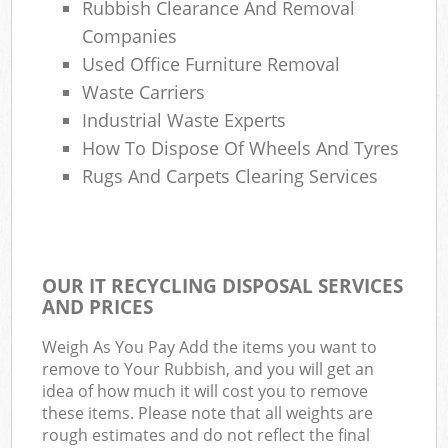
Rubbish Clearance And Removal
Companies
Used Office Furniture Removal
Waste Carriers
Industrial Waste Experts
How To Dispose Of Wheels And Tyres
Rugs And Carpets Clearing Services
OUR IT RECYCLING DISPOSAL SERVICES
AND PRICES
Weigh As You Pay Add the items you want to
remove to Your Rubbish, and you will get an
idea of how much it will cost you to remove
these items. Please note that all weights are
rough estimates and do not reflect the final