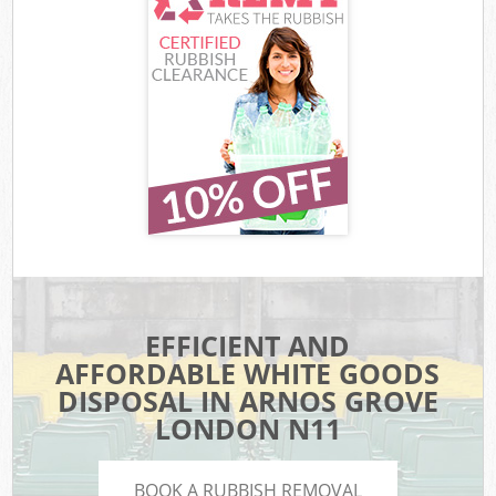
EFFICIENT AND
AFFORDABLE WHITE GOODS
DISPOSAL IN ARNOS GROVE
LONDON N11
BOOK A RUBBISH REMOVAL