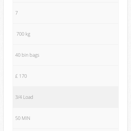
7
700 kg
40 bin bags
£ 170
3/4 Load
50 MIN