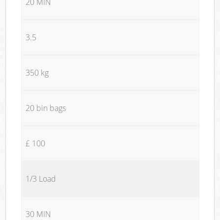
20 MIN
3.5
350 kg
20 bin bags
£ 100
1/3 Load
30 MIN