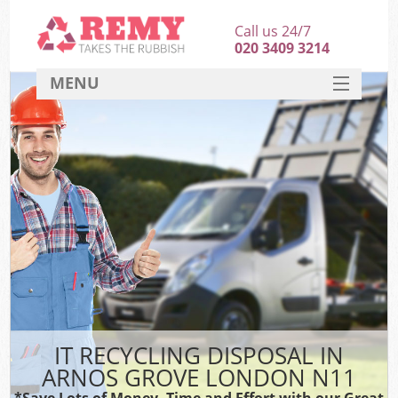
Call us 24/7
020 3409 3214
MENU
SERVICES
HOME
DEALS
FAQ
CONTACT
IT RECYCLING DISPOSAL IN
ARNOS GROVE LONDON N11
*Save Lots of Money, Time and Effort with our Great