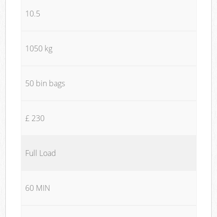
10.5
1050 kg
50 bin bags
£ 230
Full Load
60 MIN