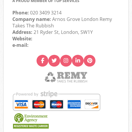
A PROUD MEMBER OF TOP SERVICES
Phone:
020 3409 3214
Company name:
Arnos Grove London Remy
Takes The Rubbish
Address:
21 Ryder St, London, SW1Y
Website:
e-mail: