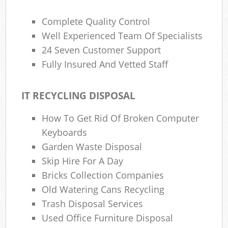
Complete Quality Control
Well Experienced Team Of Specialists
24 Seven Customer Support
Fully Insured And Vetted Staff
IT RECYCLING DISPOSAL
How To Get Rid Of Broken Computer
Keyboards
Garden Waste Disposal
Skip Hire For A Day
Bricks Collection Companies
Old Watering Cans Recycling
Trash Disposal Services
Used Office Furniture Disposal