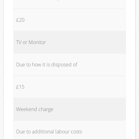
£20
TV or Monitor
Due to how it is disposed of
£15
Weekend charge
Due to additional labour costs