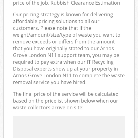
price of the job. Rubbish Clearance Estimation
Our pricing strategy is known for delivering
affordable pricing solutions to all our
customers. Please note that if the
weight/amount/size/type of waste you want to
remove exceeds or differs from the amount
that you have originally stated to our Arnos
Grove London N11 support team, you may be
required to pay extra when our IT Recycling
Disposal experts show up at your property in
Arnos Grove London N11 to complete the waste
removal service you have hired.
The final price of the service will be calculated
based on the pricelist shown below when our
waste collectors arrive on site: