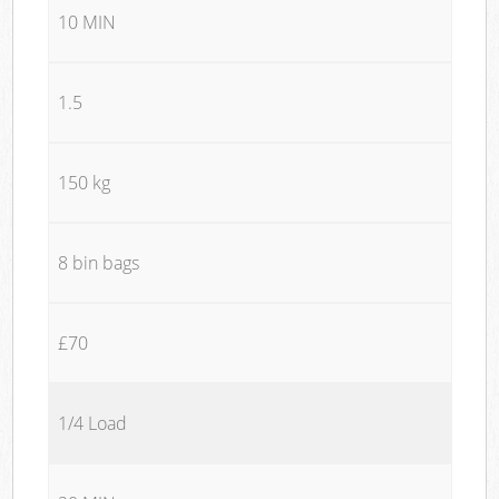
10 MIN
1.5
150 kg
8 bin bags
£70
1/4 Load