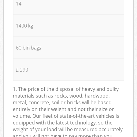
14
1400 kg
60 bin bags
£ 290
1. The price of the disposal of heavy and bulky
materials such as rocks, wood, hardwood,
metal, concrete, soil or bricks will be based
entirely on their weight and not their size or
volume. Our fleet of state-of-the-art vehicles is
equipped with the latest technology, so the
weight of your load will be measured accurately
and you will not have to pay more than you