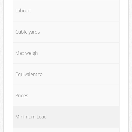
Labour:
Cubic yards
Max weigh
Equivalent to
Prices
Minimum Load