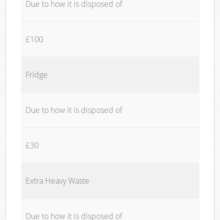
Due to how it is disposed of
£100
Fridge
Due to how it is disposed of
£30
Extra Heavy Waste
Due to how it is disposed of