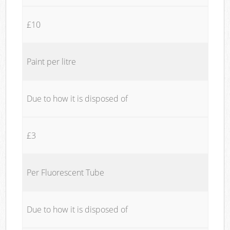
£10
Paint per litre
Due to how it is disposed of
£3
Per Fluorescent Tube
Due to how it is disposed of