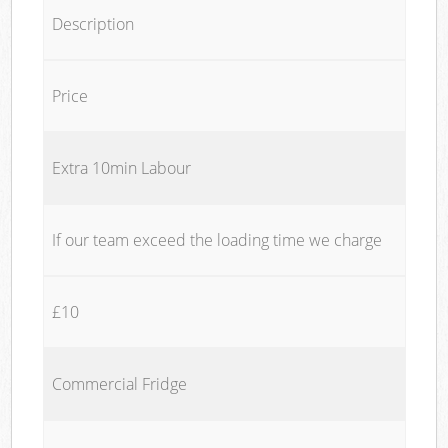
Description
Price
Extra 10min Labour
If our team exceed the loading time we charge
£10
Commercial Fridge