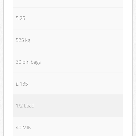
5.25
525 kg
30 bin bags
£ 135
1/2 Load
40 MIN