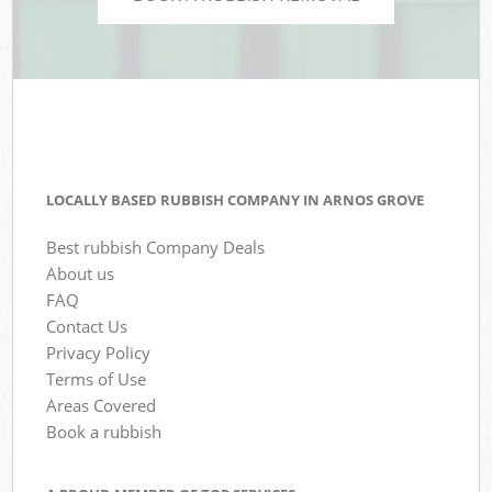
LOCALLY BASED RUBBISH COMPANY IN ARNOS GROVE
Best rubbish Company Deals
About us
FAQ
Contact Us
Privacy Policy
Terms of Use
Areas Covered
Book a rubbish