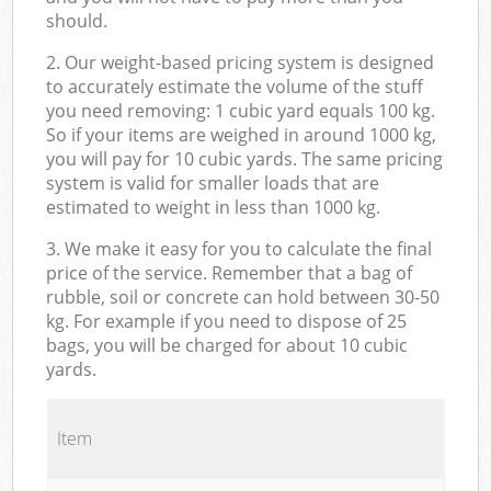
should.
2. Our weight-based pricing system is designed
to accurately estimate the volume of the stuff
you need removing: 1 cubic yard equals 100 kg.
So if your items are weighed in around 1000 kg,
you will pay for 10 cubic yards. The same pricing
system is valid for smaller loads that are
estimated to weight in less than 1000 kg.
3. We make it easy for you to calculate the final
price of the service. Remember that a bag of
rubble, soil or concrete can hold between 30-50
kg. For example if you need to dispose of 25
bags, you will be charged for about 10 cubic
yards.
Item