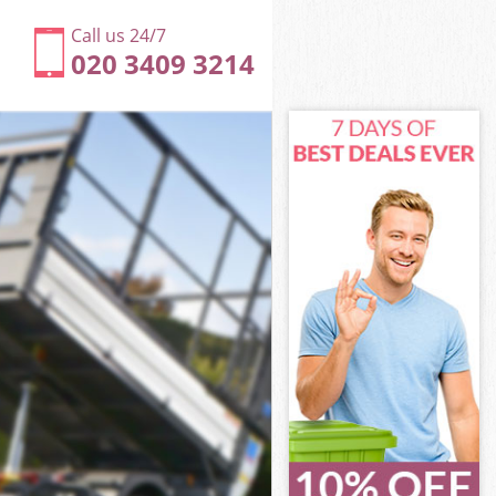
Call us 24/7
020 3409 3214
ey
ve Haringey
ngey
ngey
gey
e Haringey
y
ey
ve Haringey
ove Haringey
y