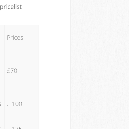
pricelist
Prices
£70
s
£ 100
s
£ 135