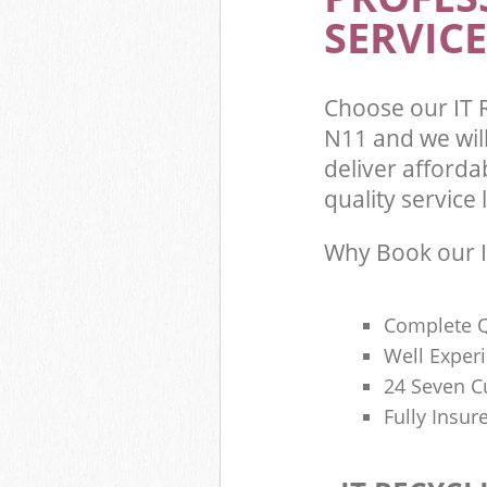
SERVICE
Choose our IT 
N11 and we wil
deliver afforda
quality service l
Why Book our I
Complete Q
Well Exper
24 Seven C
Fully Insur