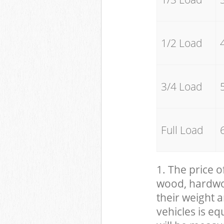
1/2 Load
3/4 Load
Full Load
1. The price o
wood, hardwood
their weight a
vehicles is eq