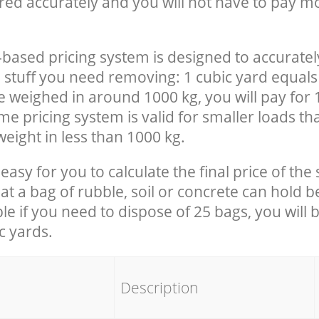
red accurately and you will not have to pay m
-based pricing system is designed to accuratel
 stuff you need removing: 1 cubic yard equals 
e weighed in around 1000 kg, you will pay for 
e pricing system is valid for smaller loads th
eight in less than 1000 kg.
easy for you to calculate the final price of the 
 a bag of rubble, soil or concrete can hold 
le if you need to dispose of 25 bags, you will 
c yards.
em
Description