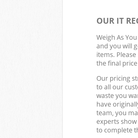
OUR IT RE
Weigh As You 
and you will 
items. Please 
the final pric
Our pricing st
to all our cus
waste you wan
have original
team, you may
experts show
to complete t