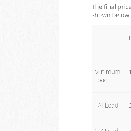
The final pric
shown below w
Minimum
Load
1/4 Load
1/3 Load