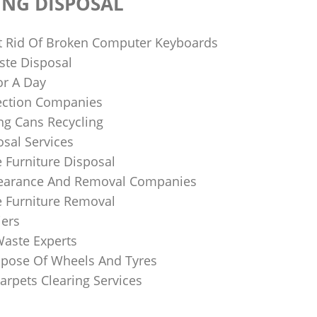
ING DISPOSAL
 Rid Of Broken Computer Keyboards
te Disposal
or A Day
lection Companies
ng Cans Recycling
sal Services
 Furniture Disposal
learance And Removal Companies
e Furniture Removal
iers
Waste Experts
pose Of Wheels And Tyres
arpets Clearing Services