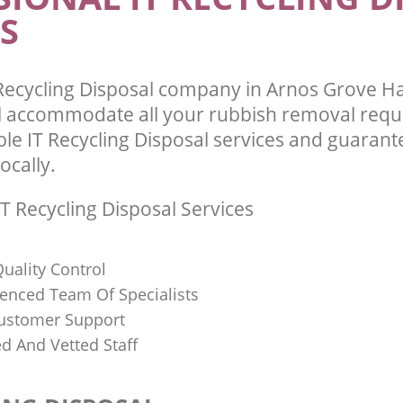
S
Recycling Disposal company in Arnos Grove H
l accommodate all your rubbish removal requ
ble IT Recycling Disposal services and guarant
ocally.
T Recycling Disposal Services
uality Control
ienced Team Of Specialists
ustomer Support
ed And Vetted Staff