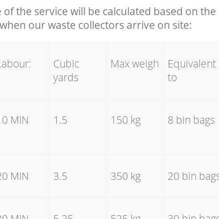
e of the service will be calculated based on the 
hen our waste collectors arrive on site:
Labour:
Cubic
Max weigh
Equivalent
yards
to
10 MIN
1.5
150 kg
8 bin bags
20 MIN
3.5
350 kg
20 bin bag
30 MIN
5.25
525 kg
30 bin bag