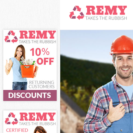
White Goods Di
Junk Clearance
Waste Clearanc
Kitchen Bathro
Haringey
Sofa Bed Remov
Bulky Waste Co
Rubbish Cleara
Waste Disposal
Waste Collecti
Junk Disposal 
Disposal Arnos
TV Recycling D
Refuse Removal
Waste Removal