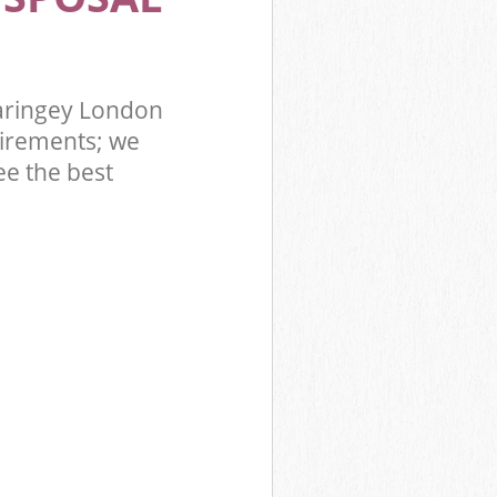
aringey London
irements; we
ee the best