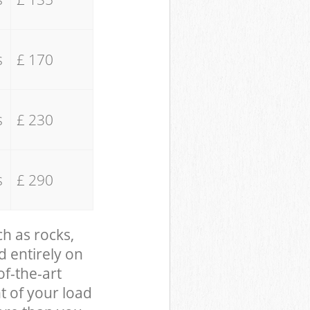
s
£ 170
s
£ 230
s
£ 290
ch as rocks,
d entirely on
of-the-art
t of your load