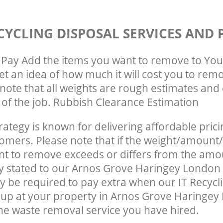
CYCLING DISPOSAL SERVICES AND 
Pay Add the items you want to remove to You
get an idea of how much it will cost you to rem
note that all weights are rough estimates and 
e of the job. Rubbish Clearance Estimation
rategy is known for delivering affordable prici
tomers. Please note that if the weight/amount/
t to remove exceeds or differs from the amo
ly stated to our Arnos Grove Haringey London
 be required to pay extra when our IT Recycl
 up at your property in Arnos Grove Haringe
he waste removal service you have hired.