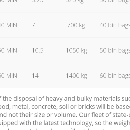
40 MIN
7
700 kg
40 bin bag
50 MIN
10.5
1050 kg
50 bin bag
60 MIN
14
1400 kg
60 bin bag
f the disposal of heavy and bulky materials su
, metal, concrete, soil or bricks will be base
nd not their size or volume. Our fleet of state-
uipped with the latest technology, so the weigh