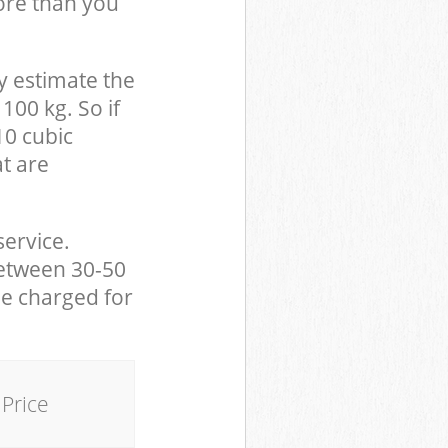
ore than you
y estimate the
100 kg. So if
10 cubic
at are
service.
between 30-50
be charged for
Price