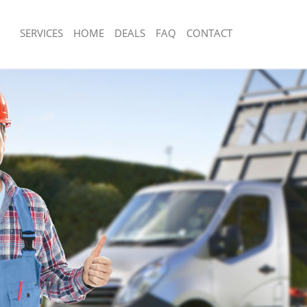
SERVICES
HOME
DEALS
FAQ
CONTACT
sposal Arnos Grove Haringey
Rubbish Removal Arnos Grove Haring
 Arnos Grove Haringey
Junk Collection Arnos Grove Haringey
e Arnos Grove Haringey
Fluorescent Tube Disposal Arnos Gro
om Waste Disposal Arnos Grove
Loft Clearance Arnos Grove Haringey
Furniture Disposal Arnos Grove Hari
al Disposal Arnos Grove Haringey
Rubbish Collection Arnos Grove Hari
llection Arnos Grove Haringey
Refuse Collection Arnos Grove Harin
nce Arnos Grove Haringey
Waste Disposal Company Arnos Grov
 Arnos Grove Haringey
Waste Removal Arnos Grove Haringe
on Arnos Grove Haringey
Junk Removal Arnos Grove Haringey
Arnos Grove Haringey
Rubbish Disposal Arnos Grove Haring
 Grove Haringey
Rubbish Removal Services Arnos Gro
isposal Arnos Grove Haringey
Rubbish Clearance Services Arnos Gr
 Arnos Grove Haringey
Refuse Disposal Arnos Grove Haringe
 Company Arnos Grove Haringey