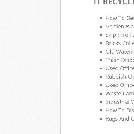
IT RECYCL
How To Get
Garden Was
Skip Hire F
Bricks Col
Old Wateri
Trash Dispo
Used Office
Rubbish C
Used Offic
Waste Carr
Industrial 
How To Dis
Rugs And C