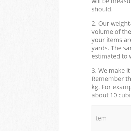
will be measu
should.
2. Our weight
volume of the
your items ar
yards. The sam
estimated to w
3. We make it 
Remember that
kg. For examp
about 10 cubi
It