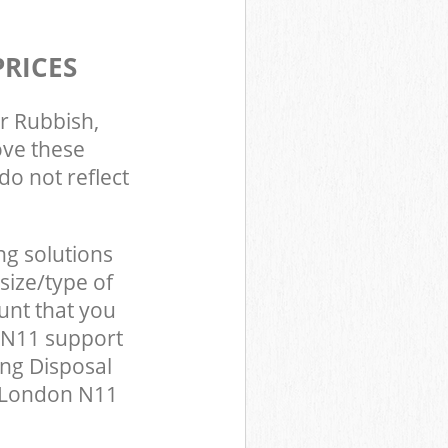
PRICES
r Rubbish,
ove these
do not reflect
ng solutions
size/type of
unt that you
 N11 support
ing Disposal
y London N11