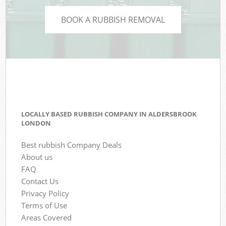
BOOK A RUBBISH REMOVAL
LOCALLY BASED RUBBISH COMPANY IN ALDERSBROOK
LONDON
Best rubbish Company Deals
About us
FAQ
Contact Us
Privacy Policy
Terms of Use
Areas Covered