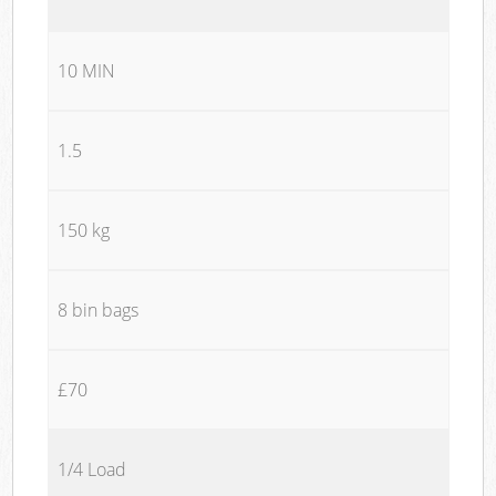
10 MIN
1.5
150 kg
8 bin bags
£70
1/4 Load