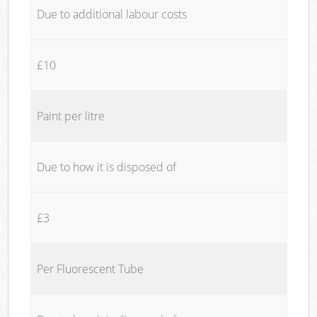
Due to additional labour costs
£10
Paint per litre
Due to how it is disposed of
£3
Per Fluorescent Tube