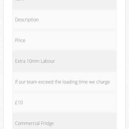
Description
Price
Extra 10min Labour
If our team exceed the loading time we charge
£10
Commercial Fridge