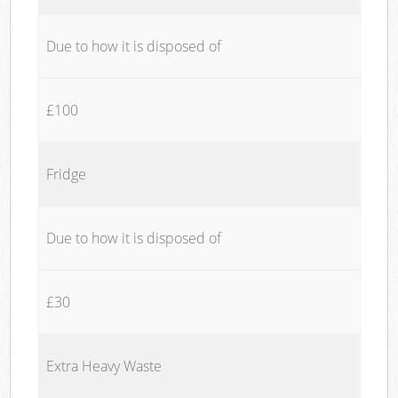
Due to how it is disposed of
£100
Fridge
Due to how it is disposed of
£30
Extra Heavy Waste