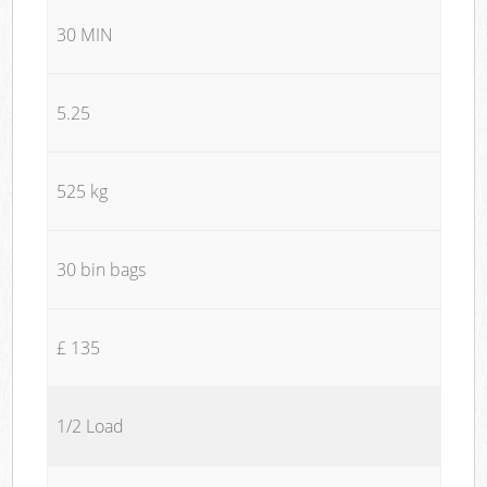
30 MIN
5.25
525 kg
30 bin bags
£ 135
1/2 Load