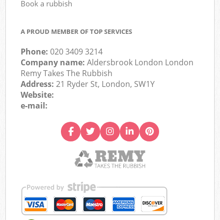
Book a rubbish
A PROUD MEMBER OF TOP SERVICES
Phone:
020 3409 3214
Company name:
Aldersbrook London London
Remy Takes The Rubbish
Address:
21 Ryder St, London, SW1Y
Website:
e-mail: