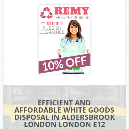
EFFICIENT AND
AFFORDABLE WHITE GOODS
DISPOSAL IN ALDERSBROOK
LONDON LONDON E12