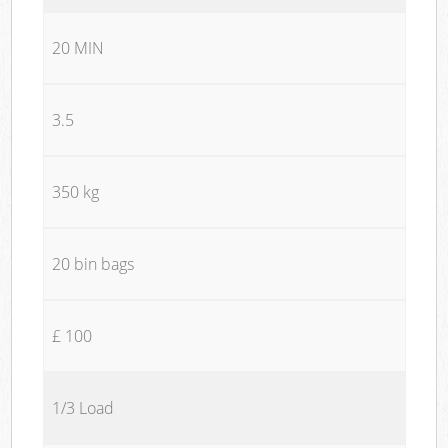
20 MIN
3.5
350 kg
20 bin bags
£ 100
1/3 Load