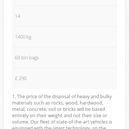
14
1400 kg
60 bin bags
£ 290
1. The price of the disposal of heavy and bulky
materials such as rocks, wood, hardwood,
metal, concrete, soil or bricks will be based
entirely on their weight and not their size or
volume. Our fleet of state-of-the-art vehicles is
equipped with the latest technology, so the