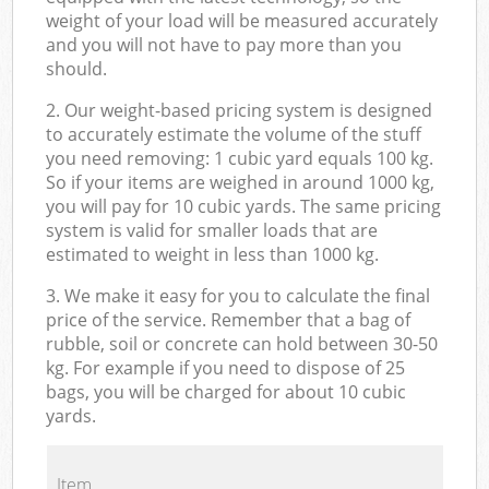
weight of your load will be measured accurately
and you will not have to pay more than you
should.
2. Our weight-based pricing system is designed
to accurately estimate the volume of the stuff
you need removing: 1 cubic yard equals 100 kg.
So if your items are weighed in around 1000 kg,
you will pay for 10 cubic yards. The same pricing
system is valid for smaller loads that are
estimated to weight in less than 1000 kg.
3. We make it easy for you to calculate the final
price of the service. Remember that a bag of
rubble, soil or concrete can hold between 30-50
kg. For example if you need to dispose of 25
bags, you will be charged for about 10 cubic
yards.
Item