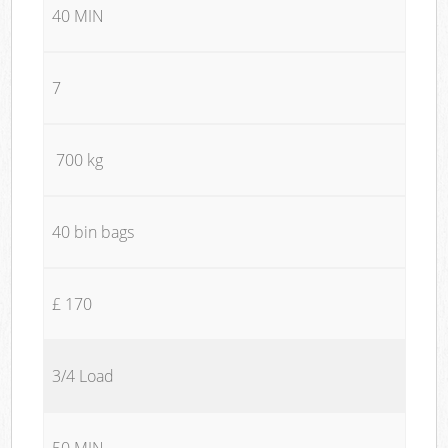
40 MIN
7
700 kg
40 bin bags
£ 170
3/4 Load
50 MIN