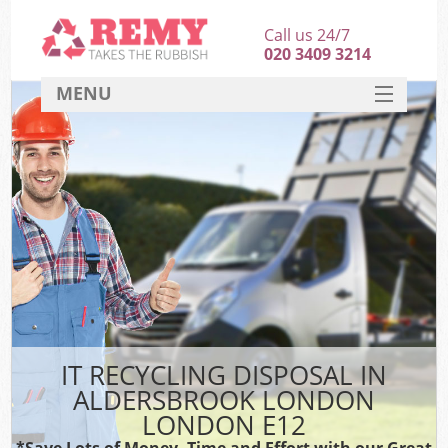
Call us 24/7
020 3409 3214
MENU
SERVICES
HOME
DEALS
K
FAQ
CONTACT
IT RECYCLING DISPOSAL IN
ALDERSBROOK LONDON
LONDON E12
*Save Lots of Money, Time and Effort with our Great