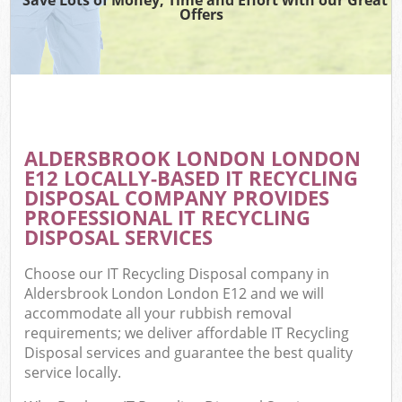
Offers
ALDERSBROOK LONDON LONDON
E12 LOCALLY-BASED IT RECYCLING
DISPOSAL COMPANY PROVIDES
PROFESSIONAL IT RECYCLING
DISPOSAL SERVICES
Choose our IT Recycling Disposal company in
Aldersbrook London London E12 and we will
accommodate all your rubbish removal
requirements; we deliver affordable IT Recycling
Disposal services and guarantee the best quality
service locally.