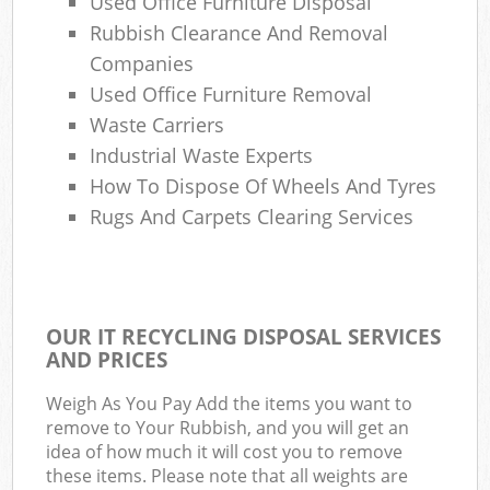
Used Office Furniture Disposal
Rubbish Clearance And Removal
Companies
Used Office Furniture Removal
Waste Carriers
Industrial Waste Experts
How To Dispose Of Wheels And Tyres
Rugs And Carpets Clearing Services
OUR IT RECYCLING DISPOSAL SERVICES
AND PRICES
Weigh As You Pay Add the items you want to
remove to Your Rubbish, and you will get an
idea of how much it will cost you to remove
these items. Please note that all weights are