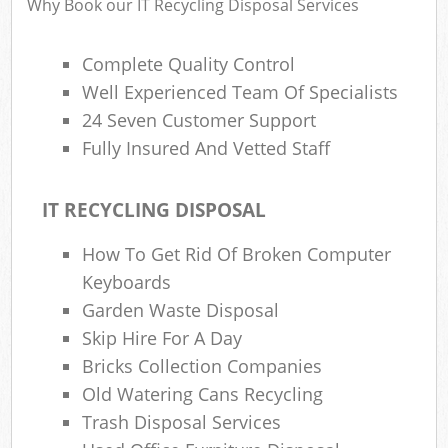
Why Book our IT Recycling Disposal Services
Complete Quality Control
Well Experienced Team Of Specialists
24 Seven Customer Support
Fully Insured And Vetted Staff
IT RECYCLING DISPOSAL
How To Get Rid Of Broken Computer
Keyboards
Garden Waste Disposal
Skip Hire For A Day
Bricks Collection Companies
Old Watering Cans Recycling
Trash Disposal Services