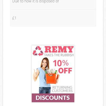
Due to how it is disposed of
£1