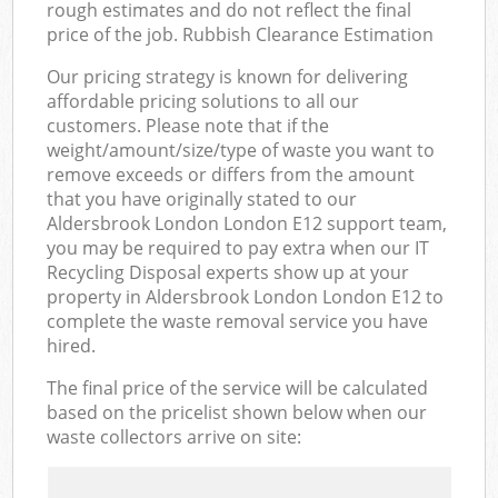
rough estimates and do not reflect the final
price of the job. Rubbish Clearance Estimation
Our pricing strategy is known for delivering
affordable pricing solutions to all our
customers. Please note that if the
weight/amount/size/type of waste you want to
remove exceeds or differs from the amount
that you have originally stated to our
Aldersbrook London London E12 support team,
you may be required to pay extra when our IT
Recycling Disposal experts show up at your
property in Aldersbrook London London E12 to
complete the waste removal service you have
hired.
The final price of the service will be calculated
based on the pricelist shown below when our
waste collectors arrive on site: