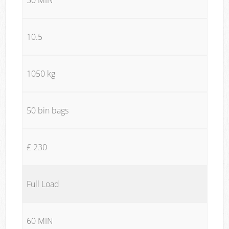
10.5
1050 kg
50 bin bags
£ 230
Full Load
60 MIN