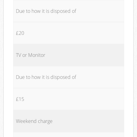
Due to how it is disposed of
£20
TV or Monitor
Due to how it is disposed of
£15
Weekend charge