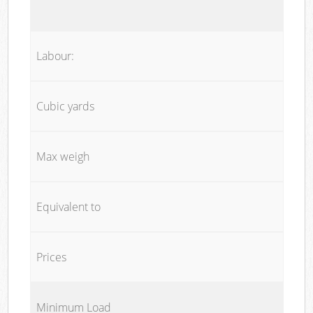
Labour:
Cubic yards
Max weigh
Equivalent to
Prices
Minimum Load