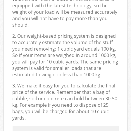
equipped with the latest technology, so the
weight of your load will be measured accurately
and you will not have to pay more than you
should.
2. Our weight-based pricing system is designed
to accurately estimate the volume of the stuff
you need removing: 1 cubic yard equals 100 kg.
So if your items are weighed in around 1000 kg,
you will pay for 10 cubic yards. The same pricing
system is valid for smaller loads that are
estimated to weight in less than 1000 kg.
3. We make it easy for you to calculate the final
price of the service. Remember that a bag of
rubble, soil or concrete can hold between 30-50
kg. For example if you need to dispose of 25
bags, you will be charged for about 10 cubic
yards.