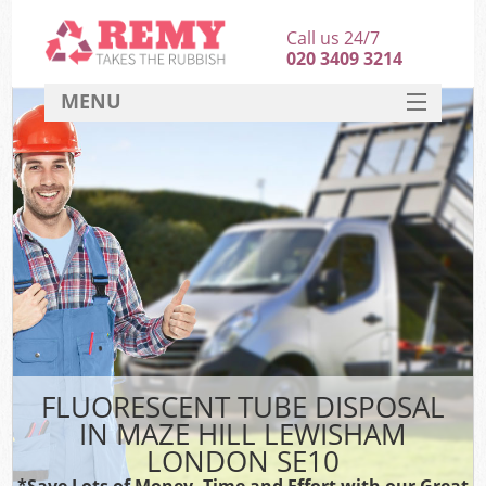
Call us 24/7
020 3409 3214
MENU
SERVICES
HOME
DEALS
K
FAQ
CONTACT
FLUORESCENT TUBE DISPOSAL
IN MAZE HILL LEWISHAM
LONDON SE10
*Save Lots of Money, Time and Effort with our Great