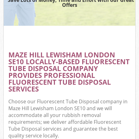
Offers
MAZE HILL LEWISHAM LONDON
SE10 LOCALLY-BASED FLUORESCENT
TUBE DISPOSAL COMPANY
PROVIDES PROFESSIONAL
FLUORESCENT TUBE DISPOSAL
SERVICES
Choose our Fluorescent Tube Disposal company in
Maze Hill Lewisham London SE10 and we will
accommodate all your rubbish removal
requirements; we deliver affordable Fluorescent
Tube Disposal services and guarantee the best
quality service locally.