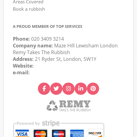
Areas Covered
Book a rubbish
A PROUD MEMBER OF TOP SERVICES
Phone:
020 3409 3214
Company name:
Maze Hill Lewisham London
Remy Takes The Rubbish
Address:
21 Ryder St, London, SW1Y
Website:
e-mail: