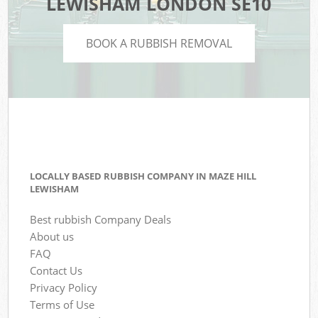
LEWISHAM LONDON SE10
BOOK A RUBBISH REMOVAL
LOCALLY BASED RUBBISH COMPANY IN MAZE HILL
LEWISHAM
Best rubbish Company Deals
About us
FAQ
Contact Us
Privacy Policy
Terms of Use