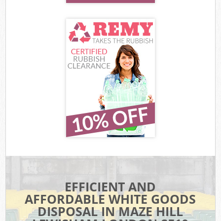
EFFICIENT AND
AFFORDABLE WHITE GOODS
DISPOSAL IN MAZE HILL