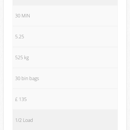
30 MIN
5.25
525 kg
30 bin bags
£ 135
1/2 Load