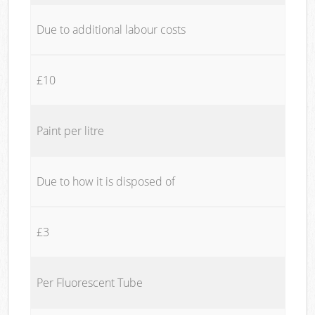
Due to additional labour costs
£10
Paint per litre
Due to how it is disposed of
£3
Per Fluorescent Tube