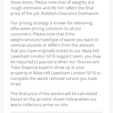
these items. Please note that all weights are
rough estimates and do not reflect the final
price of the job. Rubbish Clearance Estimation
Our pricing strategy is known for delivering
affordable pricing solutions to all our
customers. Please note that if the
weight/amount/size/type of waste you want to
remove exceeds or differs from the amount
that you have originally stated to our Maze Hill
Lewisham London SE10 support team, you may
be required to pay extra when our Fluorescent
Tube Disposal experts show up at your
property in Maze Hill Lewisham London SE10 to
complete the waste removal service you have
hired.
The final price of the service will be calculated
based on the pricelist shown below when our
waste collectors arrive on site: