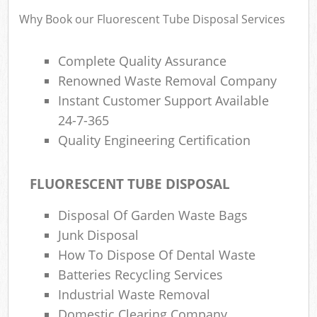
Why Book our Fluorescent Tube Disposal Services
Complete Quality Assurance
Renowned Waste Removal Company
Instant Customer Support Available
24-7-365
Quality Engineering Certification
FLUORESCENT TUBE DISPOSAL
Disposal Of Garden Waste Bags
Junk Disposal
How To Dispose Of Dental Waste
Batteries Recycling Services
Industrial Waste Removal
Domestic Clearing Company