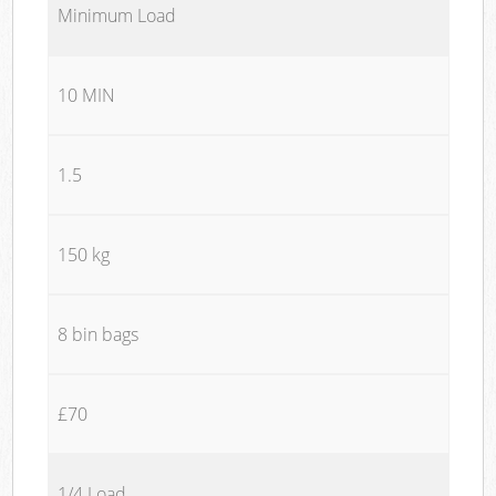
Minimum Load
10 MIN
1.5
150 kg
8 bin bags
£70
1/4 Load