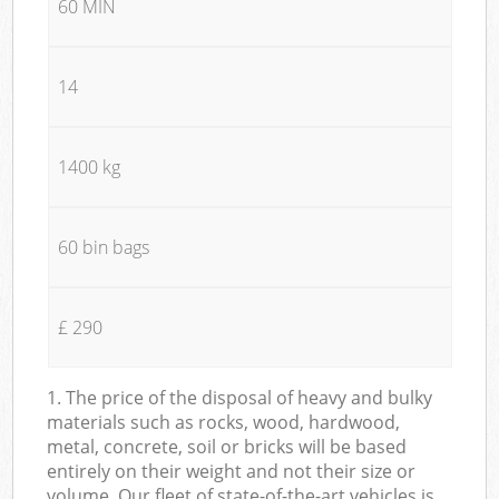
60 MIN
14
1400 kg
60 bin bags
£ 290
1. The price of the disposal of heavy and bulky
materials such as rocks, wood, hardwood,
metal, concrete, soil or bricks will be based
entirely on their weight and not their size or
volume. Our fleet of state-of-the-art vehicles is