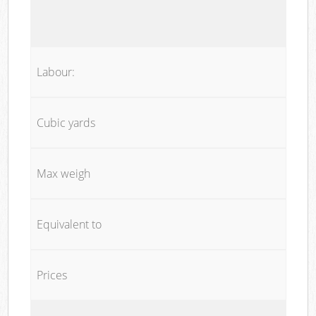
Labour:
Cubic yards
Max weigh
Equivalent to
Prices