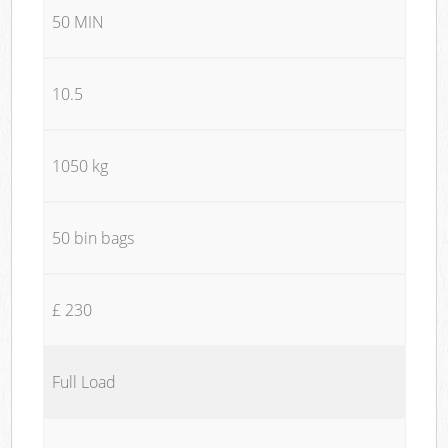
50 MIN
10.5
1050 kg
50 bin bags
£ 230
Full Load