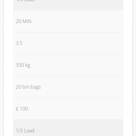
20 MIN
3.5
350 kg
20 bin bags
£ 100
1/3 Load