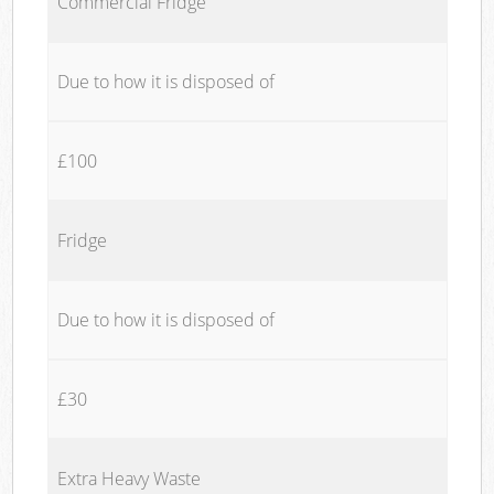
Commercial Fridge
Due to how it is disposed of
£100
Fridge
Due to how it is disposed of
£30
Extra Heavy Waste