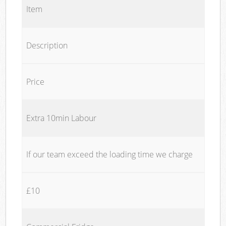
Item
Description
Price
Extra 10min Labour
If our team exceed the loading time we charge
£10