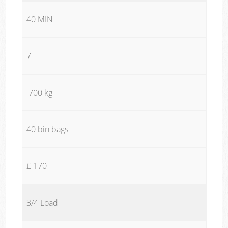
40 MIN
7
700 kg
40 bin bags
£ 170
3/4 Load