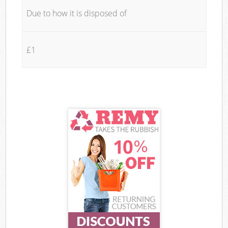
Due to how it is disposed of
£1