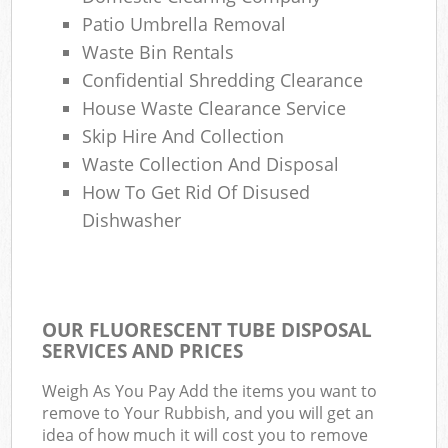
Patio Umbrella Removal
Waste Bin Rentals
Confidential Shredding Clearance
House Waste Clearance Service
Skip Hire And Collection
Waste Collection And Disposal
How To Get Rid Of Disused
Dishwasher
OUR FLUORESCENT TUBE DISPOSAL
SERVICES AND PRICES
Weigh As You Pay Add the items you want to
remove to Your Rubbish, and you will get an
idea of how much it will cost you to remove