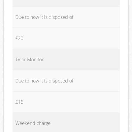
Due to how it is disposed of
£20
TV or Monitor
Due to how it is disposed of
£15
Weekend charge