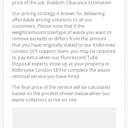
price of the job. Rubbish Clearance Estimation
Our pricing strategy is known for delivering
affordable pricing solutions to all our
customers. Please note that if the
weight/amount/size/type of waste you want to
remove exceeds or differs from the amount
that you have originally stated to our Kidbrooke
London SE9 support team, you may be required
to pay extra when our Fluorescent Tube
Disposal experts show up at your property in
Kidbrooke London SE9 to complete the waste
removal service you have hired.
The final price of the service will be calculated
based on the pricelist shown below when our
waste collectors arrive on site: