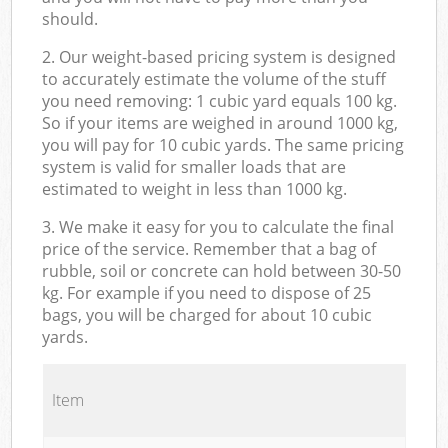
should.
2. Our weight-based pricing system is designed
to accurately estimate the volume of the stuff
you need removing: 1 cubic yard equals 100 kg.
So if your items are weighed in around 1000 kg,
you will pay for 10 cubic yards. The same pricing
system is valid for smaller loads that are
estimated to weight in less than 1000 kg.
3. We make it easy for you to calculate the final
price of the service. Remember that a bag of
rubble, soil or concrete can hold between 30-50
kg. For example if you need to dispose of 25
bags, you will be charged for about 10 cubic
yards.
Item