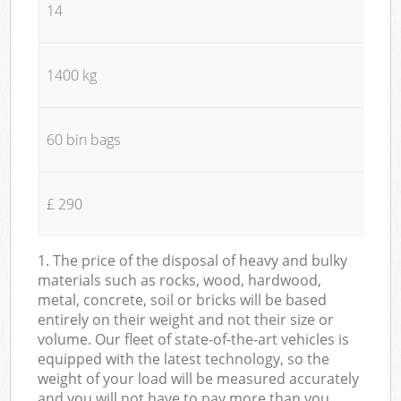
14
1400 kg
60 bin bags
£ 290
1. The price of the disposal of heavy and bulky
materials such as rocks, wood, hardwood,
metal, concrete, soil or bricks will be based
entirely on their weight and not their size or
volume. Our fleet of state-of-the-art vehicles is
equipped with the latest technology, so the
weight of your load will be measured accurately
and you will not have to pay more than you