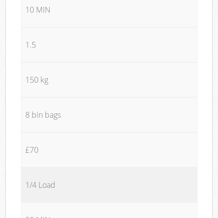
10 MIN
1.5
150 kg
8 bin bags
£70
1/4 Load