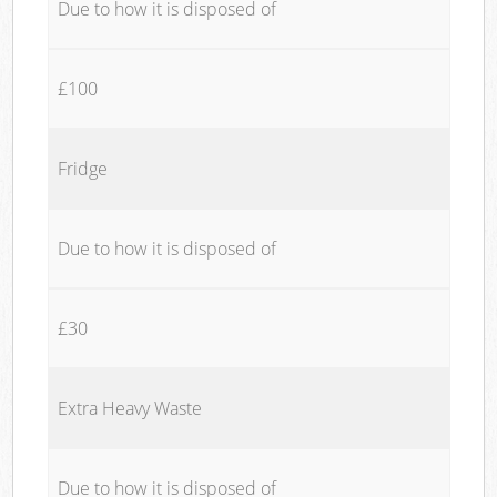
Due to how it is disposed of
£100
Fridge
Due to how it is disposed of
£30
Extra Heavy Waste
Due to how it is disposed of