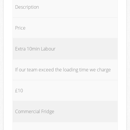
Description
Price
Extra 10min Labour
If our team exceed the loading time we charge
£10
Commercial Fridge