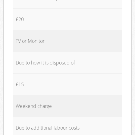
£20
TV or Monitor
Due to how it is disposed of
£15
Weekend charge
Due to additional labour costs