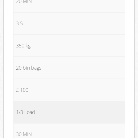
20 MIN
3.5
350 kg
20 bin bags
£ 100
1/3 Load
30 MIN