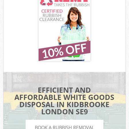
EFFICIENT AND
AFFORDABLE WHITE GOODS
DISPOSAL IN KIDBROOKE
LONDON SE9
BOOK A RUBBISH REMOVAL