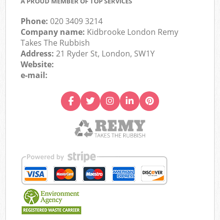
A PROUD MEMBER OF TOP SERVICES
Phone:
020 3409 3214
Company name:
Kidbrooke London Remy
Takes The Rubbish
Address:
21 Ryder St, London, SW1Y
Website:
e-mail: