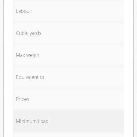
Labour:
Cubic yards
Max weigh
Equivalent to
Prices
Minimum Load