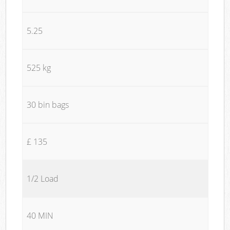
5.25
525 kg
30 bin bags
£ 135
1/2 Load
40 MIN