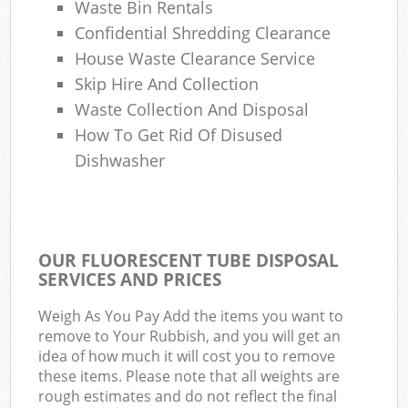
Waste Bin Rentals
Confidential Shredding Clearance
House Waste Clearance Service
Skip Hire And Collection
Waste Collection And Disposal
How To Get Rid Of Disused
Dishwasher
OUR FLUORESCENT TUBE DISPOSAL
SERVICES AND PRICES
Weigh As You Pay Add the items you want to
remove to Your Rubbish, and you will get an
idea of how much it will cost you to remove
these items. Please note that all weights are
rough estimates and do not reflect the final