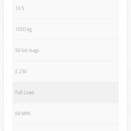
10.5
1050 kg
50 bin bags
£ 230
Full Load
60 MIN