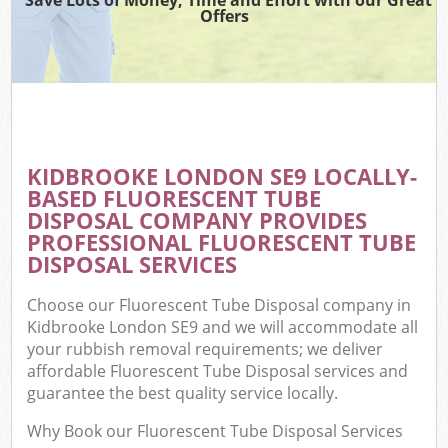
Offers
KIDBROOKE LONDON SE9 LOCALLY-
BASED FLUORESCENT TUBE
DISPOSAL COMPANY PROVIDES
PROFESSIONAL FLUORESCENT TUBE
DISPOSAL SERVICES
Choose our Fluorescent Tube Disposal company in
Kidbrooke London SE9 and we will accommodate all
your rubbish removal requirements; we deliver
affordable Fluorescent Tube Disposal services and
guarantee the best quality service locally.
Why Book our Fluorescent Tube Disposal Services