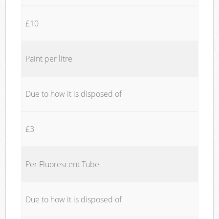
£10
Paint per litre
Due to how it is disposed of
£3
Per Fluorescent Tube
Due to how it is disposed of