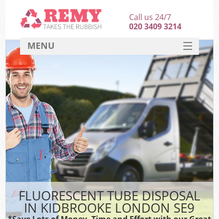
Call us 24/7
020 3409 3214
MENU
SERVICES
HOME
DEALS
FAQ
CONTACT
FLUORESCENT TUBE DISPOSAL
IN KIDBROOKE LONDON SE9
*Save Lots of Money, Time and Effort with our Great