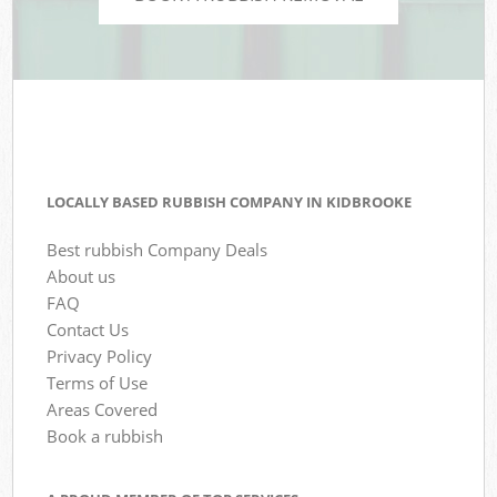
LOCALLY BASED RUBBISH COMPANY IN KIDBROOKE
Best rubbish Company Deals
About us
FAQ
Contact Us
Privacy Policy
Terms of Use
Areas Covered
Book a rubbish