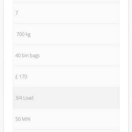
7
700 kg
40 bin bags
£ 170
3/4 Load
50 MIN