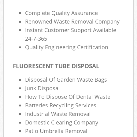
Complete Quality Assurance
Renowned Waste Removal Company
Instant Customer Support Available
24-7-365
Quality Engineering Certification
FLUORESCENT TUBE DISPOSAL
Disposal Of Garden Waste Bags
Junk Disposal
How To Dispose Of Dental Waste
Batteries Recycling Services
Industrial Waste Removal
Domestic Clearing Company
Patio Umbrella Removal