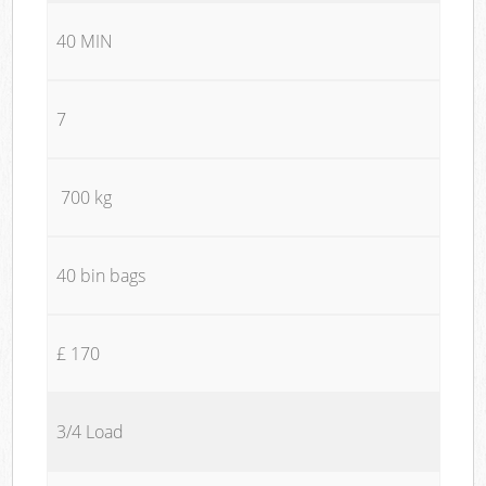
40 MIN
7
700 kg
40 bin bags
£ 170
3/4 Load