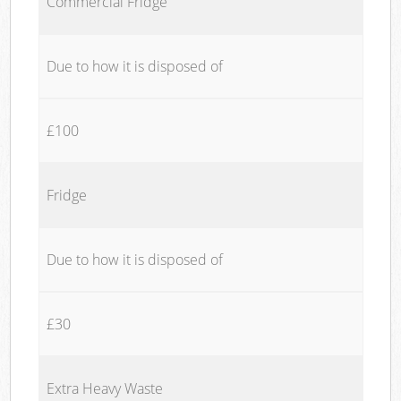
Commercial Fridge
Due to how it is disposed of
£100
Fridge
Due to how it is disposed of
£30
Extra Heavy Waste