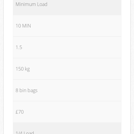
Minimum Load
10 MIN
1.5
150 kg
8 bin bags
£70
1/4 Load