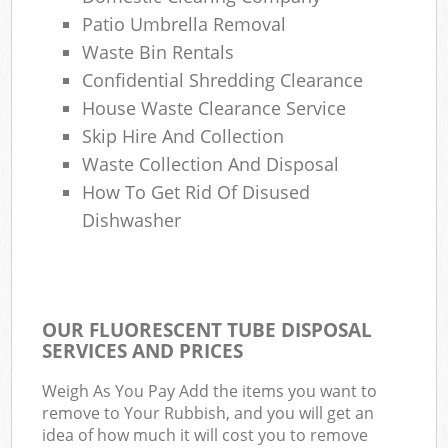
Patio Umbrella Removal
Waste Bin Rentals
Confidential Shredding Clearance
House Waste Clearance Service
Skip Hire And Collection
Waste Collection And Disposal
How To Get Rid Of Disused
Dishwasher
OUR FLUORESCENT TUBE DISPOSAL
SERVICES AND PRICES
Weigh As You Pay Add the items you want to
remove to Your Rubbish, and you will get an
idea of how much it will cost you to remove