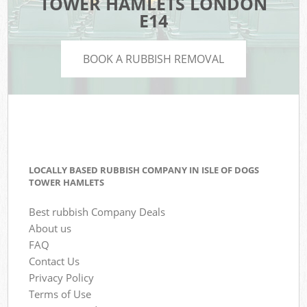
TOWER HAMLETS LONDON
E14
BOOK A RUBBISH REMOVAL
LOCALLY BASED RUBBISH COMPANY IN ISLE OF DOGS
TOWER HAMLETS
Best rubbish Company Deals
About us
FAQ
Contact Us
Privacy Policy
Terms of Use