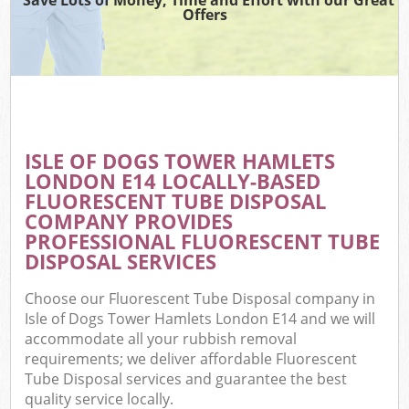
Offers
W
Co
ISLE OF DOGS TOWER HAMLETS
Com
LONDON E14 LOCALLY-BASED
FLUORESCENT TUBE DISPOSAL
COMPANY PROVIDES
PROFESSIONAL FLUORESCENT TUBE
DISPOSAL SERVICES
F
Choose our Fluorescent Tube Disposal company in
Isle of Dogs Tower Hamlets London E14 and we will
accommodate all your rubbish removal
requirements; we deliver affordable Fluorescent
Tube Disposal services and guarantee the best
W
quality service locally.