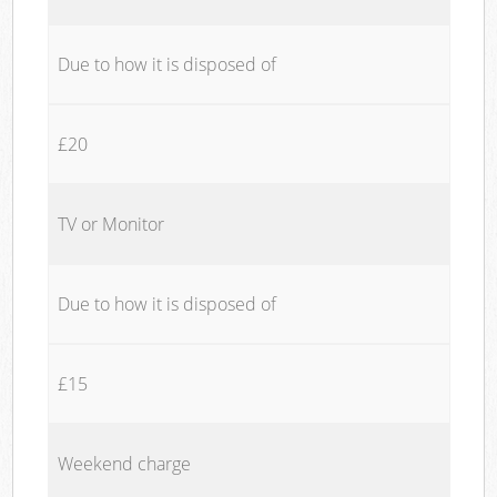
Due to how it is disposed of
£20
TV or Monitor
Due to how it is disposed of
£15
Weekend charge