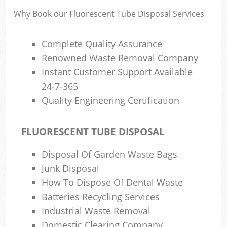
Why Book our Fluorescent Tube Disposal Services
R
Complete Quality Assurance
Ru
Renowned Waste Removal Company
Instant Customer Support Available
R
L
24-7-365
Quality Engineering Certification
FLUORESCENT TUBE DISPOSAL
Ma
Disposal Of Garden Waste Bags
Junk Disposal
How To Dispose Of Dental Waste
Batteries Recycling Services
Industrial Waste Removal
Domestic Clearing Company