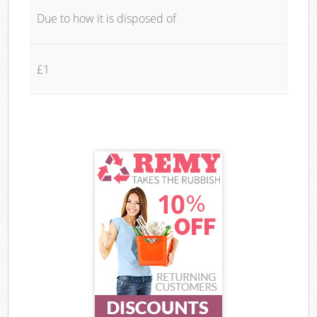
Due to how it is disposed of
£1