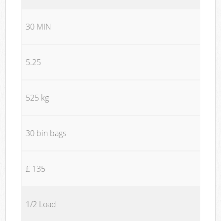
30 MIN
5.25
525 kg
30 bin bags
£ 135
1/2 Load