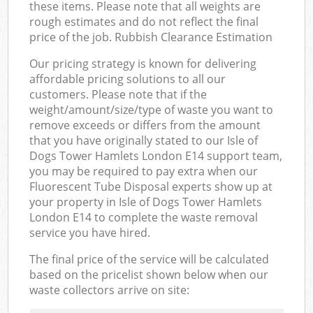
these items. Please note that all weights are
rough estimates and do not reflect the final
price of the job. Rubbish Clearance Estimation
Our pricing strategy is known for delivering
affordable pricing solutions to all our
customers. Please note that if the
weight/amount/size/type of waste you want to
remove exceeds or differs from the amount
that you have originally stated to our Isle of
Dogs Tower Hamlets London E14 support team,
you may be required to pay extra when our
Fluorescent Tube Disposal experts show up at
your property in Isle of Dogs Tower Hamlets
London E14 to complete the waste removal
service you have hired.
The final price of the service will be calculated
based on the pricelist shown below when our
waste collectors arrive on site: