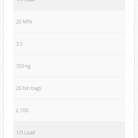
20 MIN
3.5
350 kg
20 bin bags
£ 100
1/3 Load