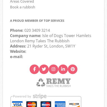
Areas Covered
Book a rubbish
A PROUD MEMBER OF TOP SERVICES
Phone:
020 3409 3214
Company name:
Isle of Dogs Tower Hamlets
London Remy Takes The Rubbish
Address:
21 Ryder St, London, SW1Y
Website:
e-mail: