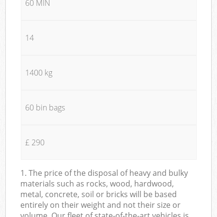
60 MIN
14
1400 kg
60 bin bags
£ 290
1. The price of the disposal of heavy and bulky
materials such as rocks, wood, hardwood,
metal, concrete, soil or bricks will be based
entirely on their weight and not their size or
volume. Our fleet of state-of-the-art vehicles is