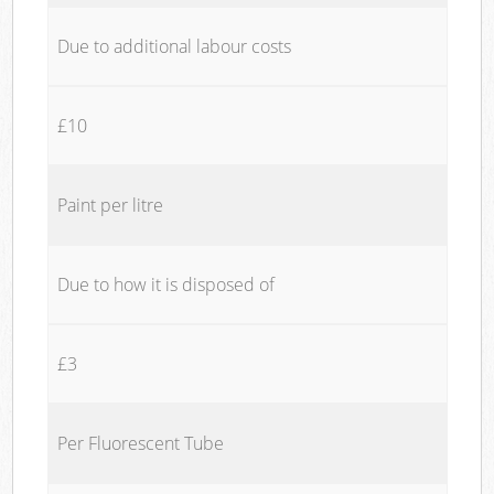
Due to additional labour costs
£10
Paint per litre
Due to how it is disposed of
£3
Per Fluorescent Tube