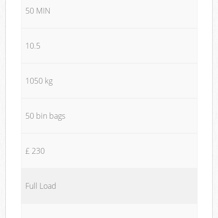
50 MIN
10.5
1050 kg
50 bin bags
£ 230
Full Load