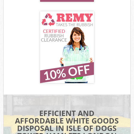
EFFICIENT AND
AFFORDABLE WHITE GOODS
DISPOSAL IN ISLE OF DOGS