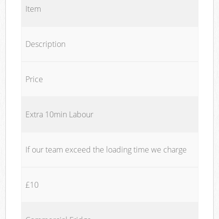
Item
Description
Price
Extra 10min Labour
If our team exceed the loading time we charge
£10