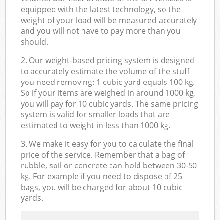
equipped with the latest technology, so the
weight of your load will be measured accurately
and you will not have to pay more than you
should.
2. Our weight-based pricing system is designed
to accurately estimate the volume of the stuff
you need removing: 1 cubic yard equals 100 kg.
So if your items are weighed in around 1000 kg,
you will pay for 10 cubic yards. The same pricing
system is valid for smaller loads that are
estimated to weight in less than 1000 kg.
3. We make it easy for you to calculate the final
price of the service. Remember that a bag of
rubble, soil or concrete can hold between 30-50
kg. For example if you need to dispose of 25
bags, you will be charged for about 10 cubic
yards.