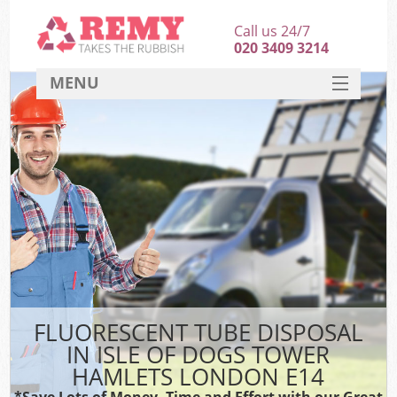
Call us 24/7
020 3409 3214
MENU
SERVICES
HOME
DEALS
K
FAQ
So
CONTACT
FLUORESCENT TUBE DISPOSAL
IN ISLE OF DOGS TOWER
HAMLETS LONDON E14
*Save Lots of Money, Time and Effort with our Great