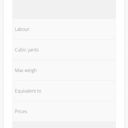
Labour:
Cubic yards
Max weigh
Equivalent to
Prices