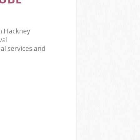
n Hackney
val
al services and