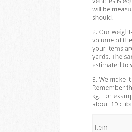
vehicles is eq
will be measu
should.
2. Our weight
volume of the
your items ar
yards. The sam
estimated to w
3. We make it 
Remember that
kg. For examp
about 10 cubi
It