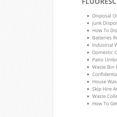
FLUORESC
Disposal O
Junk Dispo
How To Dis
Batteries R
Industrial
Domestic 
Patio Umbr
Waste Bin 
Confidenti
House Wast
Skip Hire A
Waste Coll
How To Get