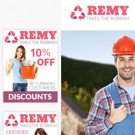
White Goods D
Junk Clearanc
Waste Clearan
Kitchen Bathro
Hackney
Sofa Bed Remo
Bulky Waste Co
Rubbish Clear
Waste Disposa
Waste Collecti
Junk Disposal 
Disposal Home
TV Recycling D
Refuse Remova
Waste Removal