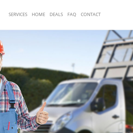
SERVICES
HOME
DEALS
FAQ
CONTACT
isposal Homerton Hackney
Rubbish Removal Homerton Hackney
e Homerton Hackney
Junk Collection Homerton Hackney
ce Homerton Hackney
Fluorescent Tube Disposal Homerton
om Waste Disposal Homerton
Loft Clearance Homerton Hackney
Furniture Disposal Homerton Hackne
val Disposal Homerton Hackney
Rubbish Collection Homerton Hackne
llection Homerton Hackney
Refuse Collection Homerton Hackney
ance Homerton Hackney
Waste Disposal Company Homerton 
l Homerton Hackney
Waste Removal Homerton Hackney
on Homerton Hackney
Junk Removal Homerton Hackney
Homerton Hackney
Rubbish Disposal Homerton Hackney
rton Hackney
Rubbish Removal Services Homerton
isposal Homerton Hackney
Rubbish Clearance Services Homerto
l Homerton Hackney
Refuse Disposal Homerton Hackney
 Company Homerton Hackney