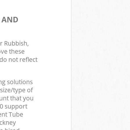
S AND
r Rubbish,
ove these
do not reflect
ng solutions
size/type of
unt that you
0 support
ent Tube
ackney