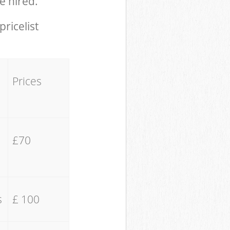
e hired.
pricelist
Prices
£70
s
£ 100