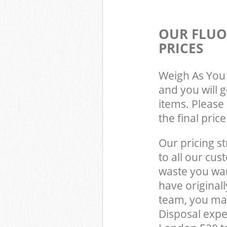
OUR FLUO
PRICES
Weigh As You 
and you will 
items. Please 
the final pric
Our pricing st
to all our cus
waste you wan
have original
team, you may
Disposal exp