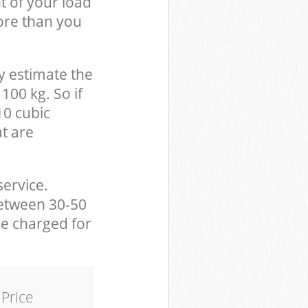
t of your load
ore than you
y estimate the
100 kg. So if
10 cubic
at are
service.
between 30-50
be charged for
Price