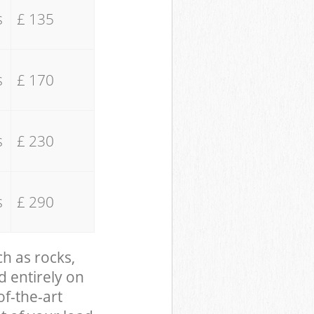
s
£ 135
s
£ 170
s
£ 230
s
£ 290
ch as rocks,
d entirely on
of-the-art