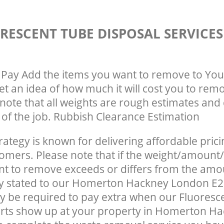
RESCENT TUBE DISPOSAL SERVICE
Pay Add the items you want to remove to You
get an idea of how much it will cost you to rem
note that all weights are rough estimates and 
e of the job. Rubbish Clearance Estimation
rategy is known for delivering affordable prici
tomers. Please note that if the weight/amount/
t to remove exceeds or differs from the amo
ly stated to our Homerton Hackney London E2
 be required to pay extra when our Fluoresc
erts show up at your property in Homerton H