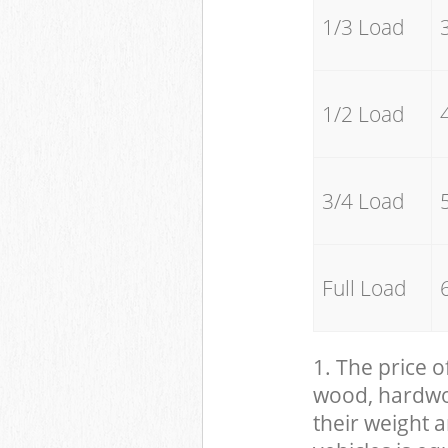
1/3 Load
1/2 Load
3/4 Load
Full Load
1. The price o
wood, hardwood
their weight a