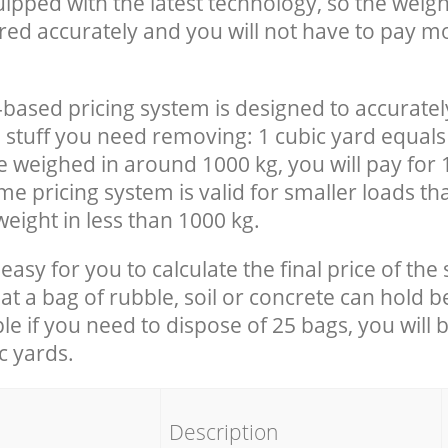
uipped with the latest technology, so the weigh
red accurately and you will not have to pay m
-based pricing system is designed to accuratel
 stuff you need removing: 1 cubic yard equals 
e weighed in around 1000 kg, you will pay for 
e pricing system is valid for smaller loads th
eight in less than 1000 kg.
easy for you to calculate the final price of the 
 a bag of rubble, soil or concrete can hold 
le if you need to dispose of 25 bags, you will 
c yards.
em
Description