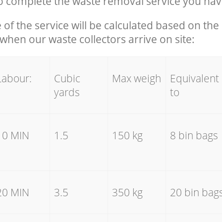
 complete the waste removal service you hav
e of the service will be calculated based on the 
hen our waste collectors arrive on site:
Labour:
Cubic
Max weigh
Equivalent
yards
to
10 MIN
1.5
150 kg
8 bin bags
20 MIN
3.5
350 kg
20 bin bag