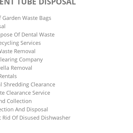
ENT TUBE DISPOSAL
f Garden Waste Bags
sal
pose Of Dental Waste
ecycling Services
 Waste Removal
Clearing Company
ella Removal
Rentals
al Shredding Clearance
e Clearance Service
nd Collection
ection And Disposal
 Rid Of Disused Dishwasher