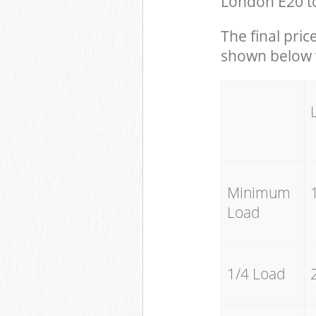
London E20 to
The final pric
shown below w
Minimum
Load
1/4 Load