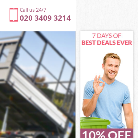
Call us 24/7
020 3409 3214
 Hackney
y
y
Hackney
 Hackney
n Hackney