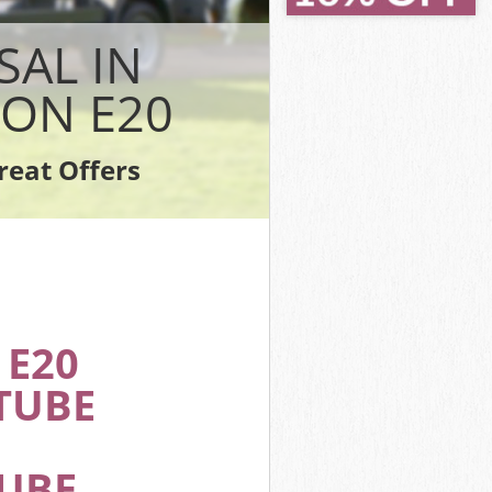
 Hackney
 Hackney
SAL IN
y
ackney
ON E20
ackney
ckney
reat Offers
n Hackney
E20
TUBE
TUBE