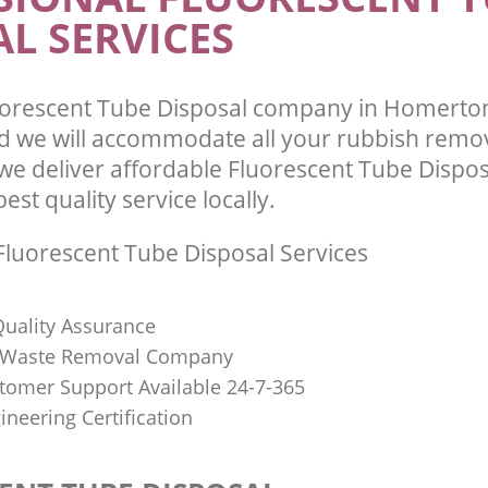
L SERVICES
uorescent Tube Disposal company in Homerto
 we will accommodate all your rubbish remo
we deliver affordable Fluorescent Tube Dispos
st quality service locally.
luorescent Tube Disposal Services
uality Assurance
Waste Removal Company
stomer Support Available 24-7-365
ineering Certification