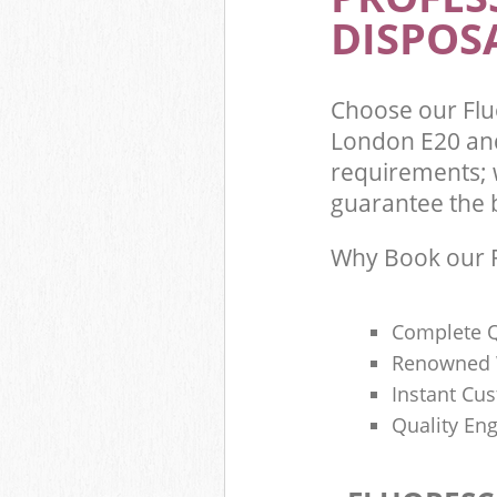
DISPOSA
Choose our Fl
London E20 and
requirements; 
guarantee the be
Why Book our F
Complete Q
Renowned 
Instant Cu
Quality Eng