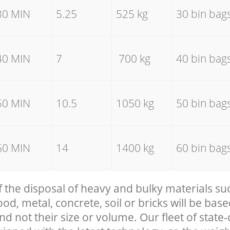
30 MIN
5.25
525 kg
30 bin bag
40 MIN
7
700 kg
40 bin bag
50 MIN
10.5
1050 kg
50 bin bag
60 MIN
14
1400 kg
60 bin bag
f the disposal of heavy and bulky materials su
, metal, concrete, soil or bricks will be base
nd not their size or volume. Our fleet of state-