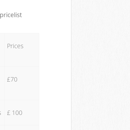
pricelist
Prices
£70
s
£ 100