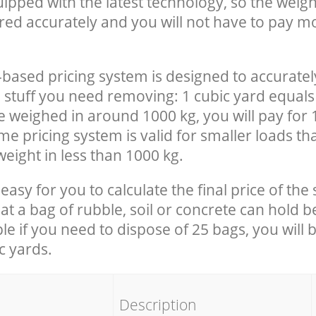
uipped with the latest technology, so the weigh
red accurately and you will not have to pay m
-based pricing system is designed to accuratel
 stuff you need removing: 1 cubic yard equals 
e weighed in around 1000 kg, you will pay for 
e pricing system is valid for smaller loads th
eight in less than 1000 kg.
easy for you to calculate the final price of the 
 a bag of rubble, soil or concrete can hold 
le if you need to dispose of 25 bags, you will 
c yards.
em
Description