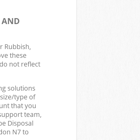
S AND
r Rubbish,
ove these
do not reflect
ng solutions
size/type of
unt that you
support team,
be Disposal
don N7 to