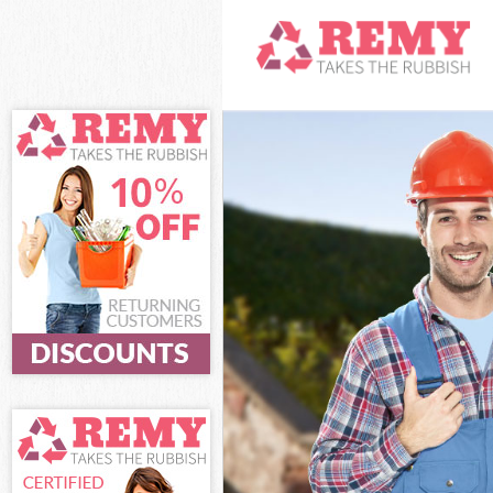
White Goods D
Junk Clearance
Waste Clearan
Kitchen Bathro
Camden
Sofa Bed Remo
Bulky Waste Co
Rubbish Clear
Waste Disposa
Waste Collecti
Junk Disposal 
Disposal Holl
TV Recycling D
Refuse Remova
Waste Removal