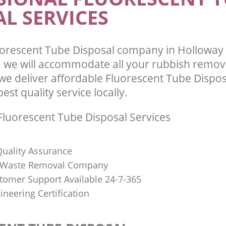
L SERVICES
uorescent Tube Disposal company in Hollowa
we will accommodate all your rubbish remov
we deliver affordable Fluorescent Tube Dispos
st quality service locally.
luorescent Tube Disposal Services
uality Assurance
Waste Removal Company
stomer Support Available 24-7-365
ineering Certification