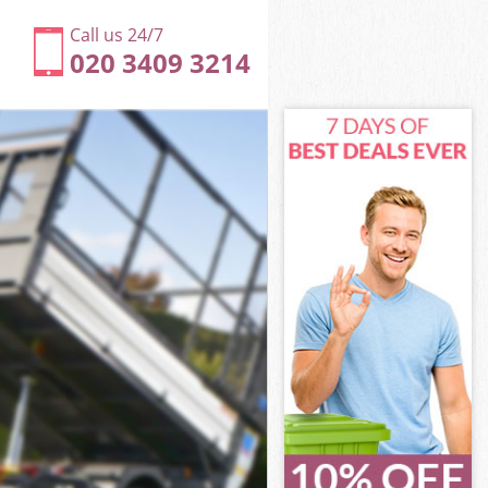
Call us 24/7
020 3409 3214
 Camden
Camden
 Camden
y Camden