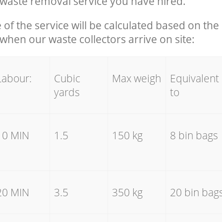
waste removal service you have hired.
e of the service will be calculated based on the 
hen our waste collectors arrive on site:
Labour:
Cubic
Max weigh
Equivalent
yards
to
10 MIN
1.5
150 kg
8 bin bags
20 MIN
3.5
350 kg
20 bin bag