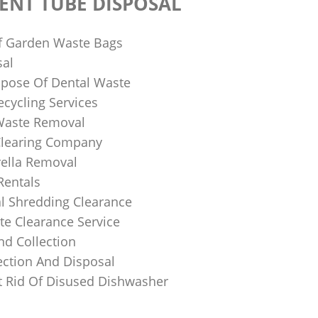
ENT TUBE DISPOSAL
f Garden Waste Bags
sal
pose Of Dental Waste
ecycling Services
 Waste Removal
Clearing Company
ella Removal
Rentals
al Shredding Clearance
e Clearance Service
nd Collection
ection And Disposal
 Rid Of Disused Dishwasher