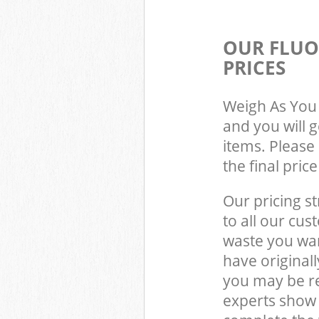
OUR FLUO
PRICES
Weigh As You 
and you will 
items. Please 
the final pric
Our pricing st
to all our cus
waste you wan
have original
you may be re
experts show