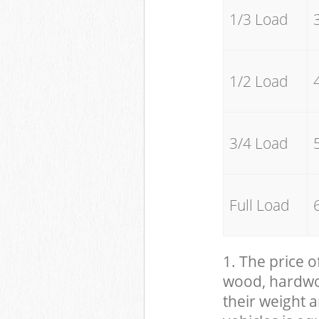
1/3 Load
1/2 Load
3/4 Load
Full Load
1. The price o
wood, hardwood
their weight a