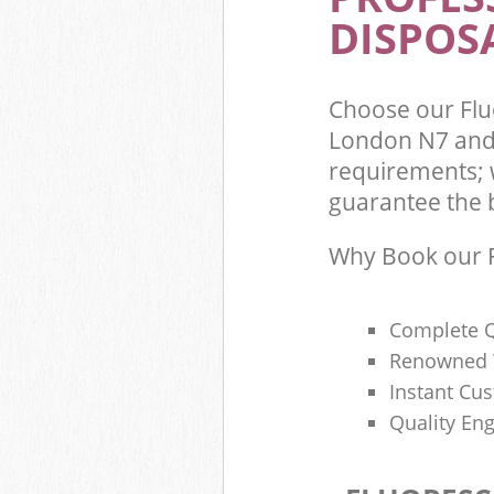
DISPOSA
Choose our Fl
London N7 and 
requirements; 
guarantee the be
Why Book our F
Complete Q
Renowned 
Instant Cu
Quality Eng