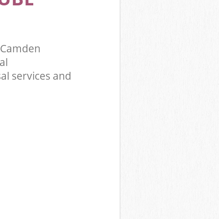
y Camden
al
al services and