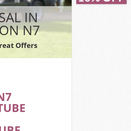
 Camden
 Camden
SAL IN
mden
ON N7
amden
mden
reat Offers
y Camden
N7
TUBE
TUBE