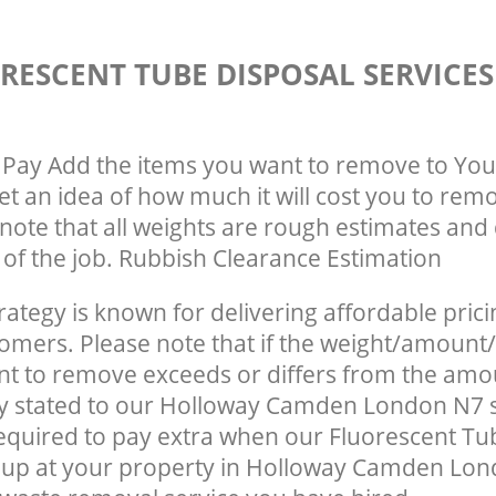
RESCENT TUBE DISPOSAL SERVICE
Pay Add the items you want to remove to You
get an idea of how much it will cost you to rem
note that all weights are rough estimates and 
e of the job. Rubbish Clearance Estimation
rategy is known for delivering affordable prici
tomers. Please note that if the weight/amount/
t to remove exceeds or differs from the amo
ly stated to our Holloway Camden London N7 
quired to pay extra when our Fluorescent Tu
 up at your property in Holloway Camden Lon