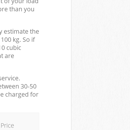
t of your load
ore than you
y estimate the
100 kg. So if
10 cubic
at are
service.
between 30-50
be charged for
Price