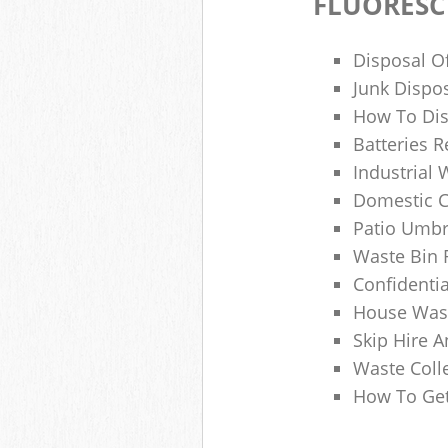
FLUORESC
Disposal O
Junk Dispo
How To Dis
Batteries R
Industrial
Domestic 
Patio Umbr
Waste Bin 
Confidenti
House Wast
Skip Hire A
Waste Coll
How To Get