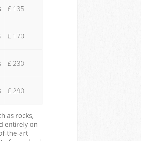
s
£ 135
s
£ 170
s
£ 230
s
£ 290
ch as rocks,
d entirely on
of-the-art