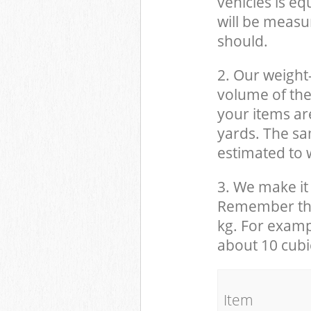
vehicles is eq
will be measu
should.
2. Our weight
volume of the
your items ar
yards. The sam
estimated to w
3. We make it 
Remember that
kg. For examp
about 10 cubi
It