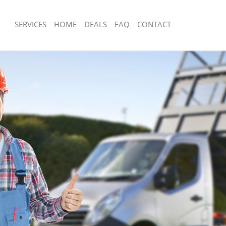
SERVICES
HOME
DEALS
FAQ
CONTACT
isposal Holloway Camden
Rubbish Removal Holloway Camden
 Holloway Camden
Junk Collection Holloway Camden
ce Holloway Camden
Fluorescent Tube Disposal Holloway
om Waste Disposal Holloway
Loft Clearance Holloway Camden
Furniture Disposal Holloway Camden
val Disposal Holloway Camden
Rubbish Collection Holloway Camden
llection Holloway Camden
Refuse Collection Holloway Camden
ance Holloway Camden
Waste Disposal Company Holloway 
l Holloway Camden
Waste Removal Holloway Camden
on Holloway Camden
Junk Removal Holloway Camden
Holloway Camden
Rubbish Disposal Holloway Camden
oway Camden
Rubbish Removal Services Holloway
isposal Holloway Camden
Rubbish Clearance Services Hollowa
l Holloway Camden
Refuse Disposal Holloway Camden
 Company Holloway Camden