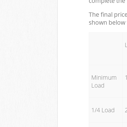
complete the 
The final pric
shown below w
Minimum
Load
1/4 Load