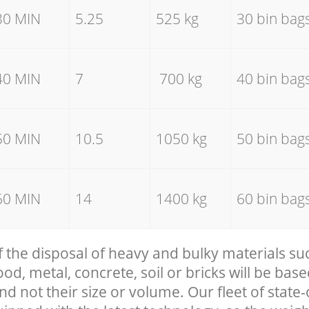
30 MIN
5.25
525 kg
30 bin bag
40 MIN
7
700 kg
40 bin bag
50 MIN
10.5
1050 kg
50 bin bag
60 MIN
14
1400 kg
60 bin bag
f the disposal of heavy and bulky materials su
, metal, concrete, soil or bricks will be base
nd not their size or volume. Our fleet of state-