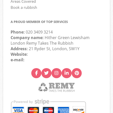
Areas Covered
Book a rubbish
A PROUD MEMBER OF TOP SERVICES
Phone:
020 3409 3214
Company name:
Hither Green Lewisham
London Remy Takes The Rubbish
Address:
21 Ryder St, London, SW1Y
Website:
e-mail: