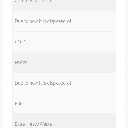
Commercial Fridge
Due to how it is disposed of
£100
Fridge
Due to how it is disposed of
£30
Extra Heavy Waste