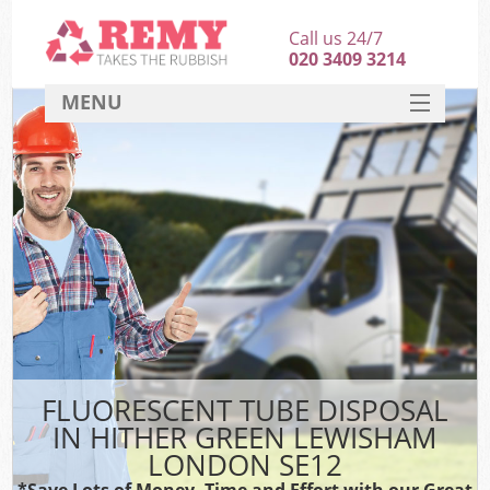
Call us 24/7
020 3409 3214
MENU
SERVICES
HOME
DEALS
Kit
FAQ
CONTACT
FLUORESCENT TUBE DISPOSAL
IN HITHER GREEN LEWISHAM
LONDON SE12
*Save Lots of Money, Time and Effort with our Great