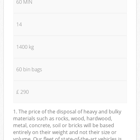
60 MIN
14
1400 kg
60 bin bags
£ 290
1. The price of the disposal of heavy and bulky
materials such as rocks, wood, hardwood,
metal, concrete, soil or bricks will be based
entirely on their weight and not their size or
volume. Our fleet of state-of-the-art vehicles is