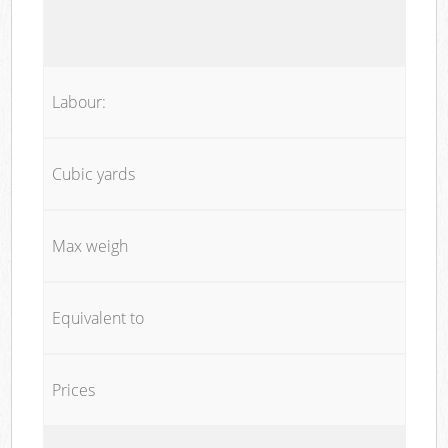
Labour:
Cubic yards
Max weigh
Equivalent to
Prices