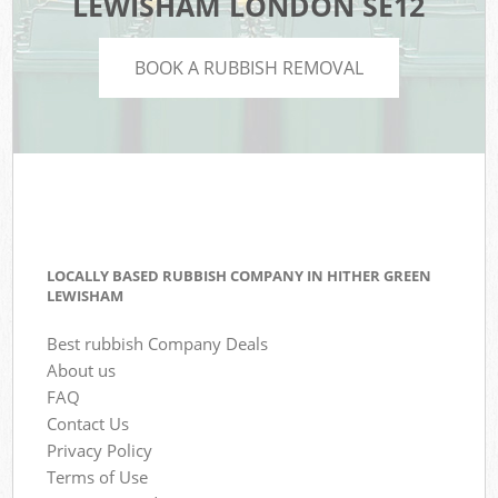
LEWISHAM LONDON SE12
BOOK A RUBBISH REMOVAL
LOCALLY BASED RUBBISH COMPANY IN HITHER GREEN
LEWISHAM
Best rubbish Company Deals
About us
FAQ
Contact Us
Privacy Policy
Terms of Use