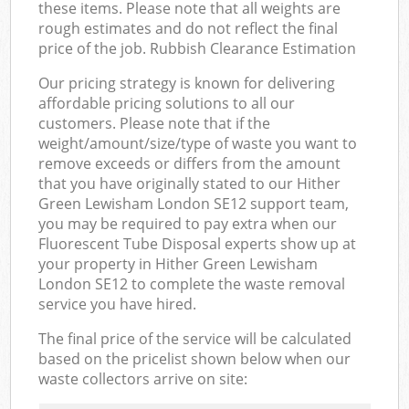
these items. Please note that all weights are
rough estimates and do not reflect the final
price of the job. Rubbish Clearance Estimation
Our pricing strategy is known for delivering
affordable pricing solutions to all our
customers. Please note that if the
weight/amount/size/type of waste you want to
remove exceeds or differs from the amount
that you have originally stated to our Hither
Green Lewisham London SE12 support team,
you may be required to pay extra when our
Fluorescent Tube Disposal experts show up at
your property in Hither Green Lewisham
London SE12 to complete the waste removal
service you have hired.
The final price of the service will be calculated
based on the pricelist shown below when our
waste collectors arrive on site: