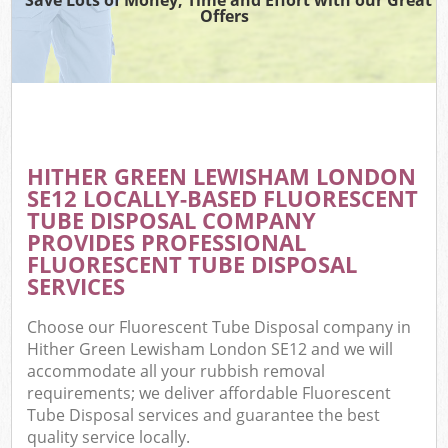
Offers
HITHER GREEN LEWISHAM LONDON
C
SE12 LOCALLY-BASED FLUORESCENT
TUBE DISPOSAL COMPANY
PROVIDES PROFESSIONAL
FLUORESCENT TUBE DISPOSAL
SERVICES
Choose our Fluorescent Tube Disposal company in
Hither Green Lewisham London SE12 and we will
accommodate all your rubbish removal
requirements; we deliver affordable Fluorescent
Tube Disposal services and guarantee the best
quality service locally.