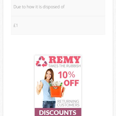
Due to how it is disposed of
£1