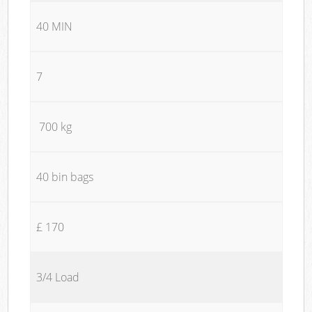
40 MIN
7
700 kg
40 bin bags
£ 170
3/4 Load