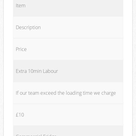
Item
Description
Price
Extra 10min Labour
If our team exceed the loading time we charge
£10