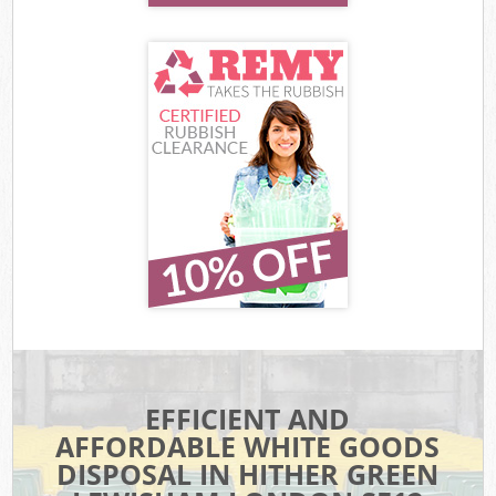
EFFICIENT AND
AFFORDABLE WHITE GOODS
DISPOSAL IN HITHER GREEN