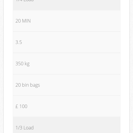
20 MIN
3.5
350 kg
20 bin bags
£ 100
1/3 Load