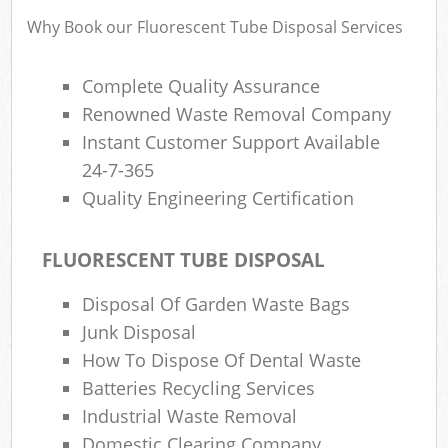
Why Book our Fluorescent Tube Disposal Services
Complete Quality Assurance
Renowned Waste Removal Company
Instant Customer Support Available
24-7-365
Quality Engineering Certification
FLUORESCENT TUBE DISPOSAL
Disposal Of Garden Waste Bags
Junk Disposal
How To Dispose Of Dental Waste
Batteries Recycling Services
Industrial Waste Removal
Domestic Clearing Company