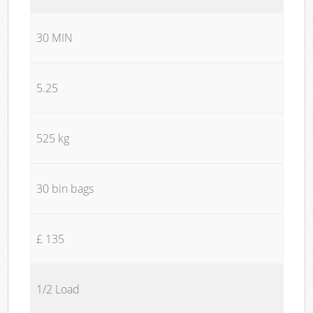
30 MIN
5.25
525 kg
30 bin bags
£ 135
1/2 Load