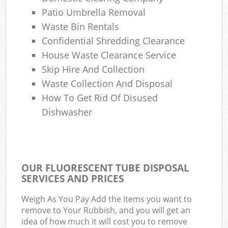
Patio Umbrella Removal
Waste Bin Rentals
Confidential Shredding Clearance
House Waste Clearance Service
Skip Hire And Collection
Waste Collection And Disposal
How To Get Rid Of Disused
Dishwasher
OUR FLUORESCENT TUBE DISPOSAL
SERVICES AND PRICES
Weigh As You Pay Add the items you want to
remove to Your Rubbish, and you will get an
idea of how much it will cost you to remove