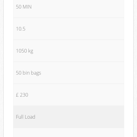
50 MIN
10.5
1050 kg
50 bin bags
£ 230
Full Load