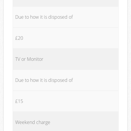
Due to how it is disposed of
£20
TV or Monitor
Due to how it is disposed of
£15
Weekend charge