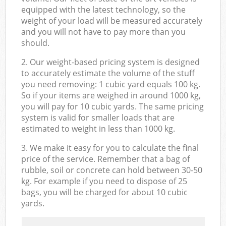
equipped with the latest technology, so the
weight of your load will be measured accurately
and you will not have to pay more than you
should.
2. Our weight-based pricing system is designed
to accurately estimate the volume of the stuff
you need removing: 1 cubic yard equals 100 kg.
So if your items are weighed in around 1000 kg,
you will pay for 10 cubic yards. The same pricing
system is valid for smaller loads that are
estimated to weight in less than 1000 kg.
3. We make it easy for you to calculate the final
price of the service. Remember that a bag of
rubble, soil or concrete can hold between 30-50
kg. For example if you need to dispose of 25
bags, you will be charged for about 10 cubic
yards.