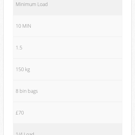
Minimum Load
10 MIN
1.5
150 kg
8 bin bags
£70
1/4 Load