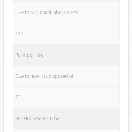
Due to additional labour costs
£10
Paint per litre
Due to how it is disposed of
£3
Per Fluorescent Tube