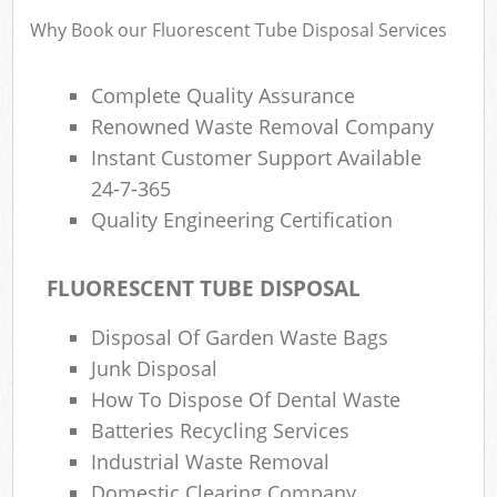
Why Book our Fluorescent Tube Disposal Services
Complete Quality Assurance
Renowned Waste Removal Company
Instant Customer Support Available
24-7-365
Quality Engineering Certification
FLUORESCENT TUBE DISPOSAL
Disposal Of Garden Waste Bags
Junk Disposal
How To Dispose Of Dental Waste
Batteries Recycling Services
Industrial Waste Removal
Domestic Clearing Company