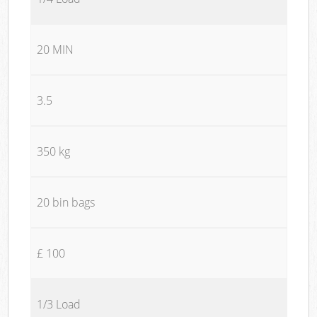
20 MIN
3.5
350 kg
20 bin bags
£ 100
1/3 Load