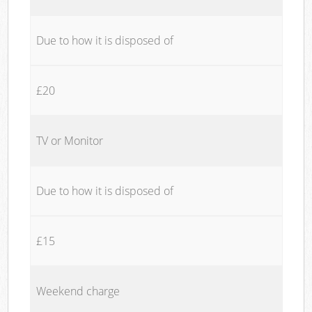
Due to how it is disposed of
£20
TV or Monitor
Due to how it is disposed of
£15
Weekend charge