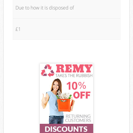
Due to how it is disposed of
£1