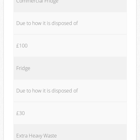
Commercial Fridge
Due to how it is disposed of
£100
Fridge
Due to how it is disposed of
£30
Extra Heavy Waste