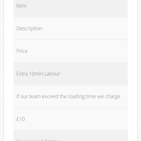
Item
Description
Price
Extra 10min Labour
If our team exceed the loading time we charge
£10