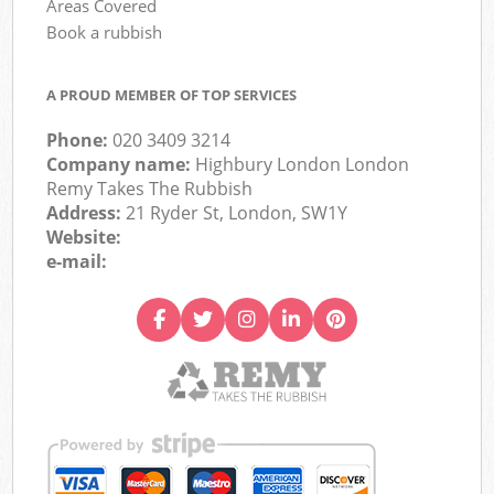
Areas Covered
Book a rubbish
A PROUD MEMBER OF TOP SERVICES
Phone:
020 3409 3214
Company name:
Highbury London London
Remy Takes The Rubbish
Address:
21 Ryder St, London, SW1Y
Website:
e-mail: