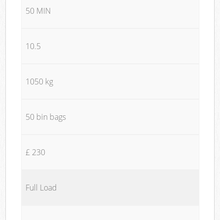
50 MIN
10.5
1050 kg
50 bin bags
£ 230
Full Load