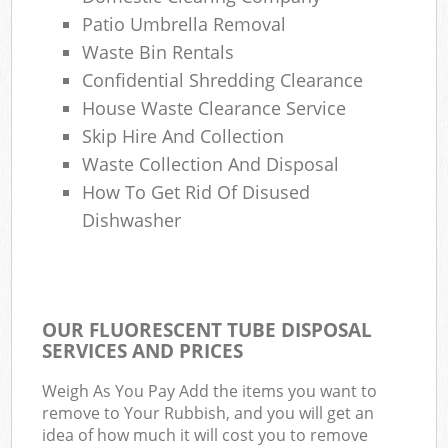
Patio Umbrella Removal
Waste Bin Rentals
Confidential Shredding Clearance
House Waste Clearance Service
Skip Hire And Collection
Waste Collection And Disposal
How To Get Rid Of Disused
Dishwasher
OUR FLUORESCENT TUBE DISPOSAL
SERVICES AND PRICES
Weigh As You Pay Add the items you want to
remove to Your Rubbish, and you will get an
idea of how much it will cost you to remove