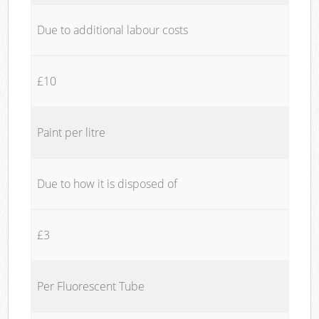
Due to additional labour costs
£10
Paint per litre
Due to how it is disposed of
£3
Per Fluorescent Tube