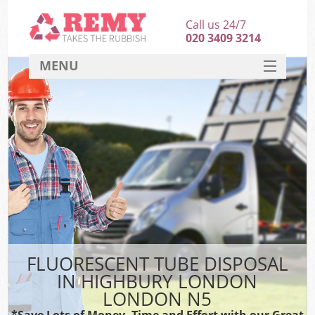
Call us 24/7
020 3409 3214
MENU
SERVICES
HOME
DEALS
FAQ
CONTACT
FLUORESCENT TUBE DISPOSAL
IN HIGHBURY LONDON
LONDON N5
*Save Lots of Money, Time and Effort with our Great