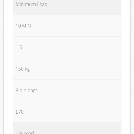
Minimum Load
10 MIN
1.5
150 kg
8 bin bags
£70
1/4 Load