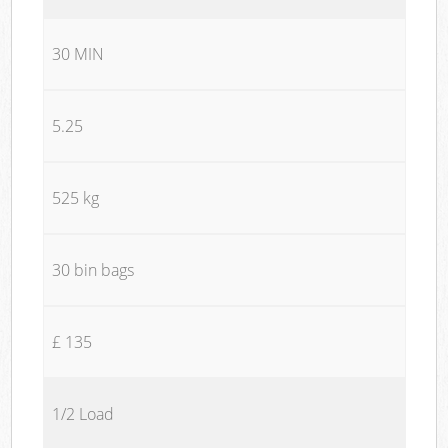
30 MIN
5.25
525 kg
30 bin bags
£ 135
1/2 Load