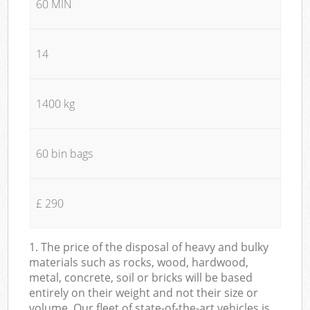
60 MIN
14
1400 kg
60 bin bags
£ 290
1. The price of the disposal of heavy and bulky
materials such as rocks, wood, hardwood,
metal, concrete, soil or bricks will be based
entirely on their weight and not their size or
volume. Our fleet of state-of-the-art vehicles is