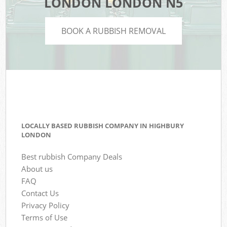
LONDON LONDON N5
BOOK A RUBBISH REMOVAL
LOCALLY BASED RUBBISH COMPANY IN HIGHBURY
LONDON
Best rubbish Company Deals
About us
FAQ
Contact Us
Privacy Policy
Terms of Use