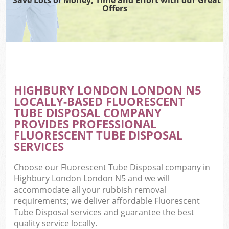
Offers
HIGHBURY LONDON LONDON N5
LOCALLY-BASED FLUORESCENT
TUBE DISPOSAL COMPANY
PROVIDES PROFESSIONAL
FLUORESCENT TUBE DISPOSAL
SERVICES
Choose our Fluorescent Tube Disposal company in
Highbury London London N5 and we will
accommodate all your rubbish removal
requirements; we deliver affordable Fluorescent
Tube Disposal services and guarantee the best
quality service locally.