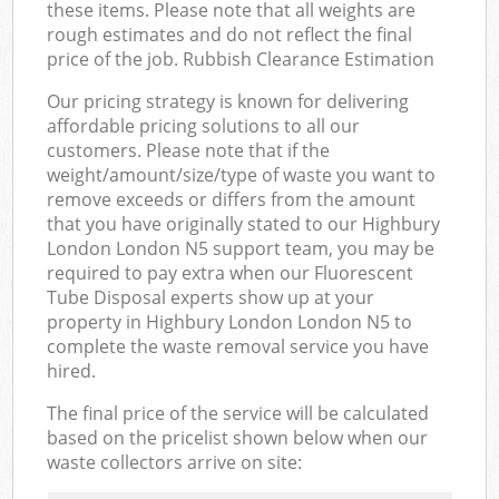
these items. Please note that all weights are
rough estimates and do not reflect the final
price of the job. Rubbish Clearance Estimation
Our pricing strategy is known for delivering
affordable pricing solutions to all our
customers. Please note that if the
weight/amount/size/type of waste you want to
remove exceeds or differs from the amount
that you have originally stated to our Highbury
London London N5 support team, you may be
required to pay extra when our Fluorescent
Tube Disposal experts show up at your
property in Highbury London London N5 to
complete the waste removal service you have
hired.
The final price of the service will be calculated
based on the pricelist shown below when our
waste collectors arrive on site: