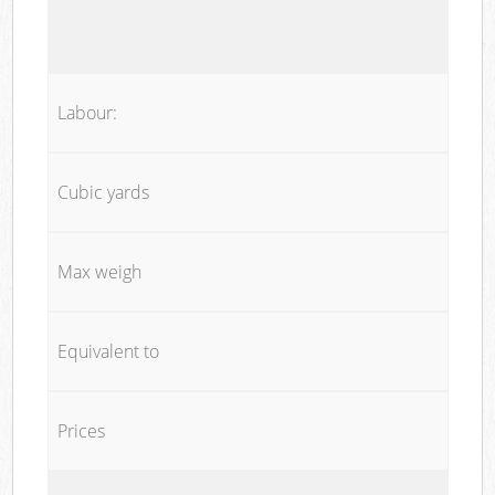
Labour:
Cubic yards
Max weigh
Equivalent to
Prices