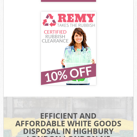
EFFICIENT AND
AFFORDABLE WHITE GOODS
DISPOSAL IN HIGHBURY