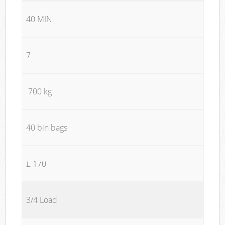
40 MIN
7
700 kg
40 bin bags
£ 170
3/4 Load