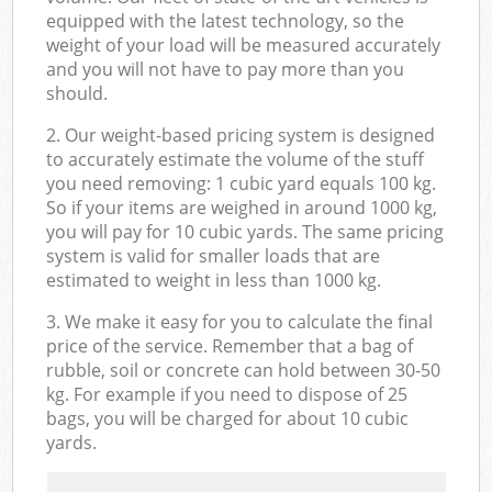
equipped with the latest technology, so the
weight of your load will be measured accurately
and you will not have to pay more than you
should.
2. Our weight-based pricing system is designed
to accurately estimate the volume of the stuff
you need removing: 1 cubic yard equals 100 kg.
So if your items are weighed in around 1000 kg,
you will pay for 10 cubic yards. The same pricing
system is valid for smaller loads that are
estimated to weight in less than 1000 kg.
3. We make it easy for you to calculate the final
price of the service. Remember that a bag of
rubble, soil or concrete can hold between 30-50
kg. For example if you need to dispose of 25
bags, you will be charged for about 10 cubic
yards.