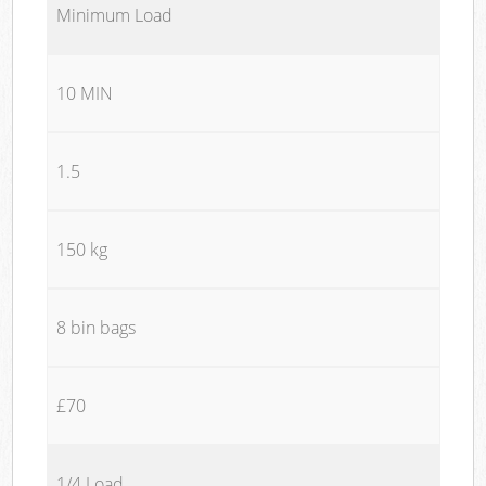
Minimum Load
10 MIN
1.5
150 kg
8 bin bags
£70
1/4 Load