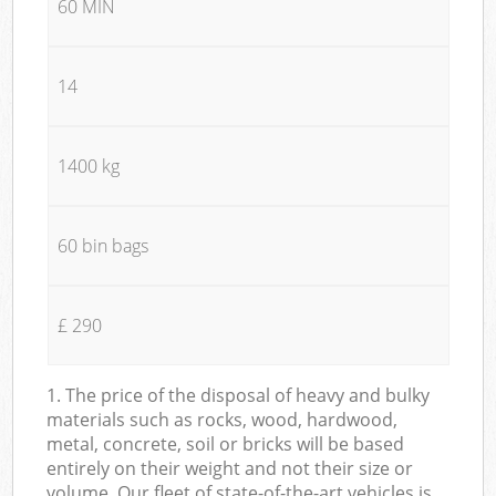
60 MIN
14
1400 kg
60 bin bags
£ 290
1. The price of the disposal of heavy and bulky
materials such as rocks, wood, hardwood,
metal, concrete, soil or bricks will be based
entirely on their weight and not their size or
volume. Our fleet of state-of-the-art vehicles is