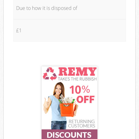
Due to how it is disposed of
£1