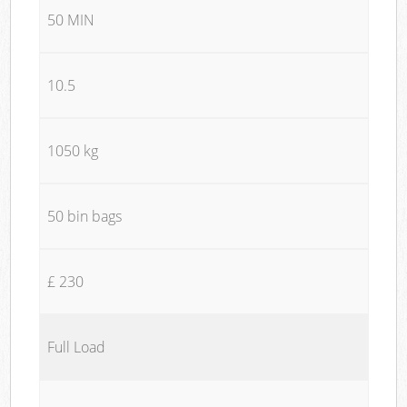
50 MIN
10.5
1050 kg
50 bin bags
£ 230
Full Load