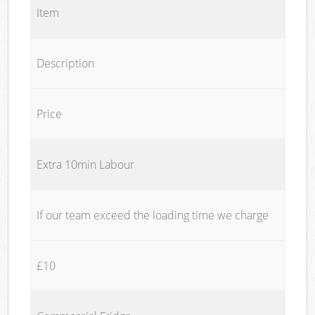
Item
Description
Price
Extra 10min Labour
If our team exceed the loading time we charge
£10