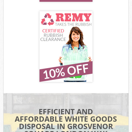
EFFICIENT AND
AFFORDABLE WHITE GOODS
DISPOSAL IN GROSVENOR