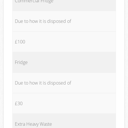
Commercial Fridge
Due to how it is disposed of
£100
Fridge
Due to how it is disposed of
£30
Extra Heavy Waste