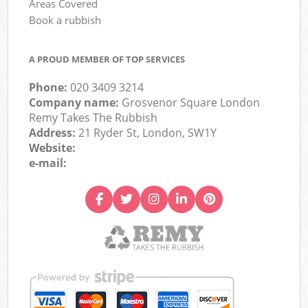
Areas Covered
Book a rubbish
A PROUD MEMBER OF TOP SERVICES
Phone:
020 3409 3214
Company name:
Grosvenor Square London
Remy Takes The Rubbish
Address:
21 Ryder St, London, SW1Y
Website:
e-mail: