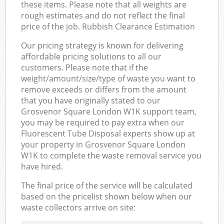
these items. Please note that all weights are
rough estimates and do not reflect the final
price of the job. Rubbish Clearance Estimation
Our pricing strategy is known for delivering
affordable pricing solutions to all our
customers. Please note that if the
weight/amount/size/type of waste you want to
remove exceeds or differs from the amount
that you have originally stated to our
Grosvenor Square London W1K support team,
you may be required to pay extra when our
Fluorescent Tube Disposal experts show up at
your property in Grosvenor Square London
W1K to complete the waste removal service you
have hired.
The final price of the service will be calculated
based on the pricelist shown below when our
waste collectors arrive on site: