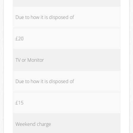
Due to how it is disposed of
£20
TV or Monitor
Due to how it is disposed of
£15
Weekend charge