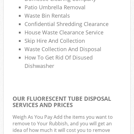
Patio Umbrella Removal
Waste Bin Rentals
Confidential Shredding Clearance
House Waste Clearance Service
Skip Hire And Collection
Waste Collection And Disposal
How To Get Rid Of Disused
Dishwasher
OUR FLUORESCENT TUBE DISPOSAL
SERVICES AND PRICES
Weigh As You Pay Add the items you want to
remove to Your Rubbish, and you will get an
idea of how much it will cost you to remove