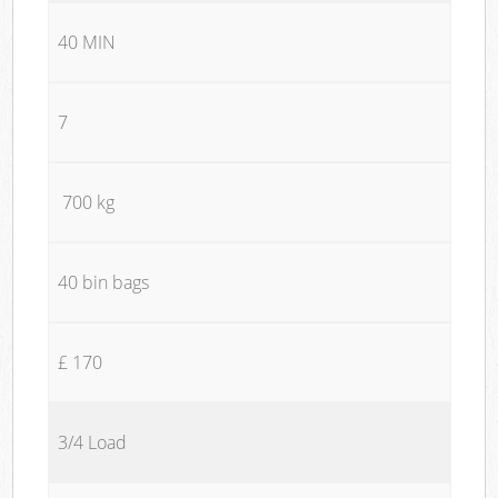
40 MIN
7
700 kg
40 bin bags
£ 170
3/4 Load