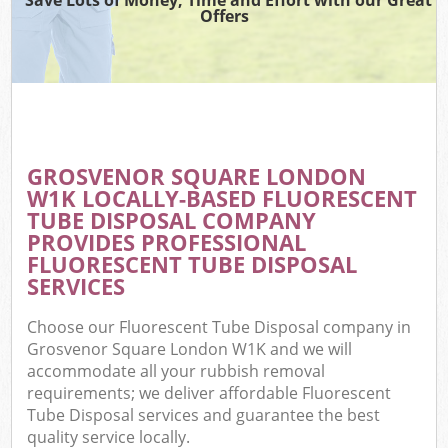
Offers
GROSVENOR SQUARE LONDON
W1K LOCALLY-BASED FLUORESCENT
TUBE DISPOSAL COMPANY
PROVIDES PROFESSIONAL
FLUORESCENT TUBE DISPOSAL
SERVICES
Choose our Fluorescent Tube Disposal company in
Grosvenor Square London W1K and we will
accommodate all your rubbish removal
requirements; we deliver affordable Fluorescent
Tube Disposal services and guarantee the best
quality service locally.