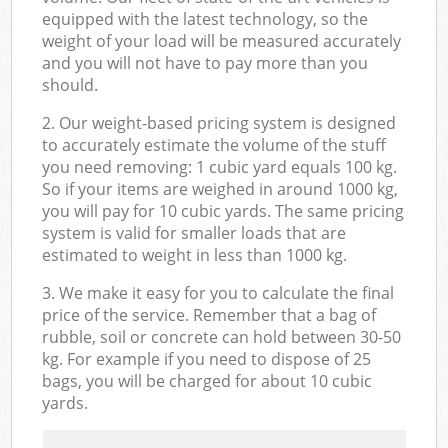
equipped with the latest technology, so the
weight of your load will be measured accurately
and you will not have to pay more than you
should.
2. Our weight-based pricing system is designed
to accurately estimate the volume of the stuff
you need removing: 1 cubic yard equals 100 kg.
So if your items are weighed in around 1000 kg,
you will pay for 10 cubic yards. The same pricing
system is valid for smaller loads that are
estimated to weight in less than 1000 kg.
3. We make it easy for you to calculate the final
price of the service. Remember that a bag of
rubble, soil or concrete can hold between 30-50
kg. For example if you need to dispose of 25
bags, you will be charged for about 10 cubic
yards.