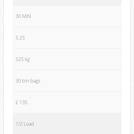
30 MIN
5.25
525 kg
30 bin bags
£ 135
1/2 Load