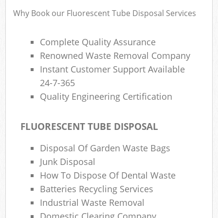
Why Book our Fluorescent Tube Disposal Services
Complete Quality Assurance
Renowned Waste Removal Company
Instant Customer Support Available
24-7-365
Quality Engineering Certification
FLUORESCENT TUBE DISPOSAL
Disposal Of Garden Waste Bags
Junk Disposal
How To Dispose Of Dental Waste
Batteries Recycling Services
Industrial Waste Removal
Domestic Clearing Company