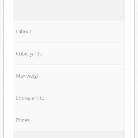
Labour:
Cubic yards
Max weigh
Equivalent to
Prices