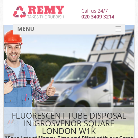
Call us 24/7
020 3409 3214
MENU
SERVICES
HOME
DEALS
FAQ
CONTACT
FLUORESCENT TUBE DISPOSAL
IN GROSVENOR SQUARE
LONDON W1K
*Save Lots of Money, Time and Effort with our Great