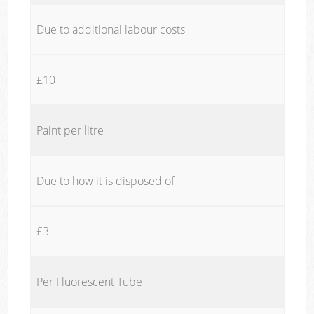
Due to additional labour costs
£10
Paint per litre
Due to how it is disposed of
£3
Per Fluorescent Tube