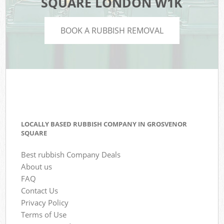
SQUARE LONDON W1K
BOOK A RUBBISH REMOVAL
LOCALLY BASED RUBBISH COMPANY IN GROSVENOR
SQUARE
Best rubbish Company Deals
About us
FAQ
Contact Us
Privacy Policy
Terms of Use