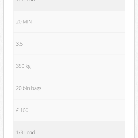
20 MIN
3.5
350 kg
20 bin bags
£ 100
1/3 Load