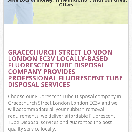
Offers
W
Co
GRACECHURCH STREET LONDON
Com
LONDON EC3V LOCALLY-BASED
FLUORESCENT TUBE DISPOSAL
COMPANY PROVIDES
PROFESSIONAL FLUORESCENT TUBE
DISPOSAL SERVICES
F
Choose our Fluorescent Tube Disposal company in
Gracechurch Street London London EC3V and we
will accommodate all your rubbish removal
requirements; we deliver affordable Fluorescent
Tube Disposal services and guarantee the best
W
quality service locally.