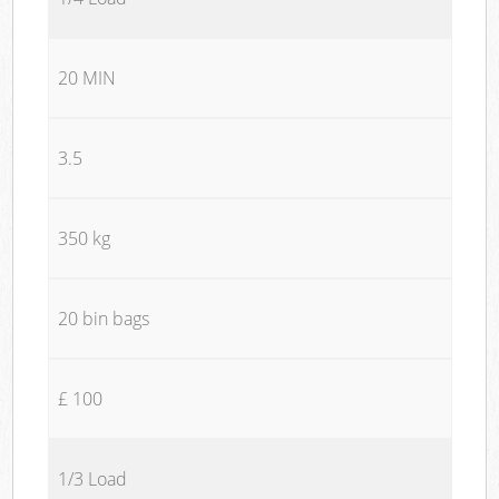
20 MIN
3.5
350 kg
20 bin bags
£ 100
1/3 Load