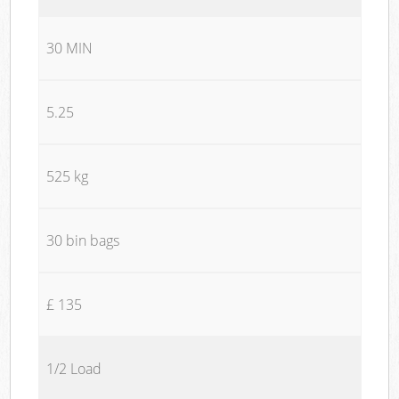
30 MIN
5.25
525 kg
30 bin bags
£ 135
1/2 Load