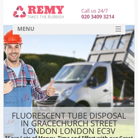
Call us 24/7
020 3409 3214
MENU
SERVICES
HOME
DEALS
K
FAQ
So
CONTACT
FLUORESCENT TUBE DISPOSAL
IN GRACECHURCH STREET
LONDON LONDON EC3V
*Save Lots of Money, Time and Effort with our Great