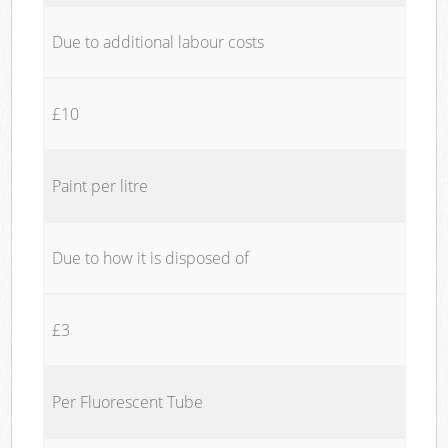
Due to additional labour costs
£10
Paint per litre
Due to how it is disposed of
£3
Per Fluorescent Tube