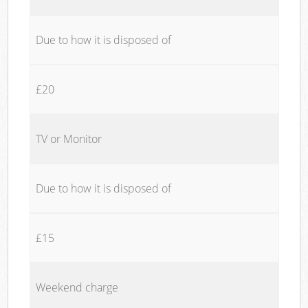
Due to how it is disposed of
£20
TV or Monitor
Due to how it is disposed of
£15
Weekend charge