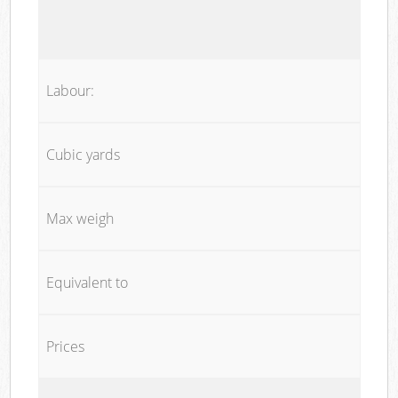
Labour:
Cubic yards
Max weigh
Equivalent to
Prices