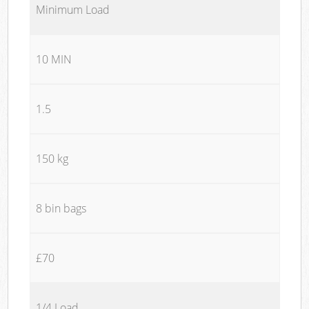
Minimum Load
10 MIN
1.5
150 kg
8 bin bags
£70
1/4 Load