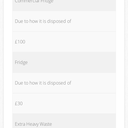
Commercial Fridge
Due to how it is disposed of
£100
Fridge
Due to how it is disposed of
£30
Extra Heavy Waste