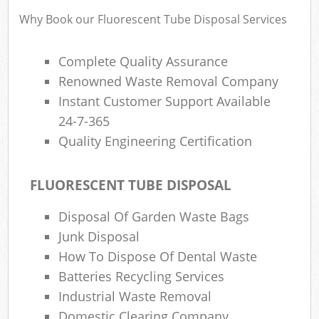
Why Book our Fluorescent Tube Disposal Services
R
Complete Quality Assurance
Ru
Renowned Waste Removal Company
Instant Customer Support Available
R
L
24-7-365
Quality Engineering Certification
FLUORESCENT TUBE DISPOSAL
Ma
Disposal Of Garden Waste Bags
Junk Disposal
How To Dispose Of Dental Waste
Batteries Recycling Services
Industrial Waste Removal
Domestic Clearing Company