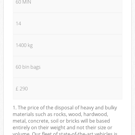
60 MIN
14
1400 kg
60 bin bags
£ 290
1. The price of the disposal of heavy and bulky
materials such as rocks, wood, hardwood,
metal, concrete, soil or bricks will be based
entirely on their weight and not their size or
volume. Our fleet of state-of-the-art vehicles is