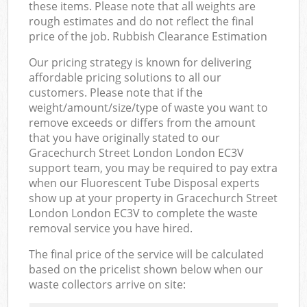
these items. Please note that all weights are
rough estimates and do not reflect the final
price of the job. Rubbish Clearance Estimation
Our pricing strategy is known for delivering
affordable pricing solutions to all our
customers. Please note that if the
weight/amount/size/type of waste you want to
remove exceeds or differs from the amount
that you have originally stated to our
Gracechurch Street London London EC3V
support team, you may be required to pay extra
when our Fluorescent Tube Disposal experts
show up at your property in Gracechurch Street
London London EC3V to complete the waste
removal service you have hired.
The final price of the service will be calculated
based on the pricelist shown below when our
waste collectors arrive on site: