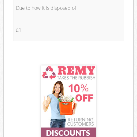
Due to how it is disposed of
£1