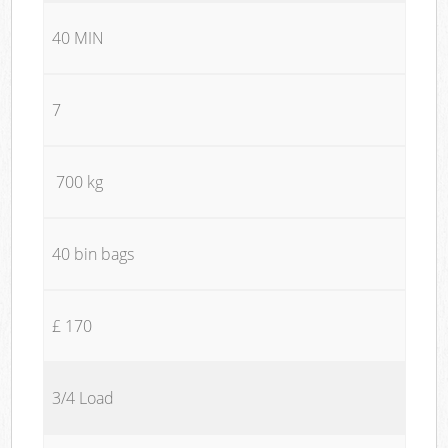
40 MIN
7
700 kg
40 bin bags
£ 170
3/4 Load