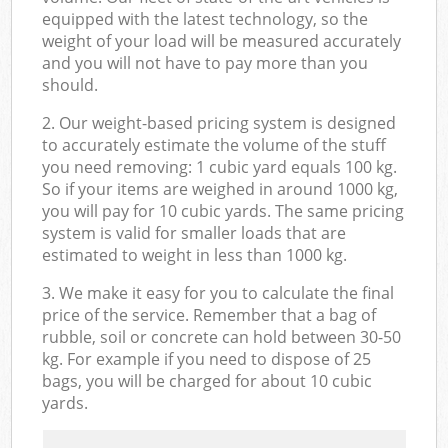
equipped with the latest technology, so the
weight of your load will be measured accurately
and you will not have to pay more than you
should.
2. Our weight-based pricing system is designed
to accurately estimate the volume of the stuff
you need removing: 1 cubic yard equals 100 kg.
So if your items are weighed in around 1000 kg,
you will pay for 10 cubic yards. The same pricing
system is valid for smaller loads that are
estimated to weight in less than 1000 kg.
3. We make it easy for you to calculate the final
price of the service. Remember that a bag of
rubble, soil or concrete can hold between 30-50
kg. For example if you need to dispose of 25
bags, you will be charged for about 10 cubic
yards.