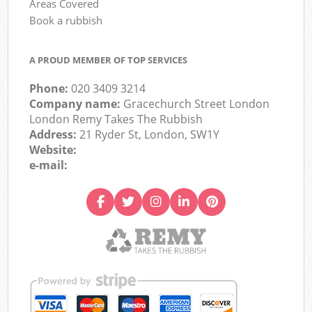
Areas Covered
Book a rubbish
A PROUD MEMBER OF TOP SERVICES
Phone:
020 3409 3214
Company name:
Gracechurch Street London
London Remy Takes The Rubbish
Address:
21 Ryder St, London, SW1Y
Website:
e-mail: