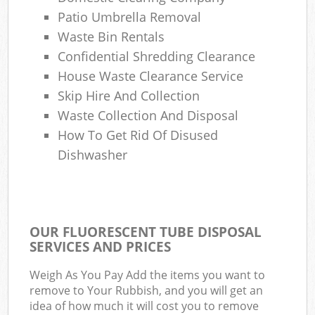
Patio Umbrella Removal
Waste Bin Rentals
Confidential Shredding Clearance
House Waste Clearance Service
Skip Hire And Collection
Waste Collection And Disposal
How To Get Rid Of Disused
Dishwasher
OUR FLUORESCENT TUBE DISPOSAL
SERVICES AND PRICES
Weigh As You Pay Add the items you want to
remove to Your Rubbish, and you will get an
idea of how much it will cost you to remove