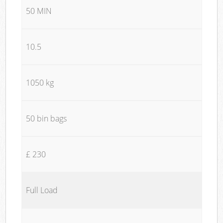
50 MIN
10.5
1050 kg
50 bin bags
£ 230
Full Load