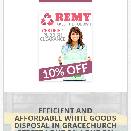
EFFICIENT AND
AFFORDABLE WHITE GOODS
DISPOSAL IN GRACECHURCH