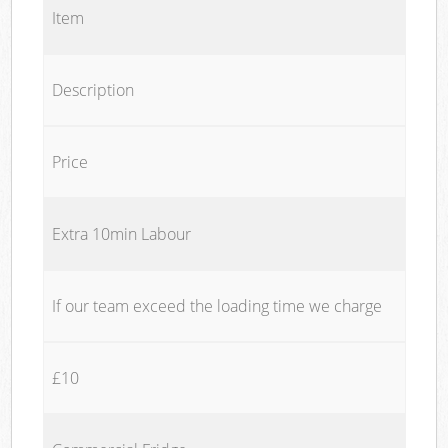
Item
Description
Price
Extra 10min Labour
If our team exceed the loading time we charge
£10