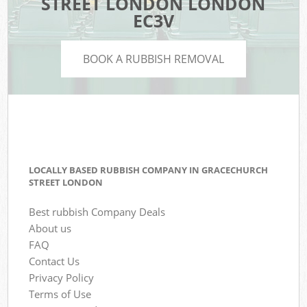
STREET LONDON LONDON
EC3V
BOOK A RUBBISH REMOVAL
LOCALLY BASED RUBBISH COMPANY IN GRACECHURCH
STREET LONDON
Best rubbish Company Deals
About us
FAQ
Contact Us
Privacy Policy
Terms of Use