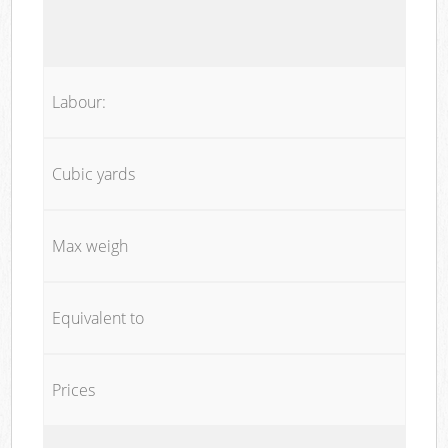
Labour:
Cubic yards
Max weigh
Equivalent to
Prices