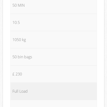
50 MIN
10.5
1050 kg
50 bin bags
£ 230
Full Load