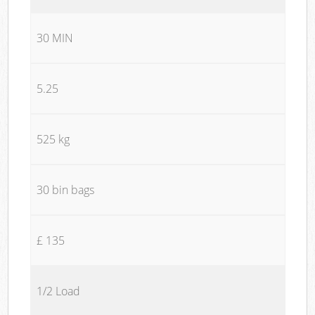
30 MIN
5.25
525 kg
30 bin bags
£ 135
1/2 Load