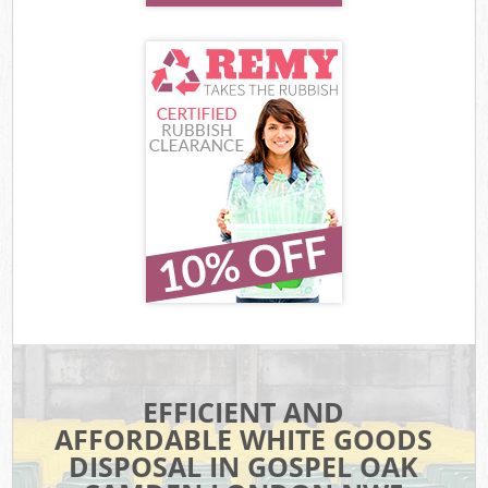
EFFICIENT AND
AFFORDABLE WHITE GOODS
DISPOSAL IN GOSPEL OAK