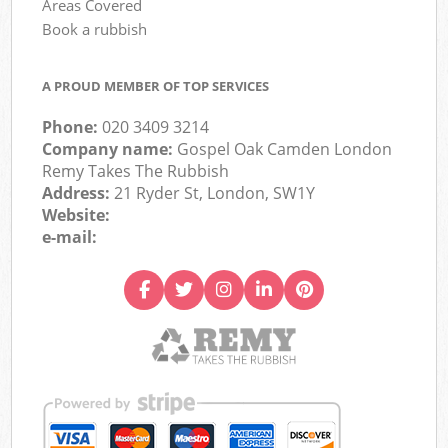
Areas Covered
Book a rubbish
A PROUD MEMBER OF TOP SERVICES
Phone:
020 3409 3214
Company name:
Gospel Oak Camden London
Remy Takes The Rubbish
Address:
21 Ryder St, London, SW1Y
Website:
e-mail: