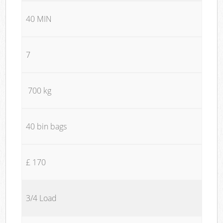
40 MIN
7
700 kg
40 bin bags
£ 170
3/4 Load