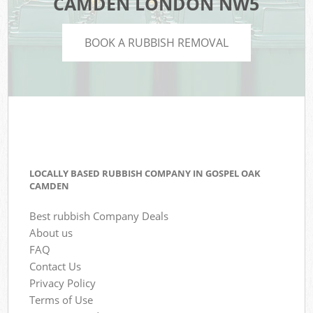
CAMDEN LONDON NW5
BOOK A RUBBISH REMOVAL
LOCALLY BASED RUBBISH COMPANY IN GOSPEL OAK
CAMDEN
Best rubbish Company Deals
About us
FAQ
Contact Us
Privacy Policy
Terms of Use