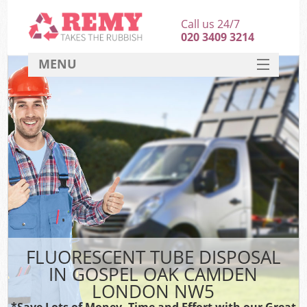
Call us 24/7
020 3409 3214
MENU
SERVICES
HOME
DEALS
K
FAQ
CONTACT
FLUORESCENT TUBE DISPOSAL
IN GOSPEL OAK CAMDEN
LONDON NW5
*Save Lots of Money, Time and Effort with our Great