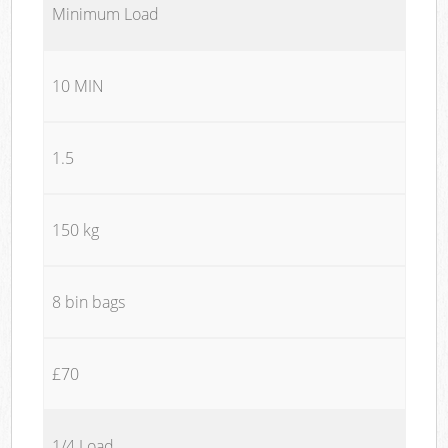
Minimum Load
10 MIN
1.5
150 kg
8 bin bags
£70
1/4 Load