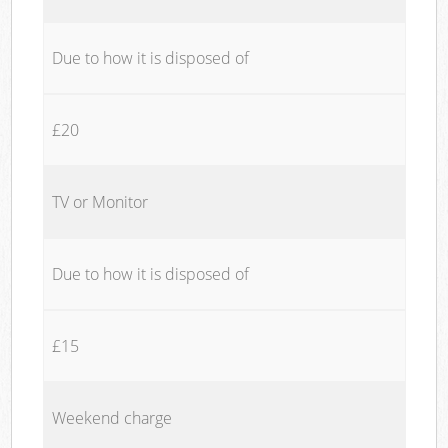
Due to how it is disposed of
£20
TV or Monitor
Due to how it is disposed of
£15
Weekend charge