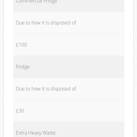
Commercial Fridge
Due to how it is disposed of
£100
Fridge
Due to how it is disposed of
£30
Extra Heavy Waste