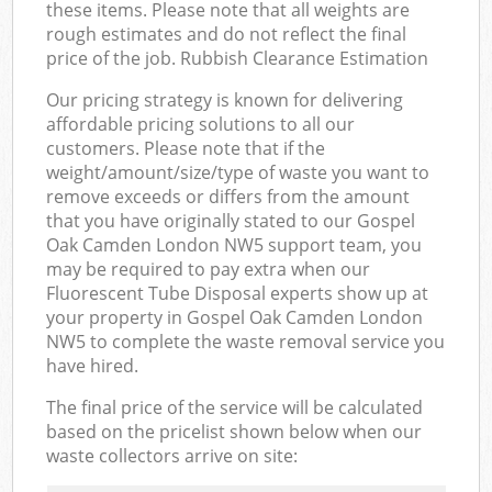
these items. Please note that all weights are
rough estimates and do not reflect the final
price of the job. Rubbish Clearance Estimation
Our pricing strategy is known for delivering
affordable pricing solutions to all our
customers. Please note that if the
weight/amount/size/type of waste you want to
remove exceeds or differs from the amount
that you have originally stated to our Gospel
Oak Camden London NW5 support team, you
may be required to pay extra when our
Fluorescent Tube Disposal experts show up at
your property in Gospel Oak Camden London
NW5 to complete the waste removal service you
have hired.
The final price of the service will be calculated
based on the pricelist shown below when our
waste collectors arrive on site: