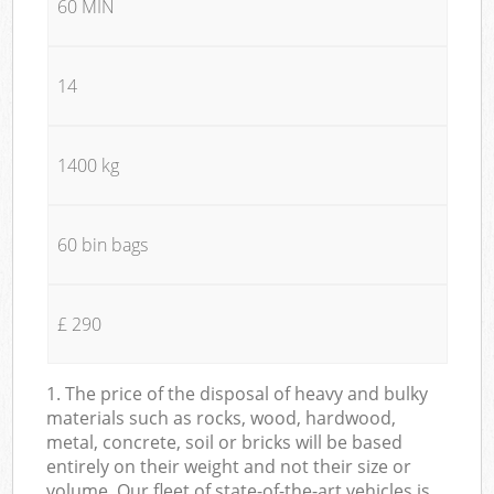
60 MIN
14
1400 kg
60 bin bags
£ 290
1. The price of the disposal of heavy and bulky
materials such as rocks, wood, hardwood,
metal, concrete, soil or bricks will be based
entirely on their weight and not their size or
volume. Our fleet of state-of-the-art vehicles is