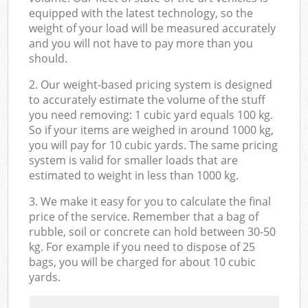
equipped with the latest technology, so the
weight of your load will be measured accurately
and you will not have to pay more than you
should.
2. Our weight-based pricing system is designed
to accurately estimate the volume of the stuff
you need removing: 1 cubic yard equals 100 kg.
So if your items are weighed in around 1000 kg,
you will pay for 10 cubic yards. The same pricing
system is valid for smaller loads that are
estimated to weight in less than 1000 kg.
3. We make it easy for you to calculate the final
price of the service. Remember that a bag of
rubble, soil or concrete can hold between 30-50
kg. For example if you need to dispose of 25
bags, you will be charged for about 10 cubic
yards.