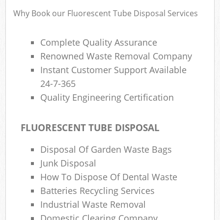
Why Book our Fluorescent Tube Disposal Services
Complete Quality Assurance
Renowned Waste Removal Company
Instant Customer Support Available
24-7-365
Quality Engineering Certification
FLUORESCENT TUBE DISPOSAL
Disposal Of Garden Waste Bags
Junk Disposal
How To Dispose Of Dental Waste
Batteries Recycling Services
Industrial Waste Removal
Domestic Clearing Company