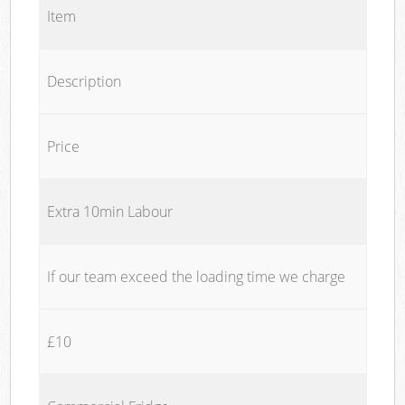
Item
Description
Price
Extra 10min Labour
If our team exceed the loading time we charge
£10