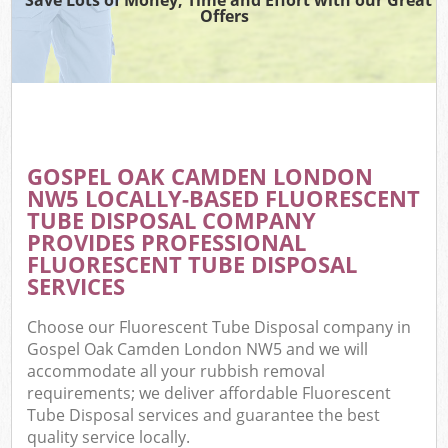
Offers
GOSPEL OAK CAMDEN LONDON
NW5 LOCALLY-BASED FLUORESCENT
TUBE DISPOSAL COMPANY
PROVIDES PROFESSIONAL
FLUORESCENT TUBE DISPOSAL
SERVICES
Choose our Fluorescent Tube Disposal company in
Gospel Oak Camden London NW5 and we will
accommodate all your rubbish removal
requirements; we deliver affordable Fluorescent
Tube Disposal services and guarantee the best
quality service locally.