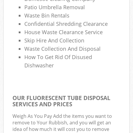
Patio Umbrella Removal
Waste Bin Rentals
Confidential Shredding Clearance
House Waste Clearance Service
Skip Hire And Collection
Waste Collection And Disposal
How To Get Rid Of Disused
Dishwasher
OUR FLUORESCENT TUBE DISPOSAL
SERVICES AND PRICES
Weigh As You Pay Add the items you want to
remove to Your Rubbish, and you will get an
idea of how much it will cost you to remove