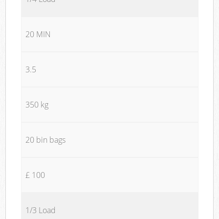
20 MIN
3.5
350 kg
20 bin bags
£ 100
1/3 Load