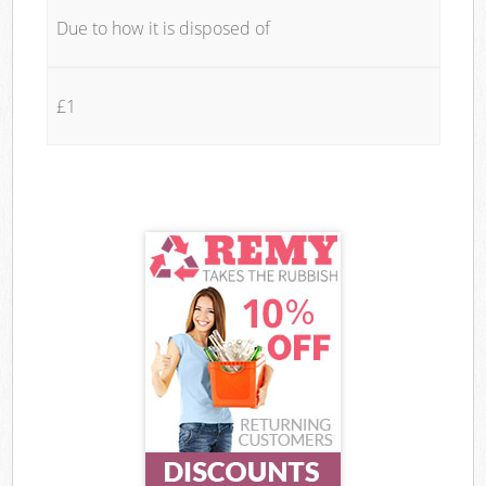
Due to how it is disposed of
£1