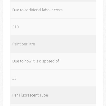
Due to additional labour costs
£10
Paint per litre
Due to how it is disposed of
£3
Per Fluorescent Tube