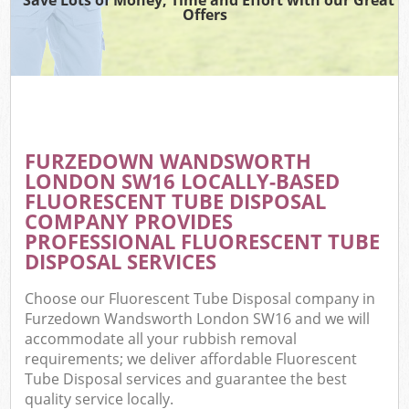
Offers
FURZEDOWN WANDSWORTH
C
LONDON SW16 LOCALLY-BASED
FLUORESCENT TUBE DISPOSAL
COMPANY PROVIDES
PROFESSIONAL FLUORESCENT TUBE
DISPOSAL SERVICES
Choose our Fluorescent Tube Disposal company in
Furzedown Wandsworth London SW16 and we will
accommodate all your rubbish removal
requirements; we deliver affordable Fluorescent
Tube Disposal services and guarantee the best
quality service locally.