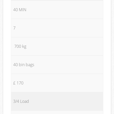
40 MIN
7
700 kg
40 bin bags
£ 170
3/4 Load