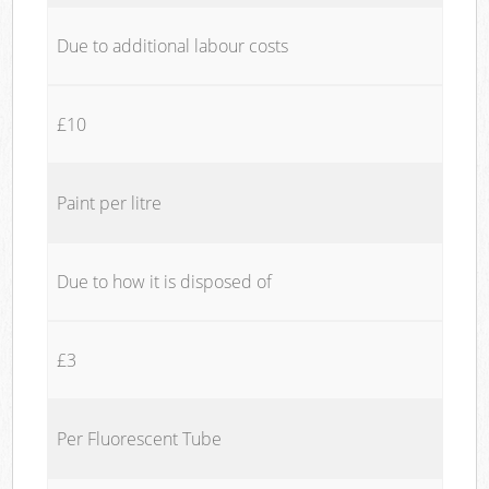
Due to additional labour costs
£10
Paint per litre
Due to how it is disposed of
£3
Per Fluorescent Tube