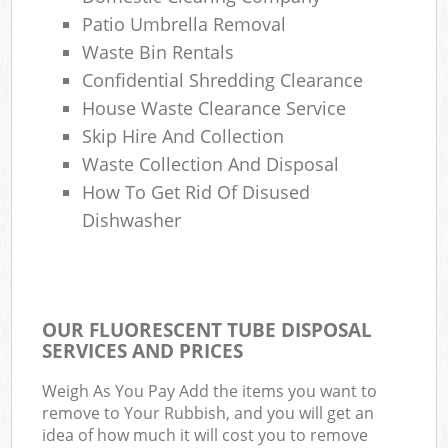
Patio Umbrella Removal
Waste Bin Rentals
Confidential Shredding Clearance
House Waste Clearance Service
Skip Hire And Collection
Waste Collection And Disposal
How To Get Rid Of Disused
Dishwasher
OUR FLUORESCENT TUBE DISPOSAL
SERVICES AND PRICES
Weigh As You Pay Add the items you want to
remove to Your Rubbish, and you will get an
idea of how much it will cost you to remove