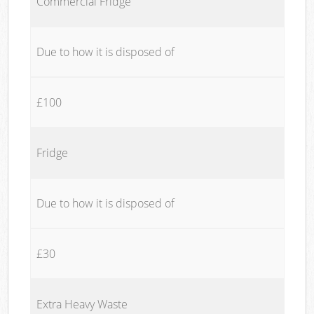
Commercial Fridge
Due to how it is disposed of
£100
Fridge
Due to how it is disposed of
£30
Extra Heavy Waste