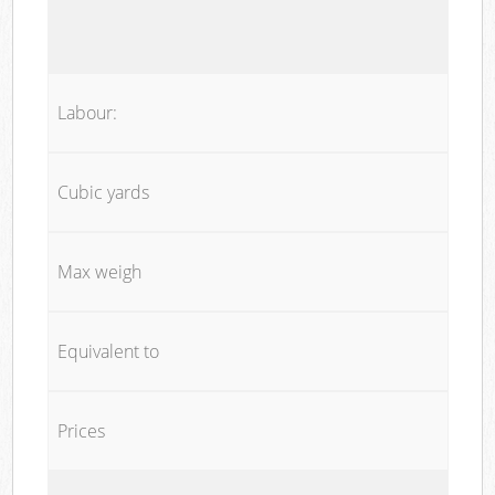
Labour:
Cubic yards
Max weigh
Equivalent to
Prices