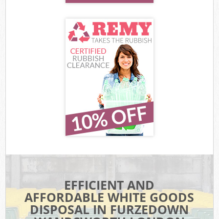
EFFICIENT AND
AFFORDABLE WHITE GOODS
DISPOSAL IN FURZEDOWN