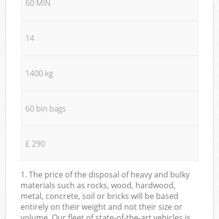
60 MIN
14
1400 kg
60 bin bags
£ 290
1. The price of the disposal of heavy and bulky
materials such as rocks, wood, hardwood,
metal, concrete, soil or bricks will be based
entirely on their weight and not their size or
volume. Our fleet of state-of-the-art vehicles is