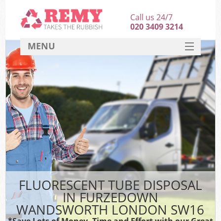
Call us 24/7
020 3409 3214
MENU
SERVICES
HOME
DEALS
Kit
FAQ
CONTACT
FLUORESCENT TUBE DISPOSAL
IN FURZEDOWN
WANDSWORTH LONDON SW16
*Save Lots of Money, Time and Effort with our Great