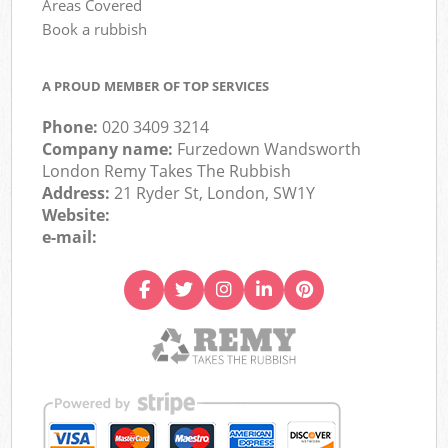
Areas Covered
Book a rubbish
A PROUD MEMBER OF TOP SERVICES
Phone:
020 3409 3214
Company name:
Furzedown Wandsworth
London Remy Takes The Rubbish
Address:
21 Ryder St, London, SW1Y
Website:
e-mail: