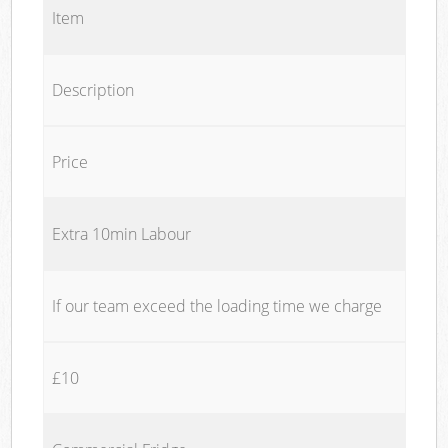
Item
Description
Price
Extra 10min Labour
If our team exceed the loading time we charge
£10