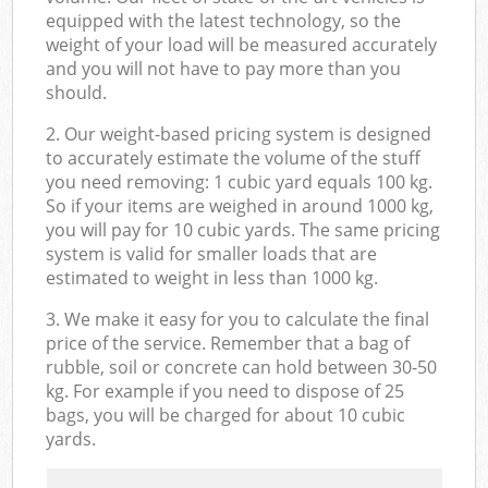
equipped with the latest technology, so the
weight of your load will be measured accurately
and you will not have to pay more than you
should.
2. Our weight-based pricing system is designed
to accurately estimate the volume of the stuff
you need removing: 1 cubic yard equals 100 kg.
So if your items are weighed in around 1000 kg,
you will pay for 10 cubic yards. The same pricing
system is valid for smaller loads that are
estimated to weight in less than 1000 kg.
3. We make it easy for you to calculate the final
price of the service. Remember that a bag of
rubble, soil or concrete can hold between 30-50
kg. For example if you need to dispose of 25
bags, you will be charged for about 10 cubic
yards.