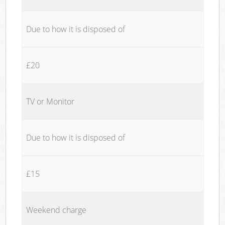
Due to how it is disposed of
£20
TV or Monitor
Due to how it is disposed of
£15
Weekend charge