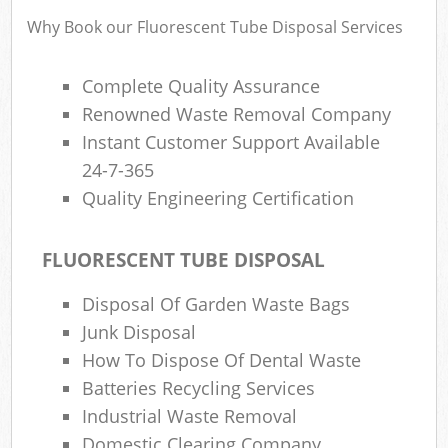
Why Book our Fluorescent Tube Disposal Services
Complete Quality Assurance
Renowned Waste Removal Company
Instant Customer Support Available
24-7-365
Quality Engineering Certification
FLUORESCENT TUBE DISPOSAL
Disposal Of Garden Waste Bags
Junk Disposal
How To Dispose Of Dental Waste
Batteries Recycling Services
Industrial Waste Removal
Domestic Clearing Company