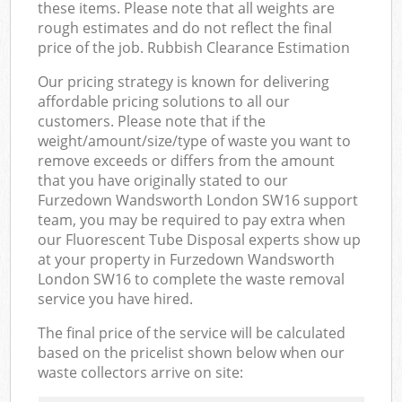
these items. Please note that all weights are
rough estimates and do not reflect the final
price of the job. Rubbish Clearance Estimation
Our pricing strategy is known for delivering
affordable pricing solutions to all our
customers. Please note that if the
weight/amount/size/type of waste you want to
remove exceeds or differs from the amount
that you have originally stated to our
Furzedown Wandsworth London SW16 support
team, you may be required to pay extra when
our Fluorescent Tube Disposal experts show up
at your property in Furzedown Wandsworth
London SW16 to complete the waste removal
service you have hired.
The final price of the service will be calculated
based on the pricelist shown below when our
waste collectors arrive on site: