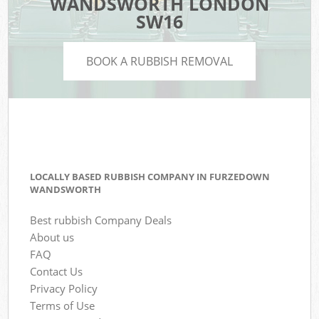
WANDSWORTH LONDON
SW16
BOOK A RUBBISH REMOVAL
LOCALLY BASED RUBBISH COMPANY IN FURZEDOWN
WANDSWORTH
Best rubbish Company Deals
About us
FAQ
Contact Us
Privacy Policy
Terms of Use