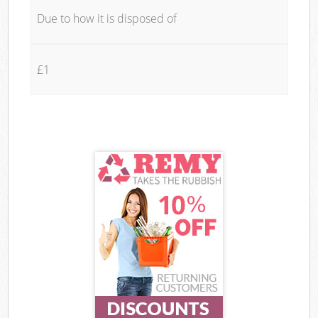
Due to how it is disposed of
£1