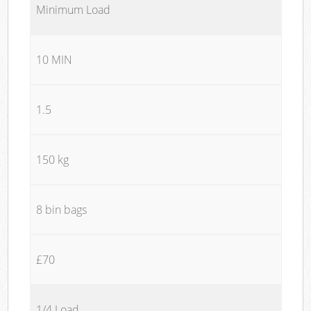
Minimum Load
10 MIN
1.5
150 kg
8 bin bags
£70
1/4 Load