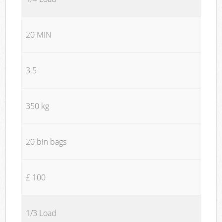
20 MIN
3.5
350 kg
20 bin bags
£ 100
1/3 Load