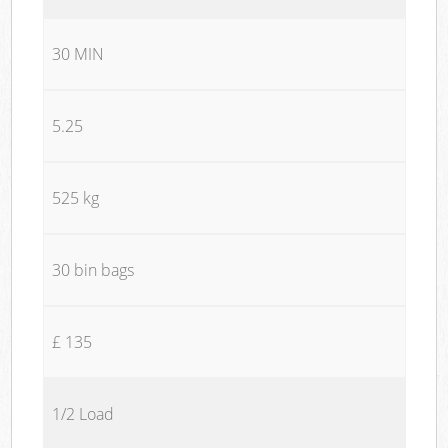
30 MIN
5.25
525 kg
30 bin bags
£ 135
1/2 Load