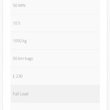
50 MIN
10.5
1050 kg
50 bin bags
£ 230
Full Load