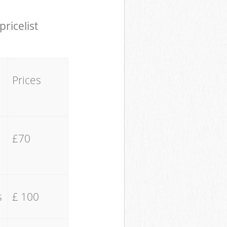
pricelist
Prices
£70
s
£ 100