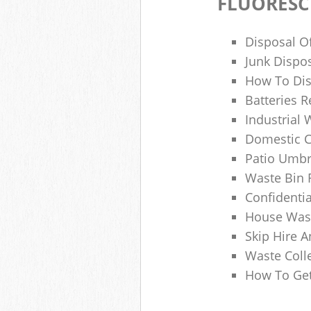
FLUORESC
Disposal O
Junk Dispo
How To Dis
Batteries R
Industrial
Domestic 
Patio Umbr
Waste Bin 
Confidenti
House Wast
Skip Hire A
Waste Coll
How To Get