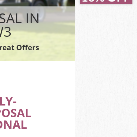
SAL IN
W3
reat Offers
LY-
POSAL
ONAL