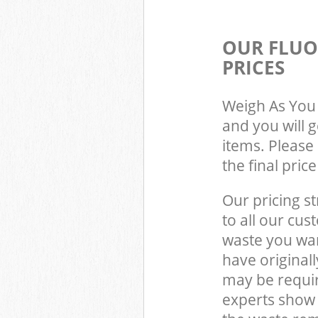
OUR FLUO
PRICES
Weigh As You 
and you will 
items. Please 
the final pric
Our pricing st
to all our cus
waste you wan
have original
may be requir
experts show 