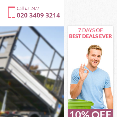
Call us 24/7
020 3409 3214