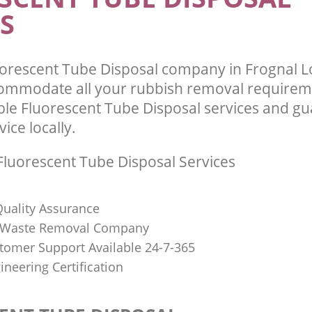
S
uorescent Tube Disposal company in Frognal
commodate all your rubbish removal requirem
ble Fluorescent Tube Disposal services and g
vice locally.
luorescent Tube Disposal Services
uality Assurance
Waste Removal Company
stomer Support Available 24-7-365
ineering Certification