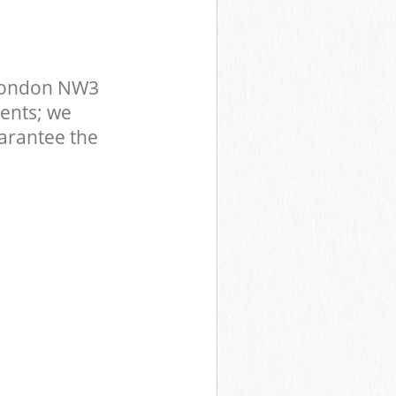
 London NW3
ents; we
uarantee the