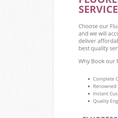
SERVICE
Choose our Fl
and we will ac
deliver afforda
best quality ser
Why Book our F
Complete Q
Renowned 
Instant Cu
Quality Eng