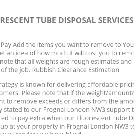
RESCENT TUBE DISPOSAL SERVICE
Pay Add the items you want to remove to You
get an idea of how much it will cost you to rem
note that all weights are rough estimates and 
e of the job. Rubbish Clearance Estimation
rategy is known for delivering affordable prici
tomers. Please note that if the weight/amount/
t to remove exceeds or differs from the amo
ly stated to our Frognal London NW3 support 
ed to pay extra when our Fluorescent Tube D
up at your property in Frognal London NW3 t