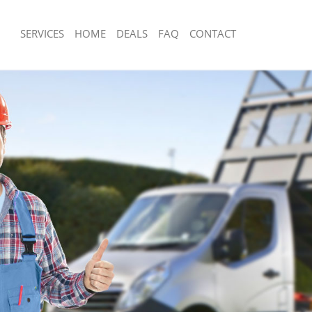
SERVICES
HOME
DEALS
FAQ
CONTACT
sposal Frognal
Rubbish Removal Frognal
Frognal
Junk Collection Frognal
e Frognal
Fluorescent Tube Disposal Frognal
om Waste Disposal Frognal
Loft Clearance Frognal
al Disposal Frognal
Furniture Disposal Frognal
lection Frognal
Rubbish Collection Frognal
nce Frognal
Refuse Collection Frognal
 Frognal
Waste Disposal Company Frognal
n Frognal
Waste Removal Frognal
rognal
Junk Removal Frognal
l
Rubbish Disposal Frognal
sposal Frognal
Rubbish Removal Services Frognal
 Frognal
Rubbish Clearance Services Frognal
 Company Frognal
Refuse Disposal Frognal