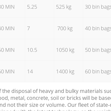
30 MIN
5.25
525 kg
30 bin bag
40 MIN
7
700 kg
40 bin bag
50 MIN
10.5
1050 kg
50 bin bag
60 MIN
14
1400 kg
60 bin bag
f the disposal of heavy and bulky materials su
, metal, concrete, soil or bricks will be base
nd not their size or volume. Our fleet of state-