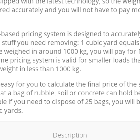
uipped with the latest technology, so the weigh
red accurately and you will not have to pay m
-based pricing system is designed to accuratel
 stuff you need removing: 1 cubic yard equals 
e weighed in around 1000 kg, you will pay for 
e pricing system is valid for smaller loads th
eight in less than 1000 kg.
easy for you to calculate the final price of the 
 a bag of rubble, soil or concrete can hold 
le if you need to dispose of 25 bags, you will 
c yards.
em
Description