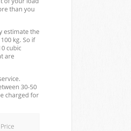
t of your load
ore than you
y estimate the
100 kg. So if
10 cubic
at are
service.
between 30-50
be charged for
Price