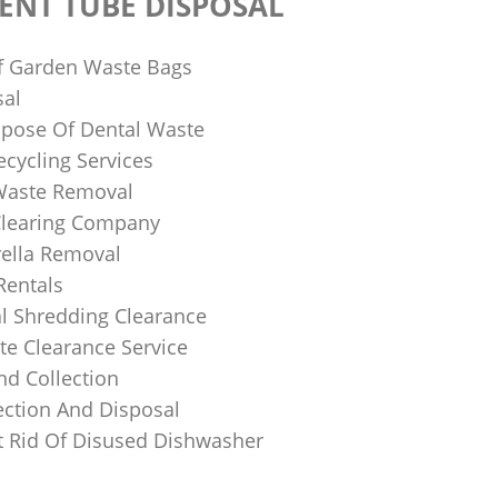
ENT TUBE DISPOSAL
f Garden Waste Bags
sal
pose Of Dental Waste
ecycling Services
 Waste Removal
Clearing Company
ella Removal
Rentals
al Shredding Clearance
e Clearance Service
nd Collection
ection And Disposal
 Rid Of Disused Dishwasher