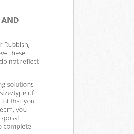
S AND
r Rubbish,
ove these
do not reflect
ng solutions
size/type of
unt that you
team, you
isposal
o complete