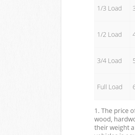
1/3 Load
1/2 Load
3/4 Load
Full Load
1. The price o
wood, hardwood
their weight a