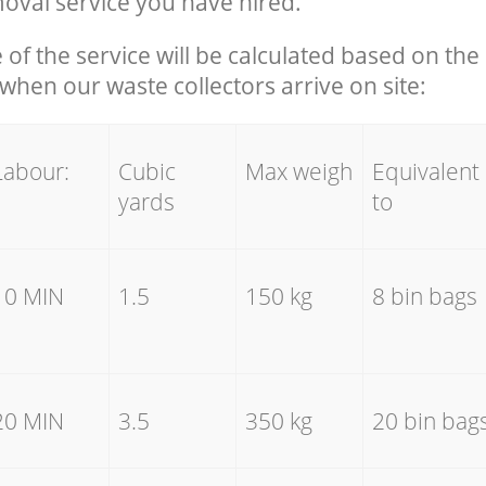
oval service you have hired.
e of the service will be calculated based on the 
hen our waste collectors arrive on site:
Labour:
Cubic
Max weigh
Equivalent
yards
to
10 MIN
1.5
150 kg
8 bin bags
20 MIN
3.5
350 kg
20 bin bag