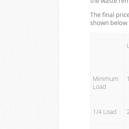
the waste rem
The final pric
shown below w
Minimum
Load
1/4 Load