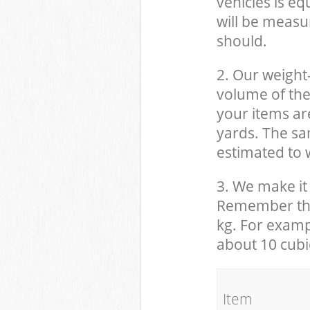
vehicles is eq
will be measu
should.
2. Our weight
volume of the
your items ar
yards. The sam
estimated to w
3. We make it 
Remember that
kg. For examp
about 10 cubi
It