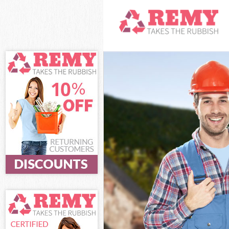
White Goods Di
Junk Clearance 
Waste Clearanc
Kitchen Bathro
Sofa Bed Remov
Bulky Waste Col
Rubbish Cleara
Waste Disposal
Waste Collectio
Junk Disposal F
Disposal Frogna
TV Recycling Di
Refuse Removal
Waste Removal