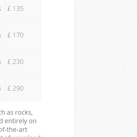
s
£ 135
s
£ 170
s
£ 230
s
£ 290
ch as rocks,
d entirely on
of-the-art