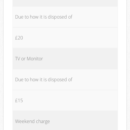
Due to how it is disposed of
£20
TV or Monitor
Due to how it is disposed of
£15
Weekend charge