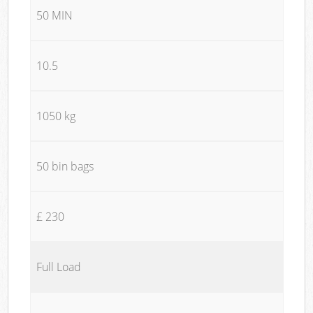
50 MIN
10.5
1050 kg
50 bin bags
£ 230
Full Load