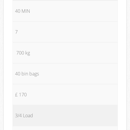
40 MIN
7
700 kg
40 bin bags
£ 170
3/4 Load