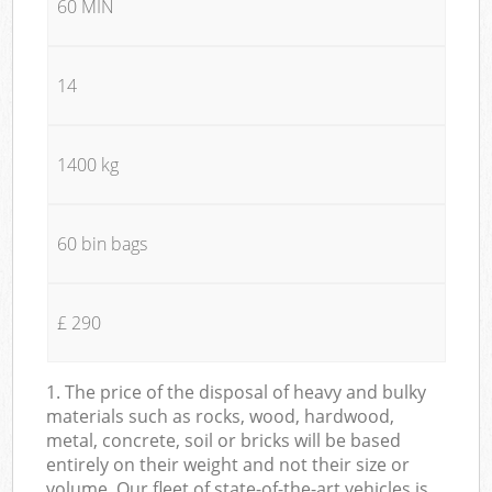
60 MIN
14
1400 kg
60 bin bags
£ 290
1. The price of the disposal of heavy and bulky
materials such as rocks, wood, hardwood,
metal, concrete, soil or bricks will be based
entirely on their weight and not their size or
volume. Our fleet of state-of-the-art vehicles is