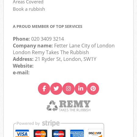
Areas Covered
Book a rubbish
A PROUD MEMBER OF TOP SERVICES
Phone:
020 3409 3214
Company name:
Fetter Lane City of London
London Remy Takes The Rubbish
Address:
21 Ryder St, London, SW1Y
Website:
e-mail: