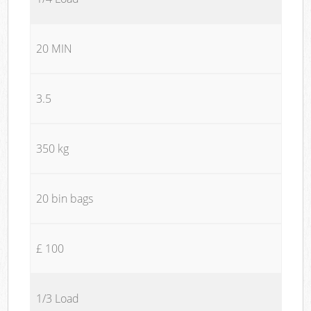
20 MIN
3.5
350 kg
20 bin bags
£ 100
1/3 Load