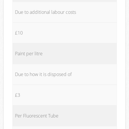
Due to additional labour costs
£10
Paint per litre
Due to how it is disposed of
£3
Per Fluorescent Tube