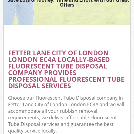
Offers
C
FETTER LANE CITY OF LONDON
Co
LONDON EC4A LOCALLY-BASED
FLUORESCENT TUBE DISPOSAL
COMPANY PROVIDES
PROFESSIONAL FLUORESCENT TUBE
DISPOSAL SERVICES
F
Choose our Fluorescent Tube Disposal company in
Fetter Lane City of London London EC4A and we will
accommodate all your rubbish removal
requirements; we deliver affordable Fluorescent
Tube Disposal services and guarantee the best
quality service locally.