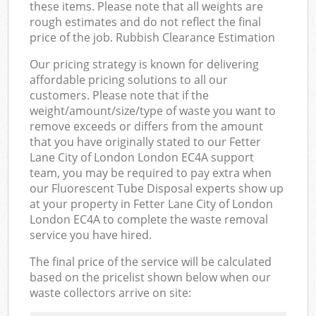
these items. Please note that all weights are
rough estimates and do not reflect the final
price of the job. Rubbish Clearance Estimation
Our pricing strategy is known for delivering
affordable pricing solutions to all our
customers. Please note that if the
weight/amount/size/type of waste you want to
remove exceeds or differs from the amount
that you have originally stated to our Fetter
Lane City of London London EC4A support
team, you may be required to pay extra when
our Fluorescent Tube Disposal experts show up
at your property in Fetter Lane City of London
London EC4A to complete the waste removal
service you have hired.
The final price of the service will be calculated
based on the pricelist shown below when our
waste collectors arrive on site: