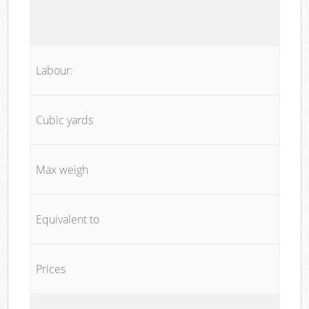
Labour:
Cubic yards
Max weigh
Equivalent to
Prices