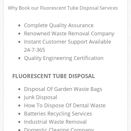
Why Book our Fluorescent Tube Disposal Services
Complete Quality Assurance
R
Renowned Waste Removal Company
Instant Customer Support Available
R
24-7-365
Quality Engineering Certification
FLUORESCENT TUBE DISPOSAL
M
Disposal Of Garden Waste Bags
Junk Disposal
How To Dispose Of Dental Waste
Batteries Recycling Services
Industrial Waste Removal
Domestic Clearing Company