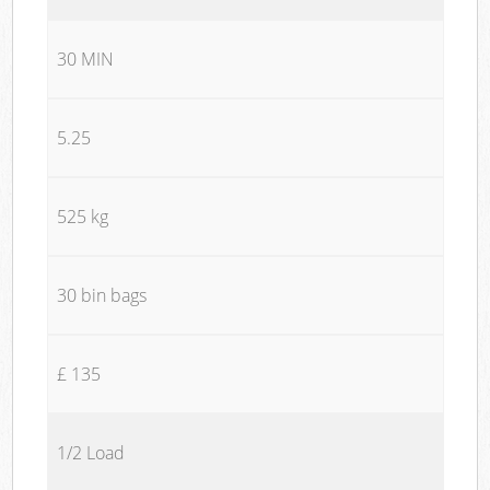
30 MIN
5.25
525 kg
30 bin bags
£ 135
1/2 Load