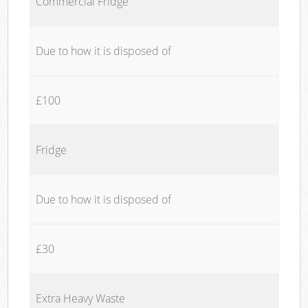
Commercial Fridge
Due to how it is disposed of
£100
Fridge
Due to how it is disposed of
£30
Extra Heavy Waste