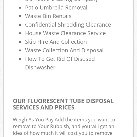
Patio Umbrella Removal
Waste Bin Rentals
Confidential Shredding Clearance
House Waste Clearance Service
Skip Hire And Collection
Waste Collection And Disposal
How To Get Rid Of Disused
Dishwasher
OUR FLUORESCENT TUBE DISPOSAL
SERVICES AND PRICES
Weigh As You Pay Add the items you want to
remove to Your Rubbish, and you will get an
idea of how much it will cost you to remove