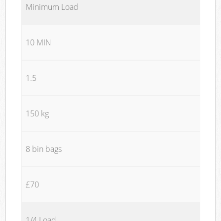
Minimum Load
10 MIN
1.5
150 kg
8 bin bags
£70
1/4 Load