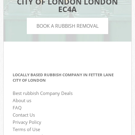
CITY OF LONDON LONDON
EC4A
BOOK A RUBBISH REMOVAL
LOCALLY BASED RUBBISH COMPANY IN FETTER LANE
CITY OF LONDON
Best rubbish Company Deals
About us
FAQ
Contact Us
Privacy Policy
Terms of Use