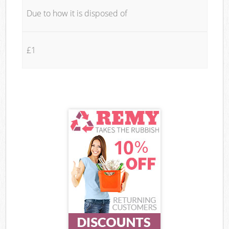
Due to how it is disposed of
£1