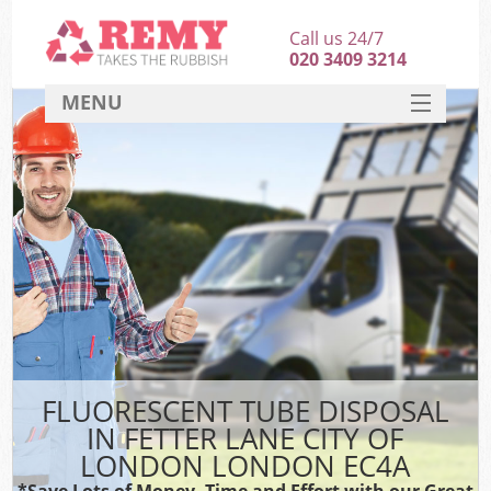
Call us 24/7
020 3409 3214
MENU
SERVICES
HOME
DEALS
FAQ
S
CONTACT
FLUORESCENT TUBE DISPOSAL
IN FETTER LANE CITY OF
LONDON LONDON EC4A
*Save Lots of Money, Time and Effort with our Great