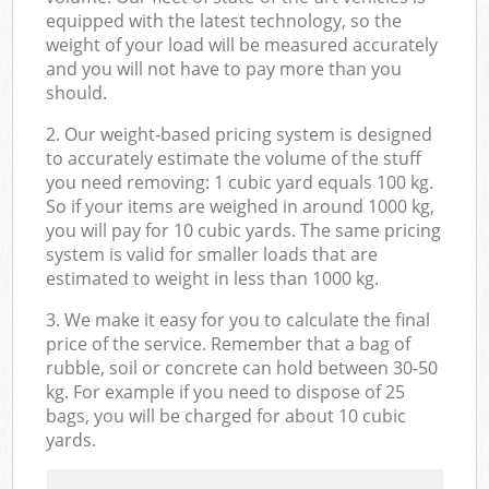
equipped with the latest technology, so the
weight of your load will be measured accurately
and you will not have to pay more than you
should.
2. Our weight-based pricing system is designed
to accurately estimate the volume of the stuff
you need removing: 1 cubic yard equals 100 kg.
So if your items are weighed in around 1000 kg,
you will pay for 10 cubic yards. The same pricing
system is valid for smaller loads that are
estimated to weight in less than 1000 kg.
3. We make it easy for you to calculate the final
price of the service. Remember that a bag of
rubble, soil or concrete can hold between 30-50
kg. For example if you need to dispose of 25
bags, you will be charged for about 10 cubic
yards.