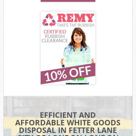
EFFICIENT AND
AFFORDABLE WHITE GOODS
DISPOSAL IN FETTER LANE