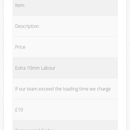
Item
Description
Price
Extra 10min Labour
If our team exceed the loading time we charge
£10