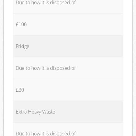
Due to how it is disposed of
£100
Fridge
Due to how it is disposed of
£30
Extra Heavy Waste
Due to how it is disposed of