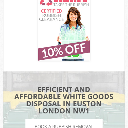
EFFICIENT AND
AFFORDABLE WHITE GOODS
DISPOSAL IN EUSTON
LONDON NW1
BOOK A RUBBISH REMOVAL