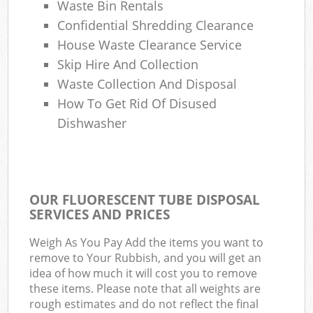
Waste Bin Rentals
Confidential Shredding Clearance
House Waste Clearance Service
Skip Hire And Collection
Waste Collection And Disposal
How To Get Rid Of Disused
Dishwasher
OUR FLUORESCENT TUBE DISPOSAL
SERVICES AND PRICES
Weigh As You Pay Add the items you want to
remove to Your Rubbish, and you will get an
idea of how much it will cost you to remove
these items. Please note that all weights are
rough estimates and do not reflect the final