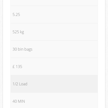
5.25
525 kg
30 bin bags
£ 135
1/2 Load
40 MIN