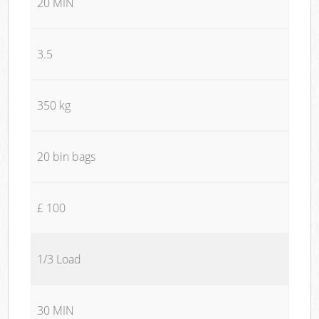
20 MIN
3.5
350 kg
20 bin bags
£ 100
1/3 Load
30 MIN