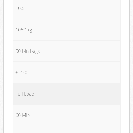
10.5
1050 kg
50 bin bags
£ 230
Full Load
60 MIN