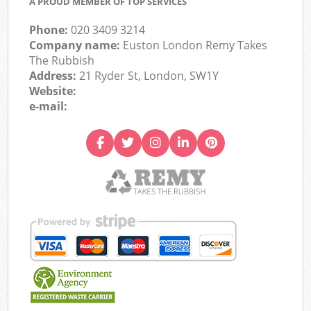
A PROUD MEMBER OF TOP SERVICES
Phone:
020 3409 3214
Company name:
Euston London Remy Takes
The Rubbish
Address:
21 Ryder St, London, SW1Y
Website:
e-mail: