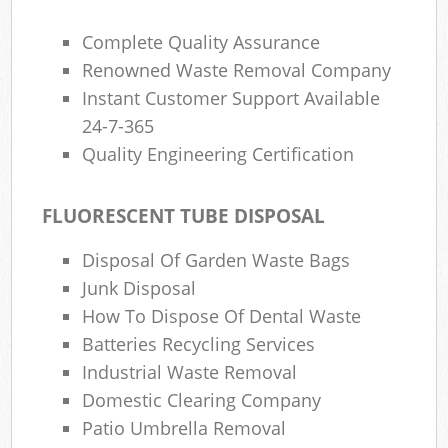
Complete Quality Assurance
Renowned Waste Removal Company
Instant Customer Support Available
24-7-365
Quality Engineering Certification
FLUORESCENT TUBE DISPOSAL
Disposal Of Garden Waste Bags
Junk Disposal
How To Dispose Of Dental Waste
Batteries Recycling Services
Industrial Waste Removal
Domestic Clearing Company
Patio Umbrella Removal