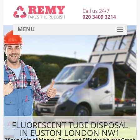
Call us 24/7
020 3409 3214
MENU
SERVICES
HOME
DEALS
FAQ
CONTACT
FLUORESCENT TUBE DISPOSAL
IN EUSTON LONDON NW1
*Save Lots of Money, Time and Effort with our Great