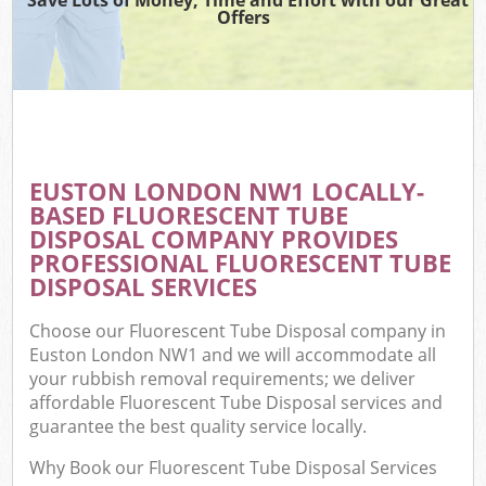
Offers
EUSTON LONDON NW1 LOCALLY-
BASED FLUORESCENT TUBE
DISPOSAL COMPANY PROVIDES
PROFESSIONAL FLUORESCENT TUBE
DISPOSAL SERVICES
Choose our Fluorescent Tube Disposal company in
Euston London NW1 and we will accommodate all
your rubbish removal requirements; we deliver
affordable Fluorescent Tube Disposal services and
guarantee the best quality service locally.
Why Book our Fluorescent Tube Disposal Services