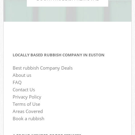
LOCALLY BASED RUBBISH COMPANY IN EUSTON
Best rubbish Company Deals
About us
FAQ
Contact Us
Privacy Policy
Terms of Use
Areas Covered
Book a rubbish