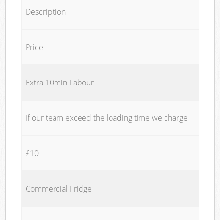
Description
Price
Extra 10min Labour
If our team exceed the loading time we charge
£10
Commercial Fridge