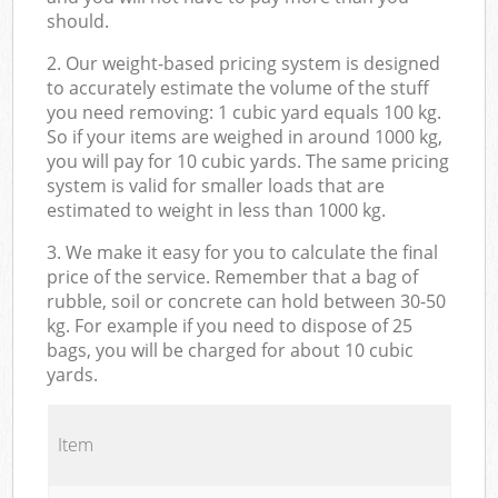
should.
2. Our weight-based pricing system is designed
to accurately estimate the volume of the stuff
you need removing: 1 cubic yard equals 100 kg.
So if your items are weighed in around 1000 kg,
you will pay for 10 cubic yards. The same pricing
system is valid for smaller loads that are
estimated to weight in less than 1000 kg.
3. We make it easy for you to calculate the final
price of the service. Remember that a bag of
rubble, soil or concrete can hold between 30-50
kg. For example if you need to dispose of 25
bags, you will be charged for about 10 cubic
yards.
Item