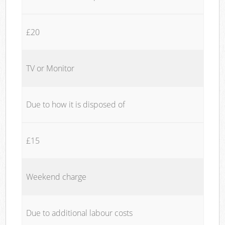
£20
TV or Monitor
Due to how it is disposed of
£15
Weekend charge
Due to additional labour costs