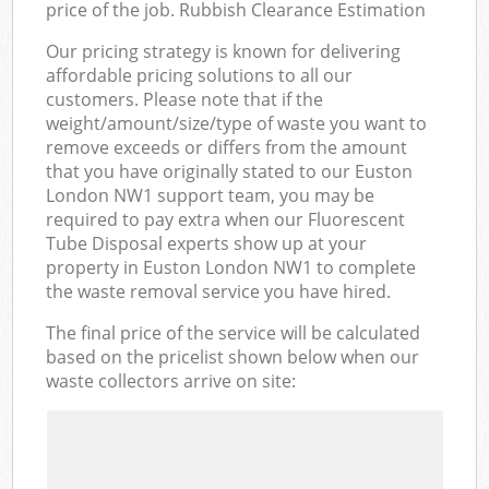
price of the job. Rubbish Clearance Estimation
Our pricing strategy is known for delivering
affordable pricing solutions to all our
customers. Please note that if the
weight/amount/size/type of waste you want to
remove exceeds or differs from the amount
that you have originally stated to our Euston
London NW1 support team, you may be
required to pay extra when our Fluorescent
Tube Disposal experts show up at your
property in Euston London NW1 to complete
the waste removal service you have hired.
The final price of the service will be calculated
based on the pricelist shown below when our
waste collectors arrive on site: