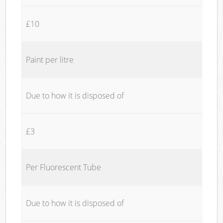
£10
Paint per litre
Due to how it is disposed of
£3
Per Fluorescent Tube
Due to how it is disposed of