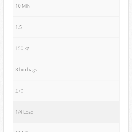
10 MIN
1.5
150 kg
8 bin bags
£70
1/4 Load