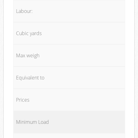
Labour:
Cubic yards
Max weigh
Equivalent to
Prices
Minimum Load