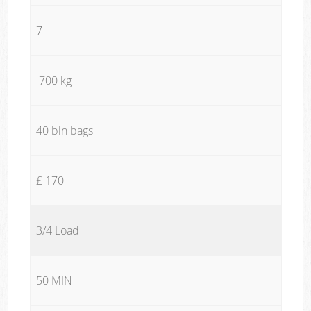
7
700 kg
40 bin bags
£ 170
3/4 Load
50 MIN