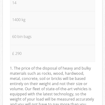
14
1400 kg
60 bin bags
£ 290
1. The price of the disposal of heavy and bulky
materials such as rocks, wood, hardwood,
metal, concrete, soil or bricks will be based
entirely on their weight and not their size or
volume. Our fleet of state-of-the-art vehicles is
equipped with the latest technology, so the
weight of your load will be measured accurately
and you will not have to pay more than you