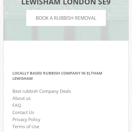
LEWISHAM LONDON SE9
BOOK A RUBBISH REMOVAL
LOCALLY BASED RUBBISH COMPANY IN ELTHAM
LEWISHAM
Best rubbish Company Deals
About us
FAQ
Contact Us
Privacy Policy
Terms of Use