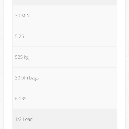
30 MIN
5.25
525 kg
30 bin bags
£ 135
1/2 Load