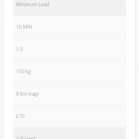
Minimum Load
10 MIN
1.5
150 kg
8 bin bags
£70
1/4 Load