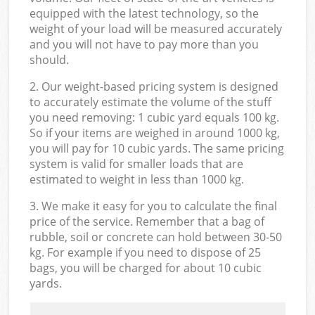
equipped with the latest technology, so the
weight of your load will be measured accurately
and you will not have to pay more than you
should.
2. Our weight-based pricing system is designed
to accurately estimate the volume of the stuff
you need removing: 1 cubic yard equals 100 kg.
So if your items are weighed in around 1000 kg,
you will pay for 10 cubic yards. The same pricing
system is valid for smaller loads that are
estimated to weight in less than 1000 kg.
3. We make it easy for you to calculate the final
price of the service. Remember that a bag of
rubble, soil or concrete can hold between 30-50
kg. For example if you need to dispose of 25
bags, you will be charged for about 10 cubic
yards.