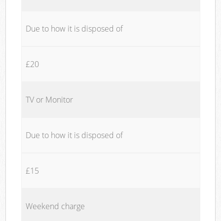
Due to how it is disposed of
£20
TV or Monitor
Due to how it is disposed of
£15
Weekend charge