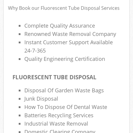
Why Book our Fluorescent Tube Disposal Services
Complete Quality Assurance
Renowned Waste Removal Company
Instant Customer Support Available
24-7-365
Quality Engineering Certification
FLUORESCENT TUBE DISPOSAL
Disposal Of Garden Waste Bags
Junk Disposal
How To Dispose Of Dental Waste
Batteries Recycling Services
Industrial Waste Removal
Domestic Clearing Company