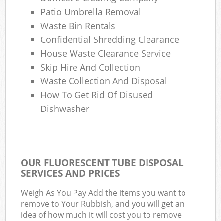
Patio Umbrella Removal
Waste Bin Rentals
Confidential Shredding Clearance
House Waste Clearance Service
Skip Hire And Collection
Waste Collection And Disposal
How To Get Rid Of Disused
Dishwasher
OUR FLUORESCENT TUBE DISPOSAL
SERVICES AND PRICES
Weigh As You Pay Add the items you want to
remove to Your Rubbish, and you will get an
idea of how much it will cost you to remove