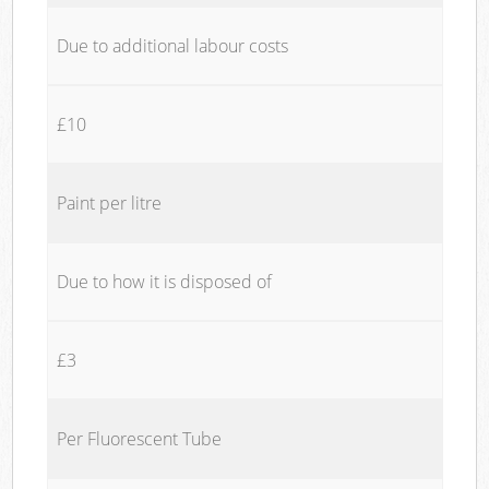
Due to additional labour costs
£10
Paint per litre
Due to how it is disposed of
£3
Per Fluorescent Tube