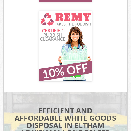
EFFICIENT AND
AFFORDABLE WHITE GOODS
DISPOSAL IN ELTHAM