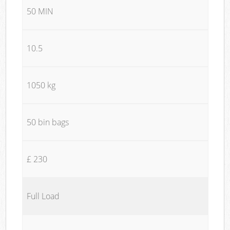
50 MIN
10.5
1050 kg
50 bin bags
£ 230
Full Load