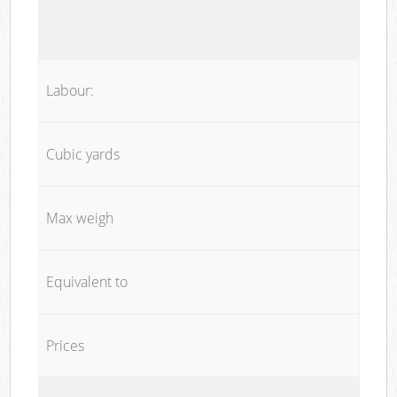
Labour:
Cubic yards
Max weigh
Equivalent to
Prices