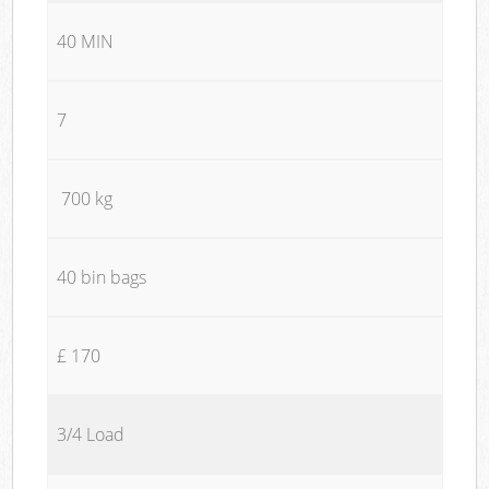
40 MIN
7
700 kg
40 bin bags
£ 170
3/4 Load