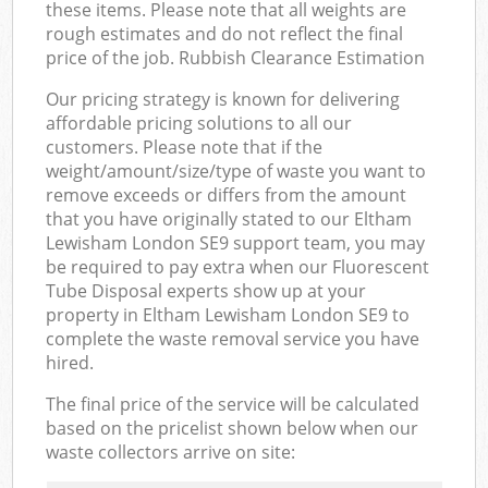
these items. Please note that all weights are
rough estimates and do not reflect the final
price of the job. Rubbish Clearance Estimation
Our pricing strategy is known for delivering
affordable pricing solutions to all our
customers. Please note that if the
weight/amount/size/type of waste you want to
remove exceeds or differs from the amount
that you have originally stated to our Eltham
Lewisham London SE9 support team, you may
be required to pay extra when our Fluorescent
Tube Disposal experts show up at your
property in Eltham Lewisham London SE9 to
complete the waste removal service you have
hired.
The final price of the service will be calculated
based on the pricelist shown below when our
waste collectors arrive on site: