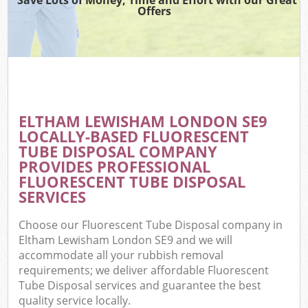
Offers
ELTHAM LEWISHAM LONDON SE9
LOCALLY-BASED FLUORESCENT
TUBE DISPOSAL COMPANY
PROVIDES PROFESSIONAL
FLUORESCENT TUBE DISPOSAL
SERVICES
Choose our Fluorescent Tube Disposal company in
Eltham Lewisham London SE9 and we will
accommodate all your rubbish removal
requirements; we deliver affordable Fluorescent
Tube Disposal services and guarantee the best
quality service locally.