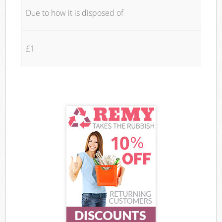
Due to how it is disposed of
£1