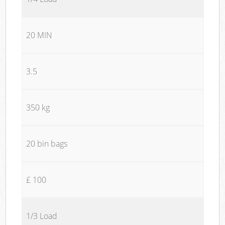
20 MIN
3.5
350 kg
20 bin bags
£ 100
1/3 Load