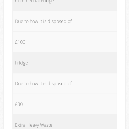
Commercial Fridge
Due to how it is disposed of
£100
Fridge
Due to how it is disposed of
£30
Extra Heavy Waste