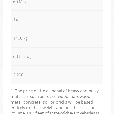
60 MIN
14
1400 kg
60 bin bags
£ 290
1. The price of the disposal of heavy and bulky
materials such as rocks, wood, hardwood,
metal, concrete, soil or bricks will be based
entirely on their weight and not their size or
volume. Our fleet of state-of-the-art vehicles is