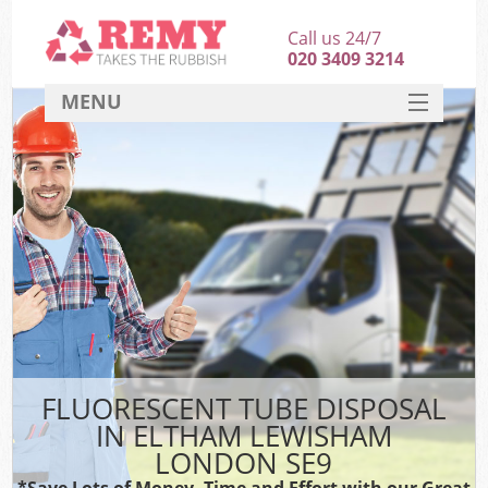
Call us 24/7
020 3409 3214
MENU
SERVICES
HOME
DEALS
FAQ
CONTACT
FLUORESCENT TUBE DISPOSAL
IN ELTHAM LEWISHAM
LONDON SE9
*Save Lots of Money, Time and Effort with our Great