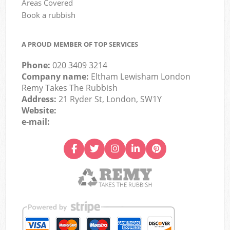
Areas Covered
Book a rubbish
A PROUD MEMBER OF TOP SERVICES
Phone:
020 3409 3214
Company name:
Eltham Lewisham London
Remy Takes The Rubbish
Address:
21 Ryder St, London, SW1Y
Website:
e-mail: