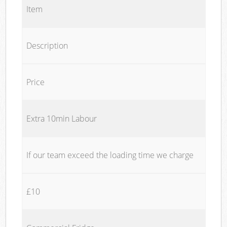
Item
Description
Price
Extra 10min Labour
If our team exceed the loading time we charge
£10