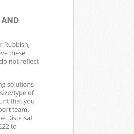
S AND
r Rubbish,
ove these
do not reflect
ng solutions
size/type of
unt that you
port team,
be Disposal
E22 to