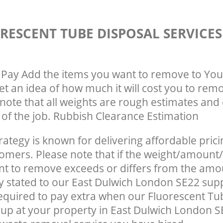
RESCENT TUBE DISPOSAL SERVICE
Pay Add the items you want to remove to You
get an idea of how much it will cost you to rem
note that all weights are rough estimates and 
e of the job. Rubbish Clearance Estimation
rategy is known for delivering affordable prici
tomers. Please note that if the weight/amount/
t to remove exceeds or differs from the amo
ly stated to our East Dulwich London SE22 sup
quired to pay extra when our Fluorescent Tu
up at your property in East Dulwich London S