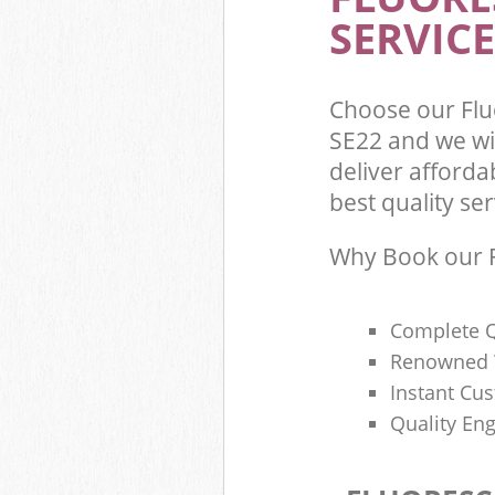
SERVICE
Choose our Flu
SE22 and we wi
deliver afforda
best quality ser
Why Book our F
Complete Q
Renowned 
Instant Cu
Quality Eng