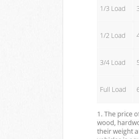
1/3 Load
1/2 Load
3/4 Load
Full Load
1. The price o
wood, hardwood
their weight a