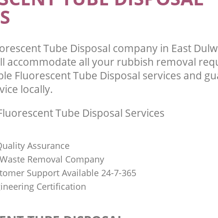
S
orescent Tube Disposal company in East Dul
ll accommodate all your rubbish removal req
ble Fluorescent Tube Disposal services and g
vice locally.
luorescent Tube Disposal Services
uality Assurance
Waste Removal Company
stomer Support Available 24-7-365
ineering Certification