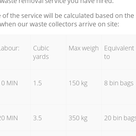
waste removal service you have hired.
e of the service will be calculated based on the 
hen our waste collectors arrive on site:
Labour:
Cubic
Max weigh
Equivalent
yards
to
10 MIN
1.5
150 kg
8 bin bags
20 MIN
3.5
350 kg
20 bin bag