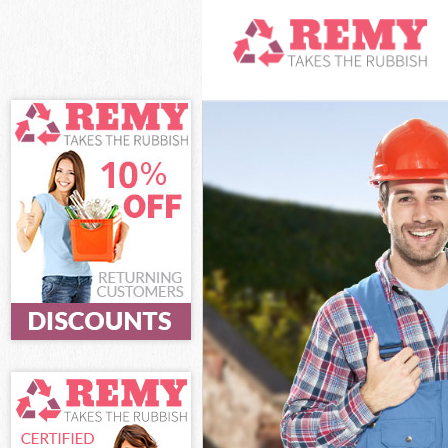
White Goods Di
Junk Clearance 
Waste Clearanc
Kitchen Bathro
Sofa Bed Remov
Bulky Waste Col
Rubbish Cleara
Waste Disposal
Waste Collectio
Junk Disposal E
Disposal East D
TV Recycling Di
Refuse Removal
Waste Removal