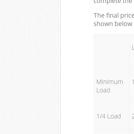
complete the 
The final pric
shown below w
Minimum
Load
1/4 Load