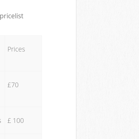
pricelist
Prices
£70
s
£ 100