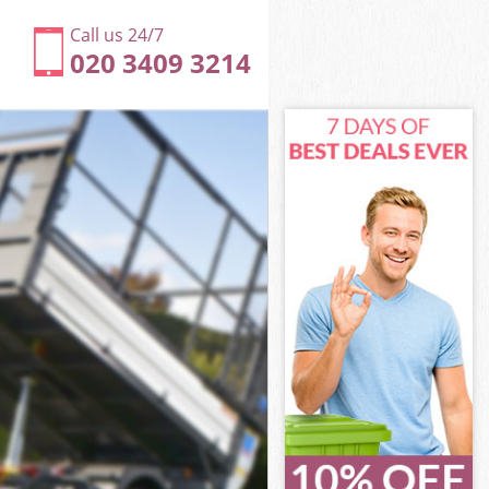
Call us 24/7
020 3409 3214
ch
h
ch
wich