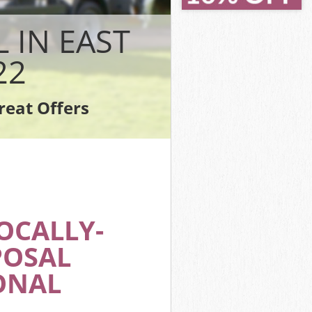
ich
ch
 IN EAST
22
reat Offers
wich
OCALLY-
POSAL
ONAL