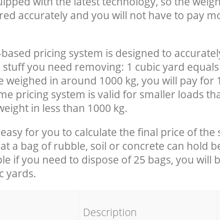
uipped with the latest technology, so the weigh
red accurately and you will not have to pay m
-based pricing system is designed to accuratel
 stuff you need removing: 1 cubic yard equals 
e weighed in around 1000 kg, you will pay for 
e pricing system is valid for smaller loads th
eight in less than 1000 kg.
easy for you to calculate the final price of the 
 a bag of rubble, soil or concrete can hold 
le if you need to dispose of 25 bags, you will 
c yards.
em
Description