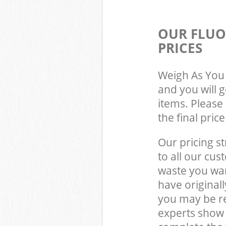
OUR FLUO
PRICES
Weigh As You 
and you will 
items. Please 
the final pric
Our pricing st
to all our cus
waste you wan
have original
you may be re
experts show 