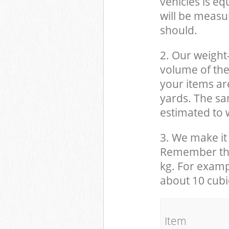
vehicles is eq
will be measu
should.
2. Our weight
volume of the
your items ar
yards. The sam
estimated to w
3. We make it 
Remember that
kg. For examp
about 10 cubi
It