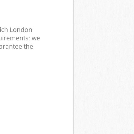
wich London
uirements; we
uarantee the