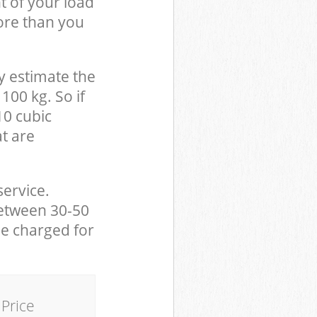
t of your load
ore than you
y estimate the
100 kg. So if
10 cubic
at are
service.
between 30-50
be charged for
Price