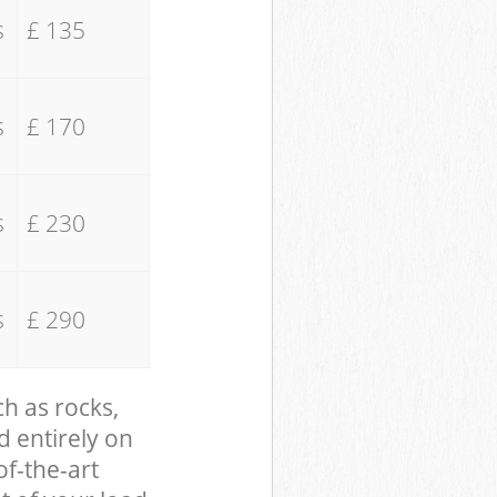
s
£ 135
s
£ 170
s
£ 230
s
£ 290
ch as rocks,
d entirely on
of-the-art