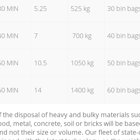
30 MIN
5.25
525 kg
30 bin bag
40 MIN
7
700 kg
40 bin bag
50 MIN
10.5
1050 kg
50 bin bag
60 MIN
14
1400 kg
60 bin bag
f the disposal of heavy and bulky materials su
, metal, concrete, soil or bricks will be base
nd not their size or volume. Our fleet of state-