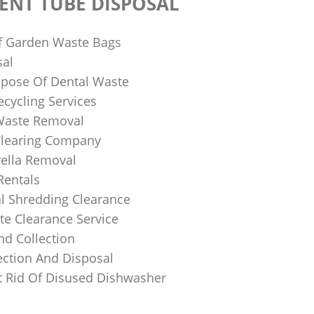
ENT TUBE DISPOSAL
f Garden Waste Bags
sal
pose Of Dental Waste
ecycling Services
 Waste Removal
Clearing Company
ella Removal
Rentals
al Shredding Clearance
e Clearance Service
nd Collection
ection And Disposal
 Rid Of Disused Dishwasher