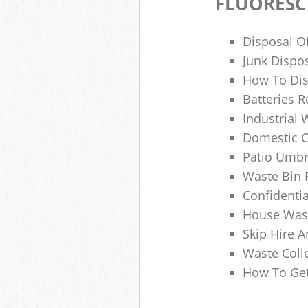
FLUORESC
Disposal O
Junk Dispo
How To Dis
Batteries R
Industrial
Domestic 
Patio Umbr
Waste Bin 
Confidenti
House Wast
Skip Hire A
Waste Coll
How To Get