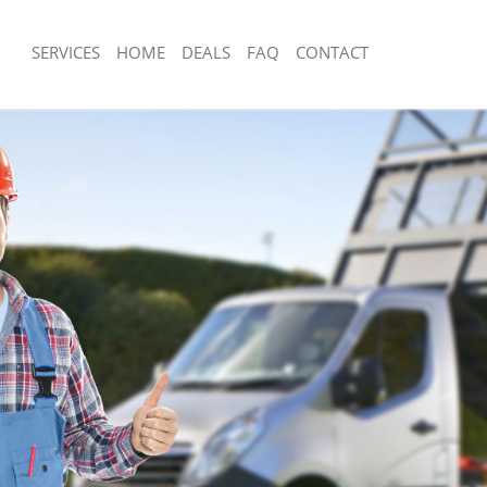
SERVICES
HOME
DEALS
FAQ
CONTACT
sposal East Dulwich
Rubbish Removal East Dulwich
East Dulwich
Junk Collection East Dulwich
e East Dulwich
Fluorescent Tube Disposal East Dulwi
om Waste Disposal East Dulwich
Loft Clearance East Dulwich
al Disposal East Dulwich
Furniture Disposal East Dulwich
lection East Dulwich
Rubbish Collection East Dulwich
nce East Dulwich
Refuse Collection East Dulwich
 East Dulwich
Waste Disposal Company East Dulwic
n East Dulwich
Waste Removal East Dulwich
ast Dulwich
Junk Removal East Dulwich
ulwich
Rubbish Disposal East Dulwich
sposal East Dulwich
Rubbish Removal Services East Dulwi
 East Dulwich
Rubbish Clearance Services East Dul
 Company East Dulwich
Refuse Disposal East Dulwich