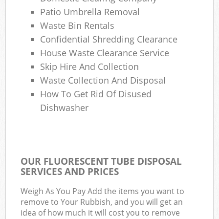
Patio Umbrella Removal
Waste Bin Rentals
Confidential Shredding Clearance
House Waste Clearance Service
Skip Hire And Collection
Waste Collection And Disposal
How To Get Rid Of Disused
Dishwasher
OUR FLUORESCENT TUBE DISPOSAL
SERVICES AND PRICES
Weigh As You Pay Add the items you want to
remove to Your Rubbish, and you will get an
idea of how much it will cost you to remove