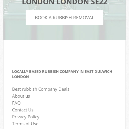
LONDON LONDON SE22
BOOK A RUBBISH REMOVAL
LOCALLY BASED RUBBISH COMPANY IN EAST DULWICH
LONDON
Best rubbish Company Deals
About us
FAQ
Contact Us
Privacy Policy
Terms of Use