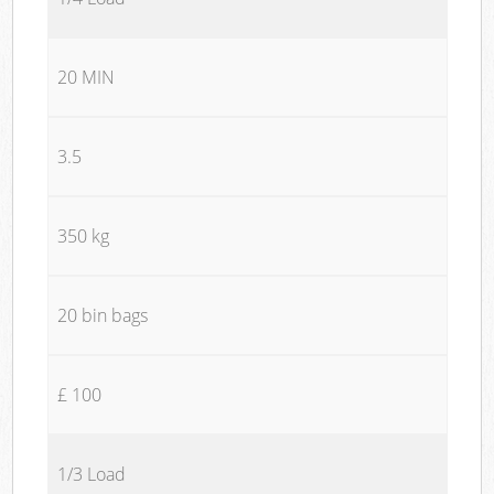
20 MIN
3.5
350 kg
20 bin bags
£ 100
1/3 Load