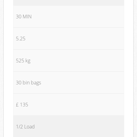
30 MIN
5.25
525 kg
30 bin bags
£ 135
1/2 Load