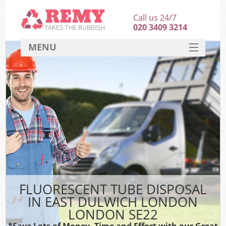
Call us 24/7
020 3409 3214
MENU
SERVICES
HOME
DEALS
K
FAQ
CONTACT
FLUORESCENT TUBE DISPOSAL
IN EAST DULWICH LONDON
LONDON SE22
*Save Lots of Money, Time and Effort with our Great