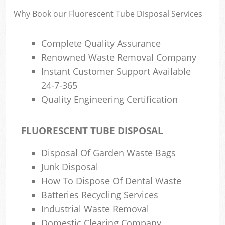
Why Book our Fluorescent Tube Disposal Services
Complete Quality Assurance
Renowned Waste Removal Company
Instant Customer Support Available
24-7-365
Quality Engineering Certification
FLUORESCENT TUBE DISPOSAL
Disposal Of Garden Waste Bags
Junk Disposal
How To Dispose Of Dental Waste
Batteries Recycling Services
Industrial Waste Removal
Domestic Clearing Company