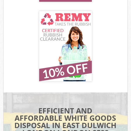
EFFICIENT AND
AFFORDABLE WHITE GOODS
DISPOSAL IN EAST DULWICH