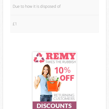
Due to how it is disposed of
£1