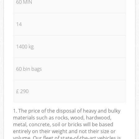
60 MIN
14
1400 kg
60 bin bags
£ 290
1. The price of the disposal of heavy and bulky
materials such as rocks, wood, hardwood,
metal, concrete, soil or bricks will be based
entirely on their weight and not their size or
volume. Our fleet of state-of-the-art vehicles is