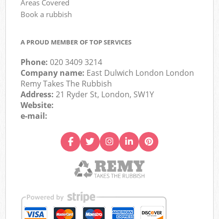
Areas Covered
Book a rubbish
A PROUD MEMBER OF TOP SERVICES
Phone:
020 3409 3214
Company name:
East Dulwich London London
Remy Takes The Rubbish
Address:
21 Ryder St, London, SW1Y
Website:
e-mail: