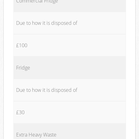
Commercial Fridge
Due to how it is disposed of
£100
Fridge
Due to how it is disposed of
£30
Extra Heavy Waste