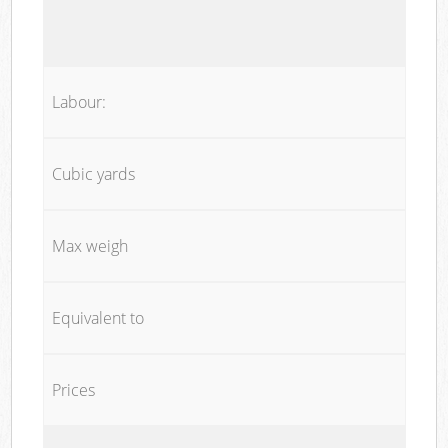
Labour:
Cubic yards
Max weigh
Equivalent to
Prices