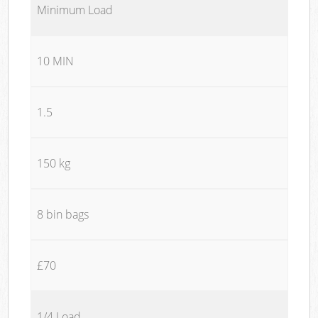
Minimum Load
10 MIN
1.5
150 kg
8 bin bags
£70
1/4 Load