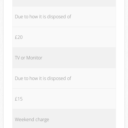
Due to how it is disposed of
£20
TV or Monitor
Due to how it is disposed of
£15
Weekend charge