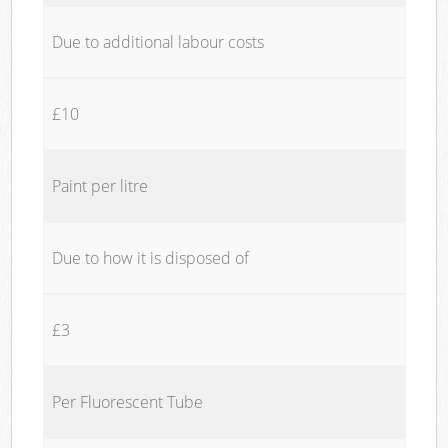
Due to additional labour costs
£10
Paint per litre
Due to how it is disposed of
£3
Per Fluorescent Tube