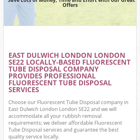
Offers
EAST DULWICH LONDON LONDON
SE22 LOCALLY-BASED FLUORESCENT
TUBE DISPOSAL COMPANY
PROVIDES PROFESSIONAL
FLUORESCENT TUBE DISPOSAL
SERVICES
Choose our Fluorescent Tube Disposal company in
East Dulwich London London SE22 and we will
accommodate all your rubbish removal
requirements; we deliver affordable Fluorescent
Tube Disposal services and guarantee the best
quality service locally.