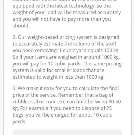
equipped with the latest technology, so the
weight of your load will be measured accurately
and you will not have to pay more than you
should.
2. Our weight-based pricing system is designed
to accurately estimate the volume of the stuff
you need removing: 1 cubic yard equals 100 kg.
So if your items are weighed in around 1000 kg,
you will pay for 10 cubic yards. The same pricing
system is valid for smaller loads that are
estimated to weight in less than 1000 kg.
3. We make it easy for you to calculate the final
price of the service. Remember that a bag of
rubble, soil or concrete can hold between 30-50
kg. For example if you need to dispose of 25
bags, you will be charged for about 10 cubic
yards.