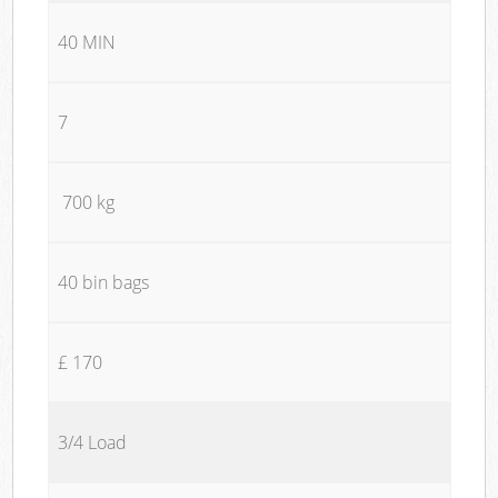
40 MIN
7
700 kg
40 bin bags
£ 170
3/4 Load