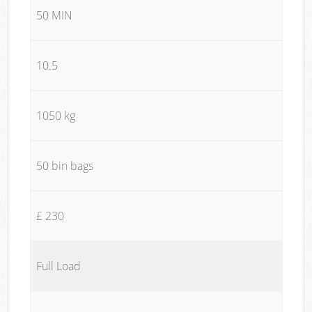
50 MIN
10.5
1050 kg
50 bin bags
£ 230
Full Load