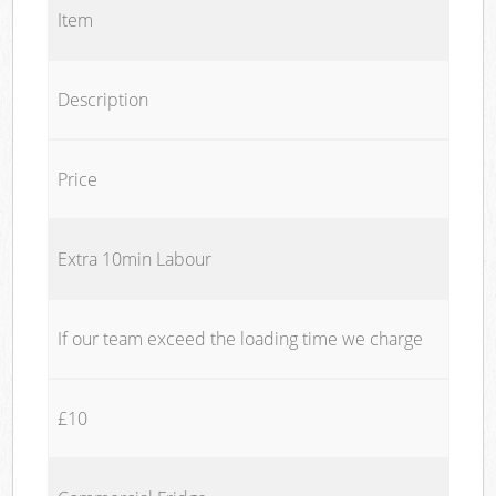
Item
Description
Price
Extra 10min Labour
If our team exceed the loading time we charge
£10