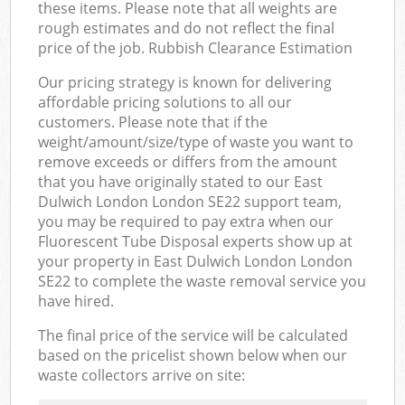
these items. Please note that all weights are
rough estimates and do not reflect the final
price of the job. Rubbish Clearance Estimation
Our pricing strategy is known for delivering
affordable pricing solutions to all our
customers. Please note that if the
weight/amount/size/type of waste you want to
remove exceeds or differs from the amount
that you have originally stated to our East
Dulwich London London SE22 support team,
you may be required to pay extra when our
Fluorescent Tube Disposal experts show up at
your property in East Dulwich London London
SE22 to complete the waste removal service you
have hired.
The final price of the service will be calculated
based on the pricelist shown below when our
waste collectors arrive on site: