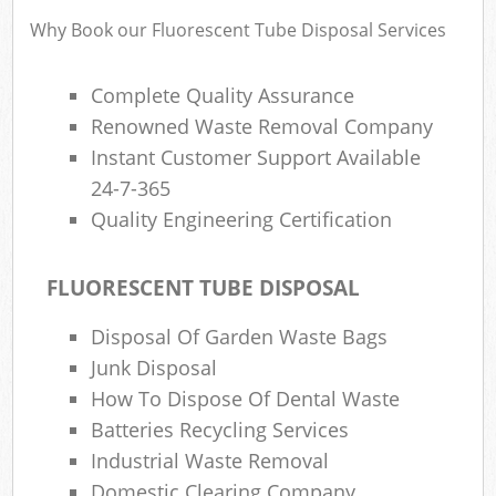
Why Book our Fluorescent Tube Disposal Services
Complete Quality Assurance
Renowned Waste Removal Company
Instant Customer Support Available
24-7-365
Quality Engineering Certification
FLUORESCENT TUBE DISPOSAL
Disposal Of Garden Waste Bags
Junk Disposal
How To Dispose Of Dental Waste
Batteries Recycling Services
Industrial Waste Removal
Domestic Clearing Company