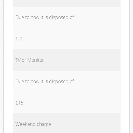
Due to how it is disposed of
£20
TV or Monitor
Due to how it is disposed of
£15
Weekend charge