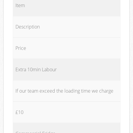
Item
Description
Price
Extra 10min Labour
If our team exceed the loading time we charge
£10