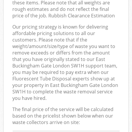
these items. Please note that all weights are
rough estimates and do not reflect the final
price of the job. Rubbish Clearance Estimation
Our pricing strategy is known for delivering
affordable pricing solutions to all our
customers. Please note that if the
weight/amount/size/type of waste you want to
remove exceeds or differs from the amount
that you have originally stated to our East
Buckingham Gate London SW1H support team,
you may be required to pay extra when our
Fluorescent Tube Disposal experts show up at
your property in East Buckingham Gate London
SW1H to complete the waste removal service
you have hired.
The final price of the service will be calculated
based on the pricelist shown below when our
waste collectors arrive on site: