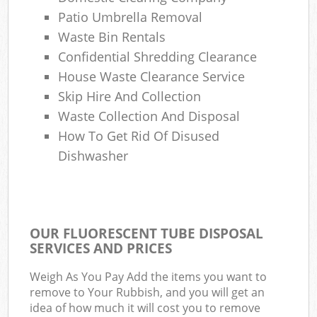
Patio Umbrella Removal
Waste Bin Rentals
Confidential Shredding Clearance
House Waste Clearance Service
Skip Hire And Collection
Waste Collection And Disposal
How To Get Rid Of Disused
Dishwasher
OUR FLUORESCENT TUBE DISPOSAL
SERVICES AND PRICES
Weigh As You Pay Add the items you want to
remove to Your Rubbish, and you will get an
idea of how much it will cost you to remove