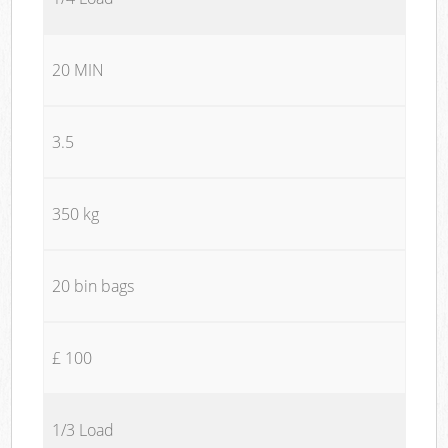
20 MIN
3.5
350 kg
20 bin bags
£ 100
1/3 Load