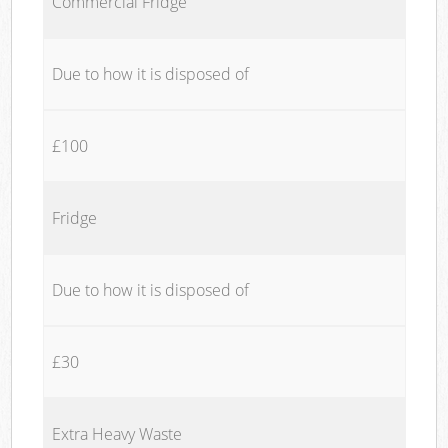
Commercial Fridge
Due to how it is disposed of
£100
Fridge
Due to how it is disposed of
£30
Extra Heavy Waste