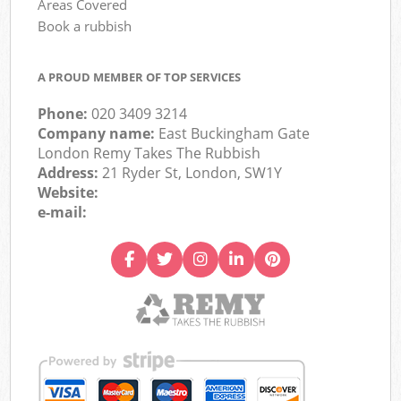
Areas Covered
Book a rubbish
A PROUD MEMBER OF TOP SERVICES
Phone:
020 3409 3214
Company name:
East Buckingham Gate
London Remy Takes The Rubbish
Address:
21 Ryder St, London, SW1Y
Website:
e-mail: