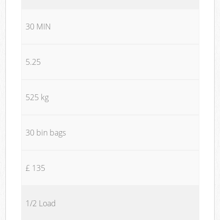
30 MIN
5.25
525 kg
30 bin bags
£ 135
1/2 Load