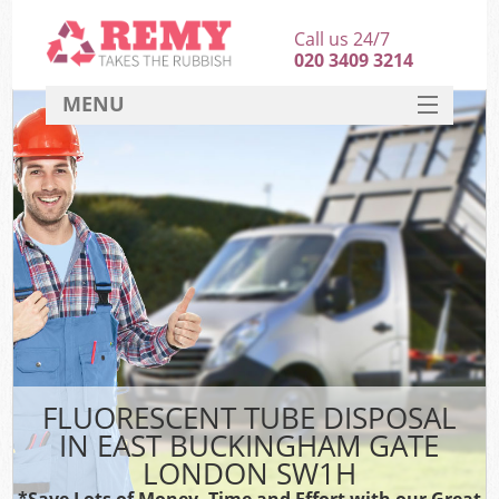
Call us 24/7
020 3409 3214
MENU
SERVICES
HOME
DEALS
Ki
FAQ
CONTACT
FLUORESCENT TUBE DISPOSAL
IN EAST BUCKINGHAM GATE
LONDON SW1H
*Save Lots of Money, Time and Effort with our Great