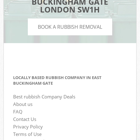
BUCKINGHAM GATE
LONDON SW1H
BOOK A RUBBISH REMOVAL
LOCALLY BASED RUBBISH COMPANY IN EAST
BUCKINGHAM GATE
Best rubbish Company Deals
About us
FAQ
Contact Us
Privacy Policy
Terms of Use