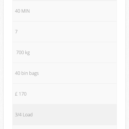
40 MIN
7
700 kg
40 bin bags
£ 170
3/4 Load