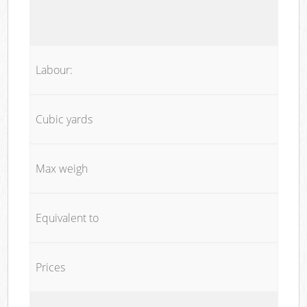
Labour:
Cubic yards
Max weigh
Equivalent to
Prices