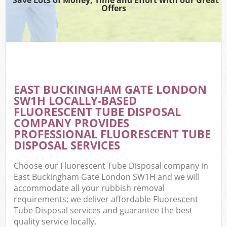
Offers
EAST BUCKINGHAM GATE LONDON
SW1H LOCALLY-BASED
FLUORESCENT TUBE DISPOSAL
COMPANY PROVIDES
PROFESSIONAL FLUORESCENT TUBE
DISPOSAL SERVICES
Choose our Fluorescent Tube Disposal company in
East Buckingham Gate London SW1H and we will
accommodate all your rubbish removal
requirements; we deliver affordable Fluorescent
Tube Disposal services and guarantee the best
quality service locally.