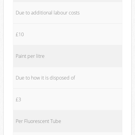
Due to additional labour costs
£10
Paint per litre
Due to how it is disposed of
£3
Per Fluorescent Tube