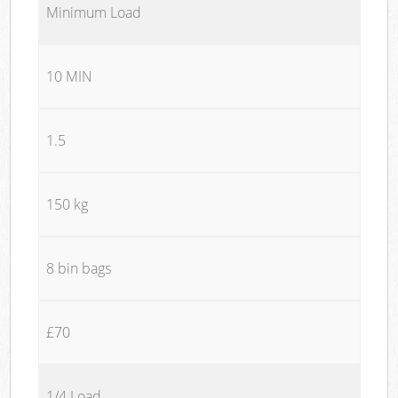
Minimum Load
10 MIN
1.5
150 kg
8 bin bags
£70
1/4 Load