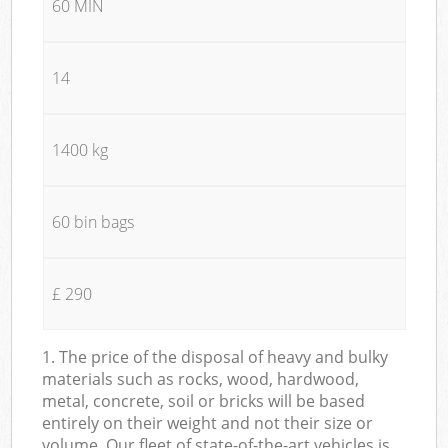
60 MIN
14
1400 kg
60 bin bags
£ 290
1. The price of the disposal of heavy and bulky
materials such as rocks, wood, hardwood,
metal, concrete, soil or bricks will be based
entirely on their weight and not their size or
volume. Our fleet of state-of-the-art vehicles is