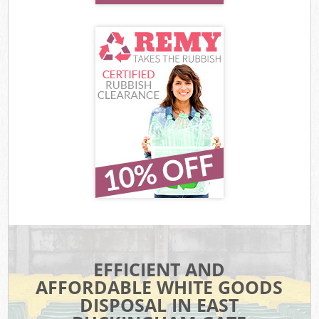
EFFICIENT AND
AFFORDABLE WHITE GOODS
DISPOSAL IN EAST