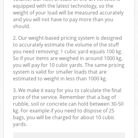
equipped with the latest technology, so the
weight of your load will be measured accurately
and you will not have to pay more than you
should.
2. Our weight-based pricing system is designed
to accurately estimate the volume of the stuff
you need removing: 1 cubic yard equals 100 kg.
So if your items are weighed in around 1000 kg,
you will pay for 10 cubic yards. The same pricing
system is valid for smaller loads that are
estimated to weight in less than 1000 kg.
3. We make it easy for you to calculate the final
price of the service. Remember that a bag of
rubble, soil or concrete can hold between 30-50
kg. For example if you need to dispose of 25
bags, you will be charged for about 10 cubic
yards.