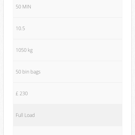
50 MIN
10.5
1050 kg
50 bin bags
£ 230
Full Load