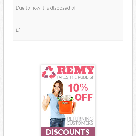
Due to how it is disposed of
£1