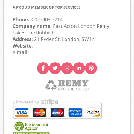
A PROUD MEMBER OF TOP SERVICES
Phone:
020 3409 3214
Company name:
East Acton London Remy
Takes The Rubbish
Address:
21 Ryder St, London, SW1Y
Website:
e-mail: