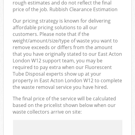
rough estimates and do not reflect the final
price of the job. Rubbish Clearance Estimation
Our pricing strategy is known for delivering
affordable pricing solutions to all our
customers. Please note that if the
weight/amount/size/type of waste you want to
remove exceeds or differs from the amount
that you have originally stated to our East Acton
London W12 support team, you may be
required to pay extra when our Fluorescent
Tube Disposal experts show up at your
property in East Acton London W12 to complete
the waste removal service you have hired.
The final price of the service will be calculated
based on the pricelist shown below when our
waste collectors arrive on site: