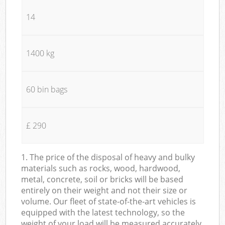
14
1400 kg
60 bin bags
£ 290
1. The price of the disposal of heavy and bulky
materials such as rocks, wood, hardwood,
metal, concrete, soil or bricks will be based
entirely on their weight and not their size or
volume. Our fleet of state-of-the-art vehicles is
equipped with the latest technology, so the
weight of your load will be measured accurately