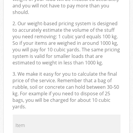
and you will not have to pay more than you
should.
2. Our weight-based pricing system is designed
to accurately estimate the volume of the stuff
you need removing: 1 cubic yard equals 100 kg.
So if your items are weighed in around 1000 kg,
you will pay for 10 cubic yards. The same pricing
system is valid for smaller loads that are
estimated to weight in less than 1000 kg.
3. We make it easy for you to calculate the final
price of the service. Remember that a bag of
rubble, soil or concrete can hold between 30-50
kg. For example if you need to dispose of 25
bags, you will be charged for about 10 cubic
yards.
Item