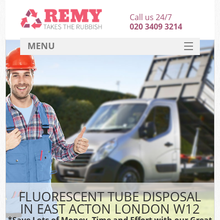
Call us 24/7
020 3409 3214
MENU
SERVICES
HOME
DEALS
FAQ
CONTACT
FLUORESCENT TUBE DISPOSAL
IN EAST ACTON LONDON W12
*Save Lots of Money, Time and Effort with our Great