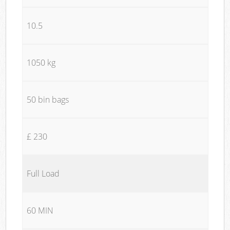
10.5
1050 kg
50 bin bags
£ 230
Full Load
60 MIN