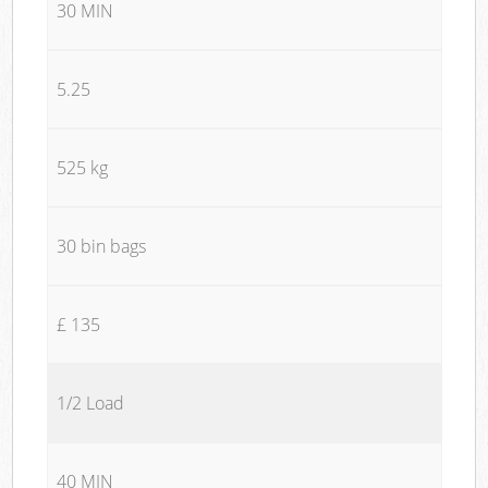
30 MIN
5.25
525 kg
30 bin bags
£ 135
1/2 Load
40 MIN