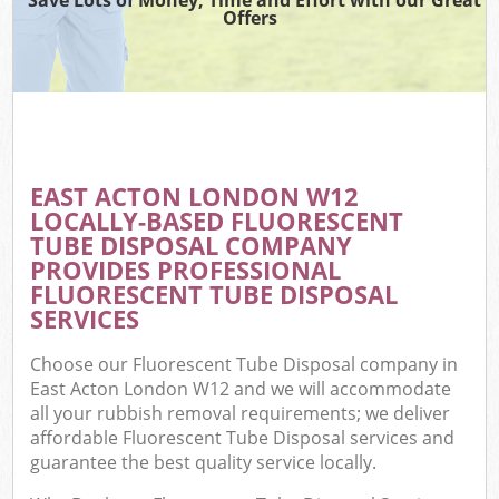
Offers
EAST ACTON LONDON W12
LOCALLY-BASED FLUORESCENT
TUBE DISPOSAL COMPANY
PROVIDES PROFESSIONAL
FLUORESCENT TUBE DISPOSAL
SERVICES
Choose our Fluorescent Tube Disposal company in
East Acton London W12 and we will accommodate
all your rubbish removal requirements; we deliver
affordable Fluorescent Tube Disposal services and
guarantee the best quality service locally.