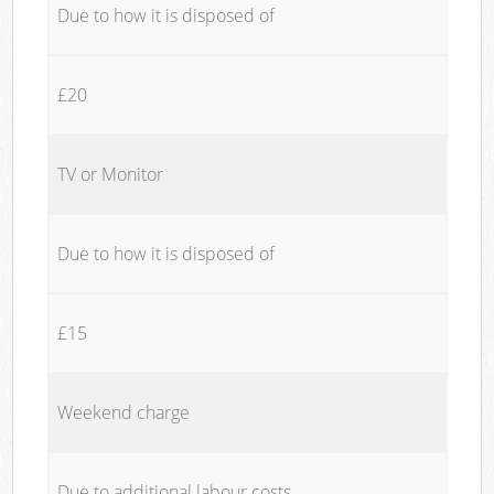
Due to how it is disposed of
£20
TV or Monitor
Due to how it is disposed of
£15
Weekend charge
Due to additional labour costs