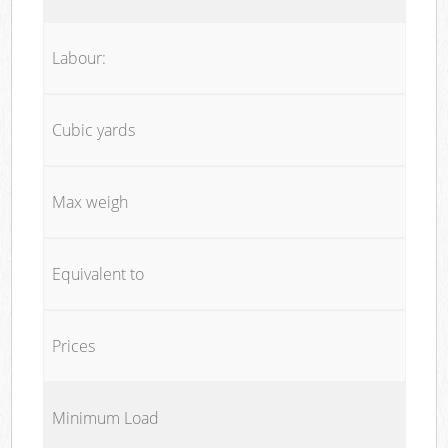
Labour:
Cubic yards
Max weigh
Equivalent to
Prices
Minimum Load