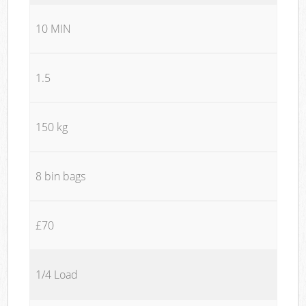
10 MIN
1.5
150 kg
8 bin bags
£70
1/4 Load