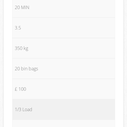
20 MIN
3.5
350 kg
20 bin bags
£ 100
1/3 Load