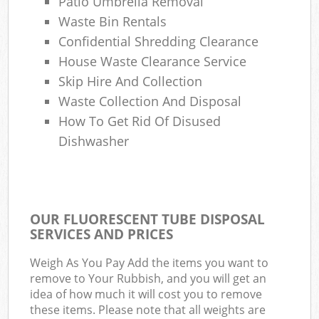
Patio Umbrella Removal
Waste Bin Rentals
Confidential Shredding Clearance
House Waste Clearance Service
Skip Hire And Collection
Waste Collection And Disposal
How To Get Rid Of Disused
Dishwasher
OUR FLUORESCENT TUBE DISPOSAL
SERVICES AND PRICES
Weigh As You Pay Add the items you want to
remove to Your Rubbish, and you will get an
idea of how much it will cost you to remove
these items. Please note that all weights are