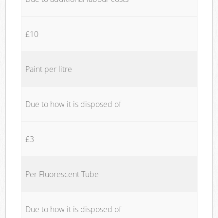
£10
Paint per litre
Due to how it is disposed of
£3
Per Fluorescent Tube
Due to how it is disposed of