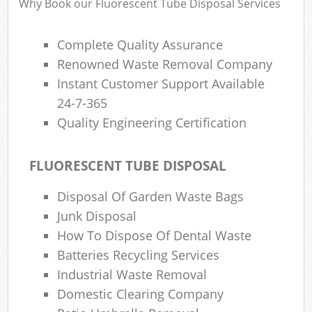
Why Book our Fluorescent Tube Disposal Services
Complete Quality Assurance
Renowned Waste Removal Company
Instant Customer Support Available
24-7-365
Quality Engineering Certification
FLUORESCENT TUBE DISPOSAL
Disposal Of Garden Waste Bags
Junk Disposal
How To Dispose Of Dental Waste
Batteries Recycling Services
Industrial Waste Removal
Domestic Clearing Company