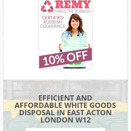
EFFICIENT AND
AFFORDABLE WHITE GOODS
DISPOSAL IN EAST ACTON
LONDON W12