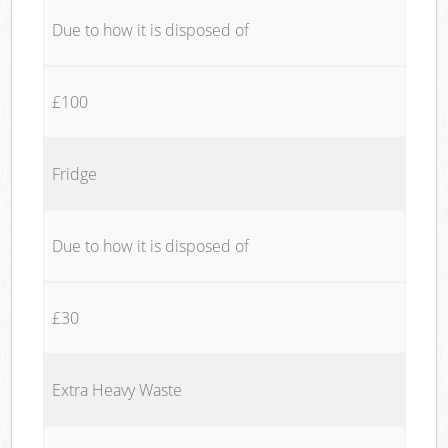
Due to how it is disposed of
£100
Fridge
Due to how it is disposed of
£30
Extra Heavy Waste