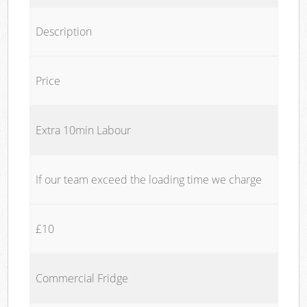
Description
Price
Extra 10min Labour
If our team exceed the loading time we charge
£10
Commercial Fridge