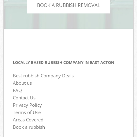
BOOK A RUBBISH REMOVAL
LOCALLY BASED RUBBISH COMPANY IN EAST ACTON
Best rubbish Company Deals
About us
FAQ
Contact Us
Privacy Policy
Terms of Use
Areas Covered
Book a rubbish