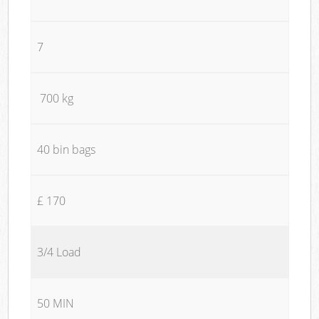
7
700 kg
40 bin bags
£ 170
3/4 Load
50 MIN