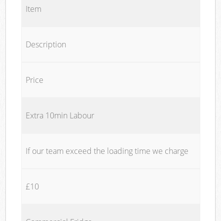
Item
Description
Price
Extra 10min Labour
If our team exceed the loading time we charge
£10