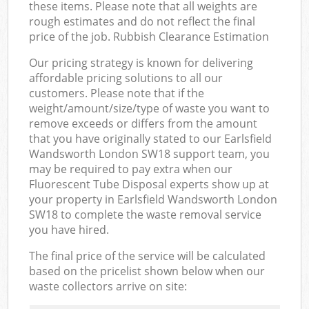
these items. Please note that all weights are
rough estimates and do not reflect the final
price of the job. Rubbish Clearance Estimation
Our pricing strategy is known for delivering
affordable pricing solutions to all our
customers. Please note that if the
weight/amount/size/type of waste you want to
remove exceeds or differs from the amount
that you have originally stated to our Earlsfield
Wandsworth London SW18 support team, you
may be required to pay extra when our
Fluorescent Tube Disposal experts show up at
your property in Earlsfield Wandsworth London
SW18 to complete the waste removal service
you have hired.
The final price of the service will be calculated
based on the pricelist shown below when our
waste collectors arrive on site: