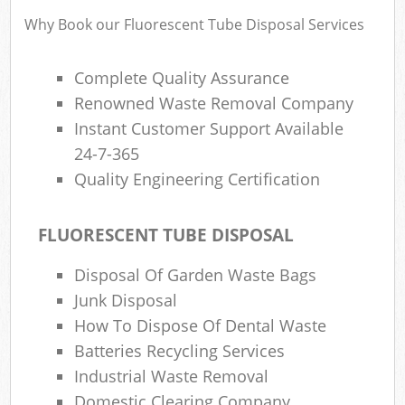
Why Book our Fluorescent Tube Disposal Services
Complete Quality Assurance
Renowned Waste Removal Company
Instant Customer Support Available
24-7-365
Quality Engineering Certification
FLUORESCENT TUBE DISPOSAL
Disposal Of Garden Waste Bags
Junk Disposal
How To Dispose Of Dental Waste
Batteries Recycling Services
Industrial Waste Removal
Domestic Clearing Company