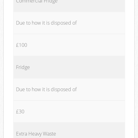
Commercial Fridge
Due to how it is disposed of
£100
Fridge
Due to how it is disposed of
£30
Extra Heavy Waste