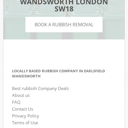
WANDSWORTH LONDON
SW18
BOOK A RUBBISH REMOVAL
LOCALLY BASED RUBBISH COMPANY IN EARLSFIELD
WANDSWORTH
Best rubbish Company Deals
About us
FAQ
Contact Us
Privacy Policy
Terms of Use