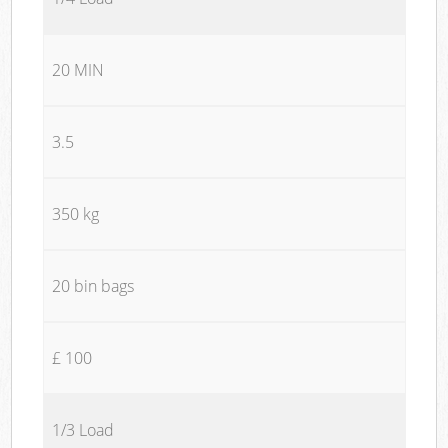
20 MIN
3.5
350 kg
20 bin bags
£ 100
1/3 Load