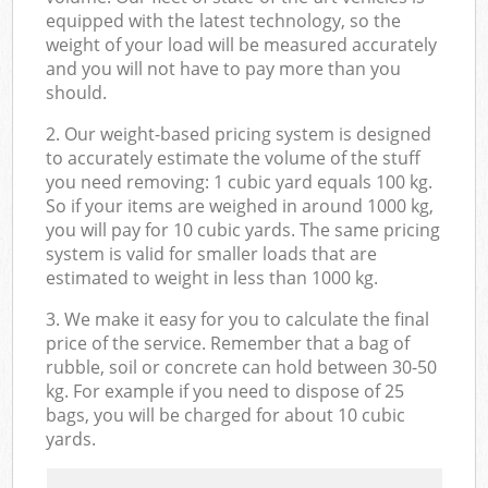
equipped with the latest technology, so the
weight of your load will be measured accurately
and you will not have to pay more than you
should.
2. Our weight-based pricing system is designed
to accurately estimate the volume of the stuff
you need removing: 1 cubic yard equals 100 kg.
So if your items are weighed in around 1000 kg,
you will pay for 10 cubic yards. The same pricing
system is valid for smaller loads that are
estimated to weight in less than 1000 kg.
3. We make it easy for you to calculate the final
price of the service. Remember that a bag of
rubble, soil or concrete can hold between 30-50
kg. For example if you need to dispose of 25
bags, you will be charged for about 10 cubic
yards.