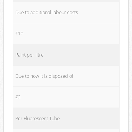
Due to additional labour costs
£10
Paint per litre
Due to how it is disposed of
£3
Per Fluorescent Tube