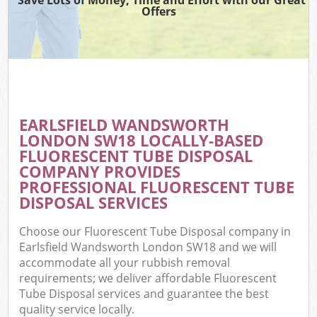
Offers
EARLSFIELD WANDSWORTH
LONDON SW18 LOCALLY-BASED
FLUORESCENT TUBE DISPOSAL
COMPANY PROVIDES
PROFESSIONAL FLUORESCENT TUBE
DISPOSAL SERVICES
Choose our Fluorescent Tube Disposal company in
Earlsfield Wandsworth London SW18 and we will
accommodate all your rubbish removal
requirements; we deliver affordable Fluorescent
Tube Disposal services and guarantee the best
quality service locally.