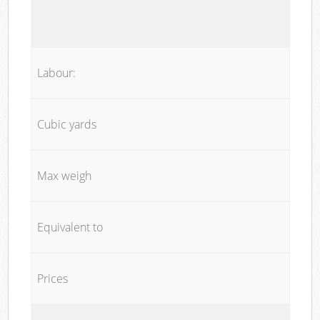
Labour:
Cubic yards
Max weigh
Equivalent to
Prices