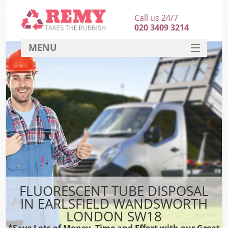
Call us 24/7
020 3409 3214
MENU
SERVICES
HOME
DEALS
Ki
FAQ
CONTACT
FLUORESCENT TUBE DISPOSAL
IN EARLSFIELD WANDSWORTH
LONDON SW18
*Save Lots of Money, Time and Effort with our Great