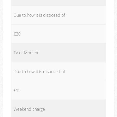
Due to how it is disposed of
£20
TV or Monitor
Due to how it is disposed of
£15
Weekend charge