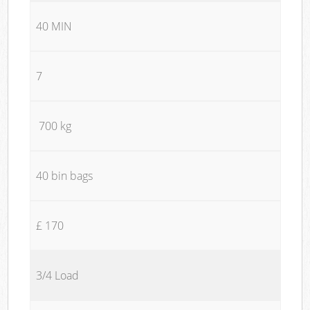
40 MIN
7
700 kg
40 bin bags
£ 170
3/4 Load