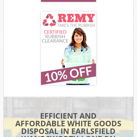
EFFICIENT AND
AFFORDABLE WHITE GOODS
DISPOSAL IN EARLSFIELD