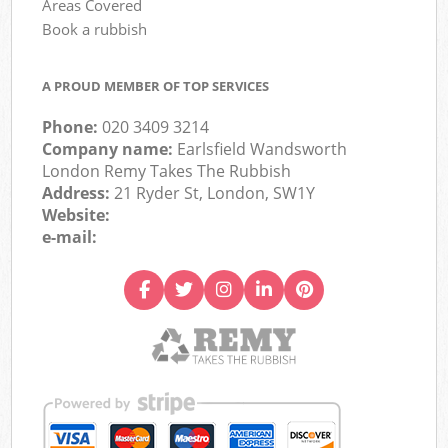
Areas Covered
Book a rubbish
A PROUD MEMBER OF TOP SERVICES
Phone:
020 3409 3214
Company name:
Earlsfield Wandsworth
London Remy Takes The Rubbish
Address:
21 Ryder St, London, SW1Y
Website:
e-mail: