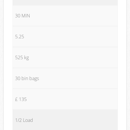
30 MIN
5.25
525 kg
30 bin bags
£ 135
1/2 Load