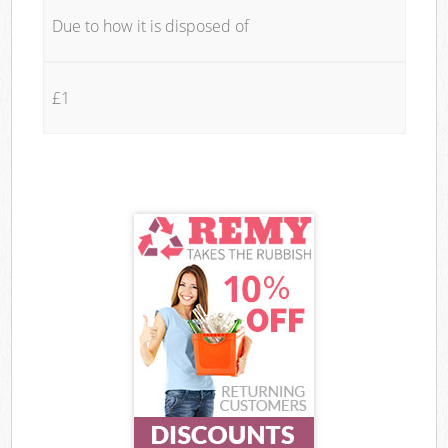
Due to how it is disposed of
£1