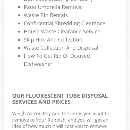
Patio Umbrella Removal
Waste Bin Rentals
Confidential Shredding Clearance
House Waste Clearance Service
Skip Hire And Collection
Waste Collection And Disposal
How To Get Rid Of Disused
Dishwasher
OUR FLUORESCENT TUBE DISPOSAL
SERVICES AND PRICES
Weigh As You Pay Add the items you want to
remove to Your Rubbish, and you will get an
idea of how much it will cost you to remove