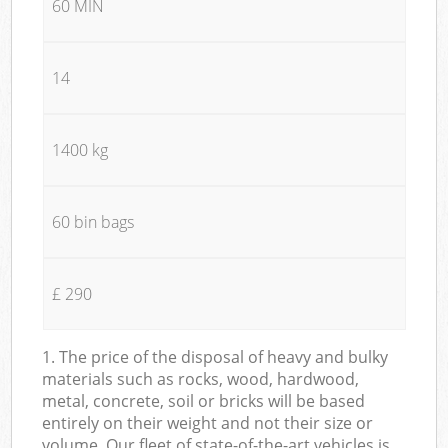
60 MIN
14
1400 kg
60 bin bags
£ 290
1. The price of the disposal of heavy and bulky
materials such as rocks, wood, hardwood,
metal, concrete, soil or bricks will be based
entirely on their weight and not their size or
volume. Our fleet of state-of-the-art vehicles is