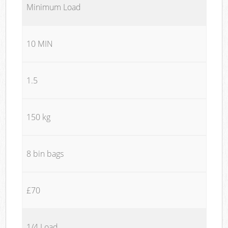
Minimum Load
10 MIN
1.5
150 kg
8 bin bags
£70
1/4 Load