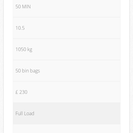
50 MIN
10.5
1050 kg
50 bin bags
£ 230
Full Load