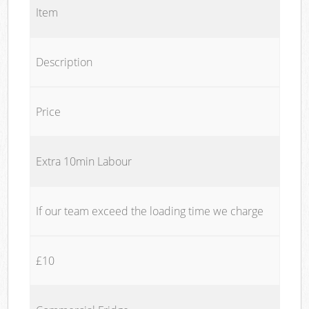
Item
Description
Price
Extra 10min Labour
If our team exceed the loading time we charge
£10