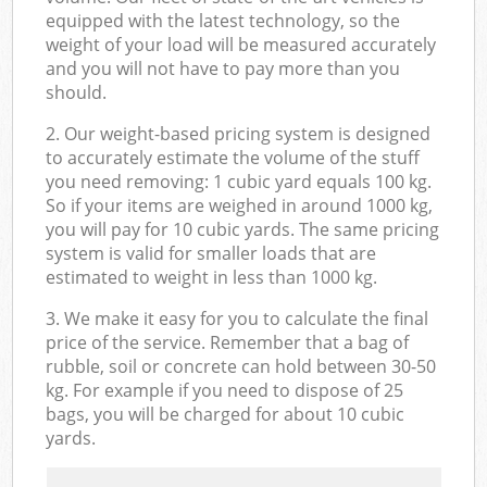
equipped with the latest technology, so the
weight of your load will be measured accurately
and you will not have to pay more than you
should.
2. Our weight-based pricing system is designed
to accurately estimate the volume of the stuff
you need removing: 1 cubic yard equals 100 kg.
So if your items are weighed in around 1000 kg,
you will pay for 10 cubic yards. The same pricing
system is valid for smaller loads that are
estimated to weight in less than 1000 kg.
3. We make it easy for you to calculate the final
price of the service. Remember that a bag of
rubble, soil or concrete can hold between 30-50
kg. For example if you need to dispose of 25
bags, you will be charged for about 10 cubic
yards.