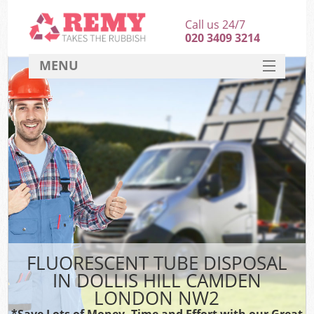
Call us 24/7
020 3409 3214
MENU
SERVICES
HOME
DEALS
FAQ
CONTACT
FLUORESCENT TUBE DISPOSAL
IN DOLLIS HILL CAMDEN
LONDON NW2
*Save Lots of Money, Time and Effort with our Great