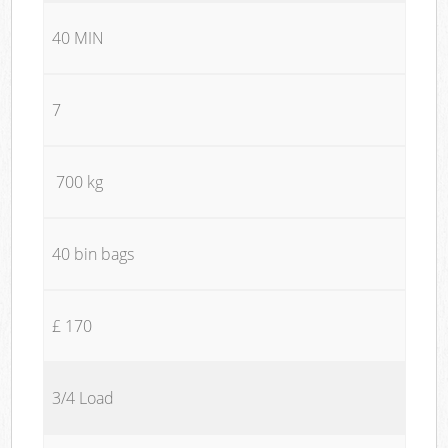
40 MIN
7
700 kg
40 bin bags
£ 170
3/4 Load