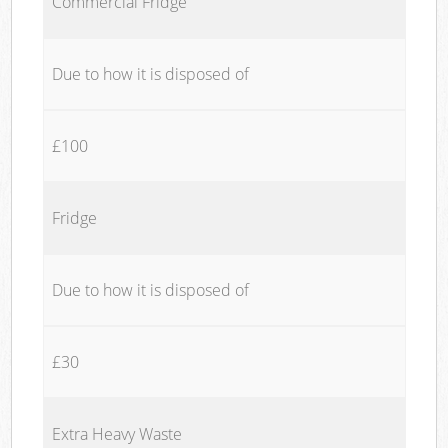
Commercial Fridge
Due to how it is disposed of
£100
Fridge
Due to how it is disposed of
£30
Extra Heavy Waste