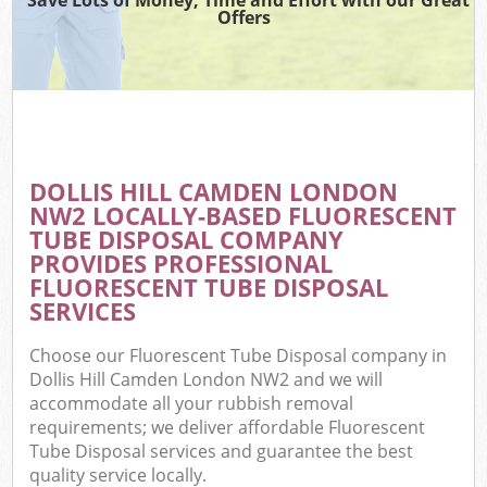
Offers
DOLLIS HILL CAMDEN LONDON
NW2 LOCALLY-BASED FLUORESCENT
TUBE DISPOSAL COMPANY
PROVIDES PROFESSIONAL
FLUORESCENT TUBE DISPOSAL
SERVICES
Choose our Fluorescent Tube Disposal company in
Dollis Hill Camden London NW2 and we will
accommodate all your rubbish removal
requirements; we deliver affordable Fluorescent
Tube Disposal services and guarantee the best
quality service locally.