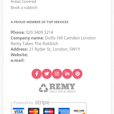
Areas Covered
Book a rubbish
A PROUD MEMBER OF TOP SERVICES
Phone:
020 3409 3214
Company name:
Dollis Hill Camden London
Remy Takes The Rubbish
Address:
21 Ryder St, London, SW1Y
Website:
e-mail: