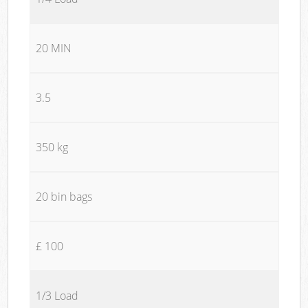
20 MIN
3.5
350 kg
20 bin bags
£ 100
1/3 Load