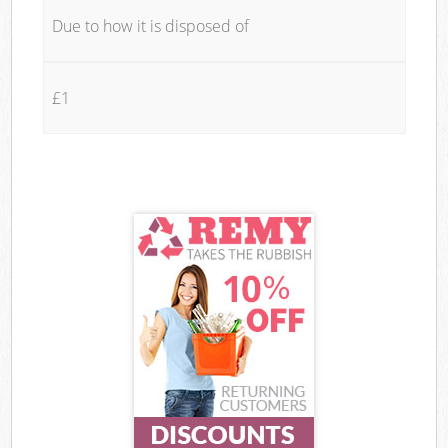
Due to how it is disposed of
£1