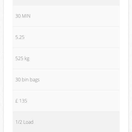
30 MIN
5.25
525 kg
30 bin bags
£ 135
1/2 Load