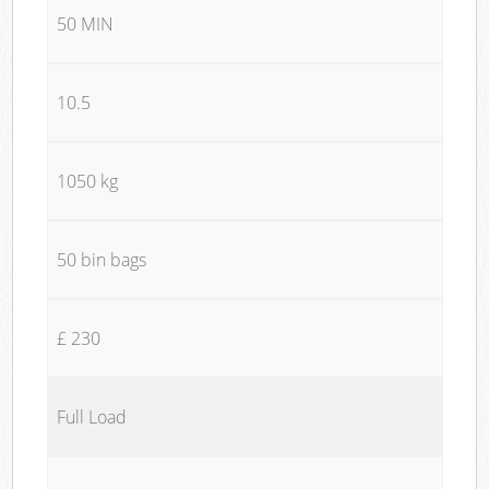
50 MIN
10.5
1050 kg
50 bin bags
£ 230
Full Load