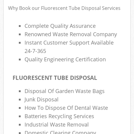
Why Book our Fluorescent Tube Disposal Services
Complete Quality Assurance
Renowned Waste Removal Company
Instant Customer Support Available
24-7-365
Quality Engineering Certification
FLUORESCENT TUBE DISPOSAL
Disposal Of Garden Waste Bags
Junk Disposal
How To Dispose Of Dental Waste
Batteries Recycling Services
Industrial Waste Removal
Domestic Clearing Company