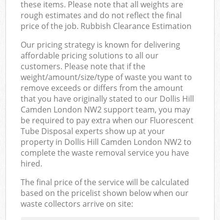
these items. Please note that all weights are
rough estimates and do not reflect the final
price of the job. Rubbish Clearance Estimation
Our pricing strategy is known for delivering
affordable pricing solutions to all our
customers. Please note that if the
weight/amount/size/type of waste you want to
remove exceeds or differs from the amount
that you have originally stated to our Dollis Hill
Camden London NW2 support team, you may
be required to pay extra when our Fluorescent
Tube Disposal experts show up at your
property in Dollis Hill Camden London NW2 to
complete the waste removal service you have
hired.
The final price of the service will be calculated
based on the pricelist shown below when our
waste collectors arrive on site: