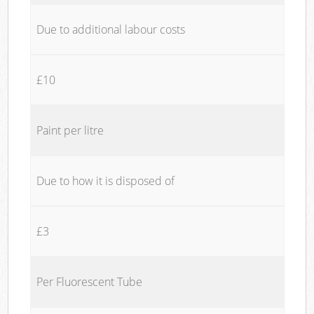
Due to additional labour costs
£10
Paint per litre
Due to how it is disposed of
£3
Per Fluorescent Tube