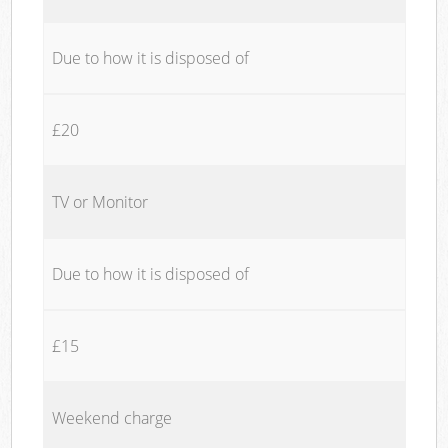
Due to how it is disposed of
£20
TV or Monitor
Due to how it is disposed of
£15
Weekend charge