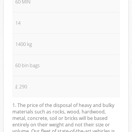
60 MIN
14
1400 kg
60 bin bags
£ 290
1. The price of the disposal of heavy and bulky
materials such as rocks, wood, hardwood,
metal, concrete, soil or bricks will be based
entirely on their weight and not their size or
volume. Our fleet of state-of-the-art vehicles is