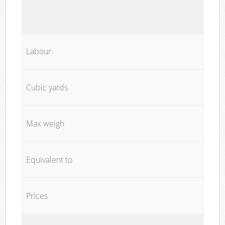
Labour:
Cubic yards
Max weigh
Equivalent to
Prices