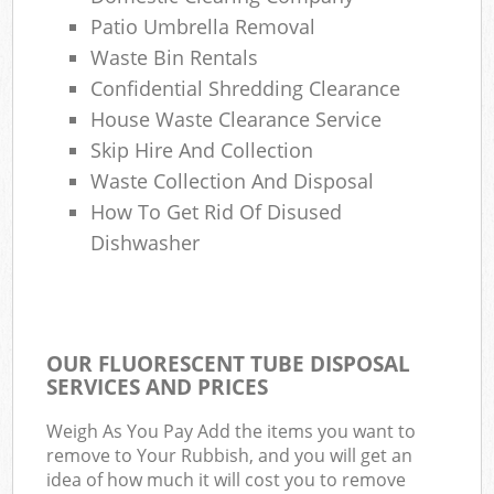
Patio Umbrella Removal
Waste Bin Rentals
Confidential Shredding Clearance
House Waste Clearance Service
Skip Hire And Collection
Waste Collection And Disposal
How To Get Rid Of Disused
Dishwasher
OUR FLUORESCENT TUBE DISPOSAL
SERVICES AND PRICES
Weigh As You Pay Add the items you want to
remove to Your Rubbish, and you will get an
idea of how much it will cost you to remove