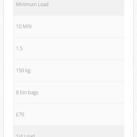
Minimum Load
10 MIN
1.5
150 kg
8 bin bags
£70
1/4 Load