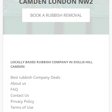
CAMDEN LONDON NW2
BOOK A RUBBISH REMOVAL
LOCALLY BASED RUBBISH COMPANY IN DOLLIS HILL
CAMDEN
Best rubbish Company Deals
About us
FAQ
Contact Us
Privacy Policy
Terms of Use