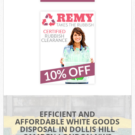
EFFICIENT AND
AFFORDABLE WHITE GOODS
DISPOSAL IN DOLLIS HILL