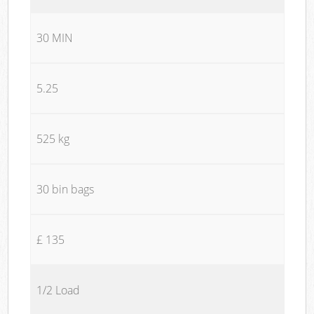
30 MIN
5.25
525 kg
30 bin bags
£ 135
1/2 Load