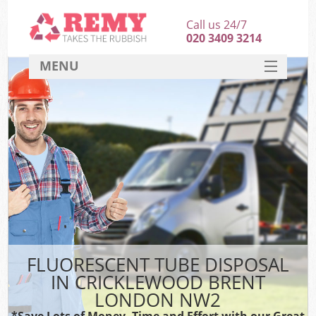
Call us 24/7
020 3409 3214
MENU
SERVICES
HOME
DEALS
FAQ
CONTACT
FLUORESCENT TUBE DISPOSAL
IN CRICKLEWOOD BRENT
LONDON NW2
*Save Lots of Money, Time and Effort with our Great