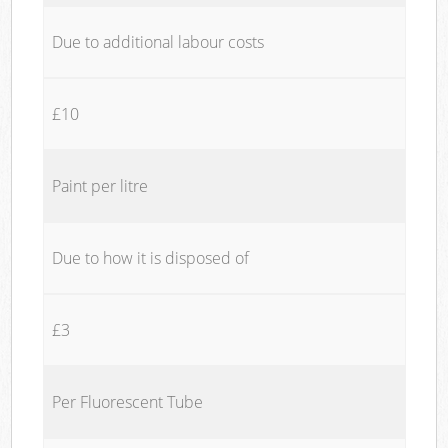
Due to additional labour costs
£10
Paint per litre
Due to how it is disposed of
£3
Per Fluorescent Tube