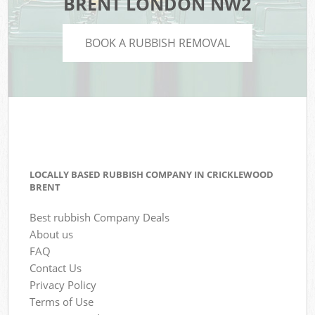
BRENT LONDON NW2
BOOK A RUBBISH REMOVAL
LOCALLY BASED RUBBISH COMPANY IN CRICKLEWOOD
BRENT
Best rubbish Company Deals
About us
FAQ
Contact Us
Privacy Policy
Terms of Use