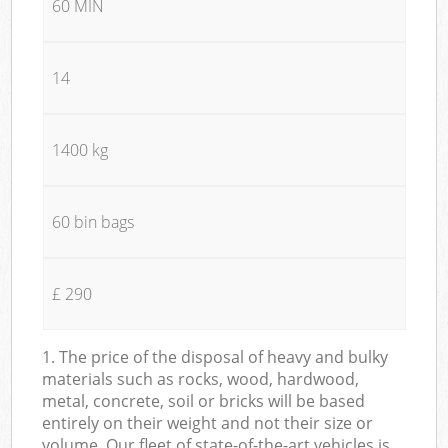
60 MIN
14
1400 kg
60 bin bags
£ 290
1. The price of the disposal of heavy and bulky
materials such as rocks, wood, hardwood,
metal, concrete, soil or bricks will be based
entirely on their weight and not their size or
volume. Our fleet of state-of-the-art vehicles is