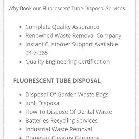
Why Book our Fluorescent Tube Disposal Services
Complete Quality Assurance
Renowned Waste Removal Company
Instant Customer Support Available
24-7-365
Quality Engineering Certification
FLUORESCENT TUBE DISPOSAL
Disposal Of Garden Waste Bags
Junk Disposal
How To Dispose Of Dental Waste
Batteries Recycling Services
Industrial Waste Removal
Domestic Clearing Company