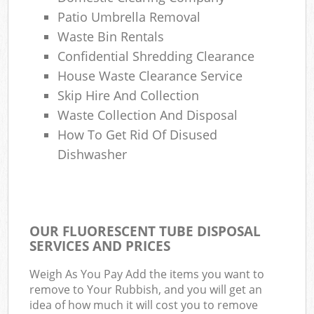
Patio Umbrella Removal
Waste Bin Rentals
Confidential Shredding Clearance
House Waste Clearance Service
Skip Hire And Collection
Waste Collection And Disposal
How To Get Rid Of Disused
Dishwasher
OUR FLUORESCENT TUBE DISPOSAL
SERVICES AND PRICES
Weigh As You Pay Add the items you want to
remove to Your Rubbish, and you will get an
idea of how much it will cost you to remove