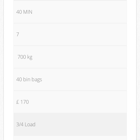
40 MIN
7
700 kg
40 bin bags
£ 170
3/4 Load