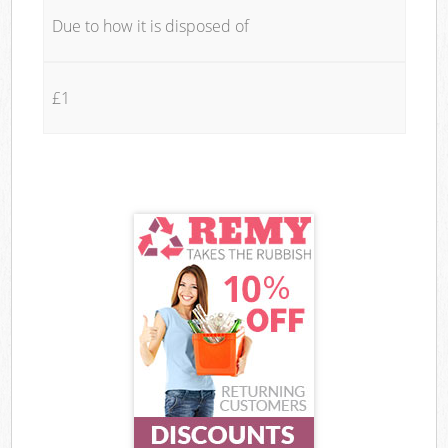
Due to how it is disposed of
£1