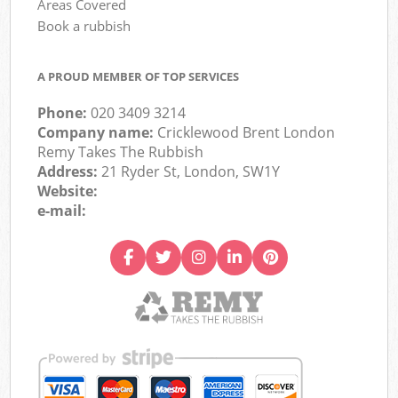
Areas Covered
Book a rubbish
A PROUD MEMBER OF TOP SERVICES
Phone:
020 3409 3214
Company name:
Cricklewood Brent London
Remy Takes The Rubbish
Address:
21 Ryder St, London, SW1Y
Website:
e-mail: