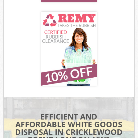
EFFICIENT AND
AFFORDABLE WHITE GOODS
DISPOSAL IN CRICKLEWOOD