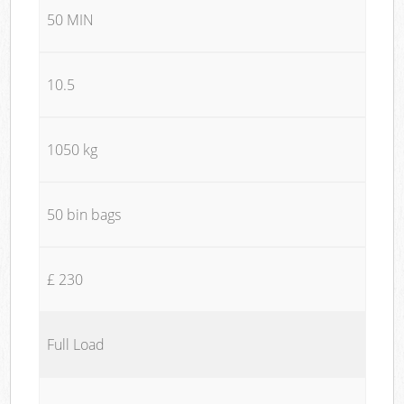
50 MIN
10.5
1050 kg
50 bin bags
£ 230
Full Load