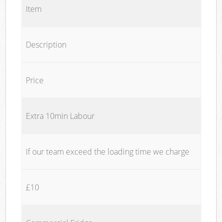
Item
Description
Price
Extra 10min Labour
If our team exceed the loading time we charge
£10