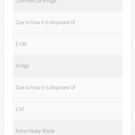
Commercial Fridge
Due to how it is disposed of
£100
Fridge
Due to how it is disposed of
£30
Extra Heavy Waste