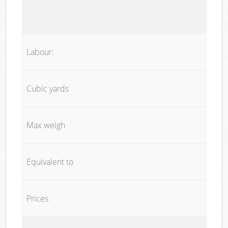
Labour:
Cubic yards
Max weigh
Equivalent to
Prices