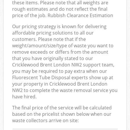
these items. Please note that all weights are
rough estimates and do not reflect the final
price of the job. Rubbish Clearance Estimation
Our pricing strategy is known for delivering
affordable pricing solutions to all our
customers. Please note that if the
weight/amount/size/type of waste you want to
remove exceeds or differs from the amount
that you have originally stated to our
Cricklewood Brent London NW2 support team,
you may be required to pay extra when our
Fluorescent Tube Disposal experts show up at
your property in Cricklewood Brent London
NW2 to complete the waste removal service you
have hired.
The final price of the service will be calculated
based on the pricelist shown below when our
waste collectors arrive on site: