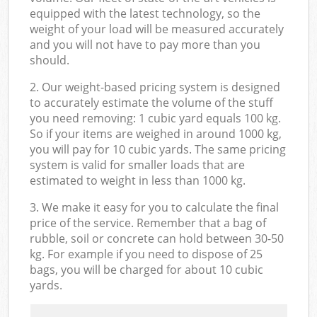
equipped with the latest technology, so the
weight of your load will be measured accurately
and you will not have to pay more than you
should.
2. Our weight-based pricing system is designed
to accurately estimate the volume of the stuff
you need removing: 1 cubic yard equals 100 kg.
So if your items are weighed in around 1000 kg,
you will pay for 10 cubic yards. The same pricing
system is valid for smaller loads that are
estimated to weight in less than 1000 kg.
3. We make it easy for you to calculate the final
price of the service. Remember that a bag of
rubble, soil or concrete can hold between 30-50
kg. For example if you need to dispose of 25
bags, you will be charged for about 10 cubic
yards.