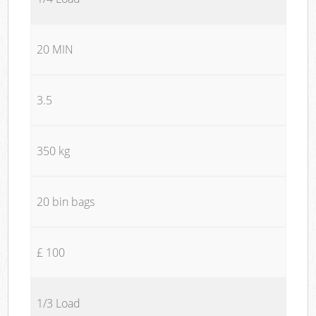
20 MIN
3.5
350 kg
20 bin bags
£ 100
1/3 Load