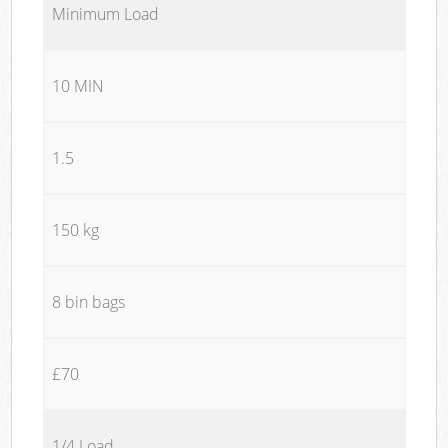
Minimum Load
10 MIN
1.5
150 kg
8 bin bags
£70
1/4 Load