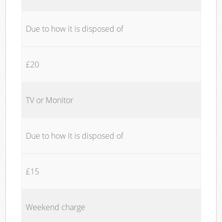
Due to how it is disposed of
£20
TV or Monitor
Due to how it is disposed of
£15
Weekend charge