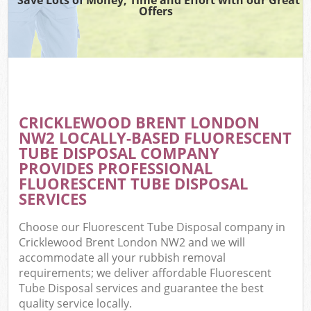
Offers
CRICKLEWOOD BRENT LONDON
NW2 LOCALLY-BASED FLUORESCENT
TUBE DISPOSAL COMPANY
PROVIDES PROFESSIONAL
FLUORESCENT TUBE DISPOSAL
SERVICES
Choose our Fluorescent Tube Disposal company in
Cricklewood Brent London NW2 and we will
accommodate all your rubbish removal
requirements; we deliver affordable Fluorescent
Tube Disposal services and guarantee the best
quality service locally.