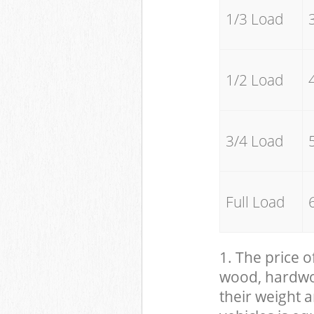
1/3 Load
1/2 Load
3/4 Load
Full Load
1. The price o
wood, hardwood
their weight a