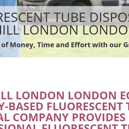
sposal Cornhill London
Rubbish Removal Company Cornhill L
e Cornhill London
Laptop Recycling Disposal Cornhill L
ESCENT TUBE DISPO
ce Cornhill London
Garage Clearance Cornhill London
dge Disposal Cornhill London
Office Waste Clearance Cornhill Lond
ILL LONDON LONDO
earance Cornhill London
Night Rubbish Collection Cornhill Lon
te Collection Cornhill London
Commercial Clearance Cornhill Lond
 of Money, Time and Effort with our G
nce Cornhill London
Man Van Rubbish Collection Cornhill 
LL LONDON LONDON E
Y-BASED FLUORESCENT 
AL COMPANY PROVIDES
SIONAL FLUORESCENT 