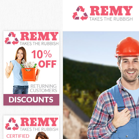
White Goods Di
Junk Clearance 
Waste Clearanc
Kitchen Bathro
Sofa Bed Remov
Bulky Waste Col
Rubbish Cleara
Waste Disposal
Waste Collectio
Junk Disposal C
Disposal Cornhi
TV Recycling Di
Refuse Removal
Waste Removal