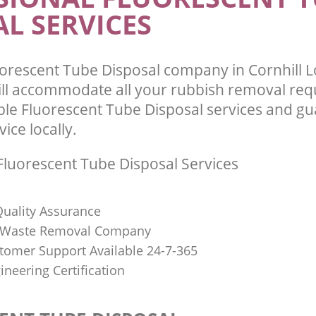
L SERVICES
orescent Tube Disposal company in Cornhill
ll accommodate all your rubbish removal req
ble Fluorescent Tube Disposal services and g
vice locally.
luorescent Tube Disposal Services
uality Assurance
Waste Removal Company
stomer Support Available 24-7-365
ineering Certification