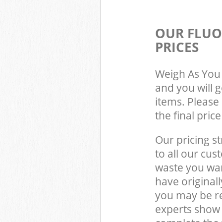
OUR FLUO
PRICES
Weigh As You 
and you will 
items. Please 
the final pric
Our pricing st
to all our cus
waste you wan
have original
you may be re
experts show 