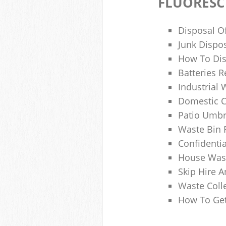
FLUORESC
Disposal O
Junk Dispo
How To Dis
Batteries R
Industrial
Domestic 
Patio Umbr
Waste Bin 
Confidenti
House Wast
Skip Hire A
Waste Coll
How To Get