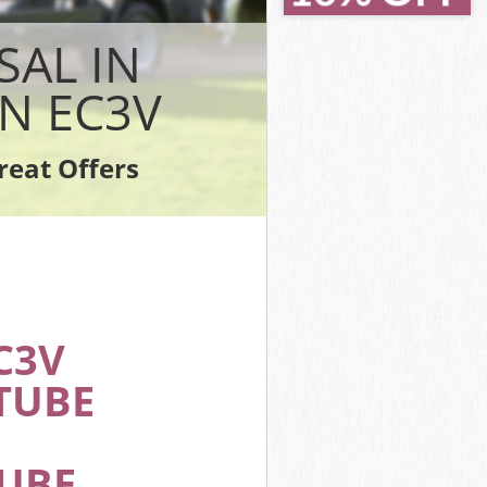
ondon
ondon
SAL IN
on
N EC3V
don
on
reat Offers
London
C3V
TUBE
TUBE