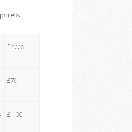
pricelist
Prices
£70
s
£ 100