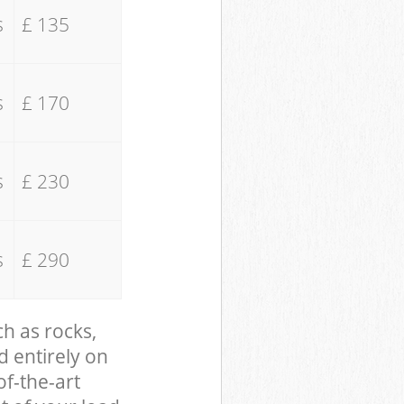
s
£ 135
s
£ 170
s
£ 230
s
£ 290
ch as rocks,
d entirely on
of-the-art