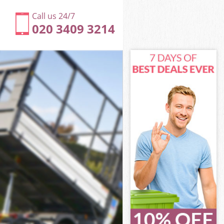
Call us 24/7
020 3409 3214
ondon
ndon
ondon
London