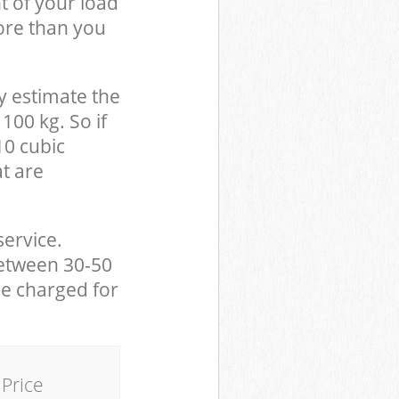
t of your load
ore than you
y estimate the
100 kg. So if
10 cubic
at are
service.
between 30-50
be charged for
Price