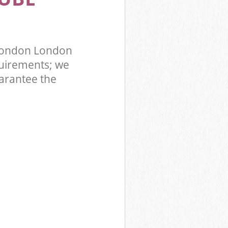
 London London
uirements; we
uarantee the