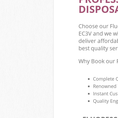
DISPOSA
Choose our Flu
EC3V and we wi
deliver afforda
best quality ser
Why Book our F
Complete Q
Renowned 
Instant Cu
Quality Eng