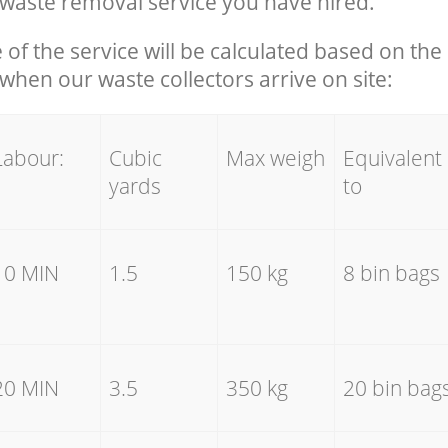
waste removal service you have hired.
e of the service will be calculated based on the 
hen our waste collectors arrive on site:
Labour:
Cubic
Max weigh
Equivalent
yards
to
10 MIN
1.5
150 kg
8 bin bags
20 MIN
3.5
350 kg
20 bin bag