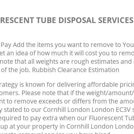
RESCENT TUBE DISPOSAL SERVICE
Pay Add the items you want to remove to You
get an idea of how much it will cost you to rem
note that all weights are rough estimates and 
e of the job. Rubbish Clearance Estimation
rategy is known for delivering affordable prici
tomers. Please note that if the weight/amount/
t to remove exceeds or differs from the amo
ly stated to our Cornhill London London EC3V
quired to pay extra when our Fluorescent Tu
up at your property in Cornhill London Londo