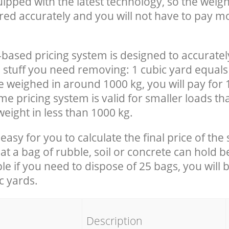
uipped with the latest technology, so the weigh
red accurately and you will not have to pay m
-based pricing system is designed to accuratel
 stuff you need removing: 1 cubic yard equals 
e weighed in around 1000 kg, you will pay for 
e pricing system is valid for smaller loads th
eight in less than 1000 kg.
easy for you to calculate the final price of the 
 a bag of rubble, soil or concrete can hold 
le if you need to dispose of 25 bags, you will 
c yards.
em
Description