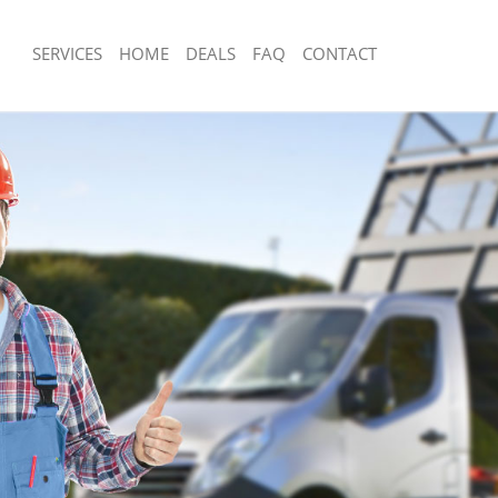
SERVICES
HOME
DEALS
FAQ
CONTACT
sposal Cornhill London
Rubbish Removal Cornhill London
Cornhill London
Junk Collection Cornhill London
e Cornhill London
Fluorescent Tube Disposal Cornhill L
om Waste Disposal Cornhill London
Loft Clearance Cornhill London
al Disposal Cornhill London
Furniture Disposal Cornhill London
lection Cornhill London
Rubbish Collection Cornhill London
nce Cornhill London
Refuse Collection Cornhill London
 Cornhill London
Waste Disposal Company Cornhill Lo
n Cornhill London
Waste Removal Cornhill London
ornhill London
Junk Removal Cornhill London
ll London
Rubbish Disposal Cornhill London
sposal Cornhill London
Rubbish Removal Services Cornhill L
 Cornhill London
Rubbish Clearance Services Cornhill 
 Company Cornhill London
Refuse Disposal Cornhill London