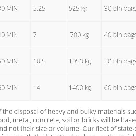
30 MIN
5.25
525 kg
30 bin bag
40 MIN
7
700 kg
40 bin bag
50 MIN
10.5
1050 kg
50 bin bag
60 MIN
14
1400 kg
60 bin bag
f the disposal of heavy and bulky materials su
, metal, concrete, soil or bricks will be base
nd not their size or volume. Our fleet of state-