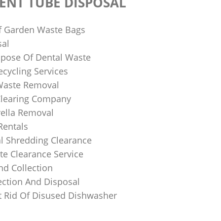
ENT TUBE DISPOSAL
f Garden Waste Bags
sal
pose Of Dental Waste
ecycling Services
 Waste Removal
Clearing Company
ella Removal
Rentals
al Shredding Clearance
e Clearance Service
nd Collection
ection And Disposal
 Rid Of Disused Dishwasher