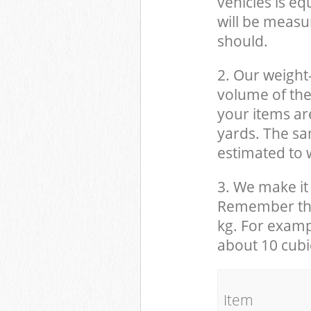
vehicles is eq
will be measu
should.
2. Our weight
volume of the
your items ar
yards. The sam
estimated to w
3. We make it 
Remember that
kg. For examp
about 10 cubi
It