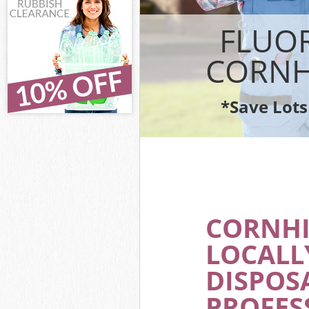
IT Recycling Di
House Clearanc
FLUOR
Garden Clearan
Commercial Fri
CORNH
Event Waste Cl
Commercial Was
*Save Lots
Builders Cleara
CORNHI
LOCALL
DISPOS
PROFES