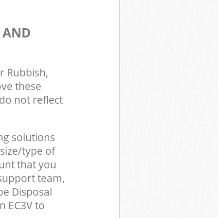
S AND
r Rubbish,
ove these
do not reflect
ng solutions
size/type of
unt that you
 support team,
be Disposal
n EC3V to