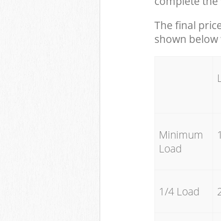
complete the 
The final pric
shown below w
Minimum
Load
1/4 Load